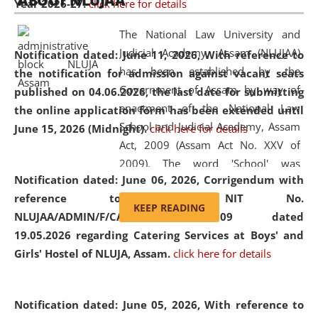
ABOUT NLUJAA
Year 2026-27.
click here for details
2026
Day
, the
Centre for Clinical Legal
Education and Legal Aid Cell (CCLELAC)
organized an
The National Law University and
environmental and legal awareness program
at the
Judicial Academy, Assam (NLUJAA)
Notification dated: June 11, 2026,
With reference to
Amingaon Higher Secondary.
has been established by the
the notification for admission against vacant seats
Government of Assam by way of
published on 04.06.2026, the last date for submitting
enactment of the National Law
the online application form has been extended until
School and Judicial Academy, Assam
June 15, 2026 (Midnight).
click here for details
Act, 2009 (Assam Act No. XXV of
2009). The word 'School' was
Notification dated: June 06, 2026,
Corrigendum with
replaced by the word 'University' by
reference to the NIT No.
amending the National Law School
KEEP READING
NLUJAA/ADMIN/F/CATERING/2026/07/509 dated
and Judicial Academy, Assam
19.05.2026 regarding Catering Services at Boys' and
(Amendment) Act, 2011. The Hon'ble
Girls' Hostel of NLUJA, Assam.
click here for details
Chief Justice of Gauhati High Court is
the Chancellor of the University.
NLUJAA promotes and makes
Notification dated: June 05, 2026,
With reference to
available modern legal education