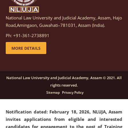
National Law University and Judicial Academy, Assam, Hajo
Notification dated: March 05, 2026,
Notification
Road,Amingaon, Guwahati–781031, Assam (India).
inviting quotations for selection of vendors for
supply of Sports Goods and Equipments.
click here for
Ph: +91-361-2738891
details
MORE DETAILS
Notification dated: February 18, 2026, NLUJA, Assam
invites applications from eligible and interested
candidates for engagement on a purely contractual
National Law University and Judicial Academy, Assam © 2021. All
basis under "Project Ability Empowerment" at NLUJA,
rights reserved.
Assam
.
click here for details
Sitemap
Privacy Policy
Notification dated: February 18, 2026,
NLUJA, Assam
invites applications from eligible and interested
candidates for engagement to the post of Training