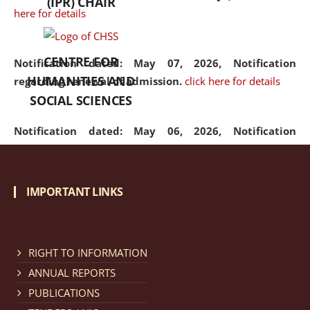
(IPR) CHAIR
here for details
CENTRE FOR
Notification dated: May 07, 2026,
Notification
HUMANITIES AND
regarding renewal of admission.
click here for details
SOCIAL SCIENCES
Notification dated: May 06, 2026,
Notification
regarding Refund Policy of Admission Fee.
click here
for details
IMPORTANT LINKS
Notification dated: April 30, 2026,
Notification
regarding extension of last date to apply for Merit
Cum Means Scholarship 2024-25.
click here for details
RIGHT TO INFORMATION
ANNUAL REPORTS
PUBLICATIONS
Notification dated: April 25, 2026,
Candidates