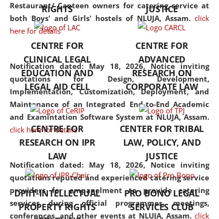
consolidates the fundamentals
Restaurant/ Canteen owners for catering service at
RIGHTS
JUSTICE
but also explores
both Boys' and Girls' hostels of NLUJA, Assam.
click
interdisciplinary and
here for details
multidisciplinary pathways.
CENTRE FOR
CENTRE FOR
Additionally, the curriculum
CLINICAL LEGAL
ADVANCED
offers a wide range of optional
Notification dated: May 18, 2026,
Notice inviting
EDUCATION AND
RESEARCH ON
and specialization papers,
quotations for Design, Development,
LEGAL AID CELL
CORPORATE LAW
allowing students to explore
Implementation, Customization, Deployment, and
the diverse facets of the
Maintenance of an Integrated End-to-End Academic
discipline.
and Examintation Software System at NLUJA, Assam.
CENTRE FOR
CENTER FOR TRIBAL
click here for details
RESEARCH ON IPR
LAW, POLICY, AND
LAW
JUSTICE
Notification dated: May 18, 2026,
Notice inviting
quotations reputed and experienced catering service
providers for empanelment to provide catering
DPIIT-INTELLECTUAL
PRO BONO LEGAL
services during official programmes, meetings,
PROPERTY RIGHTS
SERVICES CLUB
conferences, and other events at NLUJA, Assam.
click