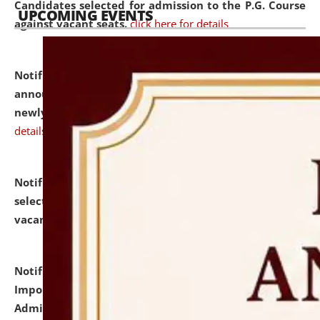
Candidates selected for admission to the P.G. Course
UPCOMING EVENTS
against vacant seats.
click here for details
Notification dated: July 31, 2026,
Important
announcement regarding document verification of
newly admitted student of UG and PG.
click here for
details
Notification dated: July 31, 2026,
List of Candidates
selected for admission to the U.G. Course against
vacant seats.
click here for details
Notification dated: July 31, 2026,
Notification for
Important Instructions for Candidates for Ph.D.
Admission Test to be held on August 7, 2026.
click here