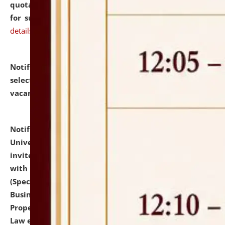
quotations from reputed Firms/Individuals/Tailers
for supply of Liveries at NLUJA, Assam.
click here for
details
Notification dated: July 14, 2026,
List of Candidates
selected for admission to the U.G. Course against
vacant seats.
click here for details
Notification dated: July 13, 2026,
National Law
University and Judicial Academy (NLUJA), Assam
invites to attend walk-in-interview for empannelled
with university as Guest Faculty Member of Law
(Specializations: Constitutional Law, Criminal Law,
Business Law, Environmental Law, Intellectual
Property Right Law, International Law, Human Rights
Law etc.)
click here for details