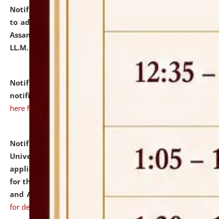
Notification dated: July 10, 2026,
Notification related
to admission against the vacant P.G. seats at NLUJA,
Assam after adding one more section of One Year
LL.M. Degree Programme.
click here for details
Notification dated: July 10, 2026,
Admission
notification for Ph.D. Degree Programme 2026.
click
here for details
Notification dated: July 07, 2026,
National Law
University and Judicial Academy, Assam invites
applications from interested and eligible candidates
for the post of Hostel Warden (Boys' and Girls' Hostel)
and ANM/GNM Nurse on contractual basis.
click here
for details