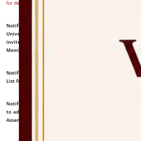
for details
Notification dated: July 31, 2026,
National Law
University and Judicial Academy (NLUJA), Assam
invites to attend walk-in-interview for Guest Faculty
Member of Political Science.
click here for details
Notification dated: July 29, 2026,
Hostel Allotment
List for the Academic Year 2026-27.
click here for details
Notification dated: July 28, 2026,
Notification related
to admission against the vacant P.G. seats at NLUJA,
Assam.
click here for details