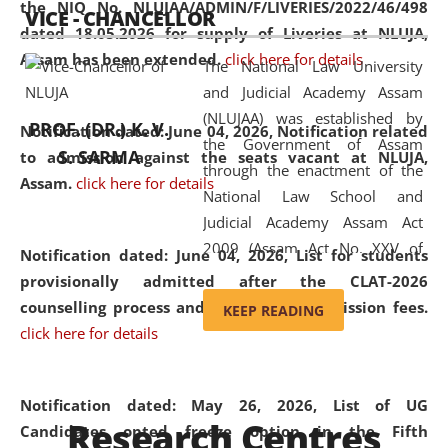
the NIQ No. NLUJAA/ADMIN/F/LIVERIES/2022/46/498
VICE - CHANCELLOR
and research facilities to students
dated 18.05.2026 for supply of Liveries at NLUJA,
and scholars drawn from across the
Assam has been extended.
click here for details
The National Law University
country, including the North East,
and Judicial Academy Assam
coming from different socio-
(NLUJAA) was established by
economic, ethnic, religious and
PROF. (DR.) K. V.
Notification dated: June 04, 2026, Notification related
the Government of Assam
cultural backgrounds.
S. SARMA
to admission against the seats vacant at NLUJA,
through the enactment of the
Assam
.
click here for details
National Law School and
Judicial Academy Assam Act
2009 (Assam Act No. XXV of
Notification dated: June 04, 2026,
List for students
2009). In 2012, the word
provisionally admitted after the CLAT-2026
'School' was replaced by
counselling process and payment of admission fees.
KEEP READING
'University' by amending the
click here for details
National Law School and
Judicial Academy Assam
(Amendment) Act. NLUJA Assam
Notification dated: May 26, 2026, List of UG
Research Centres
was the first National Law
Candidates opted freeze option in the Fifth