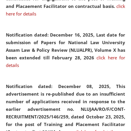
and Placaement Facilitator on contractual basis.
click
here for details
Notification dated: December 16, 2025, Last date for
submission of Papers for National Law University
Assam Law & Policy Review (NLUALPR), Volume X has
been extended till February 28, 2026
click here for
details
Notification dated: December 08, 2025,
This
advertisement is re-published due to an insufficient
number of applications received in response to the
earlier advertisement no. NLUJAA/RO/F/CONT-
RECRUITMENT/2025/146/259, dated October 23, 2025,
for the post of Training and Placement Facilitator