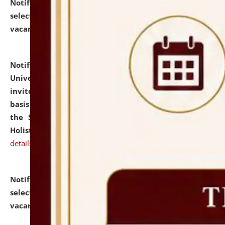
Notification dated: July 28, 2026,
List of Candidates
selected for admission to the U.G. Course against
vacant seats.
click here for details
Notification dated: July 28, 2026,
National Law
University and Judicial Academy (NLUJA), Assam
invites applications for engagement on a contractual
basis under the DPIIT-IPR Chair, established under
the Scheme for Pedagogy & Research in IPRs for
Holistic Education & Academia (SPRIHA).
click here for
details
Notification dated: July 24, 2026,
List of Candidates
selected for admission to the P.G. Course against
vacant seats.
click here for details