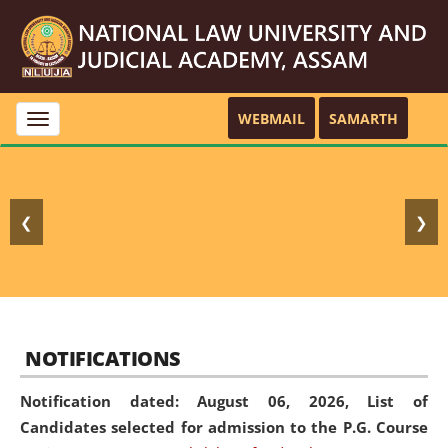
WEBMAIL
SAMARTH
Toggle
navigation
❮
❯
NOTIFICATIONS
Notification dated: August 06, 2026,
List of
Candidates selected for admission to the P.G. Course