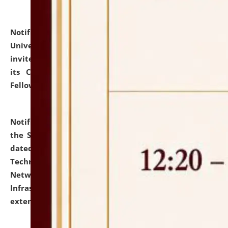
Notification dated: July 10, 2026,
National Law
University and Judicial Academy (NLUJA), Assam
invites applications for contractual positions under
its Continuing Legal Education (CLE) and Lawyer
Fellowship Programmes.
click here for details
Notification dated: July 10, 2026,
With reference to
the SNIQ No. NLUJAA/ADMIN/F/IT-AUDIT/2026/42/606
dated 26-06-2026 for Comprehensive Information
Technology (IT), Information Security, Cyber Security,
Network, Digital Asset, Website, Email, ERP and CCTV
Infrastructure Audit of NLUJA, Assam has been
extended.
click here for details