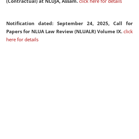
(Contractual) at NLUJA, Assam.
click here for details
Notification dated: September 24, 2025, Call for
Papers for NLUA Law Review (NLUALR) Volume IX.
click
here for details