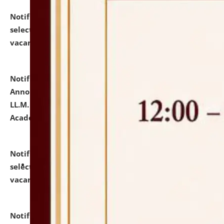
Notification dated: July 23, 2026,
List of Candidates
selected for admission to the U.G. Course against
vacant seats.
click here for details
Notification dated: July 21, 2026,
Important
Announcement for Students Admitted to One Year
LL.M. Degree Programme and B.A., LL. B(Hons.) FYIC in
Academic Year 2026-27
click here for details
Notification dated: July 16, 2026,
List of Candidates
selected for admission to the P.G. Course against
vacant seats.
click here for details
Notification dated: July 16, 2026,
Notice inviting