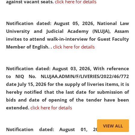
against vacant seats.
click here for details
Notification dated: August 05, 2026,
National Law
University and Judicial Academy (NLUJA), Assam
invites to attend walk-in-interview for Guest Faculty
Member of English. .
click here for details
Notification dated: August 03, 2026,
With reference
to NIQ No. NLUJAA.ADMIN/F/LIVERIES/2022/46/772
date July 15, 2026 for the supply of liveries items, it is
hereby notified that the last date for submission of
bids and date of opening of the tender have been
extended.
click here for details
VIEW ALL
Notification dated: August 01, 2026,
List of