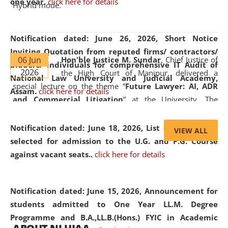
one year.
click here for details
Hybrid mode.
Notification dated: June 26, 2026,
Short Notice
Inviting Quotation from reputed firms/ contractors/
06 Jun
Hon'ble Justice M. Sundar
, Chief Justice of
bidders/ individuals for comprehensive IT Audit of
2026
the High Court of Manipur, delivered a
National Law University and Judicial Academy,
special lecture on the theme “
Future Lawyer: AI, ADR
Assam.
click here for details
and Commercial Litigation
” at the University. The
distinguished lecture provided valuable insights into the
evolving legal profession, highlighting the growing impact
Notification dated: June 18, 2026,
List of Candidates
VIEW ALL
of Artificial Intelligence (AI), Alternative Dispute Resolution
selected for admission to the U.G. and P.G. Course
(ADR) mechanisms, and commercial litigation in shaping
against vacant seats..
click here for details
the future of legal practice.
Notification dated: June 15, 2026,
Announcement for
students admitted to One Year LL.M. Degree
Programme and B.A.,LL.B.(Hons.) FYIC in Academic
05 Jun
On the occasion of the
World Environment