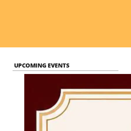
UPCOMING EVENTS