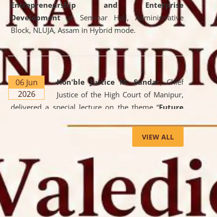
Entrepreneurship and Enterprise
Development
at Seminar Hall, Administrative
Block, NLUJA, Assam in Hybrid mode.
06 Jun
Hon'ble Justice M. Sundar
, Chief
2026
Justice of the High Court of Manipur,
delivered a special lecture on the theme “
Future
Lawyer: AI, ADR and Commercial Litigation
” at
the University. The distinguished lecture provided
VIEW ALL
valuable insights into the evolving legal profession,
highlighting the growing impact of Artificial
Intelligence (AI), Alternative Dispute Resolution
(ADR) mechanisms, and commercial litigation in
shaping the future of legal practice.