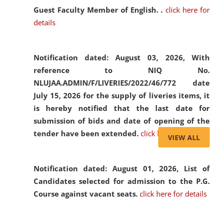
Guest Faculty Member of English. .
click here for
details
Notification dated: August 03, 2026,
With
reference to NIQ No.
NLUJAA.ADMIN/F/LIVERIES/2022/46/772 date
July 15, 2026 for the supply of liveries items, it
is hereby notified that the last date for
submission of bids and date of opening of the
tender have been extended.
click here for details
VIEW ALL
Notification dated: August 01, 2026,
List of
Candidates selected for admission to the P.G.
Course against vacant seats.
click here for details