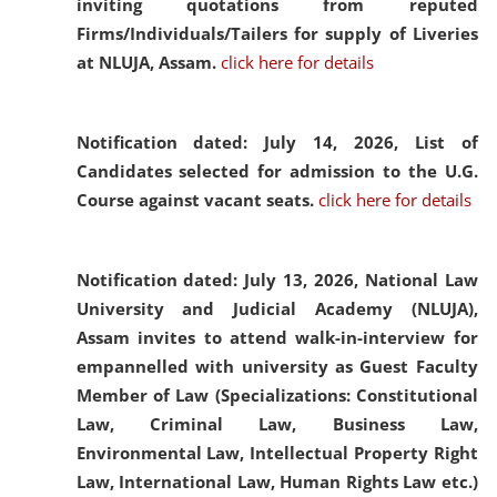
inviting quotations from reputed
Firms/Individuals/Tailers for supply of Liveries
at NLUJA, Assam.
click here for details
Notification dated: July 14, 2026,
List of
Candidates selected for admission to the U.G.
Course against vacant seats.
click here for details
Notification dated: July 13, 2026,
National Law
University and Judicial Academy (NLUJA),
Assam invites to attend walk-in-interview for
empannelled with university as Guest Faculty
Member of Law (Specializations: Constitutional
Law, Criminal Law, Business Law,
Environmental Law, Intellectual Property Right
Law, International Law, Human Rights Law etc.)