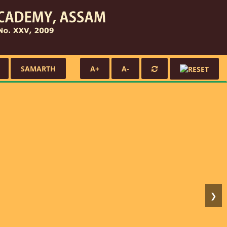
SAMARTH
A+
A-
❯