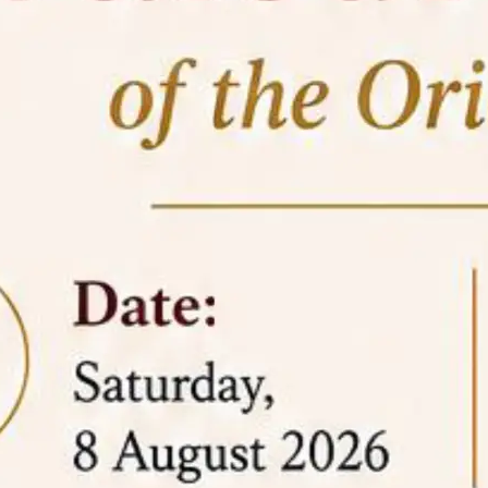
05 Jun
On the occasion of the
World
2026
Environment Day
, the
Centre for
Clinical Legal Education and Legal Aid Cell
(CCLELAC)
organized an
environmental and
legal awareness program
at the Amingaon Higher
Secondary.