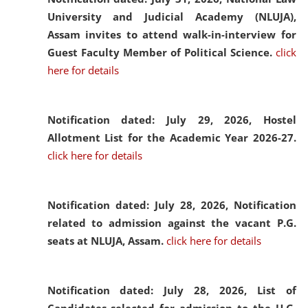
University and Judicial Academy (NLUJA),
Assam invites to attend walk-in-interview for
Guest Faculty Member of Political Science.
click
here for details
Notification dated: July 29, 2026,
Hostel
Allotment List for the Academic Year 2026-27.
click here for details
Notification dated: July 28, 2026,
Notification
related to admission against the vacant P.G.
seats at NLUJA, Assam.
click here for details
Notification dated: July 28, 2026,
List of