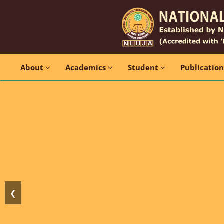
About
Academics
Student
Publicatio
❮