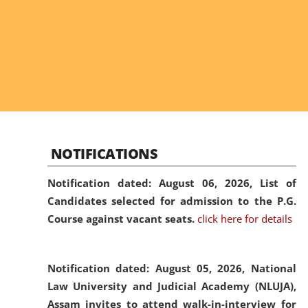
NOTIFICATIONS
Notification dated: August 06, 2026,
List of
Candidates selected for admission to the P.G.
Course against vacant seats.
click here for details
Notification dated: August 05, 2026,
National
Law University and Judicial Academy (NLUJA),
Assam invites to attend walk-in-interview for