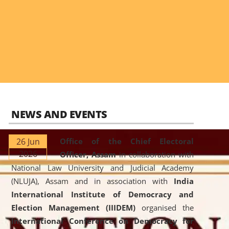
NEWS AND EVENTS
26 Jun
Office of the Chief Electoral
2026
Officer, Assam
in collaboration with
National Law University and Judicial Academy
(NLUJA), Assam and in association with
India
International Institute of Democracy and
Election Management (IIIDEM)
organised the
International Conference on Democracy for