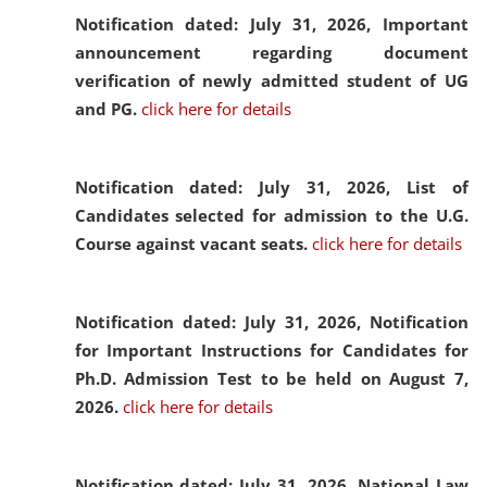
Notification dated: July 31, 2026,
Important
announcement regarding document
verification of newly admitted student of UG
and PG.
click here for details
Notification dated: July 31, 2026,
List of
Candidates selected for admission to the U.G.
Course against vacant seats.
click here for details
Notification dated: July 31, 2026,
Notification
for Important Instructions for Candidates for
Ph.D. Admission Test to be held on August 7,
2026.
click here for details
Notification dated: July 31, 2026,
National Law