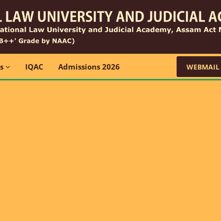
ns
IQAC
Admissions 2026
WEBMAIL