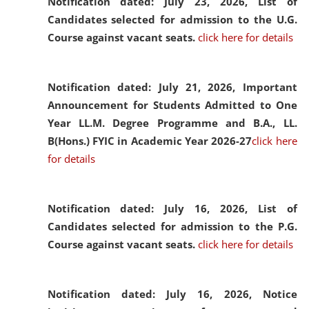
Notification dated: July 23, 2026,
List of
Candidates selected for admission to the U.G.
Course against vacant seats.
click here for details
Notification dated: July 21, 2026,
Important
Announcement for Students Admitted to One
Year LL.M. Degree Programme and B.A., LL.
B(Hons.) FYIC in Academic Year 2026-27
click here
for details
Notification dated: July 16, 2026,
List of
Candidates selected for admission to the P.G.
Course against vacant seats.
click here for details
Notification dated: July 16, 2026,
Notice