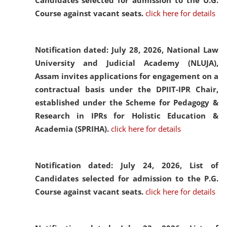
Candidates selected for admission to the U.G.
Course against vacant seats.
click here for details
Notification dated: July 28, 2026,
National Law
University and Judicial Academy (NLUJA),
Assam invites applications for engagement on a
contractual basis under the DPIIT-IPR Chair,
established under the Scheme for Pedagogy &
Research in IPRs for Holistic Education &
Academia (SPRIHA).
click here for details
Notification dated: July 24, 2026,
List of
Candidates selected for admission to the P.G.
Course against vacant seats.
click here for details