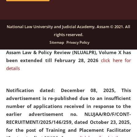
and Placaement Facilitator on contractual basis.
click
here for details
National Law University and Judicial Academy, Assam © 2021. All
rights reserved.
Notification dated: December 16, 2025, Last date for
Sitemap
Privacy Policy
submission of Papers for National Law University
Assam Law & Policy Review (NLUALPR), Volume X has
been extended till February 28, 2026
click here for
details
Notification dated: December 08, 2025,
This
advertisement is re-published due to an insufficient
number of applications received in response to the
earlier advertisement no. NLUJAA/RO/F/CONT-
RECRUITMENT/2025/146/259, dated October 23, 2025,
for the post of Training and Placement Facilitator