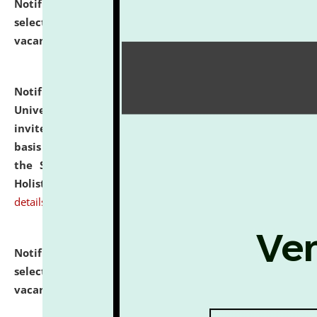
Notification dated: July 28, 2026,
List of Candidates
selected for admission to the U.G. Course against
vacant seats.
click here for details
Notification dated: July 28, 2026,
National Law
University and Judicial Academy (NLUJA), Assam
invites applications for engagement on a contractual
basis under the DPIIT-IPR Chair, established under
the Scheme for Pedagogy & Research in IPRs for
Holistic Education & Academia (SPRIHA).
click here for
details
Notification dated: July 24, 2026,
List of Candidates
selected for admission to the P.G. Course against
vacant seats.
click here for details