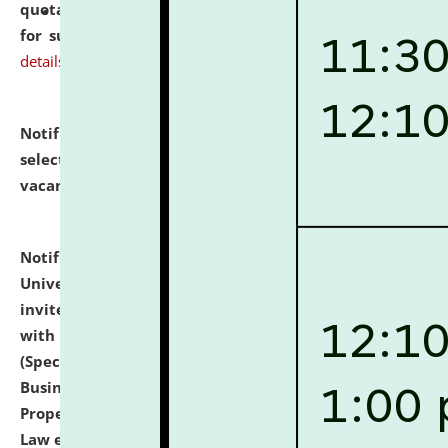
quotations from reputed Firms/Individuals/Tailers
for supply of Liveries at NLUJA, Assam.
click here for
details
Notification dated: July 14, 2026,
List of Candidates
selected for admission to the U.G. Course against
vacant seats.
click here for details
Notification dated: July 13, 2026,
National Law
University and Judicial Academy (NLUJA), Assam
invites to attend walk-in-interview for empannelled
with university as Guest Faculty Member of Law
(Specializations: Constitutional Law, Criminal Law,
Business Law, Environmental Law, Intellectual
Property Right Law, International Law, Human Rights
Law etc.)
click here for details