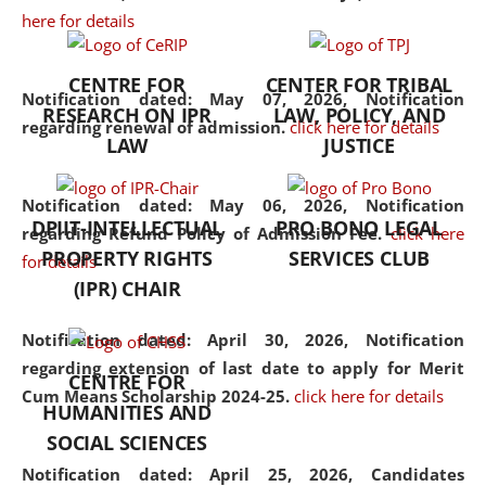
here for details
the diverse facets of the
discipline.
CENTRE FOR
CENTER FOR TRIBAL
Notification dated: May 07, 2026,
Notification
RESEARCH ON IPR
LAW, POLICY, AND
regarding renewal of admission.
click here for details
LAW
JUSTICE
Notification dated: May 06, 2026,
Notification
DPIIT-INTELLECTUAL
PRO BONO LEGAL
regarding Refund Policy of Admission Fee.
click here
PROPERTY RIGHTS
SERVICES CLUB
for details
(IPR) CHAIR
Notification dated: April 30, 2026,
Notification
regarding extension of last date to apply for Merit
CENTRE FOR
Cum Means Scholarship 2024-25.
click here for details
HUMANITIES AND
SOCIAL SCIENCES
Notification dated: April 25, 2026,
Candidates