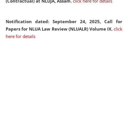
(Contractual) at NLUJA, Assam.
click here for details
Notification dated: September 24, 2025, Call for
Papers for NLUA Law Review (NLUALR) Volume IX.
click
here for details