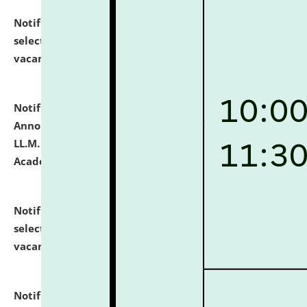
Notification dated: July 23, 2026,
List of Candidates
selected for admission to the U.G. Course against
vacant seats.
click here for details
Notification dated: July 21, 2026,
Important
Announcement for Students Admitted to One Year
LL.M. Degree Programme and B.A., LL. B(Hons.) FYIC in
Academic Year 2026-27
click here for details
Notification dated: July 16, 2026,
List of Candidates
selected for admission to the P.G. Course against
vacant seats.
click here for details
Notification dated: July 16, 2026,
Notice inviting