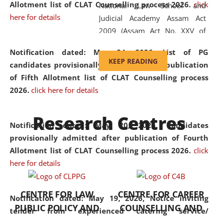
Allotment list of CLAT Counselling process 2026
.
click
National Law School and
here for details
Judicial Academy Assam Act
2009 (Assam Act No. XXV of
2009). In 2012, the word
Notification dated: May 24, 2026,
List of PG
'School' was replaced by
KEEP READING
candidates provisionally admitted after publication
'University' by amending the
of Fifth Allotment list of CLAT Counselling process
National Law School and
2026.
click here for details
Judicial Academy Assam
(Amendment) Act. NLUJA Assam
Research Centres
was the first National Law
Notification dated: May 20, 2026,
Candidates
University established in the
provisionally admitted after publication of Fourth
North Eastern Region of India,
Allotment list of CLAT Counselling process 2026.
click
with the aim of promoting
here for details
exemplary legal education that
transcends regional limitations
CENTRE FOR LAW
CENTRE FOR CAREER
and aspires to global standards.
Notification dated: May 19, 2026,
Notice inviting
PUBLIC POLICY AND
COUNSELLING AND
Since its inception, NLUJA
tender from experienced catering service/