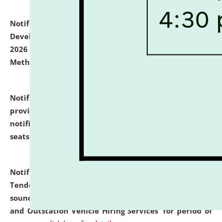
Notification dated: July 06, 2026,
Details of Faculty
Development Programme to be held on July 15 - 23,
2026 on the theme "Action Research and Research
Methodology".
click here for details
Notification dated: July 02, 2026,
List for students
provisionally admitted after the publication of the
notification (no. 1) for admission against vacant
seats
.
.
click here for details
Notification dated: June 30, 2026,
Notice Inviting
Tender from reputed, experienced and financially
sound Travel Agencies for empanelment for 'Local
and Outstation Vehicle Hiring Services' for period of