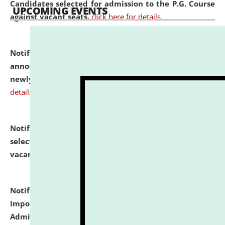
Candidates selected for admission to the P.G. Course
UPCOMING EVENTS
against vacant seats.
click here for details
Notification dated: July 31, 2026,
Important
announcement regarding document verification of
newly admitted student of UG and PG.
click here for
details
Notification dated: July 31, 2026,
List of Candidates
selected for admission to the U.G. Course against
vacant seats.
click here for details
Notification dated: July 31, 2026,
Notification for
Important Instructions for Candidates for Ph.D.
Admission Test to be held on August 7, 2026.
click here