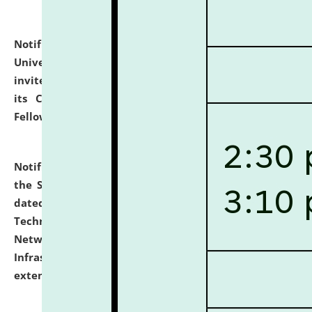
Notification dated: July 10, 2026,
National Law
University and Judicial Academy (NLUJA), Assam
invites applications for contractual positions under
its Continuing Legal Education (CLE) and Lawyer
Fellowship Programmes.
click here for details
Notification dated: July 10, 2026,
With reference to
the SNIQ No. NLUJAA/ADMIN/F/IT-AUDIT/2026/42/606
dated 26-06-2026 for Comprehensive Information
Technology (IT), Information Security, Cyber Security,
Network, Digital Asset, Website, Email, ERP and CCTV
Infrastructure Audit of NLUJA, Assam has been
extended.
click here for details