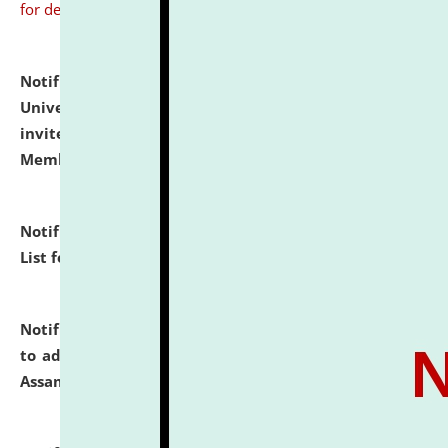
for details
Notification dated: July 31, 2026,
National Law
University and Judicial Academy (NLUJA), Assam
invites to attend walk-in-interview for Guest Faculty
Member of Political Science.
click here for details
Notification dated: July 29, 2026,
Hostel Allotment
List for the Academic Year 2026-27.
click here for details
Notification dated: July 28, 2026,
Notification related
to admission against the vacant P.G. seats at NLUJA,
Assam.
click here for details