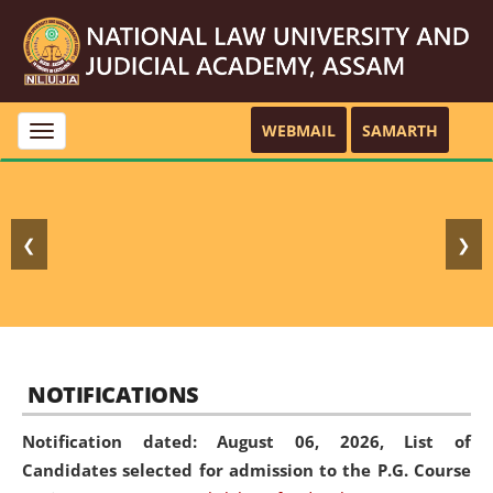
WEBMAIL
SAMARTH
Toggle
navigation
❮
❯
NOTIFICATIONS
Notification dated: August 06, 2026,
List of
Candidates selected for admission to the P.G. Course