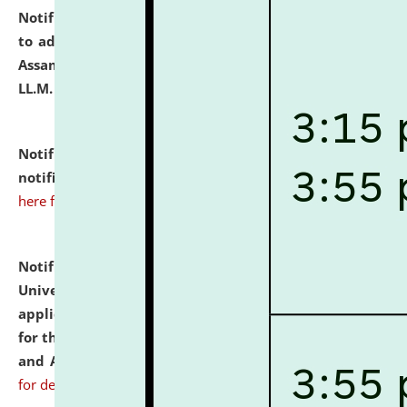
Notification dated: July 10, 2026,
Notification related
to admission against the vacant P.G. seats at NLUJA,
Assam after adding one more section of One Year
LL.M. Degree Programme.
click here for details
Notification dated: July 10, 2026,
Admission
notification for Ph.D. Degree Programme 2026.
click
here for details
Notification dated: July 07, 2026,
National Law
University and Judicial Academy, Assam invites
applications from interested and eligible candidates
for the post of Hostel Warden (Boys' and Girls' Hostel)
and ANM/GNM Nurse on contractual basis.
click here
for details