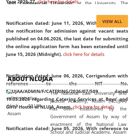
Year 2026-27.
click here for details
and Commercial Litigation
” at the University. The
distinguished lecture provided valuable insights into the
evolving legal profession, highlighting the growing impact
VIEW ALL
Notification dated: June 11, 2026,
With reference to
of Artificial Intelligence (AI), Alternative Dispute Resolution
the notification for admission against vacant seats
(ADR) mechanisms, and commercial litigation in shaping
published on 04.06.2026, the last date for submitting
the future of legal practice.
the online application form has been extended until
June 15, 2026 (Midnight).
click here for details
05 Jun
On the occasion of the
World Environment
Notification dated: June 06, 2026,
Corrigendum with
ABOUT NLUJAA
2026
Day
, the
Centre for Clinical Legal
reference to the NIT No.
Education and Legal Aid Cell (CCLELAC)
organized an
NLUJAA/ADMIN/F/CATERING/2026/07/509 dated
The National Law University and
environmental and legal awareness program
at the
19.05.2026 regarding Catering Services at Boys' and
Judicial Academy, Assam (NLUJAA)
Amingaon Higher Secondary.
Girls' Hostel of NLUJA, Assam.
click here for details
has been established by the
Government of Assam by way of
enactment of the National Law
Notification dated: June 05, 2026,
With reference to
School and Judicial Academy, Assam