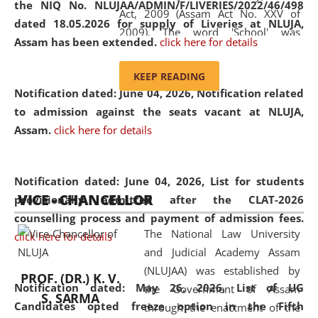
the NIQ No. NLUJAA/ADMIN/F/LIVERIES/2022/46/498
Act, 2009 (Assam Act No. XXV of
dated 18.05.2026 for supply of Liveries at NLUJA,
2009). The word 'School' was
Assam has been extended.
click here for details
replaced by the word 'University' by
amending the National Law School
KEEP READING
and Judicial Academy, Assam
Notification dated: June 04, 2026, Notification related
(Amendment) Act, 2011. The Hon'ble
to admission against the seats vacant at NLUJA,
Chief Justice of Gauhati High Court is
Assam
.
click here for details
the Chancellor of the University.
NLUJAA promotes and makes
available modern legal education
Notification dated: June 04, 2026,
List for students
VICE - CHANCELLOR
and research facilities to students
provisionally admitted after the CLAT-2026
and scholars drawn from across the
counselling process and payment of admission fees.
The National Law University
country, including the North East,
click here for details
and Judicial Academy Assam
coming from different socio-
(NLUJAA) was established by
economic, ethnic, religious and
PROF. (DR.) K. V.
Notification dated: May 26, 2026, List of UG
the Government of Assam
cultural backgrounds.
S. SARMA
Candidates opted freeze option in the Fifth
through the enactment of the