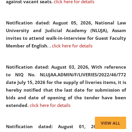
against vacant seats.
click here for details
Notification dated: August 05, 2026,
National Law
University and Judicial Academy (NLUJA), Assam
invites to attend walk-in-interview for Guest Faculty
Member of English. .
click here for details
Notification dated: August 03, 2026,
With reference
to NIQ No. NLUJAA.ADMIN/F/LIVERIES/2022/46/772
date July 15, 2026 for the supply of liveries items, it is
hereby notified that the last date for submission of
bids and date of opening of the tender have been
extended.
click here for details
VIEW ALL
Notification dated: August 01, 2026,
List of