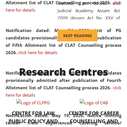
Allotment list of CLAT Counselling process 2026
.
click
National Law School and
here for details
Judicial Academy Assam Act
2009 (Assam Act No. XXV of
2009). In 2012, the word
Notification dated: May 24, 2026,
List of PG
'School' was replaced by
KEEP READING
candidates provisionally admitted after publication
'University' by amending the
of Fifth Allotment list of CLAT Counselling process
National Law School and
2026.
click here for details
Judicial Academy Assam
(Amendment) Act. NLUJA Assam
Research Centres
was the first National Law
Notification dated: May 20, 2026,
Candidates
University established in the
provisionally admitted after publication of Fourth
North Eastern Region of India,
Allotment list of CLAT Counselling process 2026.
click
with the aim of promoting
here for details
exemplary legal education that
transcends regional limitations
CENTRE FOR LAW
CENTRE FOR CAREER
and aspires to global standards.
Notification dated: May 19, 2026,
Notice inviting
PUBLIC POLICY AND
COUNSELLING AND
Since its inception, NLUJA
tender from experienced catering service/