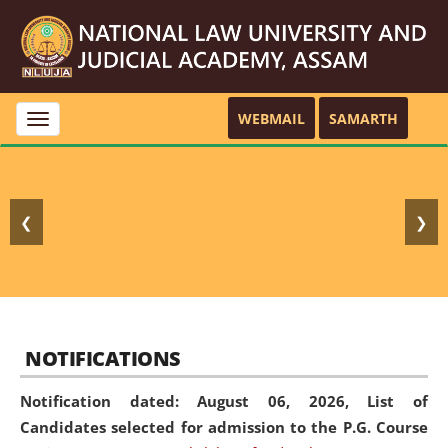
WEBMAIL
SAMARTH
Toggle
navigation
❮
❯
NOTIFICATIONS
Notification dated: August 06, 2026,
List of
Candidates selected for admission to the P.G. Course