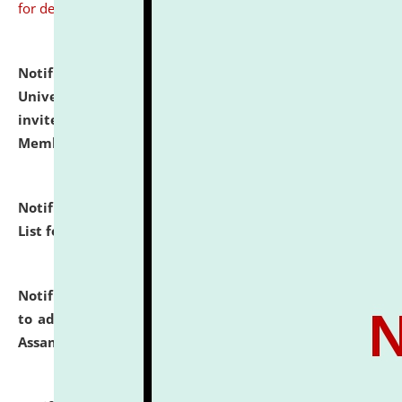
for details
Notification dated: July 31, 2026,
National Law
University and Judicial Academy (NLUJA), Assam
invites to attend walk-in-interview for Guest Faculty
Member of Political Science.
click here for details
Notification dated: July 29, 2026,
Hostel Allotment
List for the Academic Year 2026-27.
click here for details
Notification dated: July 28, 2026,
Notification related
to admission against the vacant P.G. seats at NLUJA,
Assam.
click here for details