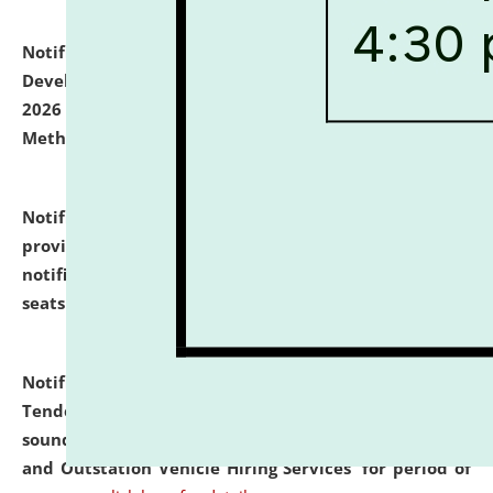
Notification dated: July 06, 2026,
Details of Faculty
Development Programme to be held on July 15 - 23,
2026 on the theme "Action Research and Research
Methodology".
click here for details
Notification dated: July 02, 2026,
List for students
provisionally admitted after the publication of the
notification (no. 1) for admission against vacant
seats
.
.
click here for details
Notification dated: June 30, 2026,
Notice Inviting
Tender from reputed, experienced and financially
sound Travel Agencies for empanelment for 'Local
and Outstation Vehicle Hiring Services' for period of