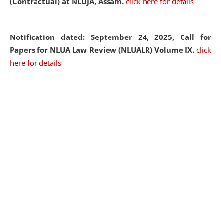
(Contractual) at NLUJA, Assam.
click here for details
Notification dated: September 24, 2025, Call for
Papers for NLUA Law Review (NLUALR) Volume IX.
click
here for details