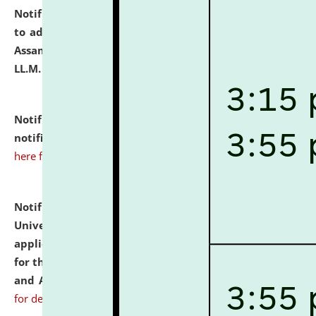
Notification dated: July 10, 2026,
Notification related
to admission against the vacant P.G. seats at NLUJA,
Assam after adding one more section of One Year
LL.M. Degree Programme.
click here for details
Notification dated: July 10, 2026,
Admission
notification for Ph.D. Degree Programme 2026.
click
here for details
Notification dated: July 07, 2026,
National Law
University and Judicial Academy, Assam invites
applications from interested and eligible candidates
for the post of Hostel Warden (Boys' and Girls' Hostel)
and ANM/GNM Nurse on contractual basis.
click here
for details