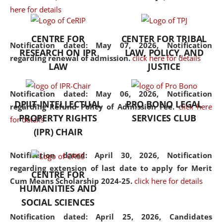
here for details
the diverse facets of the
discipline.
CENTRE FOR
CENTER FOR TRIBAL
Notification dated: May 07, 2026,
Notification
RESEARCH ON IPR
LAW, POLICY, AND
regarding renewal of admission.
click here for details
LAW
JUSTICE
Notification dated: May 06, 2026,
Notification
DPIIT-INTELLECTUAL
PRO BONO LEGAL
regarding Refund Policy of Admission Fee.
click here
PROPERTY RIGHTS
SERVICES CLUB
for details
(IPR) CHAIR
Notification dated: April 30, 2026,
Notification
regarding extension of last date to apply for Merit
CENTRE FOR
Cum Means Scholarship 2024-25.
click here for details
HUMANITIES AND
SOCIAL SCIENCES
Notification dated: April 25, 2026,
Candidates