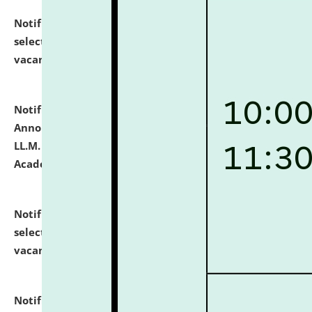
Notification dated: July 23, 2026,
List of Candidates
selected for admission to the U.G. Course against
vacant seats.
click here for details
Notification dated: July 21, 2026,
Important
Announcement for Students Admitted to One Year
LL.M. Degree Programme and B.A., LL. B(Hons.) FYIC in
Academic Year 2026-27
click here for details
Notification dated: July 16, 2026,
List of Candidates
selected for admission to the P.G. Course against
vacant seats.
click here for details
Notification dated: July 16, 2026,
Notice inviting