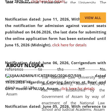
Year 2026-27.
click here for details
and Commercial Litigation
” at the University. The
distinguished lecture provided valuable insights into the
evolving legal profession, highlighting the growing impact
VIEW ALL
Notification dated: June 11, 2026,
With reference to
of Artificial Intelligence (AI), Alternative Dispute Resolution
the notification for admission against vacant seats
(ADR) mechanisms, and commercial litigation in shaping
published on 04.06.2026, the last date for submitting
the future of legal practice.
the online application form has been extended until
June 15, 2026 (Midnight).
click here for details
05 Jun
On the occasion of the
World Environment
Notification dated: June 06, 2026,
Corrigendum with
ABOUT NLUJAA
2026
Day
, the
Centre for Clinical Legal
reference to the NIT No.
Education and Legal Aid Cell (CCLELAC)
organized an
NLUJAA/ADMIN/F/CATERING/2026/07/509 dated
The National Law University and
environmental and legal awareness program
at the
19.05.2026 regarding Catering Services at Boys' and
Judicial Academy, Assam (NLUJAA)
Amingaon Higher Secondary.
Girls' Hostel of NLUJA, Assam.
click here for details
has been established by the
Government of Assam by way of
enactment of the National Law
Notification dated: June 05, 2026,
With reference to
School and Judicial Academy, Assam