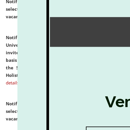
Notification dated: July 28, 2026,
List of Candidates
selected for admission to the U.G. Course against
vacant seats.
click here for details
Notification dated: July 28, 2026,
National Law
University and Judicial Academy (NLUJA), Assam
invites applications for engagement on a contractual
basis under the DPIIT-IPR Chair, established under
the Scheme for Pedagogy & Research in IPRs for
Holistic Education & Academia (SPRIHA).
click here for
details
Notification dated: July 24, 2026,
List of Candidates
selected for admission to the P.G. Course against
vacant seats.
click here for details