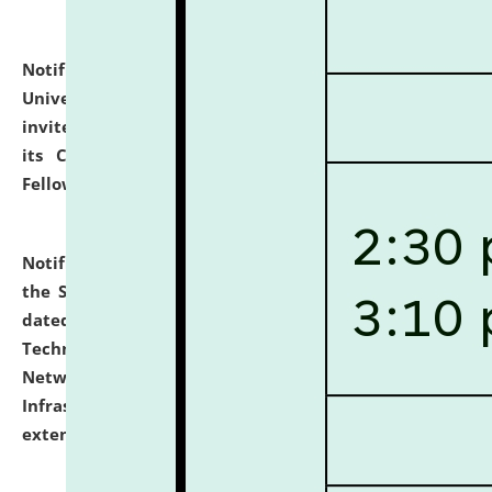
Notification dated: July 10, 2026,
National Law
University and Judicial Academy (NLUJA), Assam
invites applications for contractual positions under
its Continuing Legal Education (CLE) and Lawyer
Fellowship Programmes.
click here for details
Notification dated: July 10, 2026,
With reference to
the SNIQ No. NLUJAA/ADMIN/F/IT-AUDIT/2026/42/606
dated 26-06-2026 for Comprehensive Information
Technology (IT), Information Security, Cyber Security,
Network, Digital Asset, Website, Email, ERP and CCTV
Infrastructure Audit of NLUJA, Assam has been
extended.
click here for details