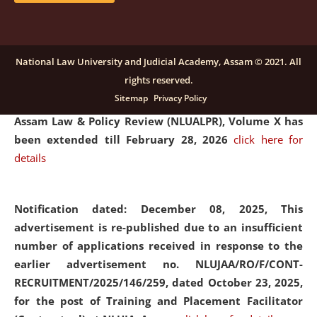
and Placaement Facilitator on contractual basis.
click
here for details
National Law University and Judicial Academy, Assam © 2021. All
rights reserved.
Notification dated: December 16, 2025, Last date for
Sitemap
Privacy Policy
submission of Papers for National Law University
Assam Law & Policy Review (NLUALPR), Volume X has
been extended till February 28, 2026
click here for
details
Notification dated: December 08, 2025,
This
advertisement is re-published due to an insufficient
number of applications received in response to the
earlier advertisement no. NLUJAA/RO/F/CONT-
RECRUITMENT/2025/146/259, dated October 23, 2025,
for the post of Training and Placement Facilitator