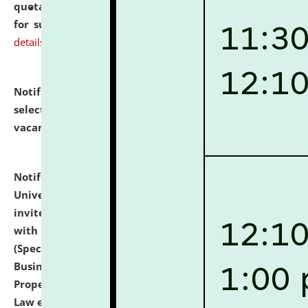
quotations from reputed Firms/Individuals/Tailers
for supply of Liveries at NLUJA, Assam.
click here for
details
Notification dated: July 14, 2026,
List of Candidates
selected for admission to the U.G. Course against
vacant seats.
click here for details
Notification dated: July 13, 2026,
National Law
University and Judicial Academy (NLUJA), Assam
invites to attend walk-in-interview for empannelled
with university as Guest Faculty Member of Law
(Specializations: Constitutional Law, Criminal Law,
Business Law, Environmental Law, Intellectual
Property Right Law, International Law, Human Rights
Law etc.)
click here for details