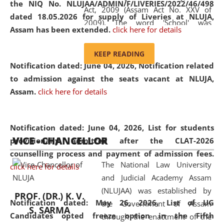
the NIQ No. NLUJAA/ADMIN/F/LIVERIES/2022/46/498
Act, 2009 (Assam Act No. XXV of
dated 18.05.2026 for supply of Liveries at NLUJA,
2009). The word 'School' was
Assam has been extended.
click here for details
replaced by the word 'University' by
amending the National Law School
KEEP READING
and Judicial Academy, Assam
Notification dated: June 04, 2026, Notification related
(Amendment) Act, 2011. The Hon'ble
to admission against the seats vacant at NLUJA,
Chief Justice of Gauhati High Court is
Assam
.
click here for details
the Chancellor of the University.
NLUJAA promotes and makes
available modern legal education
Notification dated: June 04, 2026,
List for students
VICE - CHANCELLOR
and research facilities to students
provisionally admitted after the CLAT-2026
and scholars drawn from across the
counselling process and payment of admission fees.
The National Law University
country, including the North East,
click here for details
and Judicial Academy Assam
coming from different socio-
(NLUJAA) was established by
economic, ethnic, religious and
PROF. (DR.) K. V.
Notification dated: May 26, 2026, List of UG
the Government of Assam
cultural backgrounds.
S. SARMA
Candidates opted freeze option in the Fifth
through the enactment of the