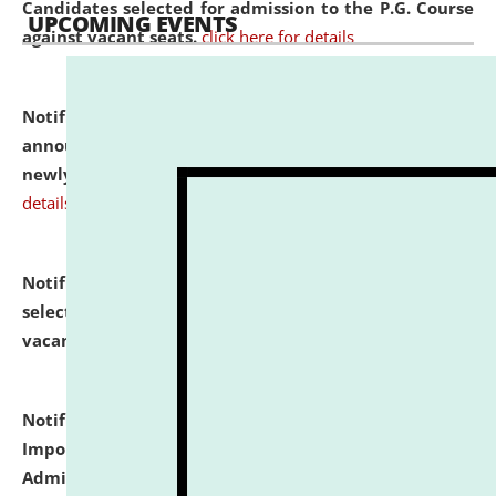
Candidates selected for admission to the P.G. Course
UPCOMING EVENTS
against vacant seats.
click here for details
Notification dated: July 31, 2026,
Important
announcement regarding document verification of
newly admitted student of UG and PG.
click here for
details
Notification dated: July 31, 2026,
List of Candidates
selected for admission to the U.G. Course against
vacant seats.
click here for details
Notification dated: July 31, 2026,
Notification for
Important Instructions for Candidates for Ph.D.
Admission Test to be held on August 7, 2026.
click here