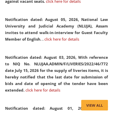
against vacant seats.
click here for details
Notification dated: August 05, 2026,
National Law
University and Judicial Academy (NLUJA), Assam
invites to attend walk-in-interview for Guest Faculty
Member of English. .
click here for details
Notification dated: August 03, 2026,
With reference
to NIQ No. NLUJAA.ADMIN/F/LIVERIES/2022/46/772
date July 15, 2026 for the supply of liveries items, it is
hereby notified that the last date for submission of
bids and date of opening of the tender have been
extended.
click here for details
VIEW ALL
Notification dated: August 01, 2026,
List of