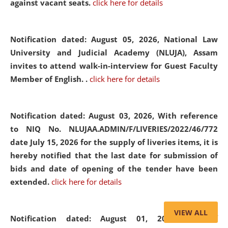
against vacant seats.
click here for details
Notification dated: August 05, 2026,
National Law
University and Judicial Academy (NLUJA), Assam
invites to attend walk-in-interview for Guest Faculty
Member of English. .
click here for details
Notification dated: August 03, 2026,
With reference
to NIQ No. NLUJAA.ADMIN/F/LIVERIES/2022/46/772
date July 15, 2026 for the supply of liveries items, it is
hereby notified that the last date for submission of
bids and date of opening of the tender have been
extended.
click here for details
VIEW ALL
Notification dated: August 01, 2026,
List of