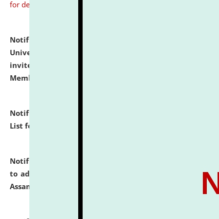
for details
Notification dated: July 31, 2026,
National Law
University and Judicial Academy (NLUJA), Assam
invites to attend walk-in-interview for Guest Faculty
Member of Political Science.
click here for details
Notification dated: July 29, 2026,
Hostel Allotment
List for the Academic Year 2026-27.
click here for details
Notification dated: July 28, 2026,
Notification related
to admission against the vacant P.G. seats at NLUJA,
Assam.
click here for details