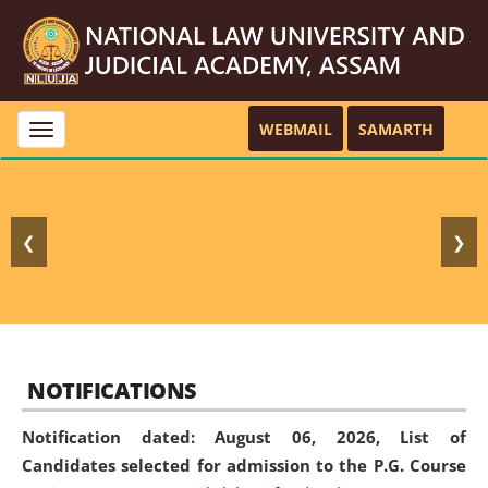
WEBMAIL
SAMARTH
Toggle
navigation
❮
❯
NOTIFICATIONS
Notification dated: August 06, 2026,
List of
Candidates selected for admission to the P.G. Course