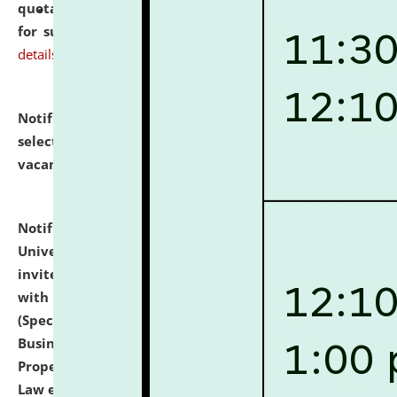
quotations from reputed Firms/Individuals/Tailers
for supply of Liveries at NLUJA, Assam.
click here for
details
Notification dated: July 14, 2026,
List of Candidates
selected for admission to the U.G. Course against
vacant seats.
click here for details
Notification dated: July 13, 2026,
National Law
University and Judicial Academy (NLUJA), Assam
invites to attend walk-in-interview for empannelled
with university as Guest Faculty Member of Law
(Specializations: Constitutional Law, Criminal Law,
Business Law, Environmental Law, Intellectual
Property Right Law, International Law, Human Rights
Law etc.)
click here for details