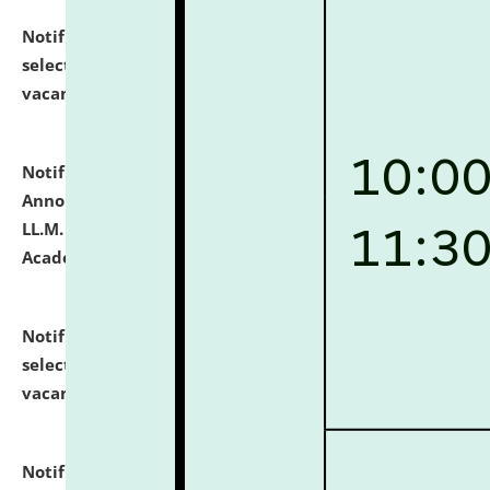
Notification dated: July 23, 2026,
List of Candidates
selected for admission to the U.G. Course against
vacant seats.
click here for details
Notification dated: July 21, 2026,
Important
Announcement for Students Admitted to One Year
LL.M. Degree Programme and B.A., LL. B(Hons.) FYIC in
Academic Year 2026-27
click here for details
Notification dated: July 16, 2026,
List of Candidates
selected for admission to the P.G. Course against
vacant seats.
click here for details
Notification dated: July 16, 2026,
Notice inviting