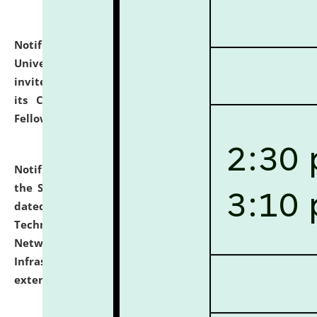
Notification dated: July 10, 2026,
National Law
University and Judicial Academy (NLUJA), Assam
invites applications for contractual positions under
its Continuing Legal Education (CLE) and Lawyer
Fellowship Programmes.
click here for details
Notification dated: July 10, 2026,
With reference to
the SNIQ No. NLUJAA/ADMIN/F/IT-AUDIT/2026/42/606
dated 26-06-2026 for Comprehensive Information
Technology (IT), Information Security, Cyber Security,
Network, Digital Asset, Website, Email, ERP and CCTV
Infrastructure Audit of NLUJA, Assam has been
extended.
click here for details