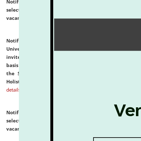
Notification dated: July 28, 2026,
List of Candidates
selected for admission to the U.G. Course against
vacant seats.
click here for details
Notification dated: July 28, 2026,
National Law
University and Judicial Academy (NLUJA), Assam
invites applications for engagement on a contractual
basis under the DPIIT-IPR Chair, established under
the Scheme for Pedagogy & Research in IPRs for
Holistic Education & Academia (SPRIHA).
click here for
details
Notification dated: July 24, 2026,
List of Candidates
selected for admission to the P.G. Course against
vacant seats.
click here for details