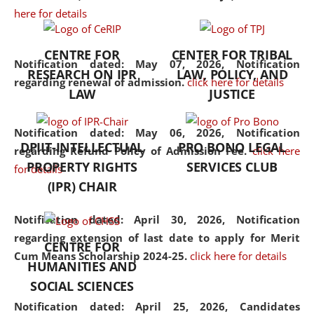
here for details
the diverse facets of the
discipline.
CENTRE FOR
CENTER FOR TRIBAL
Notification dated: May 07, 2026,
Notification
RESEARCH ON IPR
LAW, POLICY, AND
regarding renewal of admission.
click here for details
LAW
JUSTICE
Notification dated: May 06, 2026,
Notification
DPIIT-INTELLECTUAL
PRO BONO LEGAL
regarding Refund Policy of Admission Fee.
click here
PROPERTY RIGHTS
SERVICES CLUB
for details
(IPR) CHAIR
Notification dated: April 30, 2026,
Notification
regarding extension of last date to apply for Merit
CENTRE FOR
Cum Means Scholarship 2024-25.
click here for details
HUMANITIES AND
SOCIAL SCIENCES
Notification dated: April 25, 2026,
Candidates