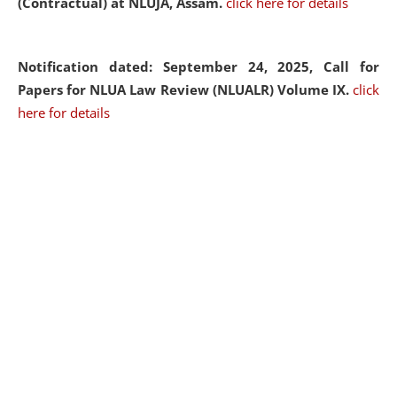
(Contractual) at NLUJA, Assam.
click here for details
Notification dated: September 24, 2025, Call for
Papers for NLUA Law Review (NLUALR) Volume IX.
click
here for details