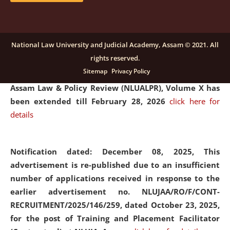
and Placaement Facilitator on contractual basis.
click
here for details
National Law University and Judicial Academy, Assam © 2021. All
rights reserved.
Notification dated: December 16, 2025, Last date for
Sitemap
Privacy Policy
submission of Papers for National Law University
Assam Law & Policy Review (NLUALPR), Volume X has
been extended till February 28, 2026
click here for
details
Notification dated: December 08, 2025,
This
advertisement is re-published due to an insufficient
number of applications received in response to the
earlier advertisement no. NLUJAA/RO/F/CONT-
RECRUITMENT/2025/146/259, dated October 23, 2025,
for the post of Training and Placement Facilitator