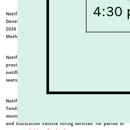
Notification dated: July 06, 2026,
Details of Faculty
Development Programme to be held on July 15 - 23,
2026 on the theme "Action Research and Research
Methodology".
click here for details
Notification dated: July 02, 2026,
List for students
provisionally admitted after the publication of the
notification (no. 1) for admission against vacant
seats
.
.
click here for details
Notification dated: June 30, 2026,
Notice Inviting
Tender from reputed, experienced and financially
sound Travel Agencies for empanelment for 'Local
and Outstation Vehicle Hiring Services' for period of