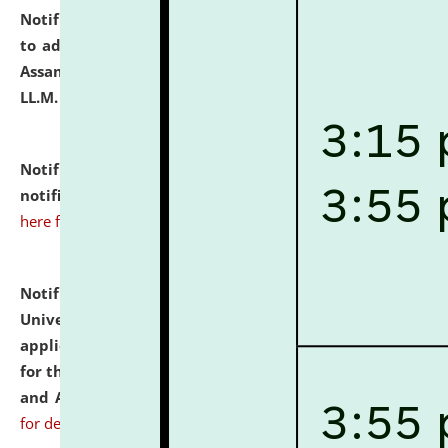
Notification dated: July 10, 2026,
Notification related
to admission against the vacant P.G. seats at NLUJA,
Assam after adding one more section of One Year
LL.M. Degree Programme.
click here for details
Notification dated: July 10, 2026,
Admission
notification for Ph.D. Degree Programme 2026.
click
here for details
Notification dated: July 07, 2026,
National Law
University and Judicial Academy, Assam invites
applications from interested and eligible candidates
for the post of Hostel Warden (Boys' and Girls' Hostel)
and ANM/GNM Nurse on contractual basis.
click here
for details