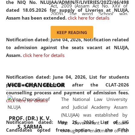
the NIQ No. NLUJAA/ADMIN/F/LIVERIES/2022/46/498
Act, 2009 (Assam Act No. XXV of
dated 18.05.2026 for supply of Liveries at NLUJA,
2009). The word 'School' was
Assam has been extended.
click here for details
replaced by the word 'University' by
amending the National Law School
KEEP READING
and Judicial Academy, Assam
Notification dated: June 04, 2026, Notification related
(Amendment) Act, 2011. The Hon'ble
to admission against the seats vacant at NLUJA,
Chief Justice of Gauhati High Court is
Assam
.
click here for details
the Chancellor of the University.
NLUJAA promotes and makes
available modern legal education
Notification dated: June 04, 2026,
List for students
VICE - CHANCELLOR
and research facilities to students
provisionally admitted after the CLAT-2026
and scholars drawn from across the
counselling process and payment of admission fees.
The National Law University
country, including the North East,
click here for details
and Judicial Academy Assam
coming from different socio-
(NLUJAA) was established by
economic, ethnic, religious and
PROF. (DR.) K. V.
Notification dated: May 26, 2026, List of UG
the Government of Assam
cultural backgrounds.
S. SARMA
Candidates opted freeze option in the Fifth
through the enactment of the