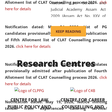
Allotment list of CLAT Counselling process 2026
.
click
National Law School and
here for details
Judicial Academy Assam Act
2009 (Assam Act No. XXV of
2009). In 2012, the word
Notification dated: May 24, 2026,
List of PG
'School' was replaced by
KEEP READING
candidates provisionally admitted after publication
'University' by amending the
of Fifth Allotment list of CLAT Counselling process
National Law School and
2026.
click here for details
Judicial Academy Assam
(Amendment) Act. NLUJA Assam
Research Centres
was the first National Law
Notification dated: May 20, 2026,
Candidates
University established in the
provisionally admitted after publication of Fourth
North Eastern Region of India,
Allotment list of CLAT Counselling process 2026.
click
with the aim of promoting
here for details
exemplary legal education that
transcends regional limitations
CENTRE FOR LAW
CENTRE FOR CAREER
and aspires to global standards.
Notification dated: May 19, 2026,
Notice inviting
PUBLIC POLICY AND
COUNSELLING AND
Since its inception, NLUJA
tender from experienced catering service/