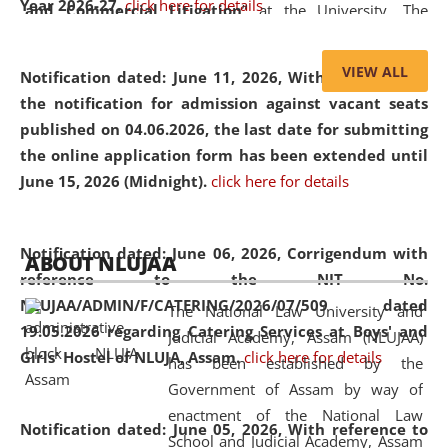
Year 2026-27.
click here for details
and Commercial Litigation
” at the University. The
distinguished lecture provided valuable insights into the
evolving legal profession, highlighting the growing impact
VIEW ALL
Notification dated: June 11, 2026,
With reference to
of Artificial Intelligence (AI), Alternative Dispute Resolution
the notification for admission against vacant seats
(ADR) mechanisms, and commercial litigation in shaping
published on 04.06.2026, the last date for submitting
the future of legal practice.
the online application form has been extended until
June 15, 2026 (Midnight).
click here for details
05 Jun
On the occasion of the
World Environment
Notification dated: June 06, 2026,
Corrigendum with
ABOUT NLUJAA
2026
Day
, the
Centre for Clinical Legal
reference to the NIT No.
Education and Legal Aid Cell (CCLELAC)
organized an
NLUJAA/ADMIN/F/CATERING/2026/07/509 dated
The National Law University and
environmental and legal awareness program
at the
19.05.2026 regarding Catering Services at Boys' and
Judicial Academy, Assam (NLUJAA)
Amingaon Higher Secondary.
Girls' Hostel of NLUJA, Assam.
click here for details
has been established by the
Government of Assam by way of
enactment of the National Law
Notification dated: June 05, 2026,
With reference to
School and Judicial Academy, Assam