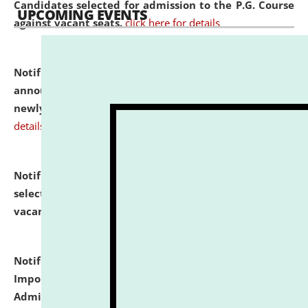
Candidates selected for admission to the P.G. Course
UPCOMING EVENTS
against vacant seats.
click here for details
Notification dated: July 31, 2026,
Important
announcement regarding document verification of
newly admitted student of UG and PG.
click here for
details
Notification dated: July 31, 2026,
List of Candidates
selected for admission to the U.G. Course against
vacant seats.
click here for details
Notification dated: July 31, 2026,
Notification for
Important Instructions for Candidates for Ph.D.
Admission Test to be held on August 7, 2026.
click here