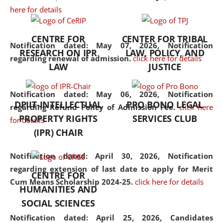
here for details
the diverse facets of the
discipline.
CENTRE FOR
CENTER FOR TRIBAL
Notification dated: May 07, 2026,
Notification
RESEARCH ON IPR
LAW, POLICY, AND
regarding renewal of admission.
click here for details
LAW
JUSTICE
Notification dated: May 06, 2026,
Notification
DPIIT-INTELLECTUAL
PRO BONO LEGAL
regarding Refund Policy of Admission Fee.
click here
PROPERTY RIGHTS
SERVICES CLUB
for details
(IPR) CHAIR
Notification dated: April 30, 2026,
Notification
regarding extension of last date to apply for Merit
CENTRE FOR
Cum Means Scholarship 2024-25.
click here for details
HUMANITIES AND
SOCIAL SCIENCES
Notification dated: April 25, 2026,
Candidates