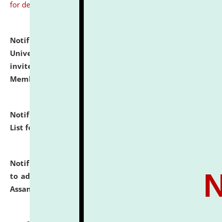
for details
Notification dated: July 31, 2026,
National Law
University and Judicial Academy (NLUJA), Assam
invites to attend walk-in-interview for Guest Faculty
Member of Political Science.
click here for details
Notification dated: July 29, 2026,
Hostel Allotment
List for the Academic Year 2026-27.
click here for details
Notification dated: July 28, 2026,
Notification related
to admission against the vacant P.G. seats at NLUJA,
Assam.
click here for details