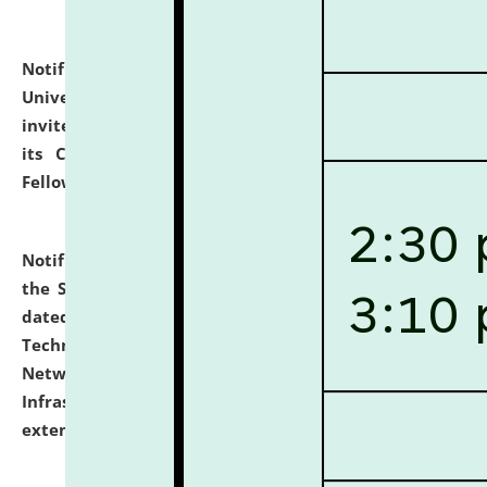
Notification dated: July 10, 2026,
National Law
University and Judicial Academy (NLUJA), Assam
invites applications for contractual positions under
its Continuing Legal Education (CLE) and Lawyer
Fellowship Programmes.
click here for details
Notification dated: July 10, 2026,
With reference to
the SNIQ No. NLUJAA/ADMIN/F/IT-AUDIT/2026/42/606
dated 26-06-2026 for Comprehensive Information
Technology (IT), Information Security, Cyber Security,
Network, Digital Asset, Website, Email, ERP and CCTV
Infrastructure Audit of NLUJA, Assam has been
extended.
click here for details