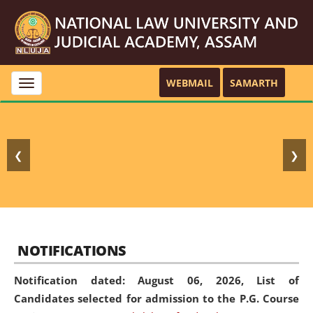
WEBMAIL
SAMARTH
Toggle
navigation
❮
❯
NOTIFICATIONS
Notification dated: August 06, 2026,
List of
Candidates selected for admission to the P.G. Course