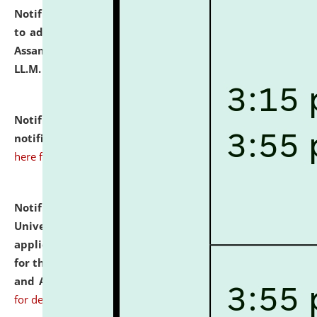
Notification dated: July 10, 2026,
Notification related
to admission against the vacant P.G. seats at NLUJA,
Assam after adding one more section of One Year
LL.M. Degree Programme.
click here for details
Notification dated: July 10, 2026,
Admission
notification for Ph.D. Degree Programme 2026.
click
here for details
Notification dated: July 07, 2026,
National Law
University and Judicial Academy, Assam invites
applications from interested and eligible candidates
for the post of Hostel Warden (Boys' and Girls' Hostel)
and ANM/GNM Nurse on contractual basis.
click here
for details