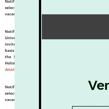
Notification dated: July 28, 2026,
List of Candidates
selected for admission to the U.G. Course against
vacant seats.
click here for details
Notification dated: July 28, 2026,
National Law
University and Judicial Academy (NLUJA), Assam
invites applications for engagement on a contractual
basis under the DPIIT-IPR Chair, established under
the Scheme for Pedagogy & Research in IPRs for
Holistic Education & Academia (SPRIHA).
click here for
details
Notification dated: July 24, 2026,
List of Candidates
selected for admission to the P.G. Course against
vacant seats.
click here for details