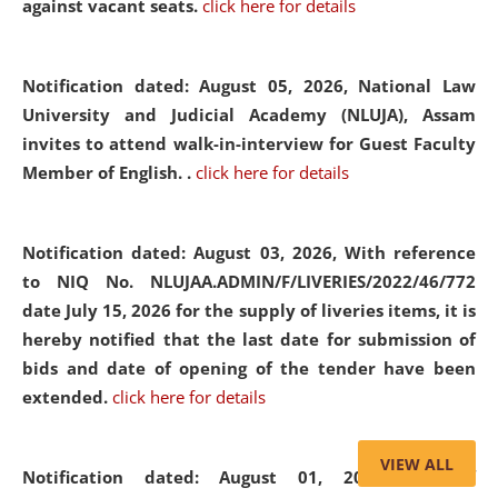
against vacant seats.
click here for details
Notification dated: August 05, 2026,
National Law
University and Judicial Academy (NLUJA), Assam
invites to attend walk-in-interview for Guest Faculty
Member of English. .
click here for details
Notification dated: August 03, 2026,
With reference
to NIQ No. NLUJAA.ADMIN/F/LIVERIES/2022/46/772
date July 15, 2026 for the supply of liveries items, it is
hereby notified that the last date for submission of
bids and date of opening of the tender have been
extended.
click here for details
VIEW ALL
Notification dated: August 01, 2026,
List of