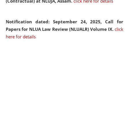
(Contractual) at NLUJA, Assam.
click here for details
Notification dated: September 24, 2025, Call for
Papers for NLUA Law Review (NLUALR) Volume IX.
click
here for details