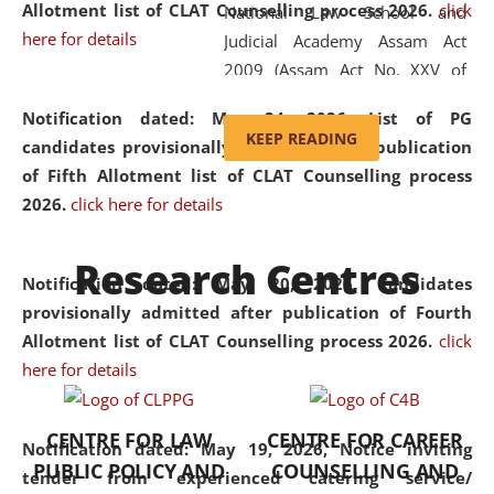
Allotment list of CLAT Counselling process 2026
.
click
National Law School and
here for details
Judicial Academy Assam Act
2009 (Assam Act No. XXV of
2009). In 2012, the word
Notification dated: May 24, 2026,
List of PG
'School' was replaced by
KEEP READING
candidates provisionally admitted after publication
'University' by amending the
of Fifth Allotment list of CLAT Counselling process
National Law School and
2026.
click here for details
Judicial Academy Assam
(Amendment) Act. NLUJA Assam
Research Centres
was the first National Law
Notification dated: May 20, 2026,
Candidates
University established in the
provisionally admitted after publication of Fourth
North Eastern Region of India,
Allotment list of CLAT Counselling process 2026.
click
with the aim of promoting
here for details
exemplary legal education that
transcends regional limitations
CENTRE FOR LAW
CENTRE FOR CAREER
and aspires to global standards.
Notification dated: May 19, 2026,
Notice inviting
PUBLIC POLICY AND
COUNSELLING AND
Since its inception, NLUJA
tender from experienced catering service/