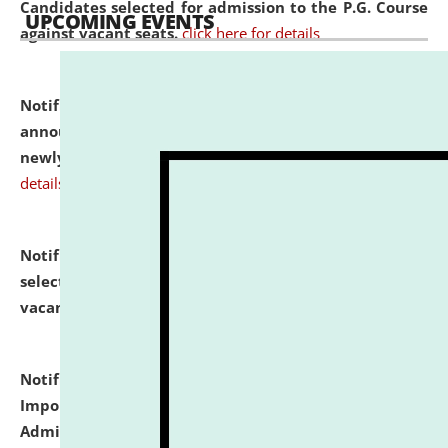
Candidates selected for admission to the P.G. Course
UPCOMING EVENTS
against vacant seats.
click here for details
Notification dated: July 31, 2026,
Important
announcement regarding document verification of
newly admitted student of UG and PG.
click here for
details
Notification dated: July 31, 2026,
List of Candidates
selected for admission to the U.G. Course against
vacant seats.
click here for details
Notification dated: July 31, 2026,
Notification for
Important Instructions for Candidates for Ph.D.
Admission Test to be held on August 7, 2026.
click here