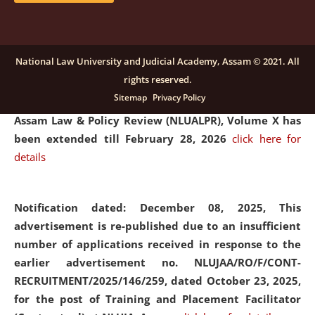
and Placaement Facilitator on contractual basis.
click
here for details
National Law University and Judicial Academy, Assam © 2021. All
rights reserved.
Notification dated: December 16, 2025, Last date for
Sitemap
Privacy Policy
submission of Papers for National Law University
Assam Law & Policy Review (NLUALPR), Volume X has
been extended till February 28, 2026
click here for
details
Notification dated: December 08, 2025,
This
advertisement is re-published due to an insufficient
number of applications received in response to the
earlier advertisement no. NLUJAA/RO/F/CONT-
RECRUITMENT/2025/146/259, dated October 23, 2025,
for the post of Training and Placement Facilitator