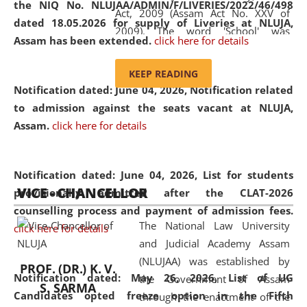
the NIQ No. NLUJAA/ADMIN/F/LIVERIES/2022/46/498
Act, 2009 (Assam Act No. XXV of
dated 18.05.2026 for supply of Liveries at NLUJA,
2009). The word 'School' was
Assam has been extended.
click here for details
replaced by the word 'University' by
amending the National Law School
KEEP READING
and Judicial Academy, Assam
Notification dated: June 04, 2026, Notification related
(Amendment) Act, 2011. The Hon'ble
to admission against the seats vacant at NLUJA,
Chief Justice of Gauhati High Court is
Assam
.
click here for details
the Chancellor of the University.
NLUJAA promotes and makes
available modern legal education
Notification dated: June 04, 2026,
List for students
VICE - CHANCELLOR
and research facilities to students
provisionally admitted after the CLAT-2026
and scholars drawn from across the
counselling process and payment of admission fees.
The National Law University
country, including the North East,
click here for details
and Judicial Academy Assam
coming from different socio-
(NLUJAA) was established by
economic, ethnic, religious and
PROF. (DR.) K. V.
Notification dated: May 26, 2026, List of UG
the Government of Assam
cultural backgrounds.
S. SARMA
Candidates opted freeze option in the Fifth
through the enactment of the