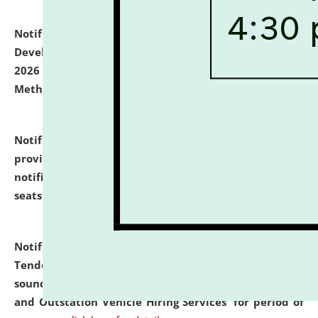
Notification dated: July 06, 2026,
Details of Faculty
Development Programme to be held on July 15 - 23,
2026 on the theme "Action Research and Research
Methodology".
click here for details
Notification dated: July 02, 2026,
List for students
provisionally admitted after the publication of the
notification (no. 1) for admission against vacant
seats
.
.
click here for details
Notification dated: June 30, 2026,
Notice Inviting
Tender from reputed, experienced and financially
sound Travel Agencies for empanelment for 'Local
and Outstation Vehicle Hiring Services' for period of