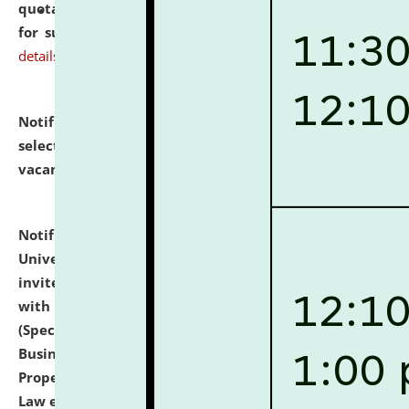
quotations from reputed Firms/Individuals/Tailers
for supply of Liveries at NLUJA, Assam.
click here for
details
Notification dated: July 14, 2026,
List of Candidates
selected for admission to the U.G. Course against
vacant seats.
click here for details
Notification dated: July 13, 2026,
National Law
University and Judicial Academy (NLUJA), Assam
invites to attend walk-in-interview for empannelled
with university as Guest Faculty Member of Law
(Specializations: Constitutional Law, Criminal Law,
Business Law, Environmental Law, Intellectual
Property Right Law, International Law, Human Rights
Law etc.)
click here for details