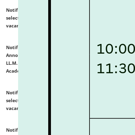
Notification dated: July 23, 2026,
List of Candidates
selected for admission to the U.G. Course against
vacant seats.
click here for details
Notification dated: July 21, 2026,
Important
Announcement for Students Admitted to One Year
LL.M. Degree Programme and B.A., LL. B(Hons.) FYIC in
Academic Year 2026-27
click here for details
Notification dated: July 16, 2026,
List of Candidates
selected for admission to the P.G. Course against
vacant seats.
click here for details
Notification dated: July 16, 2026,
Notice inviting