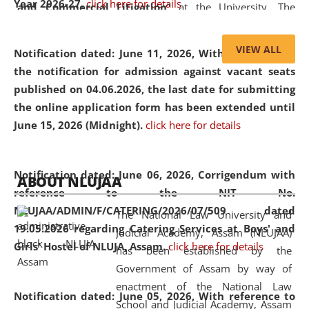
Year 2026-27.
click here for details
and Commercial Litigation
” at the University. The
distinguished lecture provided valuable insights into the
evolving legal profession, highlighting the growing impact
VIEW ALL
Notification dated: June 11, 2026,
With reference to
of Artificial Intelligence (AI), Alternative Dispute Resolution
the notification for admission against vacant seats
(ADR) mechanisms, and commercial litigation in shaping
published on 04.06.2026, the last date for submitting
the future of legal practice.
the online application form has been extended until
June 15, 2026 (Midnight).
click here for details
05 Jun
On the occasion of the
World Environment
Notification dated: June 06, 2026,
Corrigendum with
ABOUT NLUJAA
2026
Day
, the
Centre for Clinical Legal
reference to the NIT No.
Education and Legal Aid Cell (CCLELAC)
organized an
NLUJAA/ADMIN/F/CATERING/2026/07/509 dated
The National Law University and
environmental and legal awareness program
at the
19.05.2026 regarding Catering Services at Boys' and
Judicial Academy, Assam (NLUJAA)
Amingaon Higher Secondary.
Girls' Hostel of NLUJA, Assam.
click here for details
has been established by the
Government of Assam by way of
enactment of the National Law
Notification dated: June 05, 2026,
With reference to
School and Judicial Academy, Assam