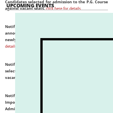
Candidates selected for admission to the P.G. Course
UPCOMING EVENTS
against vacant seats.
click here for details
Notification dated: July 31, 2026,
Important
announcement regarding document verification of
newly admitted student of UG and PG.
click here for
details
Notification dated: July 31, 2026,
List of Candidates
selected for admission to the U.G. Course against
vacant seats.
click here for details
Notification dated: July 31, 2026,
Notification for
Important Instructions for Candidates for Ph.D.
Admission Test to be held on August 7, 2026.
click here