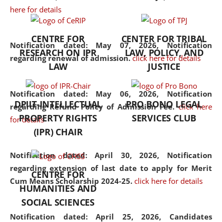
here for details
the diverse facets of the
discipline.
CENTRE FOR
CENTER FOR TRIBAL
Notification dated: May 07, 2026,
Notification
RESEARCH ON IPR
LAW, POLICY, AND
regarding renewal of admission.
click here for details
LAW
JUSTICE
Notification dated: May 06, 2026,
Notification
DPIIT-INTELLECTUAL
PRO BONO LEGAL
regarding Refund Policy of Admission Fee.
click here
PROPERTY RIGHTS
SERVICES CLUB
for details
(IPR) CHAIR
Notification dated: April 30, 2026,
Notification
regarding extension of last date to apply for Merit
CENTRE FOR
Cum Means Scholarship 2024-25.
click here for details
HUMANITIES AND
SOCIAL SCIENCES
Notification dated: April 25, 2026,
Candidates