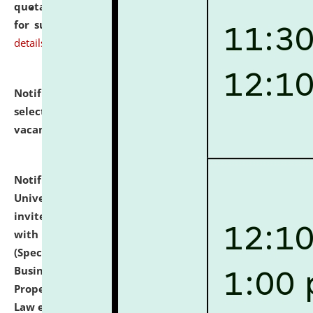
quotations from reputed Firms/Individuals/Tailers
for supply of Liveries at NLUJA, Assam.
click here for
details
Notification dated: July 14, 2026,
List of Candidates
selected for admission to the U.G. Course against
vacant seats.
click here for details
Notification dated: July 13, 2026,
National Law
University and Judicial Academy (NLUJA), Assam
invites to attend walk-in-interview for empannelled
with university as Guest Faculty Member of Law
(Specializations: Constitutional Law, Criminal Law,
Business Law, Environmental Law, Intellectual
Property Right Law, International Law, Human Rights
Law etc.)
click here for details