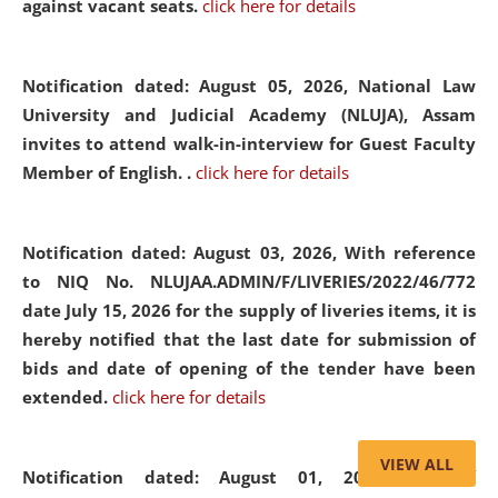
against vacant seats.
click here for details
Notification dated: August 05, 2026,
National Law
University and Judicial Academy (NLUJA), Assam
invites to attend walk-in-interview for Guest Faculty
Member of English. .
click here for details
Notification dated: August 03, 2026,
With reference
to NIQ No. NLUJAA.ADMIN/F/LIVERIES/2022/46/772
date July 15, 2026 for the supply of liveries items, it is
hereby notified that the last date for submission of
bids and date of opening of the tender have been
extended.
click here for details
VIEW ALL
Notification dated: August 01, 2026,
List of