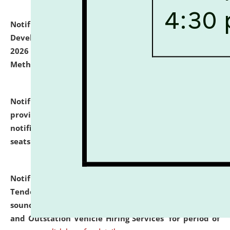
Notification dated: July 06, 2026,
Details of Faculty
Development Programme to be held on July 15 - 23,
2026 on the theme "Action Research and Research
Methodology".
click here for details
Notification dated: July 02, 2026,
List for students
provisionally admitted after the publication of the
notification (no. 1) for admission against vacant
seats
.
.
click here for details
Notification dated: June 30, 2026,
Notice Inviting
Tender from reputed, experienced and financially
sound Travel Agencies for empanelment for 'Local
and Outstation Vehicle Hiring Services' for period of