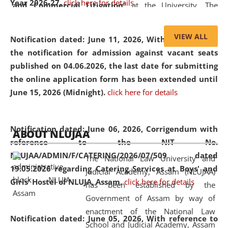
Year 2026-27.
click here for details
and Commercial Litigation
” at the University. The
distinguished lecture provided valuable insights into the
evolving legal profession, highlighting the growing impact
VIEW ALL
Notification dated: June 11, 2026,
With reference to
of Artificial Intelligence (AI), Alternative Dispute Resolution
the notification for admission against vacant seats
(ADR) mechanisms, and commercial litigation in shaping
published on 04.06.2026, the last date for submitting
the future of legal practice.
the online application form has been extended until
June 15, 2026 (Midnight).
click here for details
05 Jun
On the occasion of the
World Environment
Notification dated: June 06, 2026,
Corrigendum with
ABOUT NLUJAA
2026
Day
, the
Centre for Clinical Legal
reference to the NIT No.
Education and Legal Aid Cell (CCLELAC)
organized an
NLUJAA/ADMIN/F/CATERING/2026/07/509 dated
The National Law University and
environmental and legal awareness program
at the
19.05.2026 regarding Catering Services at Boys' and
Judicial Academy, Assam (NLUJAA)
Amingaon Higher Secondary.
Girls' Hostel of NLUJA, Assam.
click here for details
has been established by the
Government of Assam by way of
enactment of the National Law
Notification dated: June 05, 2026,
With reference to
School and Judicial Academy, Assam