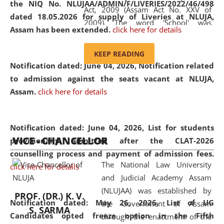
the NIQ No. NLUJAA/ADMIN/F/LIVERIES/2022/46/498
Act, 2009 (Assam Act No. XXV of
dated 18.05.2026 for supply of Liveries at NLUJA,
2009). The word 'School' was
Assam has been extended.
click here for details
replaced by the word 'University' by
amending the National Law School
KEEP READING
and Judicial Academy, Assam
Notification dated: June 04, 2026, Notification related
(Amendment) Act, 2011. The Hon'ble
to admission against the seats vacant at NLUJA,
Chief Justice of Gauhati High Court is
Assam
.
click here for details
the Chancellor of the University.
NLUJAA promotes and makes
available modern legal education
Notification dated: June 04, 2026,
List for students
VICE - CHANCELLOR
and research facilities to students
provisionally admitted after the CLAT-2026
and scholars drawn from across the
counselling process and payment of admission fees.
The National Law University
country, including the North East,
click here for details
and Judicial Academy Assam
coming from different socio-
(NLUJAA) was established by
economic, ethnic, religious and
PROF. (DR.) K. V.
Notification dated: May 26, 2026, List of UG
the Government of Assam
cultural backgrounds.
S. SARMA
Candidates opted freeze option in the Fifth
through the enactment of the