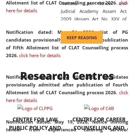
Allotment list of CLAT Counselling process 2026
.
click
National Law School and
here for details
Judicial Academy Assam Act
2009 (Assam Act No. XXV of
2009). In 2012, the word
Notification dated: May 24, 2026,
List of PG
'School' was replaced by
KEEP READING
candidates provisionally admitted after publication
'University' by amending the
of Fifth Allotment list of CLAT Counselling process
National Law School and
2026.
click here for details
Judicial Academy Assam
(Amendment) Act. NLUJA Assam
Research Centres
was the first National Law
Notification dated: May 20, 2026,
Candidates
University established in the
provisionally admitted after publication of Fourth
North Eastern Region of India,
Allotment list of CLAT Counselling process 2026.
click
with the aim of promoting
here for details
exemplary legal education that
transcends regional limitations
CENTRE FOR LAW
CENTRE FOR CAREER
and aspires to global standards.
Notification dated: May 19, 2026,
Notice inviting
PUBLIC POLICY AND
COUNSELLING AND
Since its inception, NLUJA
tender from experienced catering service/