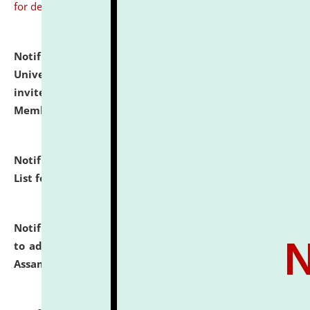
for details
Notification dated: July 31, 2026,
National Law
University and Judicial Academy (NLUJA), Assam
invites to attend walk-in-interview for Guest Faculty
Member of Political Science.
click here for details
Notification dated: July 29, 2026,
Hostel Allotment
List for the Academic Year 2026-27.
click here for details
Notification dated: July 28, 2026,
Notification related
to admission against the vacant P.G. seats at NLUJA,
Assam.
click here for details