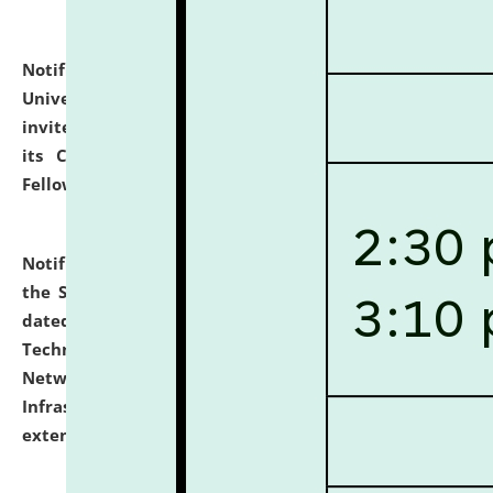
Notification dated: July 10, 2026,
National Law
University and Judicial Academy (NLUJA), Assam
invites applications for contractual positions under
its Continuing Legal Education (CLE) and Lawyer
Fellowship Programmes.
click here for details
Notification dated: July 10, 2026,
With reference to
the SNIQ No. NLUJAA/ADMIN/F/IT-AUDIT/2026/42/606
dated 26-06-2026 for Comprehensive Information
Technology (IT), Information Security, Cyber Security,
Network, Digital Asset, Website, Email, ERP and CCTV
Infrastructure Audit of NLUJA, Assam has been
extended.
click here for details