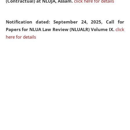
(Contractual) at NLUJA, Assam.
click here for details
Notification dated: September 24, 2025, Call for
Papers for NLUA Law Review (NLUALR) Volume IX.
click
here for details