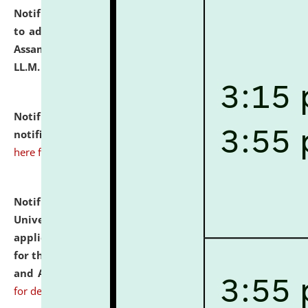
Notification dated: July 10, 2026,
Notification related
to admission against the vacant P.G. seats at NLUJA,
Assam after adding one more section of One Year
LL.M. Degree Programme.
click here for details
Notification dated: July 10, 2026,
Admission
notification for Ph.D. Degree Programme 2026.
click
here for details
Notification dated: July 07, 2026,
National Law
University and Judicial Academy, Assam invites
applications from interested and eligible candidates
for the post of Hostel Warden (Boys' and Girls' Hostel)
and ANM/GNM Nurse on contractual basis.
click here
for details