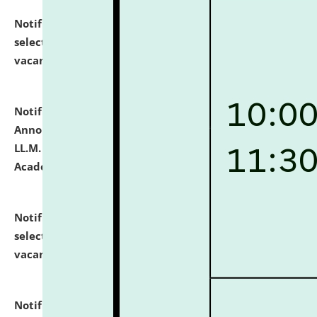
Notification dated: July 23, 2026,
List of Candidates
selected for admission to the U.G. Course against
vacant seats.
click here for details
Notification dated: July 21, 2026,
Important
Announcement for Students Admitted to One Year
LL.M. Degree Programme and B.A., LL. B(Hons.) FYIC in
Academic Year 2026-27
click here for details
Notification dated: July 16, 2026,
List of Candidates
selected for admission to the P.G. Course against
vacant seats.
click here for details
Notification dated: July 16, 2026,
Notice inviting