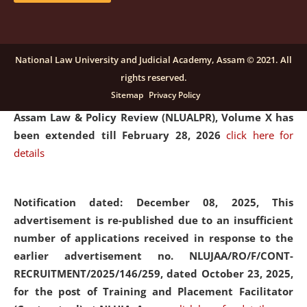
and Placaement Facilitator on contractual basis.
click
here for details
National Law University and Judicial Academy, Assam © 2021. All
rights reserved.
Notification dated: December 16, 2025, Last date for
Sitemap
Privacy Policy
submission of Papers for National Law University
Assam Law & Policy Review (NLUALPR), Volume X has
been extended till February 28, 2026
click here for
details
Notification dated: December 08, 2025,
This
advertisement is re-published due to an insufficient
number of applications received in response to the
earlier advertisement no. NLUJAA/RO/F/CONT-
RECRUITMENT/2025/146/259, dated October 23, 2025,
for the post of Training and Placement Facilitator