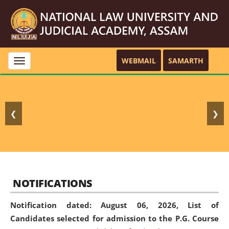
WEBMAIL
SAMARTH
Toggle
navigation
❮
❯
NOTIFICATIONS
Notification dated: August 06, 2026,
List of
Candidates selected for admission to the P.G. Course