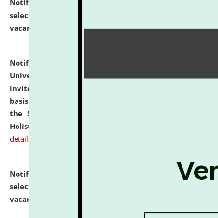
Notification dated: July 28, 2026,
List of Candidates
selected for admission to the U.G. Course against
vacant seats.
click here for details
Notification dated: July 28, 2026,
National Law
University and Judicial Academy (NLUJA), Assam
invites applications for engagement on a contractual
basis under the DPIIT-IPR Chair, established under
the Scheme for Pedagogy & Research in IPRs for
Holistic Education & Academia (SPRIHA).
click here for
details
Notification dated: July 24, 2026,
List of Candidates
selected for admission to the P.G. Course against
vacant seats.
click here for details