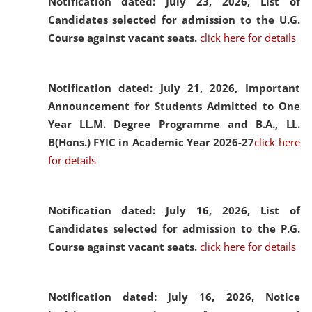
Notification dated: July 23, 2026,
List of
Candidates selected for admission to the U.G.
Course against vacant seats.
click here for details
Notification dated: July 21, 2026,
Important
Announcement for Students Admitted to One
Year LL.M. Degree Programme and B.A., LL.
B(Hons.) FYIC in Academic Year 2026-27
click here
for details
Notification dated: July 16, 2026,
List of
Candidates selected for admission to the P.G.
Course against vacant seats.
click here for details
Notification dated: July 16, 2026,
Notice