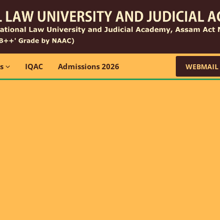
ns
IQAC
Admissions 2026
WEBMAIL