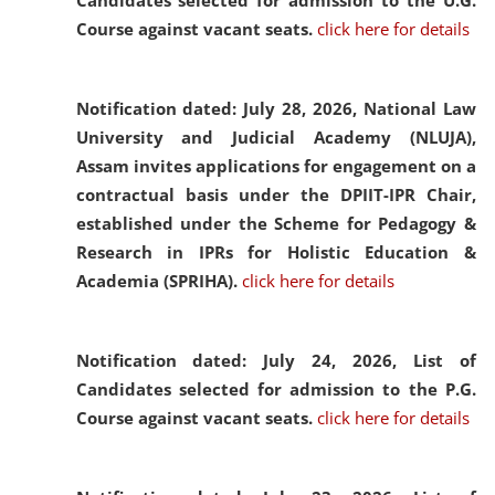
Candidates selected for admission to the U.G.
Course against vacant seats.
click here for details
Notification dated: July 28, 2026,
National Law
University and Judicial Academy (NLUJA),
Assam invites applications for engagement on a
contractual basis under the DPIIT-IPR Chair,
established under the Scheme for Pedagogy &
Research in IPRs for Holistic Education &
Academia (SPRIHA).
click here for details
Notification dated: July 24, 2026,
List of
Candidates selected for admission to the P.G.
Course against vacant seats.
click here for details