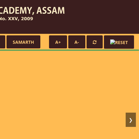
SAMARTH
A+
A-
❯