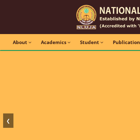
About
Academics
Student
Publicatio
❮