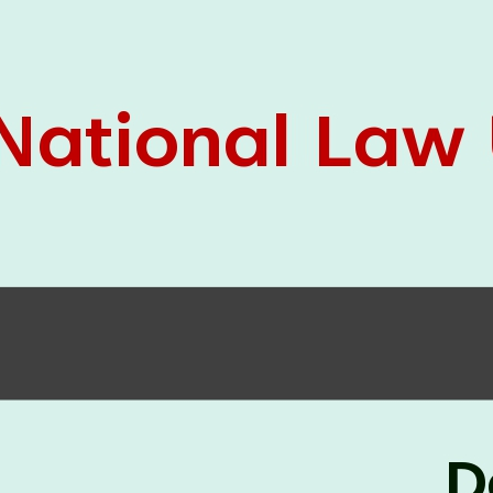
05 Jun
On the occasion of the
World
2026
Environment Day
, the
Centre for
Clinical Legal Education and Legal Aid Cell
(CCLELAC)
organized an
environmental and
legal awareness program
at the Amingaon Higher
Secondary.