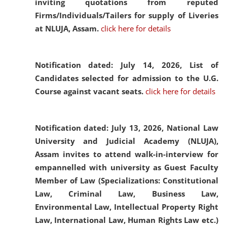
inviting quotations from reputed
Firms/Individuals/Tailers for supply of Liveries
at NLUJA, Assam.
click here for details
Notification dated: July 14, 2026,
List of
Candidates selected for admission to the U.G.
Course against vacant seats.
click here for details
Notification dated: July 13, 2026,
National Law
University and Judicial Academy (NLUJA),
Assam invites to attend walk-in-interview for
empannelled with university as Guest Faculty
Member of Law (Specializations: Constitutional
Law, Criminal Law, Business Law,
Environmental Law, Intellectual Property Right
Law, International Law, Human Rights Law etc.)