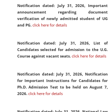
Notification dated: July 31, 2026,
Important
announcement regarding document
verification of newly admitted student of UG
and PG.
click here for details
Notification dated: July 31, 2026,
List of
Candidates selected for admission to the U.G.
Course against vacant seats.
click here for details
Notification dated: July 31, 2026,
Notification
for Important Instructions for Candidates for
Ph.D. Admission Test to be held on August 7,
2026.
click here for details
Notification dated: July 31, 2026,
National Law