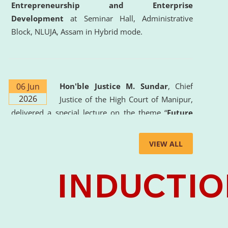
Entrepreneurship and Enterprise
Development
at Seminar Hall, Administrative
Block, NLUJA, Assam in Hybrid mode.
06 Jun
Hon'ble Justice M. Sundar
, Chief
2026
Justice of the High Court of Manipur,
delivered a special lecture on the theme “
Future
Lawyer: AI, ADR and Commercial Litigation
” at
the University. The distinguished lecture provided
VIEW ALL
valuable insights into the evolving legal profession,
highlighting the growing impact of Artificial
Intelligence (AI), Alternative Dispute Resolution
(ADR) mechanisms, and commercial litigation in
shaping the future of legal practice.