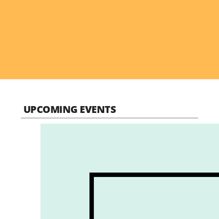
UPCOMING EVENTS