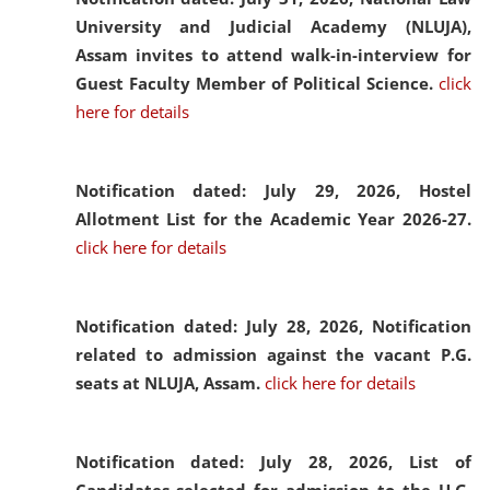
University and Judicial Academy (NLUJA),
Assam invites to attend walk-in-interview for
Guest Faculty Member of Political Science.
click
here for details
Notification dated: July 29, 2026,
Hostel
Allotment List for the Academic Year 2026-27.
click here for details
Notification dated: July 28, 2026,
Notification
related to admission against the vacant P.G.
seats at NLUJA, Assam.
click here for details
Notification dated: July 28, 2026,
List of