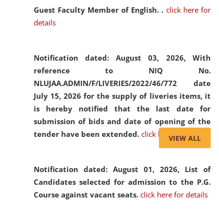
Guest Faculty Member of English. .
click here for
details
Notification dated: August 03, 2026,
With
reference to NIQ No.
NLUJAA.ADMIN/F/LIVERIES/2022/46/772 date
July 15, 2026 for the supply of liveries items, it
is hereby notified that the last date for
submission of bids and date of opening of the
tender have been extended.
click here for details
VIEW ALL
Notification dated: August 01, 2026,
List of
Candidates selected for admission to the P.G.
Course against vacant seats.
click here for details