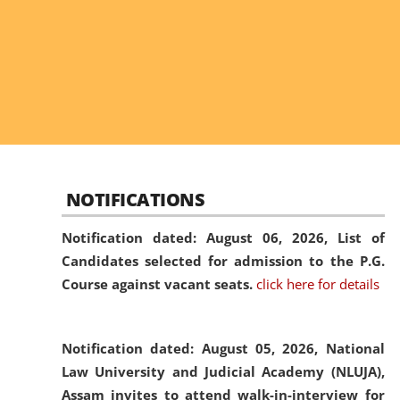
NOTIFICATIONS
Notification dated: August 06, 2026,
List of
Candidates selected for admission to the P.G.
Course against vacant seats.
click here for details
Notification dated: August 05, 2026,
National
Law University and Judicial Academy (NLUJA),
Assam invites to attend walk-in-interview for