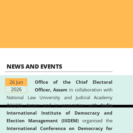
NEWS AND EVENTS
26 Jun
Office of the Chief Electoral
2026
Officer, Assam
in collaboration with
National Law University and Judicial Academy
(NLUJA), Assam and in association with
India
International Institute of Democracy and
Election Management (IIIDEM)
organised the
International Conference on Democracy for