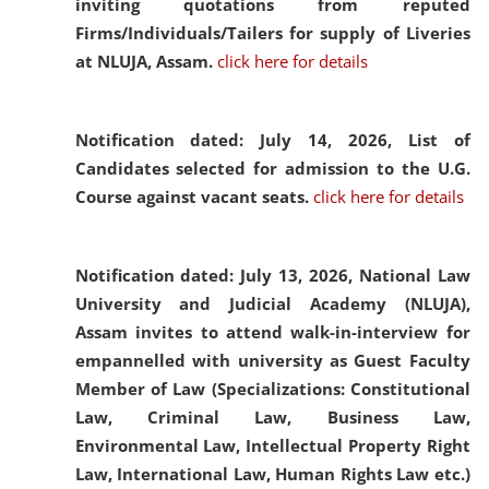
inviting quotations from reputed
Firms/Individuals/Tailers for supply of Liveries
at NLUJA, Assam.
click here for details
Notification dated: July 14, 2026,
List of
Candidates selected for admission to the U.G.
Course against vacant seats.
click here for details
Notification dated: July 13, 2026,
National Law
University and Judicial Academy (NLUJA),
Assam invites to attend walk-in-interview for
empannelled with university as Guest Faculty
Member of Law (Specializations: Constitutional
Law, Criminal Law, Business Law,
Environmental Law, Intellectual Property Right
Law, International Law, Human Rights Law etc.)