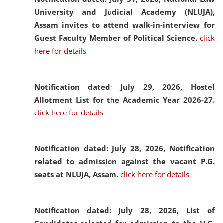
University and Judicial Academy (NLUJA),
Assam invites to attend walk-in-interview for
Guest Faculty Member of Political Science.
click
here for details
Notification dated: July 29, 2026,
Hostel
Allotment List for the Academic Year 2026-27.
click here for details
Notification dated: July 28, 2026,
Notification
related to admission against the vacant P.G.
seats at NLUJA, Assam.
click here for details
Notification dated: July 28, 2026,
List of