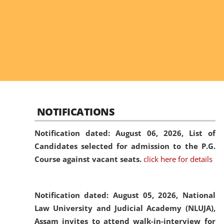
NOTIFICATIONS
Notification dated: August 06, 2026,
List of
Candidates selected for admission to the P.G.
Course against vacant seats.
click here for details
Notification dated: August 05, 2026,
National
Law University and Judicial Academy (NLUJA),
Assam invites to attend walk-in-interview for