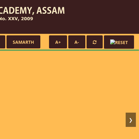
SAMARTH
A+
A-
❯