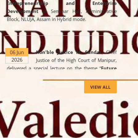
Entrepreneurship and Enterprise
Development
at Seminar Hall, Administrative
Block, NLUJA, Assam in Hybrid mode.
06 Jun
Hon'ble Justice M. Sundar
, Chief
2026
Justice of the High Court of Manipur,
delivered a special lecture on the theme “
Future
Lawyer: AI, ADR and Commercial Litigation
” at
the University. The distinguished lecture provided
VIEW ALL
valuable insights into the evolving legal profession,
highlighting the growing impact of Artificial
Intelligence (AI), Alternative Dispute Resolution
(ADR) mechanisms, and commercial litigation in
shaping the future of legal practice.