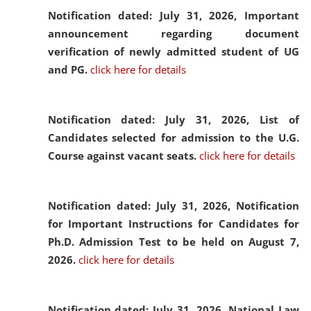
Notification dated: July 31, 2026,
Important
announcement regarding document
verification of newly admitted student of UG
and PG.
click here for details
Notification dated: July 31, 2026,
List of
Candidates selected for admission to the U.G.
Course against vacant seats.
click here for details
Notification dated: July 31, 2026,
Notification
for Important Instructions for Candidates for
Ph.D. Admission Test to be held on August 7,
2026.
click here for details
Notification dated: July 31, 2026,
National Law