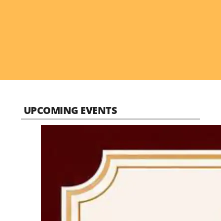
UPCOMING EVENTS