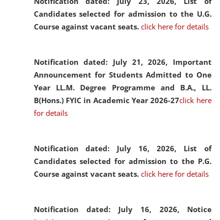
Notification dated: July 23, 2026,
List of
Candidates selected for admission to the U.G.
Course against vacant seats.
click here for details
Notification dated: July 21, 2026,
Important
Announcement for Students Admitted to One
Year LL.M. Degree Programme and B.A., LL.
B(Hons.) FYIC in Academic Year 2026-27
click here
for details
Notification dated: July 16, 2026,
List of
Candidates selected for admission to the P.G.
Course against vacant seats.
click here for details
Notification dated: July 16, 2026,
Notice