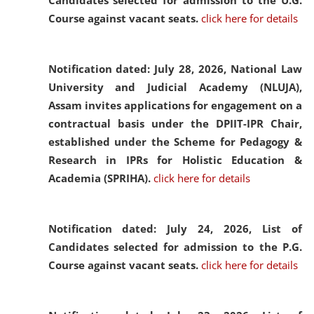
Candidates selected for admission to the U.G.
Course against vacant seats.
click here for details
Notification dated: July 28, 2026,
National Law
University and Judicial Academy (NLUJA),
Assam invites applications for engagement on a
contractual basis under the DPIIT-IPR Chair,
established under the Scheme for Pedagogy &
Research in IPRs for Holistic Education &
Academia (SPRIHA).
click here for details
Notification dated: July 24, 2026,
List of
Candidates selected for admission to the P.G.
Course against vacant seats.
click here for details