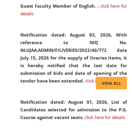
Guest Faculty Member of English. .
click here for
details
Notification dated: August 03, 2026,
With
reference to NIQ No.
NLUJAA.ADMIN/F/LIVERIES/2022/46/772 date
July 15, 2026 for the supply of liveries items, it
is hereby notified that the last date for
submission of bids and date of opening of the
tender have been extended.
click here for details
VIEW ALL
Notification dated: August 01, 2026,
List of
Candidates selected for admission to the P.G.
Course against vacant seats.
click here for details