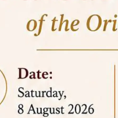
05 Jun
On the occasion of the
World
2026
Environment Day
, the
Centre for
Clinical Legal Education and Legal Aid Cell
(CCLELAC)
organized an
environmental and
legal awareness program
at the Amingaon Higher
Secondary.