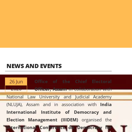
NEWS AND EVENTS
26 Jun
Office of the Chief Electoral
2026
Officer, Assam
in collaboration with
National Law University and Judicial Academy
(NLUJA), Assam and in association with
India
International Institute of Democracy and
Election Management (IIIDEM)
organised the
International Conference on Democracy for