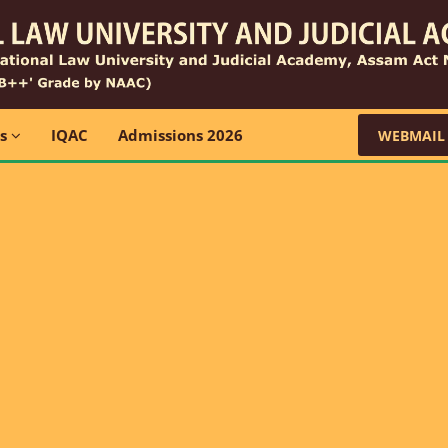
ns
IQAC
Admissions 2026
WEBMAIL