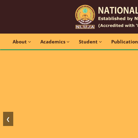
About
Academics
Student
Publicatio
❮