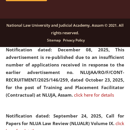
submission of Papers for National Law University
Assam Law & Policy Review (NLUALPR), Volume X has
been extended till February 28, 2026
click here for
National Law University and Judicial Academy, Assam © 2021. All
details
rights reserved.
Sitemap
Privacy Policy
Notification dated: December 08, 2025,
This
advertisement is re-published due to an insufficient
number of applications received in response to the
earlier advertisement no. NLUJAA/RO/F/CONT-
RECRUITMENT/2025/146/259, dated October 23, 2025,
for the post of Training and Placement Facilitator
(Contractual) at NLUJA, Assam.
click here for details
Notification dated: September 24, 2025, Call for
Papers for NLUA Law Review (NLUALR) Volume IX.
click