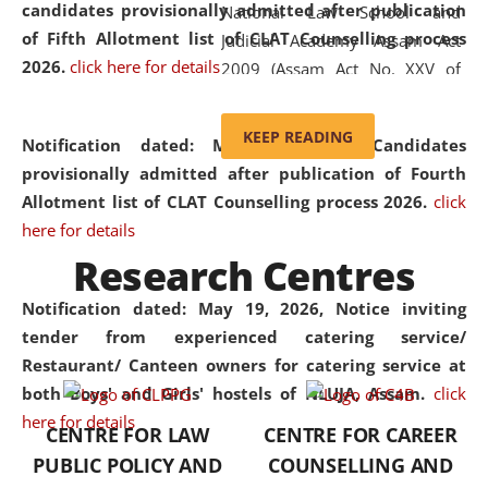
candidates provisionally admitted after publication
National Law School and
of Fifth Allotment list of CLAT Counselling process
Judicial Academy Assam Act
2026.
click here for details
2009 (Assam Act No. XXV of
2009). In 2012, the word
'School' was replaced by
KEEP READING
Notification dated: May 20, 2026,
Candidates
'University' by amending the
provisionally admitted after publication of Fourth
National Law School and
Allotment list of CLAT Counselling process 2026.
click
Judicial Academy Assam
here for details
(Amendment) Act. NLUJA Assam
Research Centres
was the first National Law
University established in the
Notification dated: May 19, 2026,
Notice inviting
North Eastern Region of India,
tender from experienced catering service/
with the aim of promoting
Restaurant/ Canteen owners for catering service at
exemplary legal education that
both Boys' and Girls' hostels of NLUJA, Assam.
click
transcends regional limitations
here for details
CENTRE FOR LAW
CENTRE FOR CAREER
and aspires to global standards.
PUBLIC POLICY AND
COUNSELLING AND
Since its inception, NLUJA