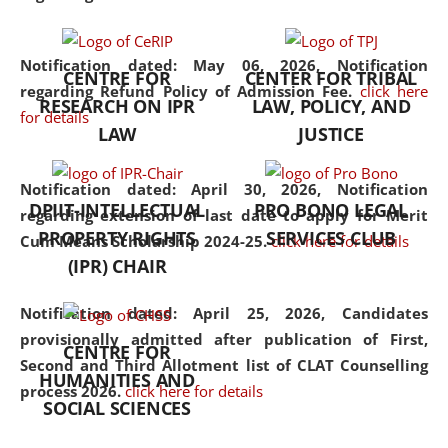
the diverse facets of the
discipline.
Notification dated: May 06, 2026,
Notification
CENTRE FOR
CENTER FOR TRIBAL
regarding Refund Policy of Admission Fee.
click here
RESEARCH ON IPR
LAW, POLICY, AND
for details
LAW
JUSTICE
Notification dated: April 30, 2026,
Notification
DPIIT-INTELLECTUAL
PRO BONO LEGAL
regarding extension of last date to apply for Merit
PROPERTY RIGHTS
SERVICES CLUB
Cum Means Scholarship 2024-25.
click here for details
(IPR) CHAIR
Notification dated: April 25, 2026,
Candidates
provisionally admitted after publication of First,
CENTRE FOR
Second and Third Allotment list of CLAT Counselling
HUMANITIES AND
process 2026.
click here for details
SOCIAL SCIENCES