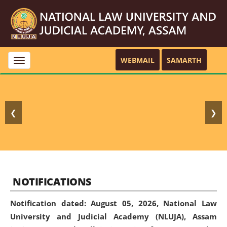
WEBMAIL
SAMARTH
Toggle
navigation
❮
❯
NOTIFICATIONS
Notification dated: August 05, 2026,
National Law
University and Judicial Academy (NLUJA), Assam