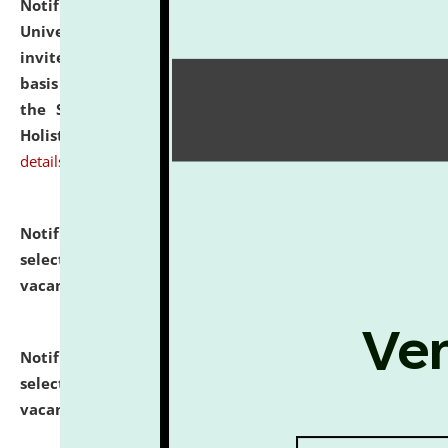
Notification dated: July 28, 2026,
National Law
University and Judicial Academy (NLUJA), Assam
invites applications for engagement on a contractual
basis under the DPIIT-IPR Chair, established under
the Scheme for Pedagogy & Research in IPRs for
Holistic Education & Academia (SPRIHA).
click here for
details
Notification dated: July 24, 2026,
List of Candidates
selected for admission to the P.G. Course against
vacant seats.
click here for details
Notification dated: July 23, 2026,
List of Candidates
selected for admission to the U.G. Course against
vacant seats.
click here for details