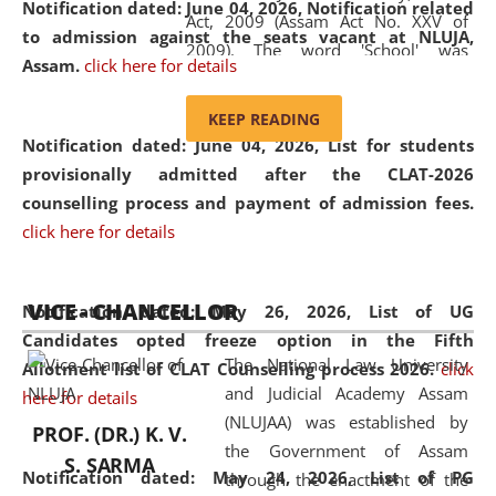
Notification dated: June 04, 2026, Notification related
Act, 2009 (Assam Act No. XXV of
to admission against the seats vacant at NLUJA,
2009). The word 'School' was
Assam
.
click here for details
replaced by the word 'University' by
amending the National Law School
KEEP READING
and Judicial Academy, Assam
Notification dated: June 04, 2026,
List for students
(Amendment) Act, 2011. The Hon'ble
provisionally admitted after the CLAT-2026
Chief Justice of Gauhati High Court is
counselling process and payment of admission fees.
the Chancellor of the University.
click here for details
NLUJAA promotes and makes
available modern legal education
VICE - CHANCELLOR
and research facilities to students
Notification dated: May 26, 2026, List of UG
and scholars drawn from across the
Candidates opted freeze option in the Fifth
The National Law University
country, including the North East,
Allotment list of CLAT Counselling process 2026
.
click
and Judicial Academy Assam
coming from different socio-
here for details
(NLUJAA) was established by
economic, ethnic, religious and
PROF. (DR.) K. V.
the Government of Assam
cultural backgrounds.
S. SARMA
Notification dated: May 24, 2026,
List of PG
through the enactment of the