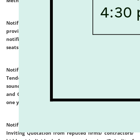
Methodology".
click here for details
Notification dated: July 02, 2026,
List for students
provisionally admitted after the publication of the
notification (no. 1) for admission against vacant
seats
.
.
click here for details
Notification dated: June 30, 2026,
Notice Inviting
Tender from reputed, experienced and financially
sound Travel Agencies for empanelment for 'Local
and Outstation Vehicle Hiring Services' for period of
one year.
click here for details
Notification dated: June 26, 2026,
Short Notice
Inviting Quotation from reputed firms/ contractors/