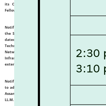
its Continuing Legal Education (CLE) and Lawyer
Fellowship Programmes.
click here for details
Notification dated: July 10, 2026,
With reference to
the SNIQ No. NLUJAA/ADMIN/F/IT-AUDIT/2026/42/606
dated 26-06-2026 for Comprehensive Information
Technology (IT), Information Security, Cyber Security,
Network, Digital Asset, Website, Email, ERP and CCTV
Infrastructure Audit of NLUJA, Assam has been
extended.
click here for details
Notification dated: July 10, 2026,
Notification related
to admission against the vacant P.G. seats at NLUJA,
Assam after adding one more section of One Year
LL.M. Degree Programme.
click here for details