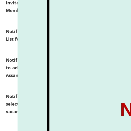
invites to attend walk-in-interview for Guest Faculty
Member of Political Science.
click here for details
Notification dated: July 29, 2026,
Hostel Allotment
List for the Academic Year 2026-27.
click here for details
Notification dated: July 28, 2026,
Notification related
to admission against the vacant P.G. seats at NLUJA,
Assam.
click here for details
Notification dated: July 28, 2026,
List of Candidates
selected for admission to the U.G. Course against
vacant seats.
click here for details