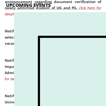
announcement regarding document verification of
UPCOMING EVENTS
newly admitted student of UG and PG.
click here for
details
Notification dated: July 31, 2026,
List of Candidates
selected for admission to the U.G. Course against
vacant seats.
click here for details
Notification dated: July 31, 2026,
Notification for
Important Instructions for Candidates for Ph.D.
Admission Test to be held on August 7, 2026.
click here
for details
Notification dated: July 31, 2026,
National Law
University and Judicial Academy (NLUJA), Assam