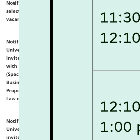
Notification dated: July 14, 2026,
List of Candidates
selected for admission to the U.G. Course against
vacant seats.
click here for details
Notification dated: July 13, 2026,
National Law
University and Judicial Academy (NLUJA), Assam
invites to attend walk-in-interview for empannelled
with university as Guest Faculty Member of Law
(Specializations: Constitutional Law, Criminal Law,
Business Law, Environmental Law, Intellectual
Property Right Law, International Law, Human Rights
Law etc.)
click here for details
Notification dated: July 10, 2026,
National Law
University and Judicial Academy (NLUJA), Assam
invites applications for contractual positions under