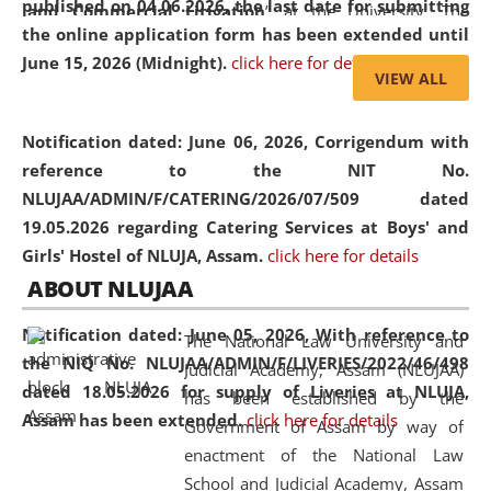
published on 04.06.2026, the last date for submitting
and Commercial Litigation
” at the University. The
the online application form has been extended until
distinguished lecture provided valuable insights into the
June 15, 2026 (Midnight).
click here for details
evolving legal profession, highlighting the growing impact
VIEW ALL
of Artificial Intelligence (AI), Alternative Dispute Resolution
(ADR) mechanisms, and commercial litigation in shaping
Notification dated: June 06, 2026,
Corrigendum with
the future of legal practice.
reference to the NIT No.
NLUJAA/ADMIN/F/CATERING/2026/07/509 dated
19.05.2026 regarding Catering Services at Boys' and
Girls' Hostel of NLUJA, Assam.
click here for details
05 Jun
On the occasion of the
World Environment
ABOUT NLUJAA
2026
Day
, the
Centre for Clinical Legal
Education and Legal Aid Cell (CCLELAC)
organized an
Notification dated: June 05, 2026,
With reference to
The National Law University and
environmental and legal awareness program
at the
the NIQ No. NLUJAA/ADMIN/F/LIVERIES/2022/46/498
Judicial Academy, Assam (NLUJAA)
Amingaon Higher Secondary.
dated 18.05.2026 for supply of Liveries at NLUJA,
has been established by the
Assam has been extended.
click here for details
Government of Assam by way of
enactment of the National Law
School and Judicial Academy, Assam