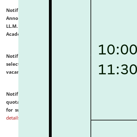
Notification dated: July 21, 2026,
Important
Announcement for Students Admitted to One Year
LL.M. Degree Programme and B.A., LL. B(Hons.) FYIC in
Academic Year 2026-27
click here for details
Notification dated: July 16, 2026,
List of Candidates
selected for admission to the P.G. Course against
vacant seats.
click here for details
Notification dated: July 16, 2026,
Notice inviting
quotations from reputed Firms/Individuals/Tailers
for supply of Liveries at NLUJA, Assam.
click here for
details