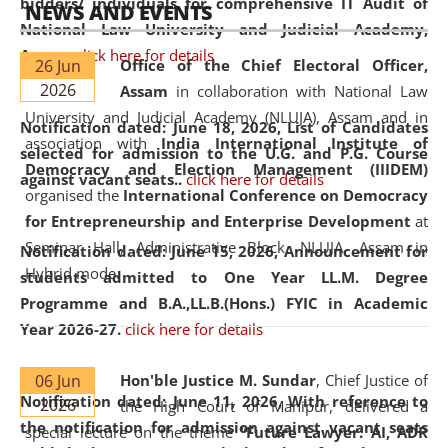
bidders/ individuals for comprehensive IT Audit of
NEWS AND EVENTS
National Law University and Judicial Academy,
Assam.
click here for details
26 Jun
Office of the Chief Electoral Officer,
2026
Assam
in collaboration with National Law
University and Judicial Academy (NLUJA), Assam and in
Notification dated: June 18, 2026,
List of Candidates
association with
India International Institute of
selected for admission to the U.G. and P.G. Course
Democracy and Election Management (IIIDEM)
against vacant seats..
click here for details
organised the
International Conference on Democracy
for Entrepreneurship and Enterprise Development
at
Seminar Hall, Administrative Block, NLUJA, Assam in
Notification dated: June 15, 2026,
Announcement for
Hybrid mode.
students admitted to One Year LL.M. Degree
Programme and B.A.,LL.B.(Hons.) FYIC in Academic
Year 2026-27.
click here for details
06 Jun
Hon'ble Justice M. Sundar
, Chief Justice of
Notification dated: June 11, 2026,
With reference to
2026
the High Court of Manipur, delivered a
the notification for admission against vacant seats
special lecture on the theme “
Future Lawyer: AI, ADR