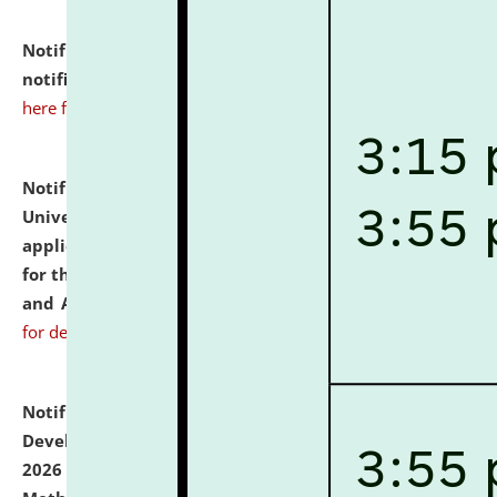
Notification dated: July 10, 2026,
Admission
notification for Ph.D. Degree Programme 2026.
click
here for details
Notification dated: July 07, 2026,
National Law
University and Judicial Academy, Assam invites
applications from interested and eligible candidates
for the post of Hostel Warden (Boys' and Girls' Hostel)
and ANM/GNM Nurse on contractual basis.
click here
for details
Notification dated: July 06, 2026,
Details of Faculty
Development Programme to be held on July 15 - 23,
2026 on the theme "Action Research and Research