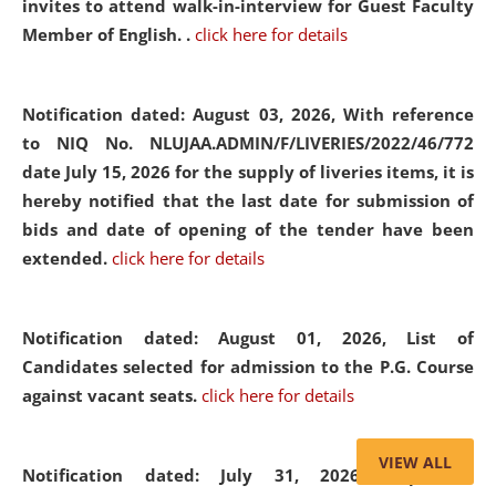
invites to attend walk-in-interview for Guest Faculty
Member of English. .
click here for details
Notification dated: August 03, 2026,
With reference
to NIQ No. NLUJAA.ADMIN/F/LIVERIES/2022/46/772
date July 15, 2026 for the supply of liveries items, it is
hereby notified that the last date for submission of
bids and date of opening of the tender have been
extended.
click here for details
Notification dated: August 01, 2026,
List of
Candidates selected for admission to the P.G. Course
against vacant seats.
click here for details
VIEW ALL
Notification dated: July 31, 2026,
Important