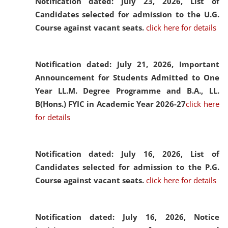
Notification dated: July 23, 2026,
List of
Candidates selected for admission to the U.G.
Course against vacant seats.
click here for details
Notification dated: July 21, 2026,
Important
Announcement for Students Admitted to One
Year LL.M. Degree Programme and B.A., LL.
B(Hons.) FYIC in Academic Year 2026-27
click here
for details
Notification dated: July 16, 2026,
List of
Candidates selected for admission to the P.G.
Course against vacant seats.
click here for details
Notification dated: July 16, 2026,
Notice