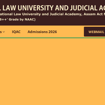
ns
IQAC
Admissions 2026
WEBMAIL