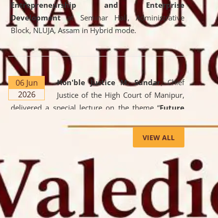
Entrepreneurship and Enterprise
Development
at Seminar Hall, Administrative
Block, NLUJA, Assam in Hybrid mode.
06 Jun
Hon'ble Justice M. Sundar
, Chief
2026
Justice of the High Court of Manipur,
delivered a special lecture on the theme “
Future
Lawyer: AI, ADR and Commercial Litigation
” at
the University. The distinguished lecture provided
VIEW ALL
valuable insights into the evolving legal profession,
highlighting the growing impact of Artificial
Intelligence (AI), Alternative Dispute Resolution
(ADR) mechanisms, and commercial litigation in
shaping the future of legal practice.