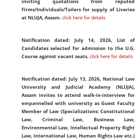
inviting quotations from reputed
Firms/Individuals/Tailers for supply of Liveries
at NLUJA, Assam.
click here for details
Notification dated: July 14, 2026,
List of
Candidates selected for admission to the U.G.
Course against vacant seats.
click here for details
Notification dated: July 13, 2026,
National Law
University and Judicial Academy (NLUJA),
Assam invites to attend walk-in-interview for
empannelled with university as Guest Faculty
Member of Law (Specializations: Constitutional
Law, Criminal Law, Business Law,
Environmental Law, Intellectual Property Right
Law, International Law, Human Rights Law etc.)