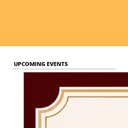
UPCOMING EVENTS