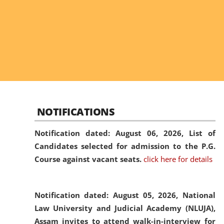
NOTIFICATIONS
Notification dated: August 06, 2026,
List of
Candidates selected for admission to the P.G.
Course against vacant seats.
click here for details
Notification dated: August 05, 2026,
National
Law University and Judicial Academy (NLUJA),
Assam invites to attend walk-in-interview for