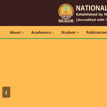
About
Academics
Student
Publicatio
❮