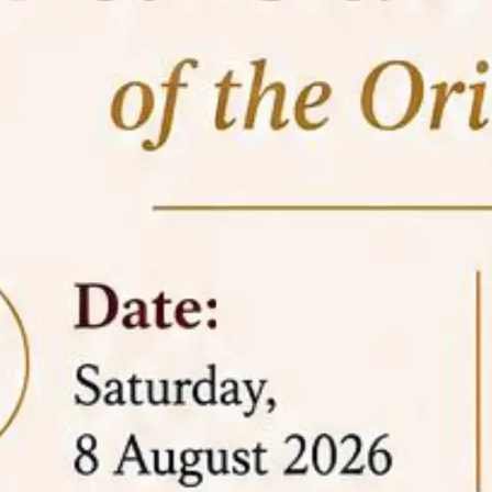
05 Jun
On the occasion of the
World
2026
Environment Day
, the
Centre for
Clinical Legal Education and Legal Aid Cell
(CCLELAC)
organized an
environmental and
legal awareness program
at the Amingaon Higher
Secondary.