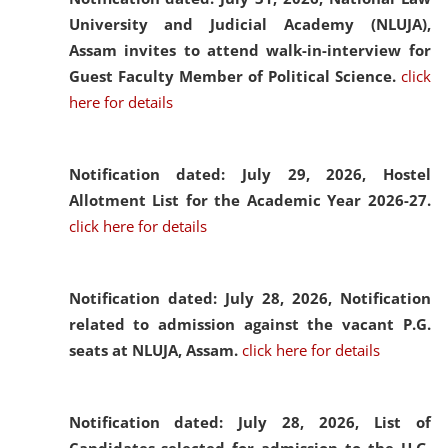
University and Judicial Academy (NLUJA),
Assam invites to attend walk-in-interview for
Guest Faculty Member of Political Science.
click
here for details
Notification dated: July 29, 2026,
Hostel
Allotment List for the Academic Year 2026-27.
click here for details
Notification dated: July 28, 2026,
Notification
related to admission against the vacant P.G.
seats at NLUJA, Assam.
click here for details
Notification dated: July 28, 2026,
List of