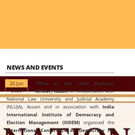
NEWS AND EVENTS
26 Jun
Office of the Chief Electoral
2026
Officer, Assam
in collaboration with
National Law University and Judicial Academy
(NLUJA), Assam and in association with
India
International Institute of Democracy and
Election Management (IIIDEM)
organised the
International Conference on Democracy for