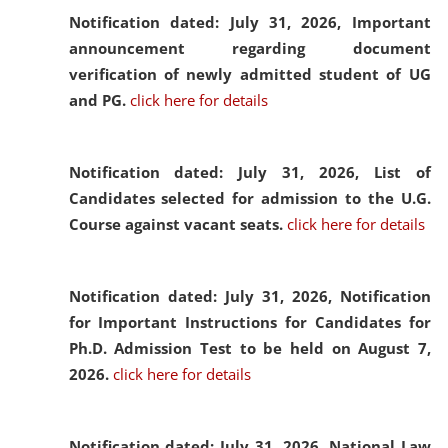
Notification dated: July 31, 2026,
Important
announcement regarding document
verification of newly admitted student of UG
and PG.
click here for details
Notification dated: July 31, 2026,
List of
Candidates selected for admission to the U.G.
Course against vacant seats.
click here for details
Notification dated: July 31, 2026,
Notification
for Important Instructions for Candidates for
Ph.D. Admission Test to be held on August 7,
2026.
click here for details
Notification dated: July 31, 2026,
National Law