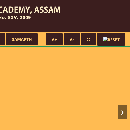
SAMARTH
A+
A-
❯