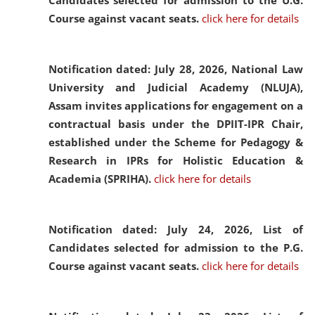
Candidates selected for admission to the U.G.
Course against vacant seats.
click here for details
Notification dated: July 28, 2026,
National Law
University and Judicial Academy (NLUJA),
Assam invites applications for engagement on a
contractual basis under the DPIIT-IPR Chair,
established under the Scheme for Pedagogy &
Research in IPRs for Holistic Education &
Academia (SPRIHA).
click here for details
Notification dated: July 24, 2026,
List of
Candidates selected for admission to the P.G.
Course against vacant seats.
click here for details