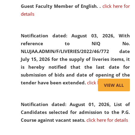
Guest Faculty Member of English. .
click here for
details
Notification dated: August 03, 2026,
With
reference to NIQ No.
NLUJAA.ADMIN/F/LIVERIES/2022/46/772 date
July 15, 2026 for the supply of liveries items, it
is hereby notified that the last date for
submission of bids and date of opening of the
tender have been extended.
click here for details
VIEW ALL
Notification dated: August 01, 2026,
List of
Candidates selected for admission to the P.G.
Course against vacant seats.
click here for details