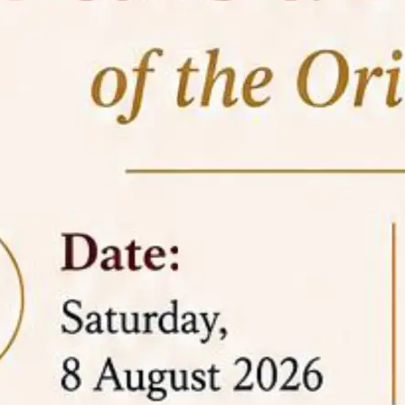
05 Jun
On the occasion of the
World
2026
Environment Day
, the
Centre for
Clinical Legal Education and Legal Aid Cell
(CCLELAC)
organized an
environmental and
legal awareness program
at the Amingaon Higher
Secondary.