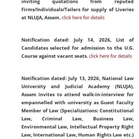
inviting quotations from reputed
Firms/Individuals/Tailers for supply of Liveries
at NLUJA, Assam.
click here for details
Notification dated: July 14, 2026,
List of
Candidates selected for admission to the U.G.
Course against vacant seats.
click here for details
Notification dated: July 13, 2026,
National Law
University and Judicial Academy (NLUJA),
Assam invites to attend walk-in-interview for
empannelled with university as Guest Faculty
Member of Law (Specializations: Constitutional
Law, Criminal Law, Business Law,
Environmental Law, Intellectual Property Right
Law, International Law, Human Rights Law etc.)