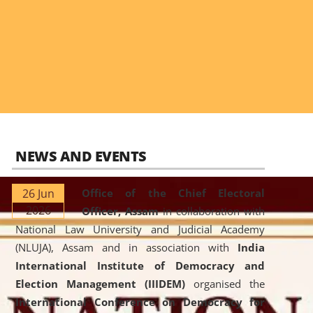
NEWS AND EVENTS
26 Jun
Office of the Chief Electoral
2026
Officer, Assam
in collaboration with
National Law University and Judicial Academy
(NLUJA), Assam and in association with
India
International Institute of Democracy and
Election Management (IIIDEM)
organised the
International Conference on Democracy for