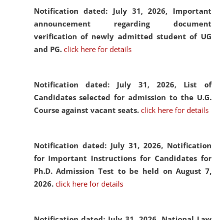
Notification dated: July 31, 2026,
Important
announcement regarding document
verification of newly admitted student of UG
and PG.
click here for details
Notification dated: July 31, 2026,
List of
Candidates selected for admission to the U.G.
Course against vacant seats.
click here for details
Notification dated: July 31, 2026,
Notification
for Important Instructions for Candidates for
Ph.D. Admission Test to be held on August 7,
2026.
click here for details
Notification dated: July 31, 2026,
National Law