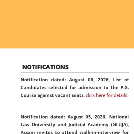
NOTIFICATIONS
Notification dated: August 06, 2026,
List of
Candidates selected for admission to the P.G.
Course against vacant seats.
click here for details
Notification dated: August 05, 2026,
National
Law University and Judicial Academy (NLUJA),
Assam invites to attend walk-in-interview for