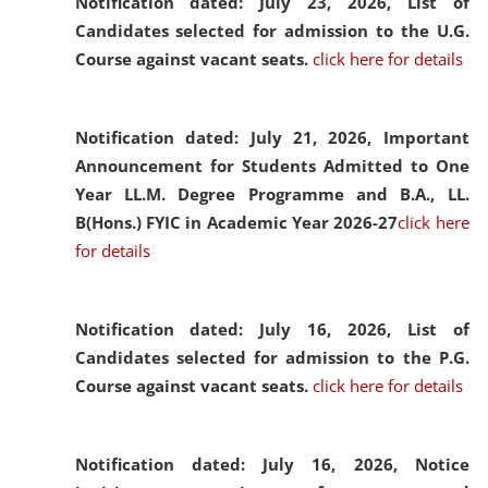
Notification dated: July 23, 2026,
List of
Candidates selected for admission to the U.G.
Course against vacant seats.
click here for details
Notification dated: July 21, 2026,
Important
Announcement for Students Admitted to One
Year LL.M. Degree Programme and B.A., LL.
B(Hons.) FYIC in Academic Year 2026-27
click here
for details
Notification dated: July 16, 2026,
List of
Candidates selected for admission to the P.G.
Course against vacant seats.
click here for details
Notification dated: July 16, 2026,
Notice