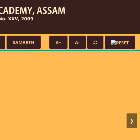
SAMARTH
A+
A-
❯