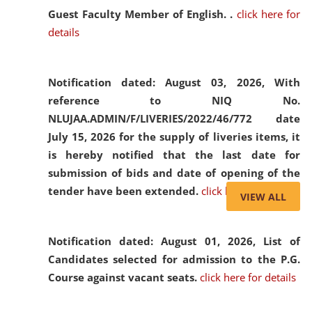
Guest Faculty Member of English. .
click here for
details
Notification dated: August 03, 2026,
With
reference to NIQ No.
NLUJAA.ADMIN/F/LIVERIES/2022/46/772 date
July 15, 2026 for the supply of liveries items, it
is hereby notified that the last date for
submission of bids and date of opening of the
tender have been extended.
click here for details
VIEW ALL
Notification dated: August 01, 2026,
List of
Candidates selected for admission to the P.G.
Course against vacant seats.
click here for details