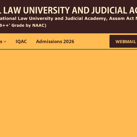
ns
IQAC
Admissions 2026
WEBMAIL