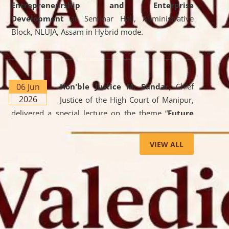
Entrepreneurship and Enterprise
Development
at Seminar Hall, Administrative
Block, NLUJA, Assam in Hybrid mode.
06 Jun
Hon'ble Justice M. Sundar
, Chief
2026
Justice of the High Court of Manipur,
delivered a special lecture on the theme “
Future
Lawyer: AI, ADR and Commercial Litigation
” at
the University. The distinguished lecture provided
VIEW ALL
valuable insights into the evolving legal profession,
highlighting the growing impact of Artificial
Intelligence (AI), Alternative Dispute Resolution
(ADR) mechanisms, and commercial litigation in
shaping the future of legal practice.