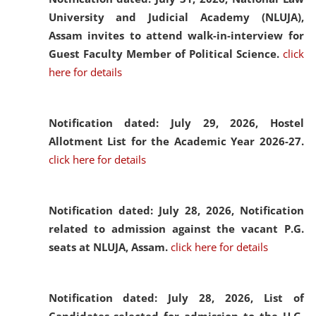
University and Judicial Academy (NLUJA),
Assam invites to attend walk-in-interview for
Guest Faculty Member of Political Science.
click
here for details
Notification dated: July 29, 2026,
Hostel
Allotment List for the Academic Year 2026-27.
click here for details
Notification dated: July 28, 2026,
Notification
related to admission against the vacant P.G.
seats at NLUJA, Assam.
click here for details
Notification dated: July 28, 2026,
List of