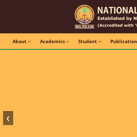
About
Academics
Student
Publicatio
❮