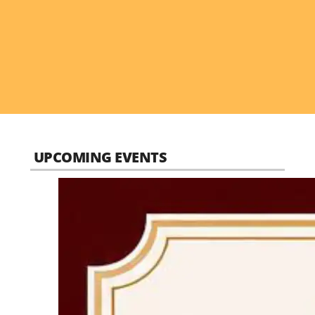
UPCOMING EVENTS