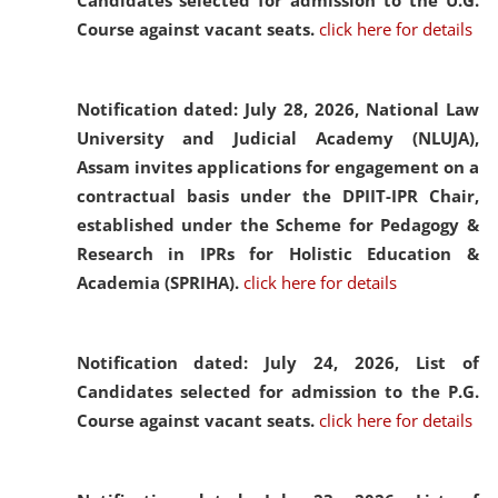
Candidates selected for admission to the U.G.
Course against vacant seats.
click here for details
Notification dated: July 28, 2026,
National Law
University and Judicial Academy (NLUJA),
Assam invites applications for engagement on a
contractual basis under the DPIIT-IPR Chair,
established under the Scheme for Pedagogy &
Research in IPRs for Holistic Education &
Academia (SPRIHA).
click here for details
Notification dated: July 24, 2026,
List of
Candidates selected for admission to the P.G.
Course against vacant seats.
click here for details