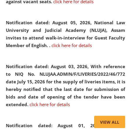
against vacant seats.
click here for details
Notification dated: August 05, 2026,
National Law
University and Judicial Academy (NLUJA), Assam
invites to attend walk-in-interview for Guest Faculty
Member of English. .
click here for details
Notification dated: August 03, 2026,
With reference
to NIQ No. NLUJAA.ADMIN/F/LIVERIES/2022/46/772
date July 15, 2026 for the supply of liveries items, it is
hereby notified that the last date for submission of
bids and date of opening of the tender have been
extended.
click here for details
VIEW ALL
Notification dated: August 01, 2026,
List of