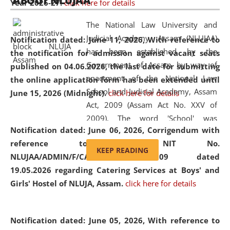
ABOUT NLUJAA
Year 2026-27.
click here for details
2026
Day
, the
Centre for Clinical Legal
Education and Legal Aid Cell (CCLELAC)
organized an
The National Law University and
environmental and legal awareness program
at the
Judicial Academy, Assam (NLUJAA)
Notification dated: June 11, 2026,
With reference to
Amingaon Higher Secondary.
has been established by the
the notification for admission against vacant seats
Government of Assam by way of
published on 04.06.2026, the last date for submitting
enactment of the National Law
the online application form has been extended until
School and Judicial Academy, Assam
June 15, 2026 (Midnight).
click here for details
Act, 2009 (Assam Act No. XXV of
2009). The word 'School' was
Notification dated: June 06, 2026,
Corrigendum with
replaced by the word 'University' by
reference to the NIT No.
amending the National Law School
KEEP READING
NLUJAA/ADMIN/F/CATERING/2026/07/509 dated
and Judicial Academy, Assam
19.05.2026 regarding Catering Services at Boys' and
(Amendment) Act, 2011. The Hon'ble
Girls' Hostel of NLUJA, Assam.
click here for details
Chief Justice of Gauhati High Court is
the Chancellor of the University.
NLUJAA promotes and makes
Notification dated: June 05, 2026,
With reference to
available modern legal education