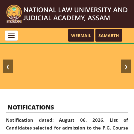
WEBMAIL
SAMARTH
Toggle
navigation
❮
❯
NOTIFICATIONS
Notification dated: August 06, 2026,
List of
Candidates selected for admission to the P.G. Course