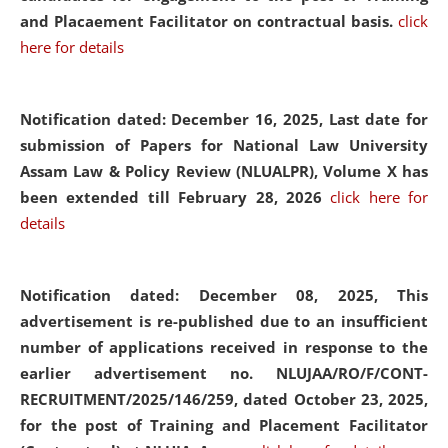
and Placaement Facilitator on contractual basis.
click
here for details
Notification dated: December 16, 2025, Last date for
submission of Papers for National Law University
Assam Law & Policy Review (NLUALPR), Volume X has
been extended till February 28, 2026
click here for
details
Notification dated: December 08, 2025,
This
advertisement is re-published due to an insufficient
number of applications received in response to the
earlier advertisement no. NLUJAA/RO/F/CONT-
RECRUITMENT/2025/146/259, dated October 23, 2025,
for the post of Training and Placement Facilitator