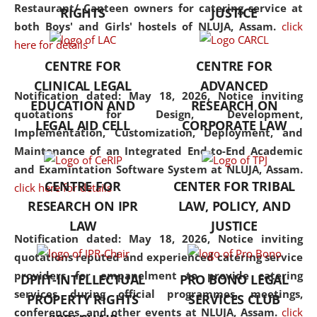
consolidates the fundamentals
Restaurant/ Canteen owners for catering service at
RIGHTS
JUSTICE
but also explores
both Boys' and Girls' hostels of NLUJA, Assam.
click
interdisciplinary and
here for details
multidisciplinary pathways.
CENTRE FOR
CENTRE FOR
Additionally, the curriculum
CLINICAL LEGAL
ADVANCED
offers a wide range of optional
Notification dated: May 18, 2026,
Notice inviting
EDUCATION AND
RESEARCH ON
and specialization papers,
quotations for Design, Development,
LEGAL AID CELL
CORPORATE LAW
allowing students to explore
Implementation, Customization, Deployment, and
the diverse facets of the
Maintenance of an Integrated End-to-End Academic
discipline.
and Examintation Software System at NLUJA, Assam.
CENTRE FOR
CENTER FOR TRIBAL
click here for details
RESEARCH ON IPR
LAW, POLICY, AND
LAW
JUSTICE
Notification dated: May 18, 2026,
Notice inviting
quotations reputed and experienced catering service
providers for empanelment to provide catering
DPIIT-INTELLECTUAL
PRO BONO LEGAL
services during official programmes, meetings,
PROPERTY RIGHTS
SERVICES CLUB
conferences, and other events at NLUJA, Assam.
click