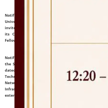
Notification dated: July 10, 2026,
National Law
University and Judicial Academy (NLUJA), Assam
invites applications for contractual positions under
its Continuing Legal Education (CLE) and Lawyer
Fellowship Programmes.
click here for details
Notification dated: July 10, 2026,
With reference to
the SNIQ No. NLUJAA/ADMIN/F/IT-AUDIT/2026/42/606
dated 26-06-2026 for Comprehensive Information
Technology (IT), Information Security, Cyber Security,
Network, Digital Asset, Website, Email, ERP and CCTV
Infrastructure Audit of NLUJA, Assam has been
extended.
click here for details