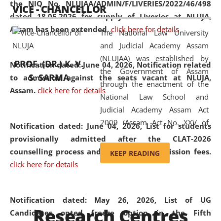
the NIQ No. NLUJAA/ADMIN/F/LIVERIES/2022/46/498
VICE - CHANCELLOR
and research facilities to students
dated 18.05.2026 for supply of Liveries at NLUJA,
and scholars drawn from across the
Assam has been extended.
click here for details
The National Law University
country, including the North East,
and Judicial Academy Assam
coming from different socio-
(NLUJAA) was established by
economic, ethnic, religious and
PROF. (DR.) K. V.
Notification dated: June 04, 2026, Notification related
the Government of Assam
cultural backgrounds.
S. SARMA
to admission against the seats vacant at NLUJA,
through the enactment of the
Assam
.
click here for details
National Law School and
Judicial Academy Assam Act
2009 (Assam Act No. XXV of
Notification dated: June 04, 2026,
List for students
2009). In 2012, the word
provisionally admitted after the CLAT-2026
'School' was replaced by
counselling process and payment of admission fees.
KEEP READING
'University' by amending the
click here for details
National Law School and
Judicial Academy Assam
(Amendment) Act. NLUJA Assam
Notification dated: May 26, 2026, List of UG
Research Centres
was the first National Law
Candidates opted freeze option in the Fifth