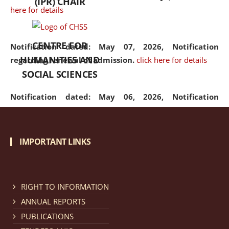
(IPR) CHAIR
here for details
CENTRE FOR
Notification dated: May 07, 2026,
Notification
HUMANITIES AND
regarding renewal of admission.
click here for details
SOCIAL SCIENCES
Notification dated: May 06, 2026,
Notification
regarding Refund Policy of Admission Fee.
click here
for details
IMPORTANT LINKS
Notification dated: April 30, 2026,
Notification
regarding extension of last date to apply for Merit
Cum Means Scholarship 2024-25.
click here for details
RIGHT TO INFORMATION
ANNUAL REPORTS
PUBLICATIONS
Notification dated: April 25, 2026,
Candidates