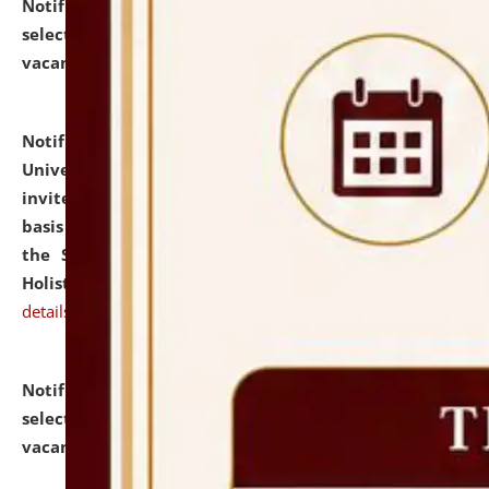
Notification dated: July 28, 2026,
List of Candidates
selected for admission to the U.G. Course against
vacant seats.
click here for details
Notification dated: July 28, 2026,
National Law
University and Judicial Academy (NLUJA), Assam
invites applications for engagement on a contractual
basis under the DPIIT-IPR Chair, established under
the Scheme for Pedagogy & Research in IPRs for
Holistic Education & Academia (SPRIHA).
click here for
details
Notification dated: July 24, 2026,
List of Candidates
selected for admission to the P.G. Course against
vacant seats.
click here for details