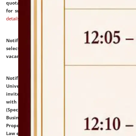
quotations from reputed Firms/Individuals/Tailers
for supply of Liveries at NLUJA, Assam.
click here for
details
Notification dated: July 14, 2026,
List of Candidates
selected for admission to the U.G. Course against
vacant seats.
click here for details
Notification dated: July 13, 2026,
National Law
University and Judicial Academy (NLUJA), Assam
invites to attend walk-in-interview for empannelled
with university as Guest Faculty Member of Law
(Specializations: Constitutional Law, Criminal Law,
Business Law, Environmental Law, Intellectual
Property Right Law, International Law, Human Rights
Law etc.)
click here for details