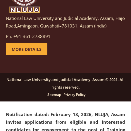
National Law University and Judicial Academy, Assam, Hajo
Notification dated: March 05, 2026,
Notification
Road,Amingaon, Guwahati–781031, Assam (India).
inviting quotations for selection of vendors for
supply of Sports Goods and Equipments.
click here for
Ph: +91-361-2738891
details
MORE DETAILS
Notification dated: February 18, 2026, NLUJA, Assam
invites applications from eligible and interested
candidates for engagement on a purely contractual
National Law University and Judicial Academy, Assam © 2021. All
basis under "Project Ability Empowerment" at NLUJA,
rights reserved.
Assam
.
click here for details
Sitemap
Privacy Policy
Notification dated: February 18, 2026,
NLUJA, Assam
invites applications from eligible and interested
candidates for engagement to the post of Training