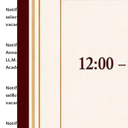
Notification dated: July 23, 2026,
List of Candidates
selected for admission to the U.G. Course against
vacant seats.
click here for details
Notification dated: July 21, 2026,
Important
Announcement for Students Admitted to One Year
LL.M. Degree Programme and B.A., LL. B(Hons.) FYIC in
Academic Year 2026-27
click here for details
Notification dated: July 16, 2026,
List of Candidates
selected for admission to the P.G. Course against
vacant seats.
click here for details
Notification dated: July 16, 2026,
Notice inviting