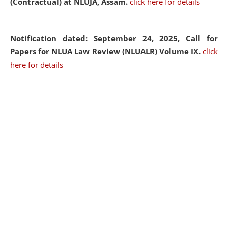
(Contractual) at NLUJA, Assam.
click here for details
Notification dated: September 24, 2025, Call for
Papers for NLUA Law Review (NLUALR) Volume IX.
click
here for details