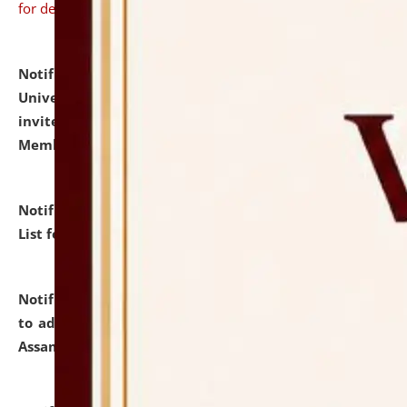
for details
Notification dated: July 31, 2026,
National Law
University and Judicial Academy (NLUJA), Assam
invites to attend walk-in-interview for Guest Faculty
Member of Political Science.
click here for details
Notification dated: July 29, 2026,
Hostel Allotment
List for the Academic Year 2026-27.
click here for details
Notification dated: July 28, 2026,
Notification related
to admission against the vacant P.G. seats at NLUJA,
Assam.
click here for details