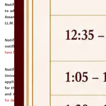
Notification dated: July 10, 2026,
Notification related
to admission against the vacant P.G. seats at NLUJA,
Assam after adding one more section of One Year
LL.M. Degree Programme.
click here for details
Notification dated: July 10, 2026,
Admission
notification for Ph.D. Degree Programme 2026.
click
here for details
Notification dated: July 07, 2026,
National Law
University and Judicial Academy, Assam invites
applications from interested and eligible candidates
for the post of Hostel Warden (Boys' and Girls' Hostel)
and ANM/GNM Nurse on contractual basis.
click here
for details