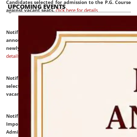
Candidates selected for admission to the P.G. Course
UPCOMING EVENTS
against vacant seats.
click here for details
Notification dated: July 31, 2026,
Important
announcement regarding document verification of
newly admitted student of UG and PG.
click here for
details
Notification dated: July 31, 2026,
List of Candidates
selected for admission to the U.G. Course against
vacant seats.
click here for details
Notification dated: July 31, 2026,
Notification for
Important Instructions for Candidates for Ph.D.
Admission Test to be held on August 7, 2026.
click here