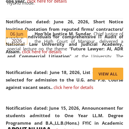
one year.
click here for details
Hybrid mode.
Notification dated: June 26, 2026,
Short Notice
Inviting Quotation from reputed firms/ contractors/
06 Jun
Hon'ble Justice M. Sundar
, Chief Justice of
bidders/ individuals for comprehensive IT Audit of
2026
the High Court of Manipur, delivered a
National Law University and Judicial Academy,
special lecture on the theme “
Future Lawyer: AI, ADR
Assam.
click here for details
and Commercial Litigation
” at the University. The
distinguished lecture provided valuable insights into the
evolving legal profession, highlighting the growing impact
Notification dated: June 18, 2026,
List of Candidates
VIEW ALL
of Artificial Intelligence (AI), Alternative Dispute Resolution
selected for admission to the U.G. and P.G. Course
(ADR) mechanisms, and commercial litigation in shaping
against vacant seats..
click here for details
the future of legal practice.
Notification dated: June 15, 2026,
Announcement for
students admitted to One Year LL.M. Degree
Programme and B.A.,LL.B.(Hons.) FYIC in Academic
05 Jun
On the occasion of the
World Environment