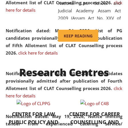
Allotment list of CLAT Counselling process 2026
.
click
National Law School and
here for details
Judicial Academy Assam Act
2009 (Assam Act No. XXV of
2009). In 2012, the word
Notification dated: May 24, 2026,
List of PG
'School' was replaced by
KEEP READING
candidates provisionally admitted after publication
'University' by amending the
of Fifth Allotment list of CLAT Counselling process
National Law School and
2026.
click here for details
Judicial Academy Assam
(Amendment) Act. NLUJA Assam
Research Centres
was the first National Law
Notification dated: May 20, 2026,
Candidates
University established in the
provisionally admitted after publication of Fourth
North Eastern Region of India,
Allotment list of CLAT Counselling process 2026.
click
with the aim of promoting
here for details
exemplary legal education that
transcends regional limitations
CENTRE FOR LAW
CENTRE FOR CAREER
and aspires to global standards.
Notification dated: May 19, 2026,
Notice inviting
PUBLIC POLICY AND
COUNSELLING AND
Since its inception, NLUJA
tender from experienced catering service/