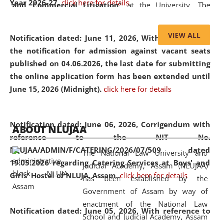
Year 2026-27.
click here for details
and Commercial Litigation
” at the University. The
distinguished lecture provided valuable insights into the
evolving legal profession, highlighting the growing impact
VIEW ALL
Notification dated: June 11, 2026,
With reference to
of Artificial Intelligence (AI), Alternative Dispute Resolution
the notification for admission against vacant seats
(ADR) mechanisms, and commercial litigation in shaping
published on 04.06.2026, the last date for submitting
the future of legal practice.
the online application form has been extended until
June 15, 2026 (Midnight).
click here for details
05 Jun
On the occasion of the
World Environment
Notification dated: June 06, 2026,
Corrigendum with
ABOUT NLUJAA
2026
Day
, the
Centre for Clinical Legal
reference to the NIT No.
Education and Legal Aid Cell (CCLELAC)
organized an
NLUJAA/ADMIN/F/CATERING/2026/07/509 dated
The National Law University and
environmental and legal awareness program
at the
19.05.2026 regarding Catering Services at Boys' and
Judicial Academy, Assam (NLUJAA)
Amingaon Higher Secondary.
Girls' Hostel of NLUJA, Assam.
click here for details
has been established by the
Government of Assam by way of
enactment of the National Law
Notification dated: June 05, 2026,
With reference to
School and Judicial Academy, Assam