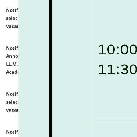
Notification dated: July 23, 2026,
List of Candidates
selected for admission to the U.G. Course against
vacant seats.
click here for details
Notification dated: July 21, 2026,
Important
Announcement for Students Admitted to One Year
LL.M. Degree Programme and B.A., LL. B(Hons.) FYIC in
Academic Year 2026-27
click here for details
Notification dated: July 16, 2026,
List of Candidates
selected for admission to the P.G. Course against
vacant seats.
click here for details
Notification dated: July 16, 2026,
Notice inviting