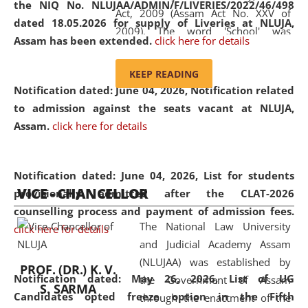
the NIQ No. NLUJAA/ADMIN/F/LIVERIES/2022/46/498
Act, 2009 (Assam Act No. XXV of
dated 18.05.2026 for supply of Liveries at NLUJA,
2009). The word 'School' was
Assam has been extended.
click here for details
replaced by the word 'University' by
amending the National Law School
KEEP READING
and Judicial Academy, Assam
Notification dated: June 04, 2026, Notification related
(Amendment) Act, 2011. The Hon'ble
to admission against the seats vacant at NLUJA,
Chief Justice of Gauhati High Court is
Assam
.
click here for details
the Chancellor of the University.
NLUJAA promotes and makes
available modern legal education
Notification dated: June 04, 2026,
List for students
VICE - CHANCELLOR
and research facilities to students
provisionally admitted after the CLAT-2026
and scholars drawn from across the
counselling process and payment of admission fees.
The National Law University
country, including the North East,
click here for details
and Judicial Academy Assam
coming from different socio-
(NLUJAA) was established by
economic, ethnic, religious and
PROF. (DR.) K. V.
Notification dated: May 26, 2026, List of UG
the Government of Assam
cultural backgrounds.
S. SARMA
Candidates opted freeze option in the Fifth
through the enactment of the