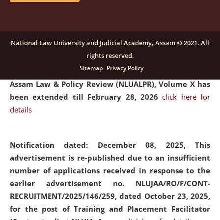
and Placaement Facilitator on contractual basis.
click
here for details
National Law University and Judicial Academy, Assam © 2021. All
rights reserved.
Notification dated: December 16, 2025, Last date for
Sitemap
Privacy Policy
submission of Papers for National Law University
Assam Law & Policy Review (NLUALPR), Volume X has
been extended till February 28, 2026
click here for
details
Notification dated: December 08, 2025,
This
advertisement is re-published due to an insufficient
number of applications received in response to the
earlier advertisement no. NLUJAA/RO/F/CONT-
RECRUITMENT/2025/146/259, dated October 23, 2025,
for the post of Training and Placement Facilitator