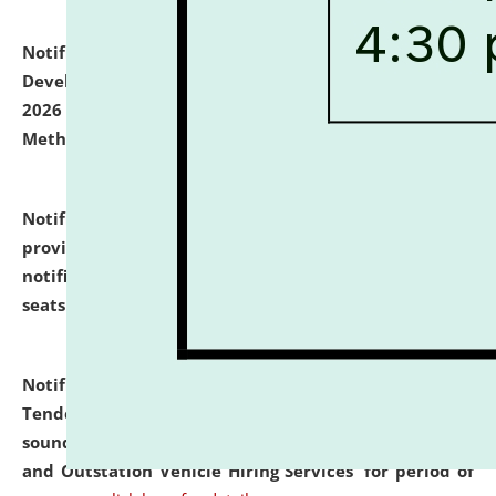
Notification dated: July 06, 2026,
Details of Faculty
Development Programme to be held on July 15 - 23,
2026 on the theme "Action Research and Research
Methodology".
click here for details
Notification dated: July 02, 2026,
List for students
provisionally admitted after the publication of the
notification (no. 1) for admission against vacant
seats
.
.
click here for details
Notification dated: June 30, 2026,
Notice Inviting
Tender from reputed, experienced and financially
sound Travel Agencies for empanelment for 'Local
and Outstation Vehicle Hiring Services' for period of