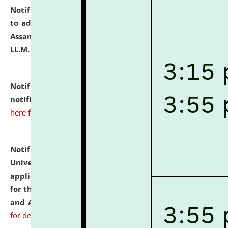
Notification dated: July 10, 2026,
Notification related
to admission against the vacant P.G. seats at NLUJA,
Assam after adding one more section of One Year
LL.M. Degree Programme.
click here for details
Notification dated: July 10, 2026,
Admission
notification for Ph.D. Degree Programme 2026.
click
here for details
Notification dated: July 07, 2026,
National Law
University and Judicial Academy, Assam invites
applications from interested and eligible candidates
for the post of Hostel Warden (Boys' and Girls' Hostel)
and ANM/GNM Nurse on contractual basis.
click here
for details