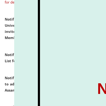
for details
Notification dated: July 31, 2026,
National Law
University and Judicial Academy (NLUJA), Assam
invites to attend walk-in-interview for Guest Faculty
Member of Political Science.
click here for details
Notification dated: July 29, 2026,
Hostel Allotment
List for the Academic Year 2026-27.
click here for details
Notification dated: July 28, 2026,
Notification related
to admission against the vacant P.G. seats at NLUJA,
Assam.
click here for details