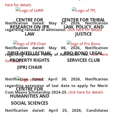
here for details
the diverse facets of the
discipline.
CENTRE FOR
CENTER FOR TRIBAL
Notification dated: May 07, 2026,
Notification
RESEARCH ON IPR
LAW, POLICY, AND
regarding renewal of admission.
click here for details
LAW
JUSTICE
Notification dated: May 06, 2026,
Notification
DPIIT-INTELLECTUAL
PRO BONO LEGAL
regarding Refund Policy of Admission Fee.
click here
PROPERTY RIGHTS
SERVICES CLUB
for details
(IPR) CHAIR
Notification dated: April 30, 2026,
Notification
regarding extension of last date to apply for Merit
CENTRE FOR
Cum Means Scholarship 2024-25.
click here for details
HUMANITIES AND
SOCIAL SCIENCES
Notification dated: April 25, 2026,
Candidates