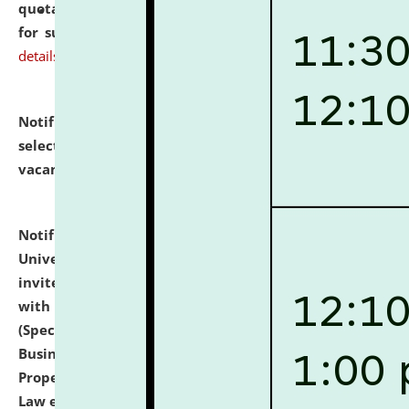
quotations from reputed Firms/Individuals/Tailers
for supply of Liveries at NLUJA, Assam.
click here for
details
Notification dated: July 14, 2026,
List of Candidates
selected for admission to the U.G. Course against
vacant seats.
click here for details
Notification dated: July 13, 2026,
National Law
University and Judicial Academy (NLUJA), Assam
invites to attend walk-in-interview for empannelled
with university as Guest Faculty Member of Law
(Specializations: Constitutional Law, Criminal Law,
Business Law, Environmental Law, Intellectual
Property Right Law, International Law, Human Rights
Law etc.)
click here for details