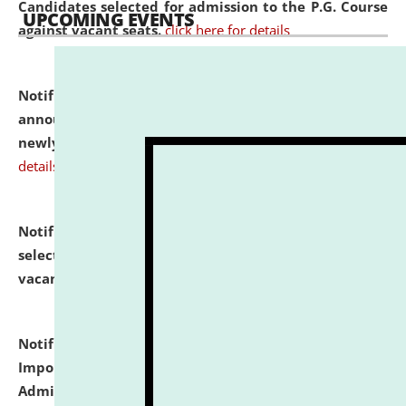
Candidates selected for admission to the P.G. Course
UPCOMING EVENTS
against vacant seats.
click here for details
Notification dated: July 31, 2026,
Important
announcement regarding document verification of
newly admitted student of UG and PG.
click here for
details
Notification dated: July 31, 2026,
List of Candidates
selected for admission to the U.G. Course against
vacant seats.
click here for details
Notification dated: July 31, 2026,
Notification for
Important Instructions for Candidates for Ph.D.
Admission Test to be held on August 7, 2026.
click here