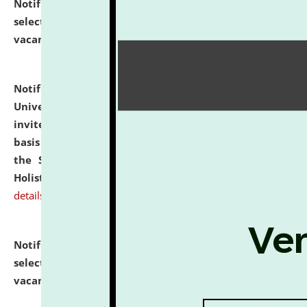
Notification dated: July 28, 2026,
List of Candidates
selected for admission to the U.G. Course against
vacant seats.
click here for details
Notification dated: July 28, 2026,
National Law
University and Judicial Academy (NLUJA), Assam
invites applications for engagement on a contractual
basis under the DPIIT-IPR Chair, established under
the Scheme for Pedagogy & Research in IPRs for
Holistic Education & Academia (SPRIHA).
click here for
details
Notification dated: July 24, 2026,
List of Candidates
selected for admission to the P.G. Course against
vacant seats.
click here for details