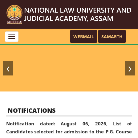
WEBMAIL
SAMARTH
Toggle
navigation
❮
❯
NOTIFICATIONS
Notification dated: August 06, 2026,
List of
Candidates selected for admission to the P.G. Course