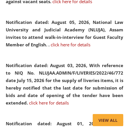
against vacant seats.
click here for details
Notification dated: August 05, 2026,
National Law
University and Judicial Academy (NLUJA), Assam
invites to attend walk-in-interview for Guest Faculty
Member of English. .
click here for details
Notification dated: August 03, 2026,
With reference
to NIQ No. NLUJAA.ADMIN/F/LIVERIES/2022/46/772
date July 15, 2026 for the supply of liveries items, it is
hereby notified that the last date for submission of
bids and date of opening of the tender have been
extended.
click here for details
VIEW ALL
Notification dated: August 01, 2026,
List of