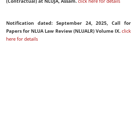
(Contractual) at NLUJA, Assam.
click here for details
Notification dated: September 24, 2025, Call for
Papers for NLUA Law Review (NLUALR) Volume IX.
click
here for details