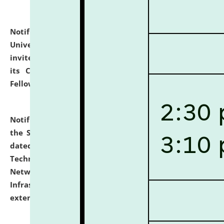
Notification dated: July 10, 2026,
National Law
University and Judicial Academy (NLUJA), Assam
invites applications for contractual positions under
its Continuing Legal Education (CLE) and Lawyer
Fellowship Programmes.
click here for details
Notification dated: July 10, 2026,
With reference to
the SNIQ No. NLUJAA/ADMIN/F/IT-AUDIT/2026/42/606
dated 26-06-2026 for Comprehensive Information
Technology (IT), Information Security, Cyber Security,
Network, Digital Asset, Website, Email, ERP and CCTV
Infrastructure Audit of NLUJA, Assam has been
extended.
click here for details