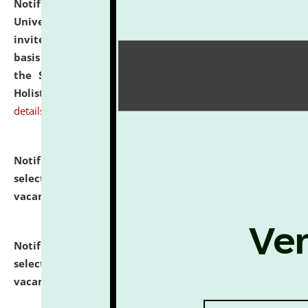
Notification dated: July 28, 2026,
National Law
University and Judicial Academy (NLUJA), Assam
invites applications for engagement on a contractual
basis under the DPIIT-IPR Chair, established under
the Scheme for Pedagogy & Research in IPRs for
Holistic Education & Academia (SPRIHA).
click here for
details
Notification dated: July 24, 2026,
List of Candidates
selected for admission to the P.G. Course against
vacant seats.
click here for details
Notification dated: July 23, 2026,
List of Candidates
selected for admission to the U.G. Course against
vacant seats.
click here for details