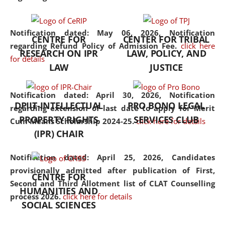
the diverse facets of the
discipline.
Notification dated: May 06, 2026,
Notification
CENTRE FOR
CENTER FOR TRIBAL
regarding Refund Policy of Admission Fee.
click here
RESEARCH ON IPR
LAW, POLICY, AND
for details
LAW
JUSTICE
Notification dated: April 30, 2026,
Notification
DPIIT-INTELLECTUAL
PRO BONO LEGAL
regarding extension of last date to apply for Merit
PROPERTY RIGHTS
SERVICES CLUB
Cum Means Scholarship 2024-25.
click here for details
(IPR) CHAIR
Notification dated: April 25, 2026,
Candidates
provisionally admitted after publication of First,
CENTRE FOR
Second and Third Allotment list of CLAT Counselling
HUMANITIES AND
process 2026.
click here for details
SOCIAL SCIENCES