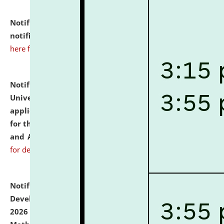
Notification dated: July 10, 2026,
Admission
notification for Ph.D. Degree Programme 2026.
click
here for details
Notification dated: July 07, 2026,
National Law
University and Judicial Academy, Assam invites
applications from interested and eligible candidates
for the post of Hostel Warden (Boys' and Girls' Hostel)
and ANM/GNM Nurse on contractual basis.
click here
for details
Notification dated: July 06, 2026,
Details of Faculty
Development Programme to be held on July 15 - 23,
2026 on the theme "Action Research and Research