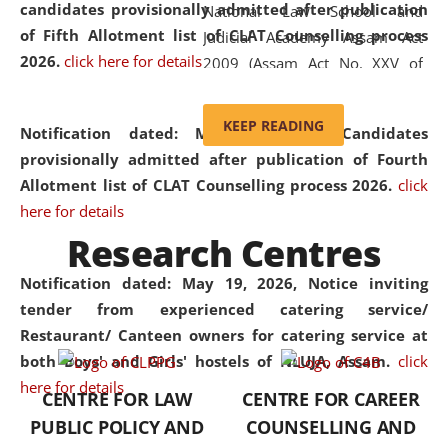
candidates provisionally admitted after publication
National Law School and
of Fifth Allotment list of CLAT Counselling process
Judicial Academy Assam Act
2026.
click here for details
2009 (Assam Act No. XXV of
2009). In 2012, the word
'School' was replaced by
KEEP READING
Notification dated: May 20, 2026,
Candidates
'University' by amending the
provisionally admitted after publication of Fourth
National Law School and
Allotment list of CLAT Counselling process 2026.
click
Judicial Academy Assam
here for details
(Amendment) Act. NLUJA Assam
Research Centres
was the first National Law
University established in the
Notification dated: May 19, 2026,
Notice inviting
North Eastern Region of India,
tender from experienced catering service/
with the aim of promoting
Restaurant/ Canteen owners for catering service at
exemplary legal education that
both Boys' and Girls' hostels of NLUJA, Assam.
click
transcends regional limitations
here for details
CENTRE FOR LAW
CENTRE FOR CAREER
and aspires to global standards.
PUBLIC POLICY AND
COUNSELLING AND
Since its inception, NLUJA