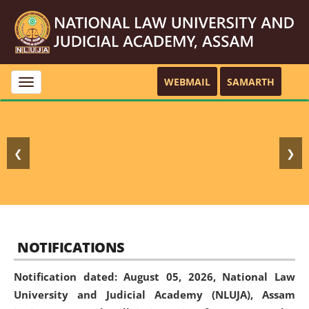
WEBMAIL
SAMARTH
Toggle
navigation
❮
❯
NOTIFICATIONS
Notification dated: August 05, 2026,
National Law
University and Judicial Academy (NLUJA), Assam