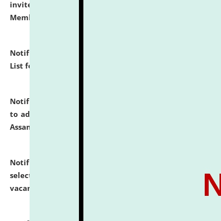
invites to attend walk-in-interview for Guest Faculty
Member of Political Science.
click here for details
Notification dated: July 29, 2026,
Hostel Allotment
List for the Academic Year 2026-27.
click here for details
Notification dated: July 28, 2026,
Notification related
to admission against the vacant P.G. seats at NLUJA,
Assam.
click here for details
Notification dated: July 28, 2026,
List of Candidates
selected for admission to the U.G. Course against
vacant seats.
click here for details