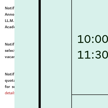
Notification dated: July 21, 2026,
Important
Announcement for Students Admitted to One Year
LL.M. Degree Programme and B.A., LL. B(Hons.) FYIC in
Academic Year 2026-27
click here for details
Notification dated: July 16, 2026,
List of Candidates
selected for admission to the P.G. Course against
vacant seats.
click here for details
Notification dated: July 16, 2026,
Notice inviting
quotations from reputed Firms/Individuals/Tailers
for supply of Liveries at NLUJA, Assam.
click here for
details