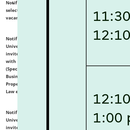
Notification dated: July 14, 2026,
List of Candidates
selected for admission to the U.G. Course against
vacant seats.
click here for details
Notification dated: July 13, 2026,
National Law
University and Judicial Academy (NLUJA), Assam
invites to attend walk-in-interview for empannelled
with university as Guest Faculty Member of Law
(Specializations: Constitutional Law, Criminal Law,
Business Law, Environmental Law, Intellectual
Property Right Law, International Law, Human Rights
Law etc.)
click here for details
Notification dated: July 10, 2026,
National Law
University and Judicial Academy (NLUJA), Assam
invites applications for contractual positions under