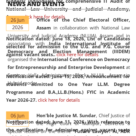
bidders/ individuals for comprehensive IT Audit of
NEWS AND EVENTS
National Law University and Judicial Academy,
Assam.
click here for details
26 Jun
Office of the Chief Electoral Officer,
2026
Assam
in collaboration with National Law
University and Judicial Academy (NLUJA), Assam and in
Notification dated: June 18, 2026,
List of Candidates
association with
India International Institute of
selected for admission to the U.G. and P.G. Course
Democracy and Election Management (IIIDEM)
against vacant seats..
click here for details
organised the
International Conference on Democracy
for Entrepreneurship and Enterprise Development
at
Seminar Hall, Administrative Block, NLUJA, Assam in
Notification dated: June 15, 2026,
Announcement for
Hybrid mode.
students admitted to One Year LL.M. Degree
Programme and B.A.,LL.B.(Hons.) FYIC in Academic
Year 2026-27.
click here for details
06 Jun
Hon'ble Justice M. Sundar
, Chief Justice of
Notification dated: June 11, 2026,
With reference to
2026
the High Court of Manipur, delivered a
the notification for admission against vacant seats
special lecture on the theme “
Future Lawyer: AI, ADR