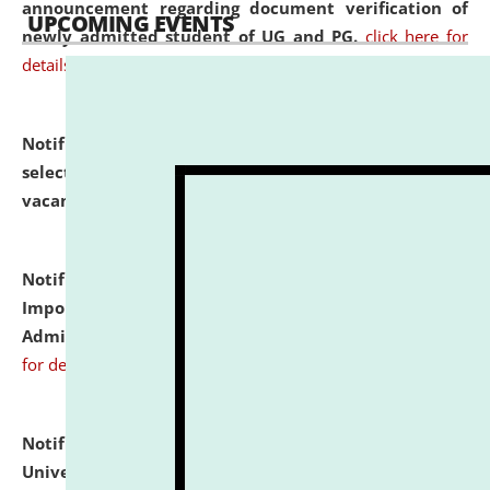
announcement regarding document verification of
UPCOMING EVENTS
newly admitted student of UG and PG.
click here for
details
Notification dated: July 31, 2026,
List of Candidates
selected for admission to the U.G. Course against
vacant seats.
click here for details
Notification dated: July 31, 2026,
Notification for
Important Instructions for Candidates for Ph.D.
Admission Test to be held on August 7, 2026.
click here
for details
Notification dated: July 31, 2026,
National Law
University and Judicial Academy (NLUJA), Assam