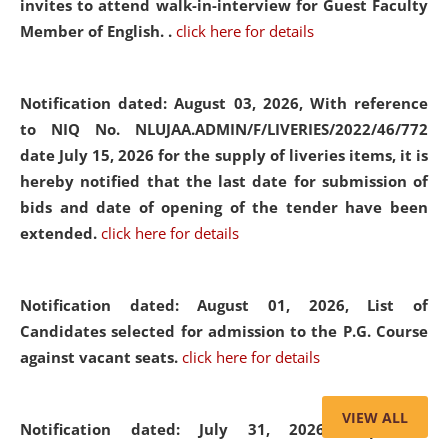
invites to attend walk-in-interview for Guest Faculty
Member of English. .
click here for details
Notification dated: August 03, 2026,
With reference
to NIQ No. NLUJAA.ADMIN/F/LIVERIES/2022/46/772
date July 15, 2026 for the supply of liveries items, it is
hereby notified that the last date for submission of
bids and date of opening of the tender have been
extended.
click here for details
Notification dated: August 01, 2026,
List of
Candidates selected for admission to the P.G. Course
against vacant seats.
click here for details
VIEW ALL
Notification dated: July 31, 2026,
Important