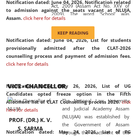
Notification dated: June 04, 2026, Notification related
Act, 2009 (Assam Act No. XXV of
to admission against the seats vacant at NLUJA,
2009). The word 'School' was
Assam
.
click here for details
replaced by the word 'University' by
amending the National Law School
KEEP READING
and Judicial Academy, Assam
Notification dated: June 04, 2026,
List for students
(Amendment) Act, 2011. The Hon'ble
provisionally admitted after the CLAT-2026
Chief Justice of Gauhati High Court is
counselling process and payment of admission fees.
the Chancellor of the University.
click here for details
NLUJAA promotes and makes
available modern legal education
VICE - CHANCELLOR
and research facilities to students
Notification dated: May 26, 2026, List of UG
and scholars drawn from across the
Candidates opted freeze option in the Fifth
The National Law University
country, including the North East,
Allotment list of CLAT Counselling process 2026
.
click
and Judicial Academy Assam
coming from different socio-
here for details
(NLUJAA) was established by
economic, ethnic, religious and
PROF. (DR.) K. V.
the Government of Assam
cultural backgrounds.
S. SARMA
Notification dated: May 24, 2026,
List of PG
through the enactment of the