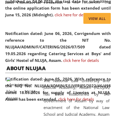
published on 04.06.2026, the last date for submitting
and Commercial Litigation
” at the University. The
the online application form has been extended until
distinguished lecture provided valuable insights into the
June 15, 2026 (Midnight).
click here for details
evolving legal profession, highlighting the growing impact
VIEW ALL
of Artificial Intelligence (AI), Alternative Dispute Resolution
(ADR) mechanisms, and commercial litigation in shaping
Notification dated: June 06, 2026,
Corrigendum with
the future of legal practice.
reference to the NIT No.
NLUJAA/ADMIN/F/CATERING/2026/07/509 dated
19.05.2026 regarding Catering Services at Boys' and
Girls' Hostel of NLUJA, Assam.
click here for details
05 Jun
On the occasion of the
World Environment
ABOUT NLUJAA
2026
Day
, the
Centre for Clinical Legal
Education and Legal Aid Cell (CCLELAC)
organized an
Notification dated: June 05, 2026,
With reference to
The National Law University and
environmental and legal awareness program
at the
the NIQ No. NLUJAA/ADMIN/F/LIVERIES/2022/46/498
Judicial Academy, Assam (NLUJAA)
Amingaon Higher Secondary.
dated 18.05.2026 for supply of Liveries at NLUJA,
has been established by the
Assam has been extended.
click here for details
Government of Assam by way of
enactment of the National Law
School and Judicial Academy, Assam