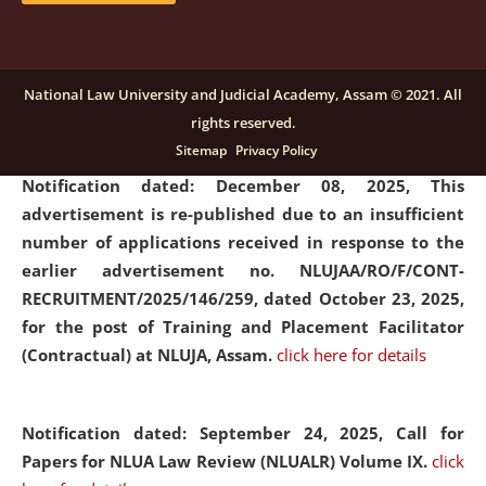
submission of Papers for National Law University
Assam Law & Policy Review (NLUALPR), Volume X has
been extended till February 28, 2026
click here for
National Law University and Judicial Academy, Assam © 2021. All
details
rights reserved.
Sitemap
Privacy Policy
Notification dated: December 08, 2025,
This
advertisement is re-published due to an insufficient
number of applications received in response to the
earlier advertisement no. NLUJAA/RO/F/CONT-
RECRUITMENT/2025/146/259, dated October 23, 2025,
for the post of Training and Placement Facilitator
(Contractual) at NLUJA, Assam.
click here for details
Notification dated: September 24, 2025, Call for
Papers for NLUA Law Review (NLUALR) Volume IX.
click