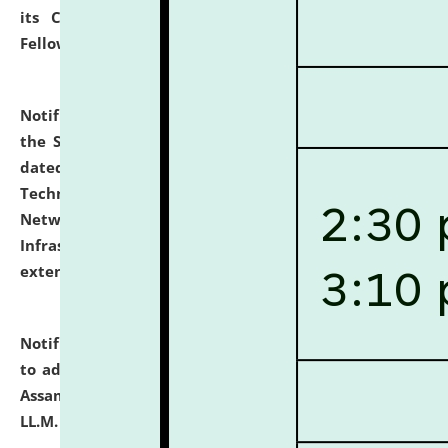
its Continuing Legal Education (CLE) and Lawyer
Fellowship Programmes.
click here for details
Notification dated: July 10, 2026,
With reference to
the SNIQ No. NLUJAA/ADMIN/F/IT-AUDIT/2026/42/606
dated 26-06-2026 for Comprehensive Information
Technology (IT), Information Security, Cyber Security,
Network, Digital Asset, Website, Email, ERP and CCTV
Infrastructure Audit of NLUJA, Assam has been
extended.
click here for details
Notification dated: July 10, 2026,
Notification related
to admission against the vacant P.G. seats at NLUJA,
Assam after adding one more section of One Year
LL.M. Degree Programme.
click here for details