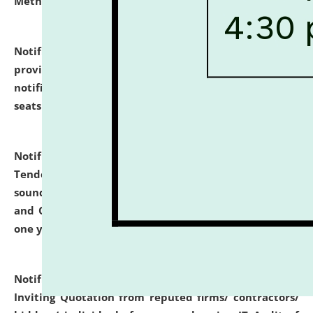
Methodology".
click here for details
Notification dated: July 02, 2026,
List for students
provisionally admitted after the publication of the
notification (no. 1) for admission against vacant
seats
.
.
click here for details
Notification dated: June 30, 2026,
Notice Inviting
Tender from reputed, experienced and financially
sound Travel Agencies for empanelment for 'Local
and Outstation Vehicle Hiring Services' for period of
one year.
click here for details
Notification dated: June 26, 2026,
Short Notice
Inviting Quotation from reputed firms/ contractors/