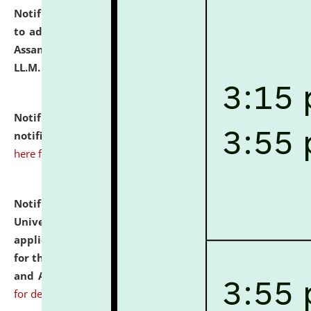
Notification dated: July 10, 2026,
Notification related
to admission against the vacant P.G. seats at NLUJA,
Assam after adding one more section of One Year
LL.M. Degree Programme.
click here for details
Notification dated: July 10, 2026,
Admission
notification for Ph.D. Degree Programme 2026.
click
here for details
Notification dated: July 07, 2026,
National Law
University and Judicial Academy, Assam invites
applications from interested and eligible candidates
for the post of Hostel Warden (Boys' and Girls' Hostel)
and ANM/GNM Nurse on contractual basis.
click here
for details