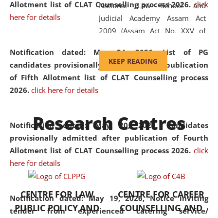
Allotment list of CLAT Counselling process 2026
.
click
National Law School and
here for details
Judicial Academy Assam Act
2009 (Assam Act No. XXV of
2009). In 2012, the word
Notification dated: May 24, 2026,
List of PG
'School' was replaced by
KEEP READING
candidates provisionally admitted after publication
'University' by amending the
of Fifth Allotment list of CLAT Counselling process
National Law School and
2026.
click here for details
Judicial Academy Assam
(Amendment) Act. NLUJA Assam
Research Centres
was the first National Law
Notification dated: May 20, 2026,
Candidates
University established in the
provisionally admitted after publication of Fourth
North Eastern Region of India,
Allotment list of CLAT Counselling process 2026.
click
with the aim of promoting
here for details
exemplary legal education that
transcends regional limitations
CENTRE FOR LAW
CENTRE FOR CAREER
and aspires to global standards.
Notification dated: May 19, 2026,
Notice inviting
PUBLIC POLICY AND
COUNSELLING AND
Since its inception, NLUJA
tender from experienced catering service/