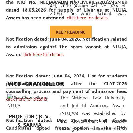
the NIQ No. NLUJAA/ADMIN/F/LIVERIES/2022/46/498
Act, 2009 (Assam Act No. XXV of
dated 18.05.2026 for supply of Liveries at NLUJA,
2009). The word 'School' was
Assam has been extended.
click here for details
replaced by the word 'University' by
amending the National Law School
KEEP READING
and Judicial Academy, Assam
Notification dated: June 04, 2026, Notification related
(Amendment) Act, 2011. The Hon'ble
to admission against the seats vacant at NLUJA,
Chief Justice of Gauhati High Court is
Assam
.
click here for details
the Chancellor of the University.
NLUJAA promotes and makes
available modern legal education
Notification dated: June 04, 2026,
List for students
VICE - CHANCELLOR
and research facilities to students
provisionally admitted after the CLAT-2026
and scholars drawn from across the
counselling process and payment of admission fees.
The National Law University
country, including the North East,
click here for details
and Judicial Academy Assam
coming from different socio-
(NLUJAA) was established by
economic, ethnic, religious and
PROF. (DR.) K. V.
Notification dated: May 26, 2026, List of UG
the Government of Assam
cultural backgrounds.
S. SARMA
Candidates opted freeze option in the Fifth
through the enactment of the