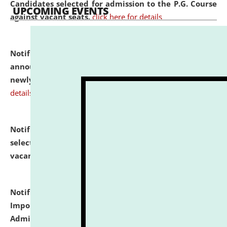
Candidates selected for admission to the P.G. Course
UPCOMING EVENTS
against vacant seats.
click here for details
Notification dated: July 31, 2026,
Important
announcement regarding document verification of
newly admitted student of UG and PG.
click here for
details
Notification dated: July 31, 2026,
List of Candidates
selected for admission to the U.G. Course against
vacant seats.
click here for details
Notification dated: July 31, 2026,
Notification for
Important Instructions for Candidates for Ph.D.
Admission Test to be held on August 7, 2026.
click here