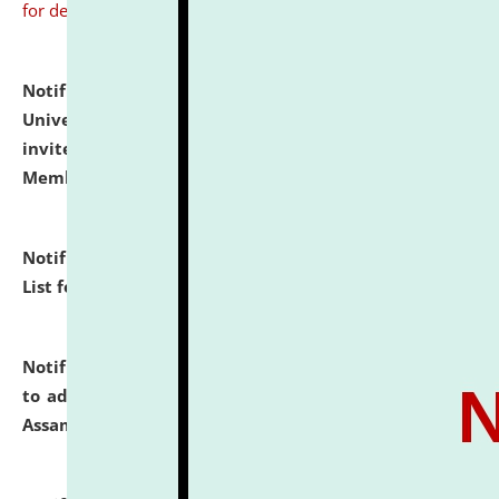
for details
Notification dated: July 31, 2026,
National Law
University and Judicial Academy (NLUJA), Assam
invites to attend walk-in-interview for Guest Faculty
Member of Political Science.
click here for details
Notification dated: July 29, 2026,
Hostel Allotment
List for the Academic Year 2026-27.
click here for details
Notification dated: July 28, 2026,
Notification related
to admission against the vacant P.G. seats at NLUJA,
Assam.
click here for details