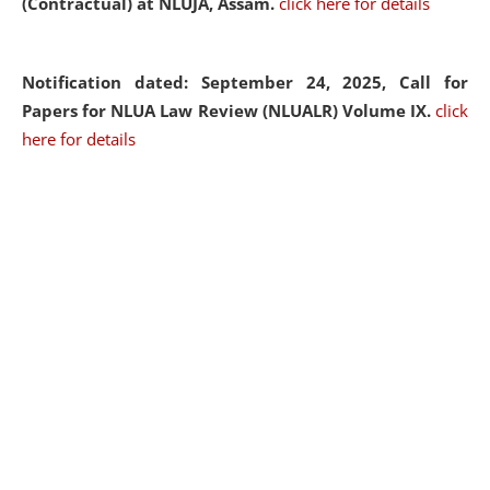
(Contractual) at NLUJA, Assam.
click here for details
Notification dated: September 24, 2025, Call for
Papers for NLUA Law Review (NLUALR) Volume IX.
click
here for details