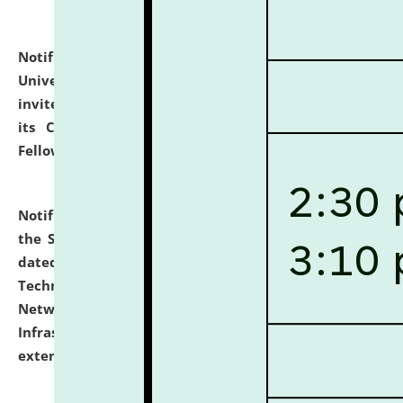
Notification dated: July 10, 2026,
National Law
University and Judicial Academy (NLUJA), Assam
invites applications for contractual positions under
its Continuing Legal Education (CLE) and Lawyer
Fellowship Programmes.
click here for details
Notification dated: July 10, 2026,
With reference to
the SNIQ No. NLUJAA/ADMIN/F/IT-AUDIT/2026/42/606
dated 26-06-2026 for Comprehensive Information
Technology (IT), Information Security, Cyber Security,
Network, Digital Asset, Website, Email, ERP and CCTV
Infrastructure Audit of NLUJA, Assam has been
extended.
click here for details