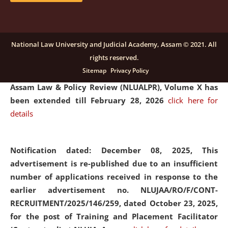
and Placaement Facilitator on contractual basis.
click
here for details
National Law University and Judicial Academy, Assam © 2021. All
rights reserved.
Notification dated: December 16, 2025, Last date for
Sitemap
Privacy Policy
submission of Papers for National Law University
Assam Law & Policy Review (NLUALPR), Volume X has
been extended till February 28, 2026
click here for
details
Notification dated: December 08, 2025,
This
advertisement is re-published due to an insufficient
number of applications received in response to the
earlier advertisement no. NLUJAA/RO/F/CONT-
RECRUITMENT/2025/146/259, dated October 23, 2025,
for the post of Training and Placement Facilitator