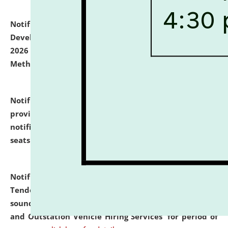
Notification dated: July 06, 2026,
Details of Faculty
Development Programme to be held on July 15 - 23,
2026 on the theme "Action Research and Research
Methodology".
click here for details
Notification dated: July 02, 2026,
List for students
provisionally admitted after the publication of the
notification (no. 1) for admission against vacant
seats
.
.
click here for details
Notification dated: June 30, 2026,
Notice Inviting
Tender from reputed, experienced and financially
sound Travel Agencies for empanelment for 'Local
and Outstation Vehicle Hiring Services' for period of