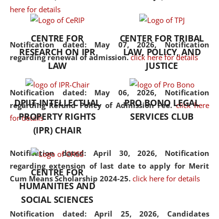
here for details
the diverse facets of the
discipline.
CENTRE FOR
CENTER FOR TRIBAL
Notification dated: May 07, 2026,
Notification
RESEARCH ON IPR
LAW, POLICY, AND
regarding renewal of admission.
click here for details
LAW
JUSTICE
Notification dated: May 06, 2026,
Notification
DPIIT-INTELLECTUAL
PRO BONO LEGAL
regarding Refund Policy of Admission Fee.
click here
PROPERTY RIGHTS
SERVICES CLUB
for details
(IPR) CHAIR
Notification dated: April 30, 2026,
Notification
regarding extension of last date to apply for Merit
CENTRE FOR
Cum Means Scholarship 2024-25.
click here for details
HUMANITIES AND
SOCIAL SCIENCES
Notification dated: April 25, 2026,
Candidates