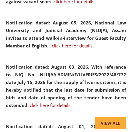
against vacant seats.
click here for details
Notification dated: August 05, 2026,
National Law
University and Judicial Academy (NLUJA), Assam
invites to attend walk-in-interview for Guest Faculty
Member of English. .
click here for details
Notification dated: August 03, 2026,
With reference
to NIQ No. NLUJAA.ADMIN/F/LIVERIES/2022/46/772
date July 15, 2026 for the supply of liveries items, it is
hereby notified that the last date for submission of
bids and date of opening of the tender have been
extended.
click here for details
VIEW ALL
Notification dated: August 01, 2026,
List of