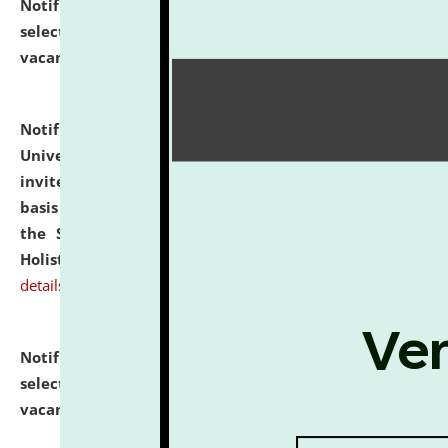
Notification dated: July 28, 2026,
List of Candidates
selected for admission to the U.G. Course against
vacant seats.
click here for details
Notification dated: July 28, 2026,
National Law
University and Judicial Academy (NLUJA), Assam
invites applications for engagement on a contractual
basis under the DPIIT-IPR Chair, established under
the Scheme for Pedagogy & Research in IPRs for
Holistic Education & Academia (SPRIHA).
click here for
details
Notification dated: July 24, 2026,
List of Candidates
selected for admission to the P.G. Course against
vacant seats.
click here for details