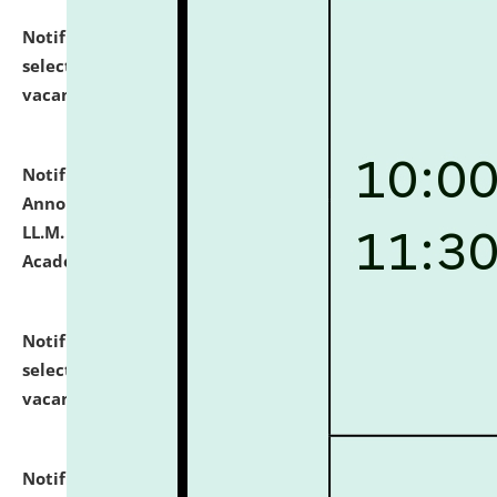
Notification dated: July 23, 2026,
List of Candidates
selected for admission to the U.G. Course against
vacant seats.
click here for details
Notification dated: July 21, 2026,
Important
Announcement for Students Admitted to One Year
LL.M. Degree Programme and B.A., LL. B(Hons.) FYIC in
Academic Year 2026-27
click here for details
Notification dated: July 16, 2026,
List of Candidates
selected for admission to the P.G. Course against
vacant seats.
click here for details
Notification dated: July 16, 2026,
Notice inviting