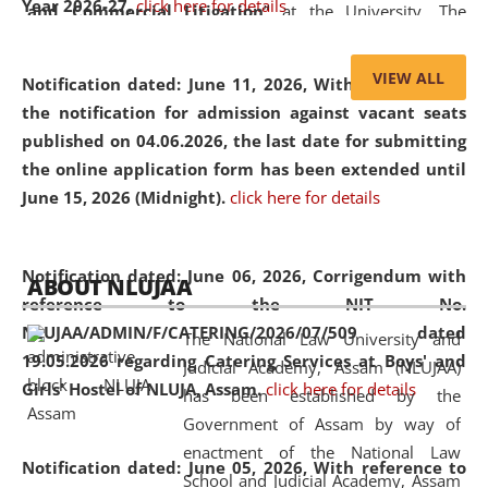
Year 2026-27.
click here for details
and Commercial Litigation
” at the University. The
distinguished lecture provided valuable insights into the
evolving legal profession, highlighting the growing impact
VIEW ALL
Notification dated: June 11, 2026,
With reference to
of Artificial Intelligence (AI), Alternative Dispute Resolution
the notification for admission against vacant seats
(ADR) mechanisms, and commercial litigation in shaping
published on 04.06.2026, the last date for submitting
the future of legal practice.
the online application form has been extended until
June 15, 2026 (Midnight).
click here for details
05 Jun
On the occasion of the
World Environment
Notification dated: June 06, 2026,
Corrigendum with
ABOUT NLUJAA
2026
Day
, the
Centre for Clinical Legal
reference to the NIT No.
Education and Legal Aid Cell (CCLELAC)
organized an
NLUJAA/ADMIN/F/CATERING/2026/07/509 dated
The National Law University and
environmental and legal awareness program
at the
19.05.2026 regarding Catering Services at Boys' and
Judicial Academy, Assam (NLUJAA)
Amingaon Higher Secondary.
Girls' Hostel of NLUJA, Assam.
click here for details
has been established by the
Government of Assam by way of
enactment of the National Law
Notification dated: June 05, 2026,
With reference to
School and Judicial Academy, Assam