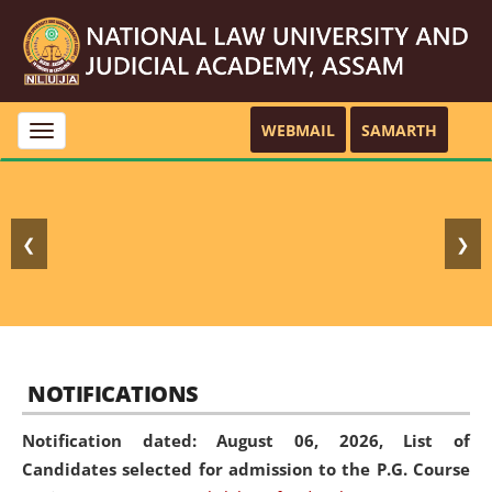
WEBMAIL
SAMARTH
Toggle
navigation
❮
❯
NOTIFICATIONS
Notification dated: August 06, 2026,
List of
Candidates selected for admission to the P.G. Course