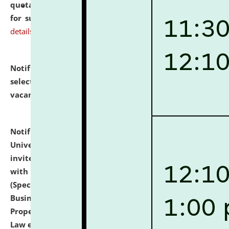
quotations from reputed Firms/Individuals/Tailers
for supply of Liveries at NLUJA, Assam.
click here for
details
Notification dated: July 14, 2026,
List of Candidates
selected for admission to the U.G. Course against
vacant seats.
click here for details
Notification dated: July 13, 2026,
National Law
University and Judicial Academy (NLUJA), Assam
invites to attend walk-in-interview for empannelled
with university as Guest Faculty Member of Law
(Specializations: Constitutional Law, Criminal Law,
Business Law, Environmental Law, Intellectual
Property Right Law, International Law, Human Rights
Law etc.)
click here for details