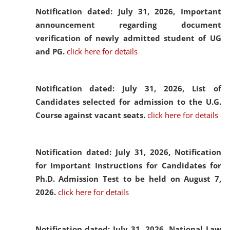
Notification dated: July 31, 2026,
Important
announcement regarding document
verification of newly admitted student of UG
and PG.
click here for details
Notification dated: July 31, 2026,
List of
Candidates selected for admission to the U.G.
Course against vacant seats.
click here for details
Notification dated: July 31, 2026,
Notification
for Important Instructions for Candidates for
Ph.D. Admission Test to be held on August 7,
2026.
click here for details
Notification dated: July 31, 2026,
National Law