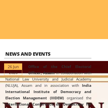
NEWS AND EVENTS
26 Jun
Office of the Chief Electoral
2026
Officer, Assam
in collaboration with
National Law University and Judicial Academy
(NLUJA), Assam and in association with
India
International Institute of Democracy and
Election Management (IIIDEM)
organised the
International Conference on Democracy for