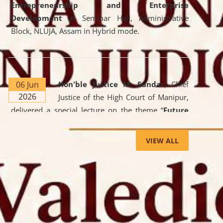
Entrepreneurship and Enterprise
Development
at Seminar Hall, Administrative
Block, NLUJA, Assam in Hybrid mode.
06 Jun
Hon'ble Justice M. Sundar
, Chief
2026
Justice of the High Court of Manipur,
delivered a special lecture on the theme “
Future
Lawyer: AI, ADR and Commercial Litigation
” at
the University. The distinguished lecture provided
VIEW ALL
valuable insights into the evolving legal profession,
highlighting the growing impact of Artificial
Intelligence (AI), Alternative Dispute Resolution
(ADR) mechanisms, and commercial litigation in
shaping the future of legal practice.