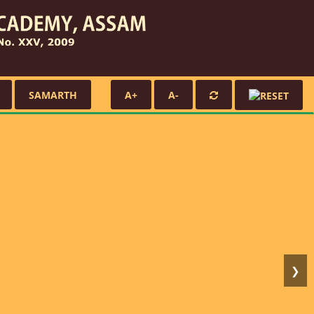
SAMARTH
A+
A-
❯