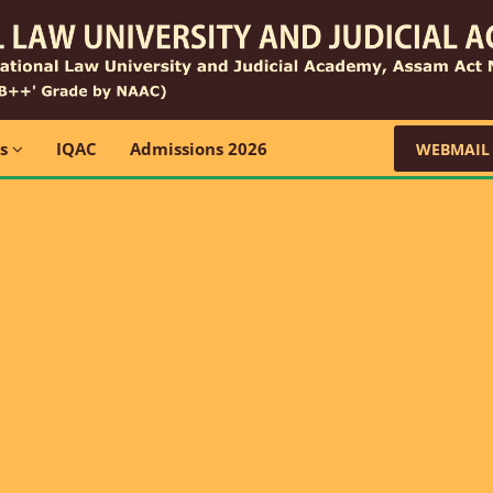
ns
IQAC
Admissions 2026
WEBMAIL