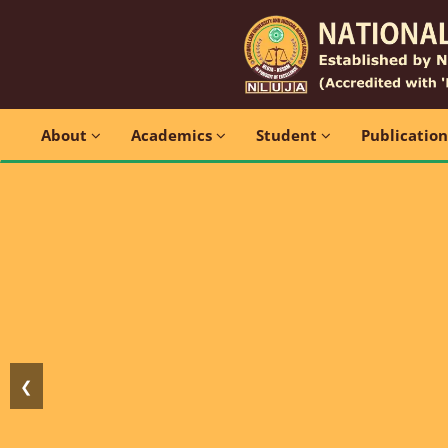
About
Academics
Student
Publicatio
❮