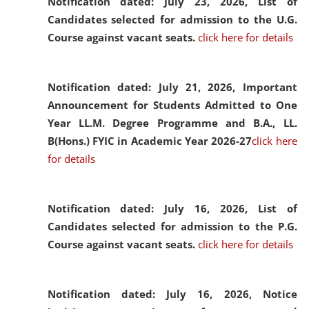
Notification dated: July 23, 2026,
List of
Candidates selected for admission to the U.G.
Course against vacant seats.
click here for details
Notification dated: July 21, 2026,
Important
Announcement for Students Admitted to One
Year LL.M. Degree Programme and B.A., LL.
B(Hons.) FYIC in Academic Year 2026-27
click here
for details
Notification dated: July 16, 2026,
List of
Candidates selected for admission to the P.G.
Course against vacant seats.
click here for details
Notification dated: July 16, 2026,
Notice