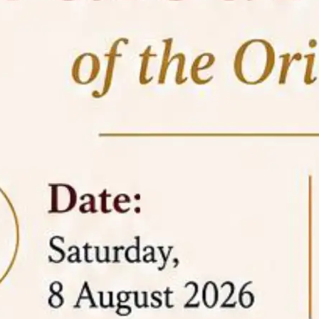
05 Jun
On the occasion of the
World
2026
Environment Day
, the
Centre for
Clinical Legal Education and Legal Aid Cell
(CCLELAC)
organized an
environmental and
legal awareness program
at the Amingaon Higher
Secondary.