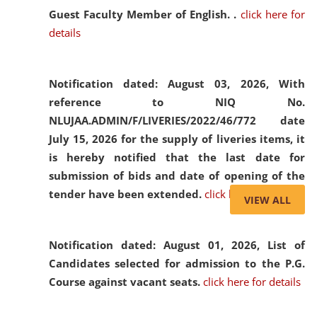
Guest Faculty Member of English. .
click here for
details
Notification dated: August 03, 2026,
With
reference to NIQ No.
NLUJAA.ADMIN/F/LIVERIES/2022/46/772 date
July 15, 2026 for the supply of liveries items, it
is hereby notified that the last date for
submission of bids and date of opening of the
tender have been extended.
click here for details
VIEW ALL
Notification dated: August 01, 2026,
List of
Candidates selected for admission to the P.G.
Course against vacant seats.
click here for details