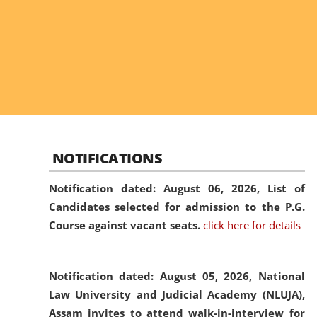
NOTIFICATIONS
Notification dated: August 06, 2026,
List of
Candidates selected for admission to the P.G.
Course against vacant seats.
click here for details
Notification dated: August 05, 2026,
National
Law University and Judicial Academy (NLUJA),
Assam invites to attend walk-in-interview for