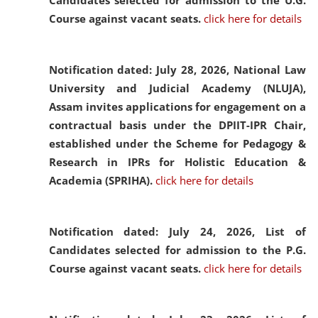
Candidates selected for admission to the U.G.
Course against vacant seats.
click here for details
Notification dated: July 28, 2026,
National Law
University and Judicial Academy (NLUJA),
Assam invites applications for engagement on a
contractual basis under the DPIIT-IPR Chair,
established under the Scheme for Pedagogy &
Research in IPRs for Holistic Education &
Academia (SPRIHA).
click here for details
Notification dated: July 24, 2026,
List of
Candidates selected for admission to the P.G.
Course against vacant seats.
click here for details