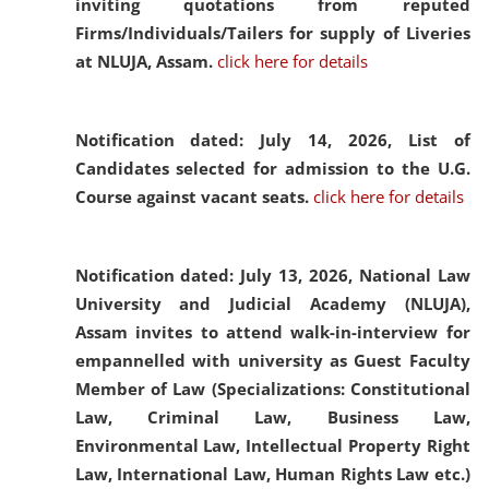
inviting quotations from reputed
Firms/Individuals/Tailers for supply of Liveries
at NLUJA, Assam.
click here for details
Notification dated: July 14, 2026,
List of
Candidates selected for admission to the U.G.
Course against vacant seats.
click here for details
Notification dated: July 13, 2026,
National Law
University and Judicial Academy (NLUJA),
Assam invites to attend walk-in-interview for
empannelled with university as Guest Faculty
Member of Law (Specializations: Constitutional
Law, Criminal Law, Business Law,
Environmental Law, Intellectual Property Right
Law, International Law, Human Rights Law etc.)