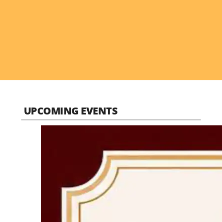
UPCOMING EVENTS