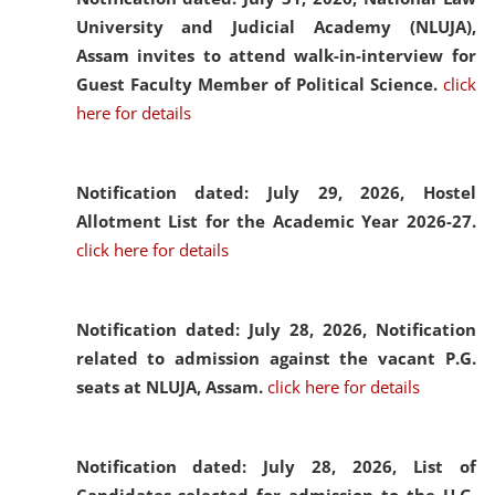
University and Judicial Academy (NLUJA),
Assam invites to attend walk-in-interview for
Guest Faculty Member of Political Science.
click
here for details
Notification dated: July 29, 2026,
Hostel
Allotment List for the Academic Year 2026-27.
click here for details
Notification dated: July 28, 2026,
Notification
related to admission against the vacant P.G.
seats at NLUJA, Assam.
click here for details
Notification dated: July 28, 2026,
List of