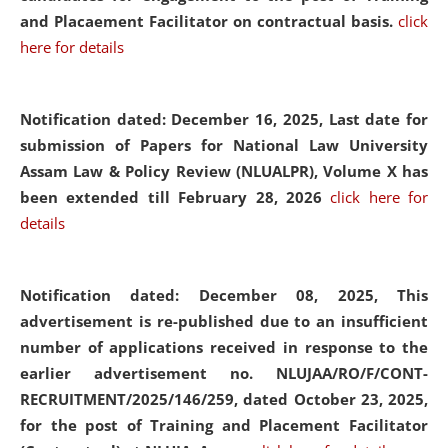
and Placaement Facilitator on contractual basis.
click
here for details
Notification dated: December 16, 2025, Last date for
submission of Papers for National Law University
Assam Law & Policy Review (NLUALPR), Volume X has
been extended till February 28, 2026
click here for
details
Notification dated: December 08, 2025,
This
advertisement is re-published due to an insufficient
number of applications received in response to the
earlier advertisement no. NLUJAA/RO/F/CONT-
RECRUITMENT/2025/146/259, dated October 23, 2025,
for the post of Training and Placement Facilitator