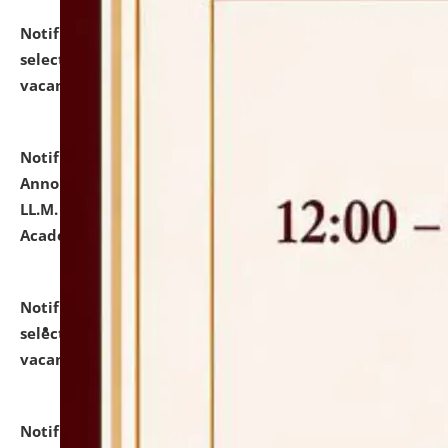
Notification dated: July 23, 2026,
List of Candidates
selected for admission to the U.G. Course against
vacant seats.
click here for details
Notification dated: July 21, 2026,
Important
Announcement for Students Admitted to One Year
LL.M. Degree Programme and B.A., LL. B(Hons.) FYIC in
Academic Year 2026-27
click here for details
Notification dated: July 16, 2026,
List of Candidates
selected for admission to the P.G. Course against
vacant seats.
click here for details
Notification dated: July 16, 2026,
Notice inviting