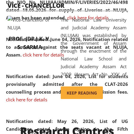
the NIQ No. NLUJAA/ADMIN/F/LIVERIES/2022/46/498
VICE - CHANCELLOR
and research facilities to students
dated 18.05.2026 for supply of Liveries at NLUJA,
and scholars drawn from across the
Assam has been extended.
click here for details
The National Law University
country, including the North East,
and Judicial Academy Assam
coming from different socio-
(NLUJAA) was established by
economic, ethnic, religious and
PROF. (DR.) K. V.
Notification dated: June 04, 2026, Notification related
the Government of Assam
cultural backgrounds.
S. SARMA
to admission against the seats vacant at NLUJA,
through the enactment of the
Assam
.
click here for details
National Law School and
Judicial Academy Assam Act
2009 (Assam Act No. XXV of
Notification dated: June 04, 2026,
List for students
2009). In 2012, the word
provisionally admitted after the CLAT-2026
'School' was replaced by
counselling process and payment of admission fees.
KEEP READING
'University' by amending the
click here for details
National Law School and
Judicial Academy Assam
(Amendment) Act. NLUJA Assam
Notification dated: May 26, 2026, List of UG
Research Centres
was the first National Law
Candidates opted freeze option in the Fifth