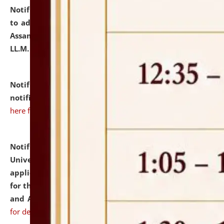
Notification dated: July 10, 2026,
Notification related
to admission against the vacant P.G. seats at NLUJA,
Assam after adding one more section of One Year
LL.M. Degree Programme.
click here for details
Notification dated: July 10, 2026,
Admission
notification for Ph.D. Degree Programme 2026.
click
here for details
Notification dated: July 07, 2026,
National Law
University and Judicial Academy, Assam invites
applications from interested and eligible candidates
for the post of Hostel Warden (Boys' and Girls' Hostel)
and ANM/GNM Nurse on contractual basis.
click here
for details