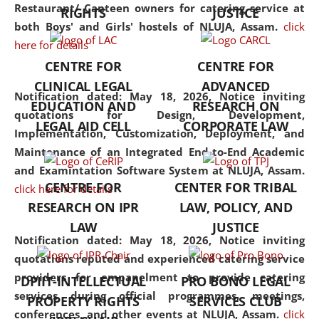
consolidates the fundamentals
Restaurant/ Canteen owners for catering service at
RIGHTS
JUSTICE
but also explores
both Boys' and Girls' hostels of NLUJA, Assam.
click
interdisciplinary and
here for details
multidisciplinary pathways.
CENTRE FOR
CENTRE FOR
Additionally, the curriculum
CLINICAL LEGAL
ADVANCED
offers a wide range of optional
Notification dated: May 18, 2026,
Notice inviting
EDUCATION AND
RESEARCH ON
and specialization papers,
quotations for Design, Development,
LEGAL AID CELL
CORPORATE LAW
allowing students to explore
Implementation, Customization, Deployment, and
the diverse facets of the
Maintenance of an Integrated End-to-End Academic
discipline.
and Examintation Software System at NLUJA, Assam.
CENTRE FOR
CENTER FOR TRIBAL
click here for details
RESEARCH ON IPR
LAW, POLICY, AND
LAW
JUSTICE
Notification dated: May 18, 2026,
Notice inviting
quotations reputed and experienced catering service
providers for empanelment to provide catering
DPIIT-INTELLECTUAL
PRO BONO LEGAL
services during official programmes, meetings,
PROPERTY RIGHTS
SERVICES CLUB
conferences, and other events at NLUJA, Assam.
click