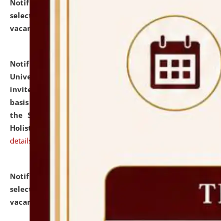
Notification dated: July 28, 2026,
List of Candidates
selected for admission to the U.G. Course against
vacant seats.
click here for details
Notification dated: July 28, 2026,
National Law
University and Judicial Academy (NLUJA), Assam
invites applications for engagement on a contractual
basis under the DPIIT-IPR Chair, established under
the Scheme for Pedagogy & Research in IPRs for
Holistic Education & Academia (SPRIHA).
click here for
details
Notification dated: July 24, 2026,
List of Candidates
selected for admission to the P.G. Course against
vacant seats.
click here for details