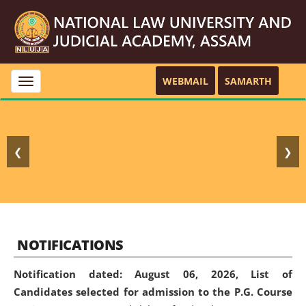
WEBMAIL
SAMARTH
Toggle
navigation
❮
❯
NOTIFICATIONS
Notification dated: August 06, 2026,
List of
Candidates selected for admission to the P.G. Course