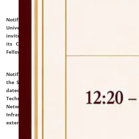
Notification dated: July 10, 2026,
National Law
University and Judicial Academy (NLUJA), Assam
invites applications for contractual positions under
its Continuing Legal Education (CLE) and Lawyer
Fellowship Programmes.
click here for details
Notification dated: July 10, 2026,
With reference to
the SNIQ No. NLUJAA/ADMIN/F/IT-AUDIT/2026/42/606
dated 26-06-2026 for Comprehensive Information
Technology (IT), Information Security, Cyber Security,
Network, Digital Asset, Website, Email, ERP and CCTV
Infrastructure Audit of NLUJA, Assam has been
extended.
click here for details