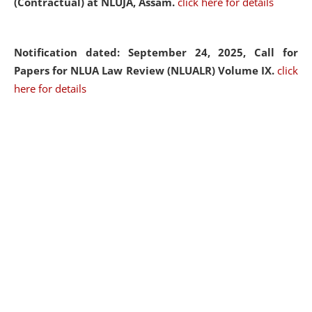
(Contractual) at NLUJA, Assam.
click here for details
Notification dated: September 24, 2025, Call for
Papers for NLUA Law Review (NLUALR) Volume IX.
click
here for details