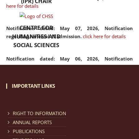
(IPR) CHAIR
here for details
CENTRE FOR
Notification dated: May 07, 2026,
Notification
HUMANITIES AND
regarding renewal of admission.
click here for details
SOCIAL SCIENCES
Notification dated: May 06, 2026,
Notification
regarding Refund Policy of Admission Fee.
click here
for details
IMPORTANT LINKS
Notification dated: April 30, 2026,
Notification
regarding extension of last date to apply for Merit
Cum Means Scholarship 2024-25.
click here for details
RIGHT TO INFORMATION
ANNUAL REPORTS
PUBLICATIONS
Notification dated: April 25, 2026,
Candidates