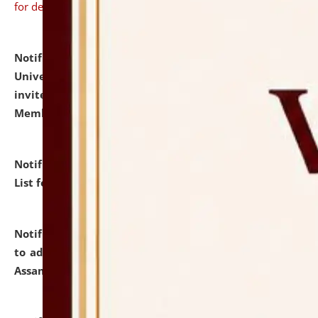
for details
Notification dated: July 31, 2026,
National Law
University and Judicial Academy (NLUJA), Assam
invites to attend walk-in-interview for Guest Faculty
Member of Political Science.
click here for details
Notification dated: July 29, 2026,
Hostel Allotment
List for the Academic Year 2026-27.
click here for details
Notification dated: July 28, 2026,
Notification related
to admission against the vacant P.G. seats at NLUJA,
Assam.
click here for details