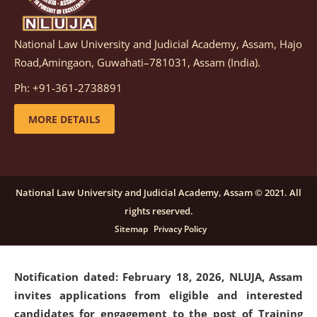
National Law University and Judicial Academy, Assam, Hajo
Notification dated: March 05, 2026,
Notification
Road,Amingaon, Guwahati–781031, Assam (India).
inviting quotations for selection of vendors for
supply of Sports Goods and Equipments.
click here for
Ph: +91-361-2738891
details
MORE DETAILS
Notification dated: February 18, 2026, NLUJA, Assam
invites applications from eligible and interested
candidates for engagement on a purely contractual
National Law University and Judicial Academy, Assam © 2021. All
basis under "Project Ability Empowerment" at NLUJA,
rights reserved.
Assam
.
click here for details
Sitemap
Privacy Policy
Notification dated: February 18, 2026,
NLUJA, Assam
invites applications from eligible and interested
candidates for engagement to the post of Training