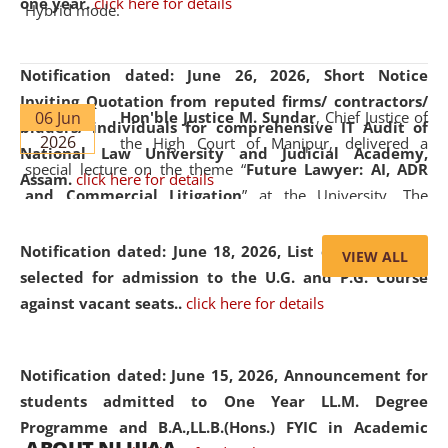
one year.
click here for details
Hybrid mode.
Notification dated: June 26, 2026,
Short Notice
Inviting Quotation from reputed firms/ contractors/
06 Jun
Hon'ble Justice M. Sundar
, Chief Justice of
bidders/ individuals for comprehensive IT Audit of
2026
the High Court of Manipur, delivered a
National Law University and Judicial Academy,
special lecture on the theme “
Future Lawyer: AI, ADR
Assam.
click here for details
and Commercial Litigation
” at the University. The
distinguished lecture provided valuable insights into the
evolving legal profession, highlighting the growing impact
Notification dated: June 18, 2026,
List of Candidates
VIEW ALL
of Artificial Intelligence (AI), Alternative Dispute Resolution
selected for admission to the U.G. and P.G. Course
(ADR) mechanisms, and commercial litigation in shaping
against vacant seats..
click here for details
the future of legal practice.
Notification dated: June 15, 2026,
Announcement for
students admitted to One Year LL.M. Degree
Programme and B.A.,LL.B.(Hons.) FYIC in Academic
05 Jun
On the occasion of the
World Environment