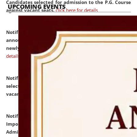
Candidates selected for admission to the P.G. Course
UPCOMING EVENTS
against vacant seats.
click here for details
Notification dated: July 31, 2026,
Important
announcement regarding document verification of
newly admitted student of UG and PG.
click here for
details
Notification dated: July 31, 2026,
List of Candidates
selected for admission to the U.G. Course against
vacant seats.
click here for details
Notification dated: July 31, 2026,
Notification for
Important Instructions for Candidates for Ph.D.
Admission Test to be held on August 7, 2026.
click here