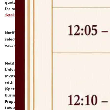
quotations from reputed Firms/Individuals/Tailers
for supply of Liveries at NLUJA, Assam.
click here for
details
Notification dated: July 14, 2026,
List of Candidates
selected for admission to the U.G. Course against
vacant seats.
click here for details
Notification dated: July 13, 2026,
National Law
University and Judicial Academy (NLUJA), Assam
invites to attend walk-in-interview for empannelled
with university as Guest Faculty Member of Law
(Specializations: Constitutional Law, Criminal Law,
Business Law, Environmental Law, Intellectual
Property Right Law, International Law, Human Rights
Law etc.)
click here for details