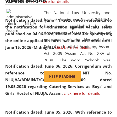
ABOUT NLUJAA
Year 2026-27.
click here for details
2026
Day
, the
Centre for Clinical Legal
Education and Legal Aid Cell (CCLELAC)
organized an
The National Law University and
environmental and legal awareness program
at the
Judicial Academy, Assam (NLUJAA)
Notification dated: June 11, 2026,
With reference to
Amingaon Higher Secondary.
has been established by the
the notification for admission against vacant seats
Government of Assam by way of
published on 04.06.2026, the last date for submitting
enactment of the National Law
the online application form has been extended until
School and Judicial Academy, Assam
June 15, 2026 (Midnight).
click here for details
Act, 2009 (Assam Act No. XXV of
2009). The word 'School' was
Notification dated: June 06, 2026,
Corrigendum with
replaced by the word 'University' by
reference to the NIT No.
amending the National Law School
KEEP READING
NLUJAA/ADMIN/F/CATERING/2026/07/509 dated
and Judicial Academy, Assam
19.05.2026 regarding Catering Services at Boys' and
(Amendment) Act, 2011. The Hon'ble
Girls' Hostel of NLUJA, Assam.
click here for details
Chief Justice of Gauhati High Court is
the Chancellor of the University.
NLUJAA promotes and makes
Notification dated: June 05, 2026,
With reference to
available modern legal education