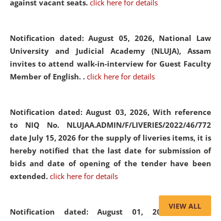
against vacant seats.
click here for details
Notification dated: August 05, 2026,
National Law
University and Judicial Academy (NLUJA), Assam
invites to attend walk-in-interview for Guest Faculty
Member of English. .
click here for details
Notification dated: August 03, 2026,
With reference
to NIQ No. NLUJAA.ADMIN/F/LIVERIES/2022/46/772
date July 15, 2026 for the supply of liveries items, it is
hereby notified that the last date for submission of
bids and date of opening of the tender have been
extended.
click here for details
VIEW ALL
Notification dated: August 01, 2026,
List of