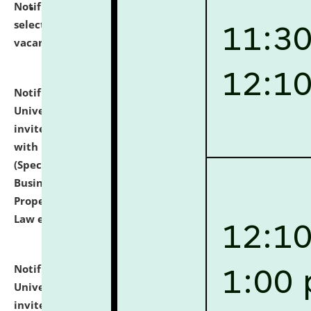
Notification dated: July 14, 2026,
List of Candidates
selected for admission to the U.G. Course against
vacant seats.
click here for details
Notification dated: July 13, 2026,
National Law
University and Judicial Academy (NLUJA), Assam
invites to attend walk-in-interview for empannelled
with university as Guest Faculty Member of Law
(Specializations: Constitutional Law, Criminal Law,
Business Law, Environmental Law, Intellectual
Property Right Law, International Law, Human Rights
Law etc.)
click here for details
Notification dated: July 10, 2026,
National Law
University and Judicial Academy (NLUJA), Assam
invites applications for contractual positions under