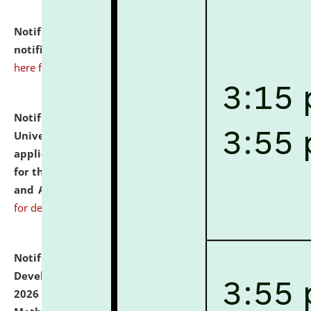
Notification dated: July 10, 2026,
Admission
notification for Ph.D. Degree Programme 2026.
click
here for details
Notification dated: July 07, 2026,
National Law
University and Judicial Academy, Assam invites
applications from interested and eligible candidates
for the post of Hostel Warden (Boys' and Girls' Hostel)
and ANM/GNM Nurse on contractual basis.
click here
for details
Notification dated: July 06, 2026,
Details of Faculty
Development Programme to be held on July 15 - 23,
2026 on the theme "Action Research and Research