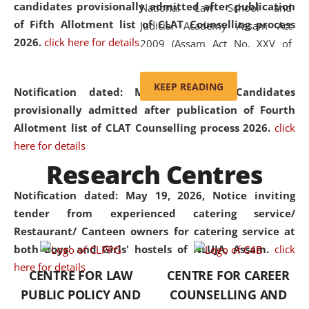
candidates provisionally admitted after publication
National Law School and
of Fifth Allotment list of CLAT Counselling process
Judicial Academy Assam Act
2026.
click here for details
2009 (Assam Act No. XXV of
2009). In 2012, the word
'School' was replaced by
KEEP READING
Notification dated: May 20, 2026,
Candidates
'University' by amending the
provisionally admitted after publication of Fourth
National Law School and
Allotment list of CLAT Counselling process 2026.
click
Judicial Academy Assam
here for details
(Amendment) Act. NLUJA Assam
Research Centres
was the first National Law
University established in the
Notification dated: May 19, 2026,
Notice inviting
North Eastern Region of India,
tender from experienced catering service/
with the aim of promoting
Restaurant/ Canteen owners for catering service at
exemplary legal education that
both Boys' and Girls' hostels of NLUJA, Assam.
click
transcends regional limitations
here for details
CENTRE FOR LAW
CENTRE FOR CAREER
and aspires to global standards.
PUBLIC POLICY AND
COUNSELLING AND
Since its inception, NLUJA