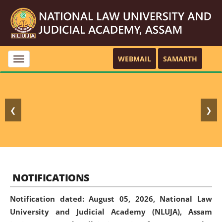
WEBMAIL
SAMARTH
Toggle
navigation
❮
❯
NOTIFICATIONS
Notification dated: August 05, 2026,
National Law
University and Judicial Academy (NLUJA), Assam