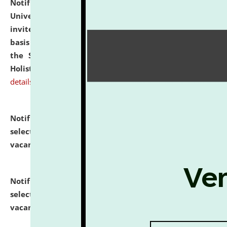
Notification dated: July 28, 2026,
National Law
University and Judicial Academy (NLUJA), Assam
invites applications for engagement on a contractual
basis under the DPIIT-IPR Chair, established under
the Scheme for Pedagogy & Research in IPRs for
Holistic Education & Academia (SPRIHA).
click here for
details
Notification dated: July 24, 2026,
List of Candidates
selected for admission to the P.G. Course against
vacant seats.
click here for details
Notification dated: July 23, 2026,
List of Candidates
selected for admission to the U.G. Course against
vacant seats.
click here for details