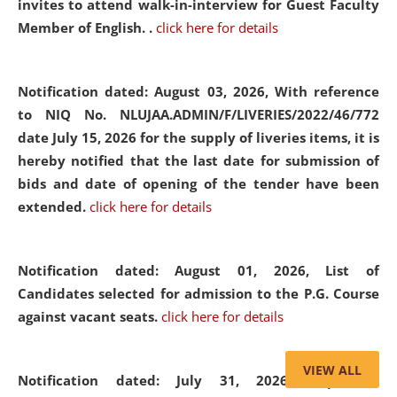
invites to attend walk-in-interview for Guest Faculty
Member of English. .
click here for details
Notification dated: August 03, 2026,
With reference
to NIQ No. NLUJAA.ADMIN/F/LIVERIES/2022/46/772
date July 15, 2026 for the supply of liveries items, it is
hereby notified that the last date for submission of
bids and date of opening of the tender have been
extended.
click here for details
Notification dated: August 01, 2026,
List of
Candidates selected for admission to the P.G. Course
against vacant seats.
click here for details
VIEW ALL
Notification dated: July 31, 2026,
Important