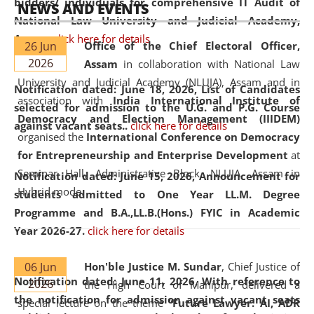
bidders/ individuals for comprehensive IT Audit of
NEWS AND EVENTS
National Law University and Judicial Academy,
Assam.
click here for details
26 Jun
Office of the Chief Electoral Officer,
2026
Assam
in collaboration with National Law
University and Judicial Academy (NLUJA), Assam and in
Notification dated: June 18, 2026,
List of Candidates
association with
India International Institute of
selected for admission to the U.G. and P.G. Course
Democracy and Election Management (IIIDEM)
against vacant seats..
click here for details
organised the
International Conference on Democracy
for Entrepreneurship and Enterprise Development
at
Seminar Hall, Administrative Block, NLUJA, Assam in
Notification dated: June 15, 2026,
Announcement for
Hybrid mode.
students admitted to One Year LL.M. Degree
Programme and B.A.,LL.B.(Hons.) FYIC in Academic
Year 2026-27.
click here for details
06 Jun
Hon'ble Justice M. Sundar
, Chief Justice of
Notification dated: June 11, 2026,
With reference to
2026
the High Court of Manipur, delivered a
the notification for admission against vacant seats
special lecture on the theme “
Future Lawyer: AI, ADR