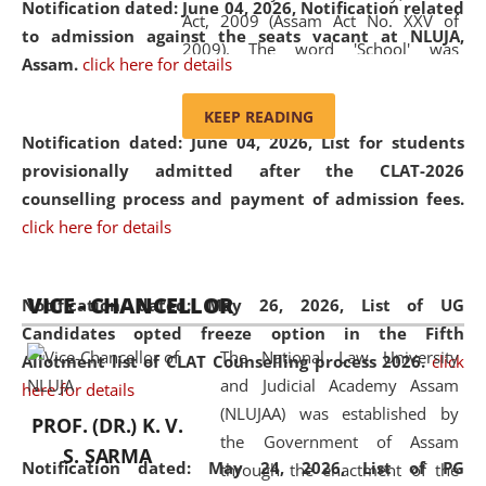
Notification dated: June 04, 2026, Notification related
Act, 2009 (Assam Act No. XXV of
to admission against the seats vacant at NLUJA,
2009). The word 'School' was
Assam
.
click here for details
replaced by the word 'University' by
amending the National Law School
KEEP READING
and Judicial Academy, Assam
Notification dated: June 04, 2026,
List for students
(Amendment) Act, 2011. The Hon'ble
provisionally admitted after the CLAT-2026
Chief Justice of Gauhati High Court is
counselling process and payment of admission fees.
the Chancellor of the University.
click here for details
NLUJAA promotes and makes
available modern legal education
VICE - CHANCELLOR
and research facilities to students
Notification dated: May 26, 2026, List of UG
and scholars drawn from across the
Candidates opted freeze option in the Fifth
The National Law University
country, including the North East,
Allotment list of CLAT Counselling process 2026
.
click
and Judicial Academy Assam
coming from different socio-
here for details
(NLUJAA) was established by
economic, ethnic, religious and
PROF. (DR.) K. V.
the Government of Assam
cultural backgrounds.
S. SARMA
Notification dated: May 24, 2026,
List of PG
through the enactment of the