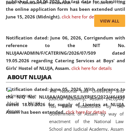
published on 04.06.2026, the last date for submitting
and Commercial Litigation
” at the University. The
the online application form has been extended until
distinguished lecture provided valuable insights into the
June 15, 2026 (Midnight).
click here for details
evolving legal profession, highlighting the growing impact
VIEW ALL
of Artificial Intelligence (AI), Alternative Dispute Resolution
(ADR) mechanisms, and commercial litigation in shaping
Notification dated: June 06, 2026,
Corrigendum with
the future of legal practice.
reference to the NIT No.
NLUJAA/ADMIN/F/CATERING/2026/07/509 dated
19.05.2026 regarding Catering Services at Boys' and
Girls' Hostel of NLUJA, Assam.
click here for details
05 Jun
On the occasion of the
World Environment
ABOUT NLUJAA
2026
Day
, the
Centre for Clinical Legal
Education and Legal Aid Cell (CCLELAC)
organized an
Notification dated: June 05, 2026,
With reference to
The National Law University and
environmental and legal awareness program
at the
the NIQ No. NLUJAA/ADMIN/F/LIVERIES/2022/46/498
Judicial Academy, Assam (NLUJAA)
Amingaon Higher Secondary.
dated 18.05.2026 for supply of Liveries at NLUJA,
has been established by the
Assam has been extended.
click here for details
Government of Assam by way of
enactment of the National Law
School and Judicial Academy, Assam