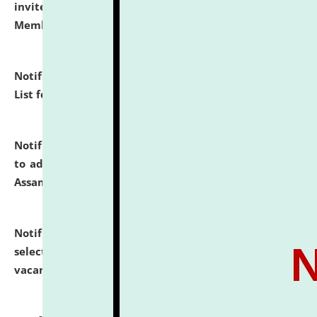
invites to attend walk-in-interview for Guest Faculty
Member of Political Science.
click here for details
Notification dated: July 29, 2026,
Hostel Allotment
List for the Academic Year 2026-27.
click here for details
Notification dated: July 28, 2026,
Notification related
to admission against the vacant P.G. seats at NLUJA,
Assam.
click here for details
Notification dated: July 28, 2026,
List of Candidates
selected for admission to the U.G. Course against
vacant seats.
click here for details