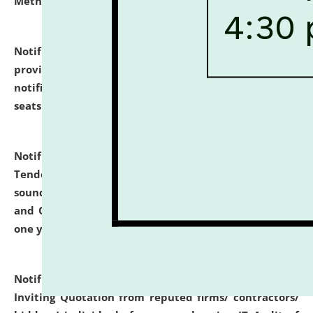
Methodology".
click here for details
Notification dated: July 02, 2026,
List for students
provisionally admitted after the publication of the
notification (no. 1) for admission against vacant
seats
.
.
click here for details
Notification dated: June 30, 2026,
Notice Inviting
Tender from reputed, experienced and financially
sound Travel Agencies for empanelment for 'Local
and Outstation Vehicle Hiring Services' for period of
one year.
click here for details
Notification dated: June 26, 2026,
Short Notice
Inviting Quotation from reputed firms/ contractors/