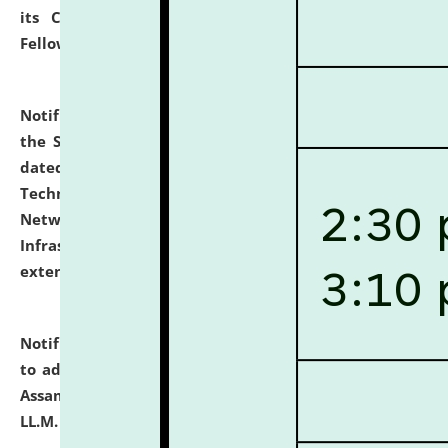
its Continuing Legal Education (CLE) and Lawyer
Fellowship Programmes.
click here for details
Notification dated: July 10, 2026,
With reference to
the SNIQ No. NLUJAA/ADMIN/F/IT-AUDIT/2026/42/606
dated 26-06-2026 for Comprehensive Information
Technology (IT), Information Security, Cyber Security,
Network, Digital Asset, Website, Email, ERP and CCTV
Infrastructure Audit of NLUJA, Assam has been
extended.
click here for details
Notification dated: July 10, 2026,
Notification related
to admission against the vacant P.G. seats at NLUJA,
Assam after adding one more section of One Year
LL.M. Degree Programme.
click here for details