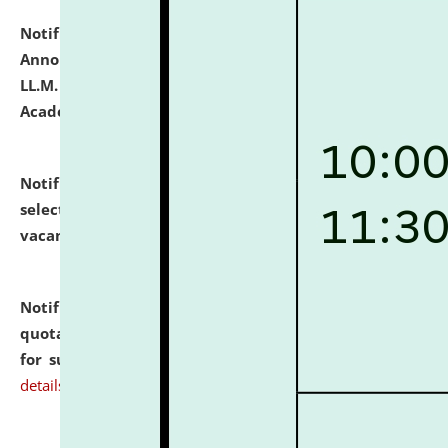
Notification dated: July 21, 2026,
Important
Announcement for Students Admitted to One Year
LL.M. Degree Programme and B.A., LL. B(Hons.) FYIC in
Academic Year 2026-27
click here for details
Notification dated: July 16, 2026,
List of Candidates
selected for admission to the P.G. Course against
vacant seats.
click here for details
Notification dated: July 16, 2026,
Notice inviting
quotations from reputed Firms/Individuals/Tailers
for supply of Liveries at NLUJA, Assam.
click here for
details