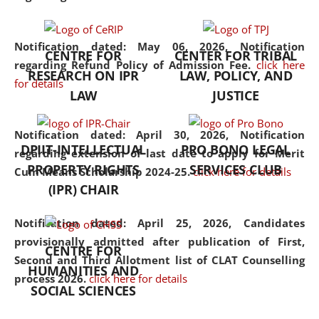
the diverse facets of the
discipline.
Notification dated: May 06, 2026,
Notification
CENTRE FOR
CENTER FOR TRIBAL
regarding Refund Policy of Admission Fee.
click here
RESEARCH ON IPR
LAW, POLICY, AND
for details
LAW
JUSTICE
Notification dated: April 30, 2026,
Notification
DPIIT-INTELLECTUAL
PRO BONO LEGAL
regarding extension of last date to apply for Merit
PROPERTY RIGHTS
SERVICES CLUB
Cum Means Scholarship 2024-25.
click here for details
(IPR) CHAIR
Notification dated: April 25, 2026,
Candidates
provisionally admitted after publication of First,
CENTRE FOR
Second and Third Allotment list of CLAT Counselling
HUMANITIES AND
process 2026.
click here for details
SOCIAL SCIENCES