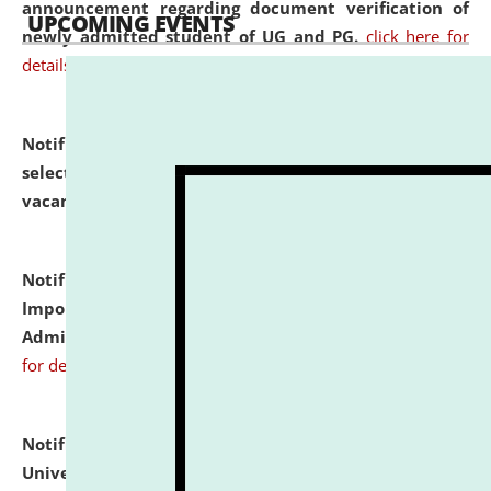
announcement regarding document verification of
UPCOMING EVENTS
newly admitted student of UG and PG.
click here for
details
Notification dated: July 31, 2026,
List of Candidates
selected for admission to the U.G. Course against
vacant seats.
click here for details
Notification dated: July 31, 2026,
Notification for
Important Instructions for Candidates for Ph.D.
Admission Test to be held on August 7, 2026.
click here
for details
Notification dated: July 31, 2026,
National Law
University and Judicial Academy (NLUJA), Assam