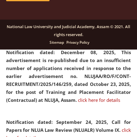
submission of Papers for National Law University
Assam Law & Policy Review (NLUALPR), Volume X has
been extended till February 28, 2026
click here for
National Law University and Judicial Academy, Assam © 2021. All
details
rights reserved.
Sitemap
Privacy Policy
Notification dated: December 08, 2025,
This
advertisement is re-published due to an insufficient
number of applications received in response to the
earlier advertisement no. NLUJAA/RO/F/CONT-
RECRUITMENT/2025/146/259, dated October 23, 2025,
for the post of Training and Placement Facilitator
(Contractual) at NLUJA, Assam.
click here for details
Notification dated: September 24, 2025, Call for
Papers for NLUA Law Review (NLUALR) Volume IX.
click