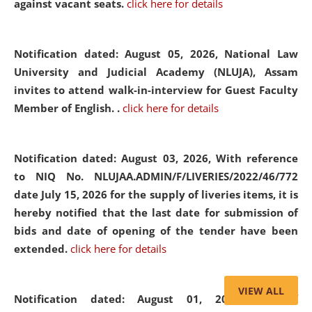
against vacant seats.
click here for details
Notification dated: August 05, 2026,
National Law
University and Judicial Academy (NLUJA), Assam
invites to attend walk-in-interview for Guest Faculty
Member of English. .
click here for details
Notification dated: August 03, 2026,
With reference
to NIQ No. NLUJAA.ADMIN/F/LIVERIES/2022/46/772
date July 15, 2026 for the supply of liveries items, it is
hereby notified that the last date for submission of
bids and date of opening of the tender have been
extended.
click here for details
VIEW ALL
Notification dated: August 01, 2026,
List of