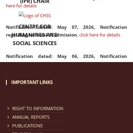
(IPR) CHAIR
here for details
CENTRE FOR
Notification dated: May 07, 2026,
Notification
HUMANITIES AND
regarding renewal of admission.
click here for details
SOCIAL SCIENCES
Notification dated: May 06, 2026,
Notification
regarding Refund Policy of Admission Fee.
click here
for details
IMPORTANT LINKS
Notification dated: April 30, 2026,
Notification
regarding extension of last date to apply for Merit
Cum Means Scholarship 2024-25.
click here for details
RIGHT TO INFORMATION
ANNUAL REPORTS
PUBLICATIONS
Notification dated: April 25, 2026,
Candidates