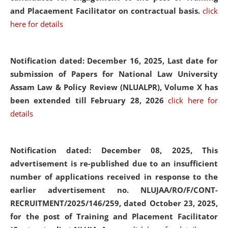
and Placaement Facilitator on contractual basis.
click
here for details
Notification dated: December 16, 2025, Last date for
submission of Papers for National Law University
Assam Law & Policy Review (NLUALPR), Volume X has
been extended till February 28, 2026
click here for
details
Notification dated: December 08, 2025,
This
advertisement is re-published due to an insufficient
number of applications received in response to the
earlier advertisement no. NLUJAA/RO/F/CONT-
RECRUITMENT/2025/146/259, dated October 23, 2025,
for the post of Training and Placement Facilitator