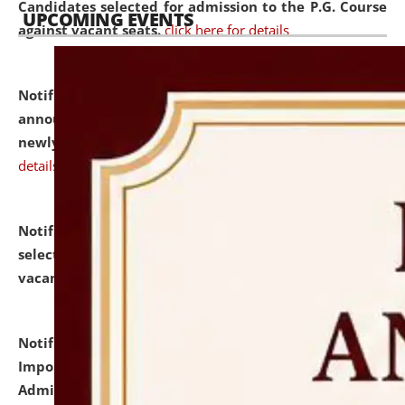
Candidates selected for admission to the P.G. Course
UPCOMING EVENTS
against vacant seats.
click here for details
Notification dated: July 31, 2026,
Important
announcement regarding document verification of
newly admitted student of UG and PG.
click here for
details
Notification dated: July 31, 2026,
List of Candidates
selected for admission to the U.G. Course against
vacant seats.
click here for details
Notification dated: July 31, 2026,
Notification for
Important Instructions for Candidates for Ph.D.
Admission Test to be held on August 7, 2026.
click here