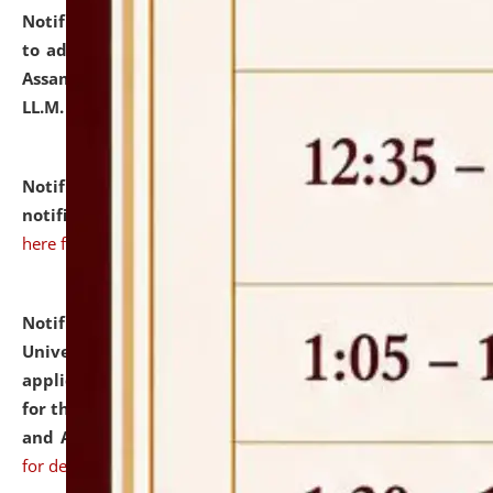
Notification dated: July 10, 2026,
Notification related
to admission against the vacant P.G. seats at NLUJA,
Assam after adding one more section of One Year
LL.M. Degree Programme.
click here for details
Notification dated: July 10, 2026,
Admission
notification for Ph.D. Degree Programme 2026.
click
here for details
Notification dated: July 07, 2026,
National Law
University and Judicial Academy, Assam invites
applications from interested and eligible candidates
for the post of Hostel Warden (Boys' and Girls' Hostel)
and ANM/GNM Nurse on contractual basis.
click here
for details