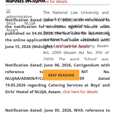
ABOUT NLUJAA
Year 2026-27.
click here for details
2026
Day
, the
Centre for Clinical Legal
Education and Legal Aid Cell (CCLELAC)
organized an
The National Law University and
environmental and legal awareness program
at the
Judicial Academy, Assam (NLUJAA)
Notification dated: June 11, 2026,
With reference to
Amingaon Higher Secondary.
has been established by the
the notification for admission against vacant seats
Government of Assam by way of
published on 04.06.2026, the last date for submitting
enactment of the National Law
the online application form has been extended until
School and Judicial Academy, Assam
June 15, 2026 (Midnight).
click here for details
Act, 2009 (Assam Act No. XXV of
2009). The word 'School' was
Notification dated: June 06, 2026,
Corrigendum with
replaced by the word 'University' by
reference to the NIT No.
amending the National Law School
KEEP READING
NLUJAA/ADMIN/F/CATERING/2026/07/509 dated
and Judicial Academy, Assam
19.05.2026 regarding Catering Services at Boys' and
(Amendment) Act, 2011. The Hon'ble
Girls' Hostel of NLUJA, Assam.
click here for details
Chief Justice of Gauhati High Court is
the Chancellor of the University.
NLUJAA promotes and makes
Notification dated: June 05, 2026,
With reference to
available modern legal education