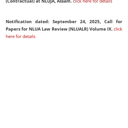
(Contractual) at NLUJA, Assam.
click here for details
Notification dated: September 24, 2025, Call for
Papers for NLUA Law Review (NLUALR) Volume IX.
click
here for details