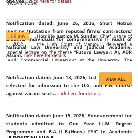
one year.
click here for details
Hybrid mode.
Notification dated: June 26, 2026,
Short Notice
Inviting Quotation from reputed firms/ contractors/
06 Jun
Hon'ble Justice M. Sundar
, Chief Justice of
bidders/ individuals for comprehensive IT Audit of
2026
the High Court of Manipur, delivered a
National Law University and Judicial Academy,
special lecture on the theme “
Future Lawyer: AI, ADR
Assam.
click here for details
and Commercial Litigation
” at the University. The
distinguished lecture provided valuable insights into the
evolving legal profession, highlighting the growing impact
Notification dated: June 18, 2026,
List of Candidates
VIEW ALL
of Artificial Intelligence (AI), Alternative Dispute Resolution
selected for admission to the U.G. and P.G. Course
(ADR) mechanisms, and commercial litigation in shaping
against vacant seats..
click here for details
the future of legal practice.
Notification dated: June 15, 2026,
Announcement for
students admitted to One Year LL.M. Degree
Programme and B.A.,LL.B.(Hons.) FYIC in Academic
05 Jun
On the occasion of the
World Environment