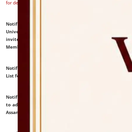
for details
Notification dated: July 31, 2026,
National Law
University and Judicial Academy (NLUJA), Assam
invites to attend walk-in-interview for Guest Faculty
Member of Political Science.
click here for details
Notification dated: July 29, 2026,
Hostel Allotment
List for the Academic Year 2026-27.
click here for details
Notification dated: July 28, 2026,
Notification related
to admission against the vacant P.G. seats at NLUJA,
Assam.
click here for details