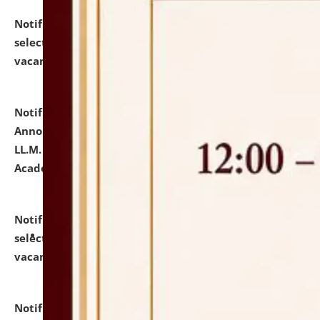
Notification dated: July 23, 2026,
List of Candidates
selected for admission to the U.G. Course against
vacant seats.
click here for details
Notification dated: July 21, 2026,
Important
Announcement for Students Admitted to One Year
LL.M. Degree Programme and B.A., LL. B(Hons.) FYIC in
Academic Year 2026-27
click here for details
Notification dated: July 16, 2026,
List of Candidates
selected for admission to the P.G. Course against
vacant seats.
click here for details
Notification dated: July 16, 2026,
Notice inviting