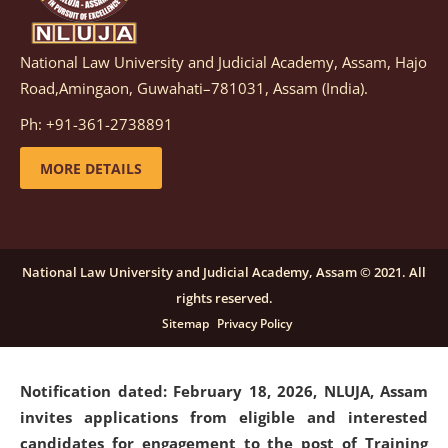
National Law University and Judicial Academy, Assam, Hajo
Notification dated: March 05, 2026,
Notification
Road,Amingaon, Guwahati–781031, Assam (India).
inviting quotations for selection of vendors for
supply of Sports Goods and Equipments.
click here for
Ph: +91-361-2738891
details
MORE DETAILS
Notification dated: February 18, 2026, NLUJA, Assam
invites applications from eligible and interested
candidates for engagement on a purely contractual
National Law University and Judicial Academy, Assam © 2021. All
basis under "Project Ability Empowerment" at NLUJA,
rights reserved.
Assam
.
click here for details
Sitemap
Privacy Policy
Notification dated: February 18, 2026,
NLUJA, Assam
invites applications from eligible and interested
candidates for engagement to the post of Training