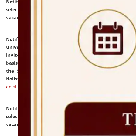
Notification dated: July 28, 2026,
List of Candidates
selected for admission to the U.G. Course against
vacant seats.
click here for details
Notification dated: July 28, 2026,
National Law
University and Judicial Academy (NLUJA), Assam
invites applications for engagement on a contractual
basis under the DPIIT-IPR Chair, established under
the Scheme for Pedagogy & Research in IPRs for
Holistic Education & Academia (SPRIHA).
click here for
details
Notification dated: July 24, 2026,
List of Candidates
selected for admission to the P.G. Course against
vacant seats.
click here for details