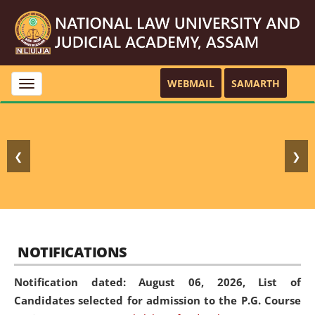
WEBMAIL
SAMARTH
Toggle
navigation
❮
❯
NOTIFICATIONS
Notification dated: August 06, 2026,
List of
Candidates selected for admission to the P.G. Course