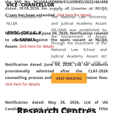
the NIQ No. NLUJAA/ADMIN/F/LIVERIES/2022/46/498
VICE - CHANCELLOR
and research facilities to students
dated 18.05.2026 for supply of Liveries at NLUJA,
and scholars drawn from across the
Assam has been extended.
click here for details
The National Law University
country, including the North East,
and Judicial Academy Assam
coming from different socio-
(NLUJAA) was established by
economic, ethnic, religious and
PROF. (DR.) K. V.
Notification dated: June 04, 2026, Notification related
the Government of Assam
cultural backgrounds.
S. SARMA
to admission against the seats vacant at NLUJA,
through the enactment of the
Assam
.
click here for details
National Law School and
Judicial Academy Assam Act
2009 (Assam Act No. XXV of
Notification dated: June 04, 2026,
List for students
2009). In 2012, the word
provisionally admitted after the CLAT-2026
'School' was replaced by
counselling process and payment of admission fees.
KEEP READING
'University' by amending the
click here for details
National Law School and
Judicial Academy Assam
(Amendment) Act. NLUJA Assam
Notification dated: May 26, 2026, List of UG
Research Centres
was the first National Law
Candidates opted freeze option in the Fifth