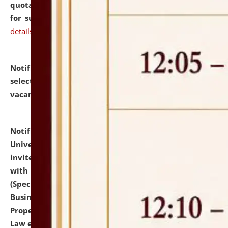
quotations from reputed Firms/Individuals/Tailers
for supply of Liveries at NLUJA, Assam.
click here for
details
Notification dated: July 14, 2026,
List of Candidates
selected for admission to the U.G. Course against
vacant seats.
click here for details
Notification dated: July 13, 2026,
National Law
University and Judicial Academy (NLUJA), Assam
invites to attend walk-in-interview for empannelled
with university as Guest Faculty Member of Law
(Specializations: Constitutional Law, Criminal Law,
Business Law, Environmental Law, Intellectual
Property Right Law, International Law, Human Rights
Law etc.)
click here for details