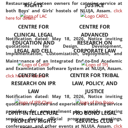
consolidates the fundamentals
Restaurant/ Canteen owners for catering service at
RIGHTS
JUSTICE
but also explores
both Boys' and Girls' hostels of NLUJA, Assam.
click
interdisciplinary and
here for details
multidisciplinary pathways.
CENTRE FOR
CENTRE FOR
Additionally, the curriculum
CLINICAL LEGAL
ADVANCED
offers a wide range of optional
Notification dated: May 18, 2026,
Notice inviting
EDUCATION AND
RESEARCH ON
and specialization papers,
quotations for Design, Development,
LEGAL AID CELL
CORPORATE LAW
allowing students to explore
Implementation, Customization, Deployment, and
the diverse facets of the
Maintenance of an Integrated End-to-End Academic
discipline.
and Examintation Software System at NLUJA, Assam.
CENTRE FOR
CENTER FOR TRIBAL
click here for details
RESEARCH ON IPR
LAW, POLICY, AND
LAW
JUSTICE
Notification dated: May 18, 2026,
Notice inviting
quotations reputed and experienced catering service
providers for empanelment to provide catering
DPIIT-INTELLECTUAL
PRO BONO LEGAL
services during official programmes, meetings,
PROPERTY RIGHTS
SERVICES CLUB
conferences, and other events at NLUJA, Assam.
click