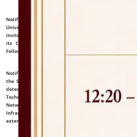
Notification dated: July 10, 2026,
National Law
University and Judicial Academy (NLUJA), Assam
invites applications for contractual positions under
its Continuing Legal Education (CLE) and Lawyer
Fellowship Programmes.
click here for details
Notification dated: July 10, 2026,
With reference to
the SNIQ No. NLUJAA/ADMIN/F/IT-AUDIT/2026/42/606
dated 26-06-2026 for Comprehensive Information
Technology (IT), Information Security, Cyber Security,
Network, Digital Asset, Website, Email, ERP and CCTV
Infrastructure Audit of NLUJA, Assam has been
extended.
click here for details