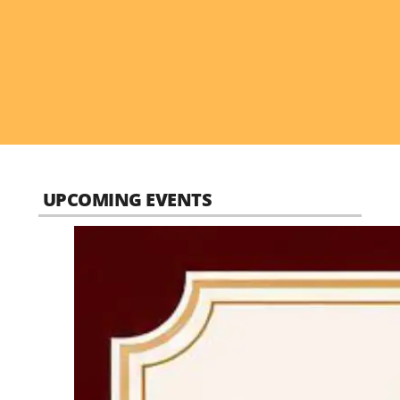
UPCOMING EVENTS