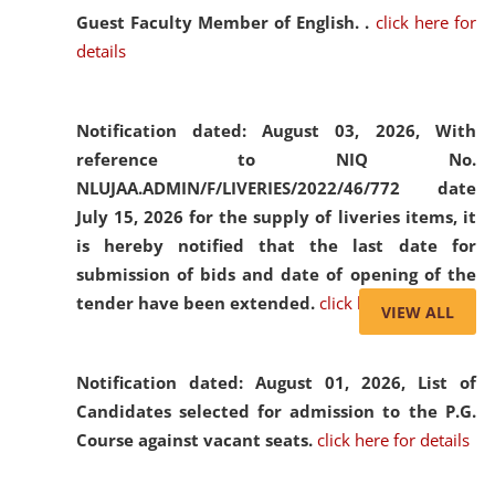
Guest Faculty Member of English. .
click here for
details
Notification dated: August 03, 2026,
With
reference to NIQ No.
NLUJAA.ADMIN/F/LIVERIES/2022/46/772 date
July 15, 2026 for the supply of liveries items, it
is hereby notified that the last date for
submission of bids and date of opening of the
tender have been extended.
click here for details
VIEW ALL
Notification dated: August 01, 2026,
List of
Candidates selected for admission to the P.G.
Course against vacant seats.
click here for details