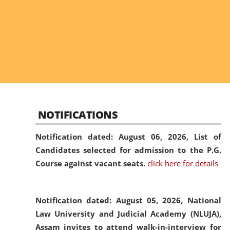
NOTIFICATIONS
Notification dated: August 06, 2026,
List of
Candidates selected for admission to the P.G.
Course against vacant seats.
click here for details
Notification dated: August 05, 2026,
National
Law University and Judicial Academy (NLUJA),
Assam invites to attend walk-in-interview for