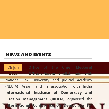
NEWS AND EVENTS
26 Jun
Office of the Chief Electoral
2026
Officer, Assam
in collaboration with
National Law University and Judicial Academy
(NLUJA), Assam and in association with
India
International Institute of Democracy and
Election Management (IIIDEM)
organised the
International Conference on Democracy for