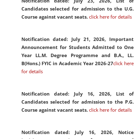
Notification dated: July 23, 2026,
List of
Candidates selected for admission to the U.G.
Course against vacant seats.
click here for details
Notification dated: July 21, 2026,
Important
Announcement for Students Admitted to One
Year LL.M. Degree Programme and B.A., LL.
B(Hons.) FYIC in Academic Year 2026-27
click here
for details
Notification dated: July 16, 2026,
List of
Candidates selected for admission to the P.G.
Course against vacant seats.
click here for details
Notification dated: July 16, 2026,
Notice