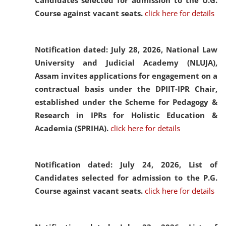
Candidates selected for admission to the U.G.
Course against vacant seats.
click here for details
Notification dated: July 28, 2026,
National Law
University and Judicial Academy (NLUJA),
Assam invites applications for engagement on a
contractual basis under the DPIIT-IPR Chair,
established under the Scheme for Pedagogy &
Research in IPRs for Holistic Education &
Academia (SPRIHA).
click here for details
Notification dated: July 24, 2026,
List of
Candidates selected for admission to the P.G.
Course against vacant seats.
click here for details