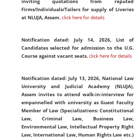
inviting quotations from reputed
Firms/Individuals/Tailers for supply of Liveries
at NLUJA, Assam.
click here for details
Notification dated: July 14, 2026,
List of
Candidates selected for admission to the U.G.
Course against vacant seats.
click here for details
Notification dated: July 13, 2026,
National Law
University and Judicial Academy (NLUJA),
Assam invites to attend walk-in-interview for
empannelled with university as Guest Faculty
Member of Law (Specializations: Constitutional
Law, Criminal Law, Business Law,
Environmental Law, Intellectual Property Right
Law, International Law, Human Rights Law etc.)