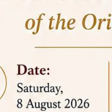
05 Jun
On the occasion of the
World
2026
Environment Day
, the
Centre for
Clinical Legal Education and Legal Aid Cell
(CCLELAC)
organized an
environmental and
legal awareness program
at the Amingaon Higher
Secondary.