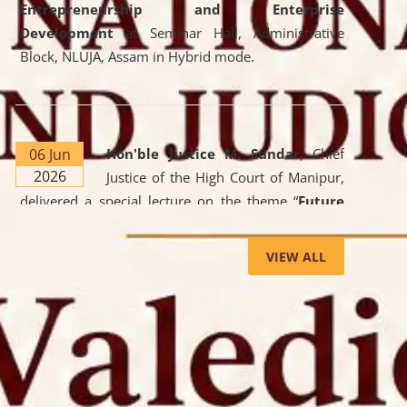
Entrepreneurship and Enterprise
Development
at Seminar Hall, Administrative
Block, NLUJA, Assam in Hybrid mode.
06 Jun
Hon'ble Justice M. Sundar
, Chief
2026
Justice of the High Court of Manipur,
delivered a special lecture on the theme “
Future
Lawyer: AI, ADR and Commercial Litigation
” at
the University. The distinguished lecture provided
VIEW ALL
valuable insights into the evolving legal profession,
highlighting the growing impact of Artificial
Intelligence (AI), Alternative Dispute Resolution
(ADR) mechanisms, and commercial litigation in
shaping the future of legal practice.