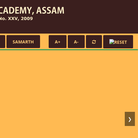
SAMARTH
A+
A-
❯