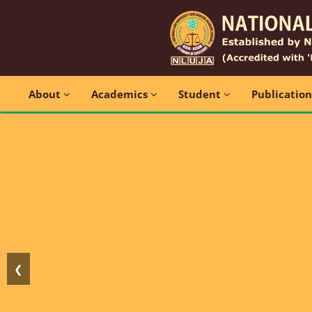
About
Academics
Student
Publicatio
❮