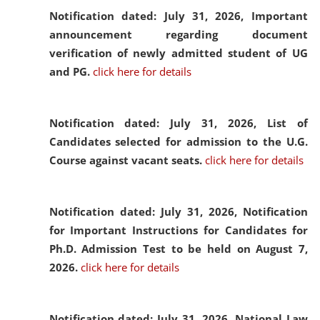
Notification dated: July 31, 2026,
Important
announcement regarding document
verification of newly admitted student of UG
and PG.
click here for details
Notification dated: July 31, 2026,
List of
Candidates selected for admission to the U.G.
Course against vacant seats.
click here for details
Notification dated: July 31, 2026,
Notification
for Important Instructions for Candidates for
Ph.D. Admission Test to be held on August 7,
2026.
click here for details
Notification dated: July 31, 2026,
National Law