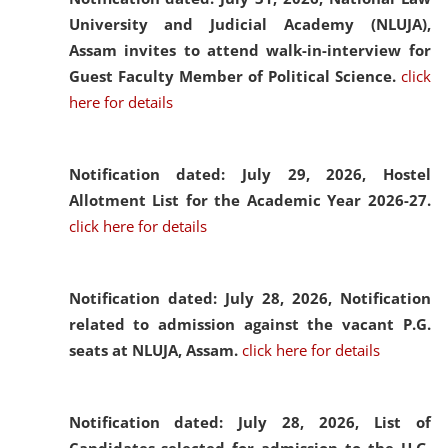
University and Judicial Academy (NLUJA),
Assam invites to attend walk-in-interview for
Guest Faculty Member of Political Science.
click
here for details
Notification dated: July 29, 2026,
Hostel
Allotment List for the Academic Year 2026-27.
click here for details
Notification dated: July 28, 2026,
Notification
related to admission against the vacant P.G.
seats at NLUJA, Assam.
click here for details
Notification dated: July 28, 2026,
List of