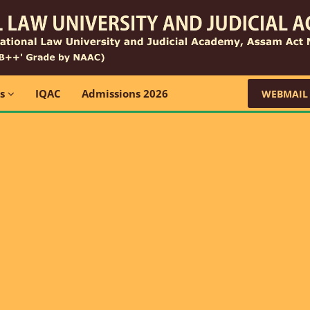
ns
IQAC
Admissions 2026
WEBMAIL