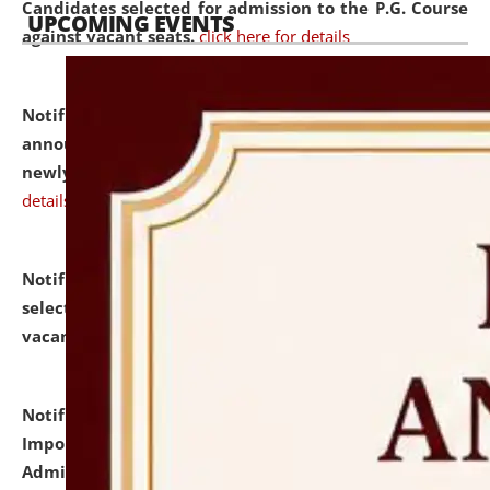
Candidates selected for admission to the P.G. Course
UPCOMING EVENTS
against vacant seats.
click here for details
Notification dated: July 31, 2026,
Important
announcement regarding document verification of
newly admitted student of UG and PG.
click here for
details
Notification dated: July 31, 2026,
List of Candidates
selected for admission to the U.G. Course against
vacant seats.
click here for details
Notification dated: July 31, 2026,
Notification for
Important Instructions for Candidates for Ph.D.
Admission Test to be held on August 7, 2026.
click here