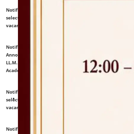
Notification dated: July 23, 2026,
List of Candidates
selected for admission to the U.G. Course against
vacant seats.
click here for details
Notification dated: July 21, 2026,
Important
Announcement for Students Admitted to One Year
LL.M. Degree Programme and B.A., LL. B(Hons.) FYIC in
Academic Year 2026-27
click here for details
Notification dated: July 16, 2026,
List of Candidates
selected for admission to the P.G. Course against
vacant seats.
click here for details
Notification dated: July 16, 2026,
Notice inviting