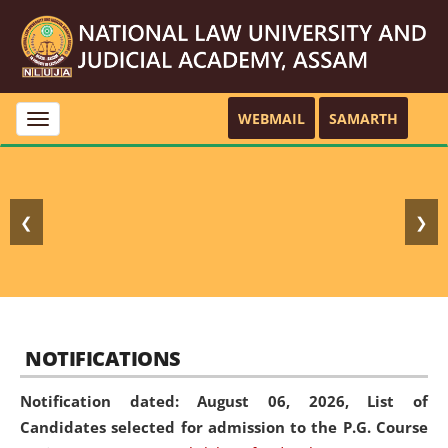
WEBMAIL
SAMARTH
Toggle
navigation
❮
❯
NOTIFICATIONS
Notification dated: August 06, 2026,
List of
Candidates selected for admission to the P.G. Course