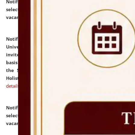
Notification dated: July 28, 2026,
List of Candidates
selected for admission to the U.G. Course against
vacant seats.
click here for details
Notification dated: July 28, 2026,
National Law
University and Judicial Academy (NLUJA), Assam
invites applications for engagement on a contractual
basis under the DPIIT-IPR Chair, established under
the Scheme for Pedagogy & Research in IPRs for
Holistic Education & Academia (SPRIHA).
click here for
details
Notification dated: July 24, 2026,
List of Candidates
selected for admission to the P.G. Course against
vacant seats.
click here for details