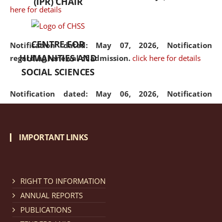
(IPR) CHAIR
here for details
CENTRE FOR
Notification dated: May 07, 2026,
Notification
HUMANITIES AND
regarding renewal of admission.
click here for details
SOCIAL SCIENCES
Notification dated: May 06, 2026,
Notification
regarding Refund Policy of Admission Fee.
click here
for details
IMPORTANT LINKS
Notification dated: April 30, 2026,
Notification
regarding extension of last date to apply for Merit
Cum Means Scholarship 2024-25.
click here for details
RIGHT TO INFORMATION
ANNUAL REPORTS
PUBLICATIONS
Notification dated: April 25, 2026,
Candidates