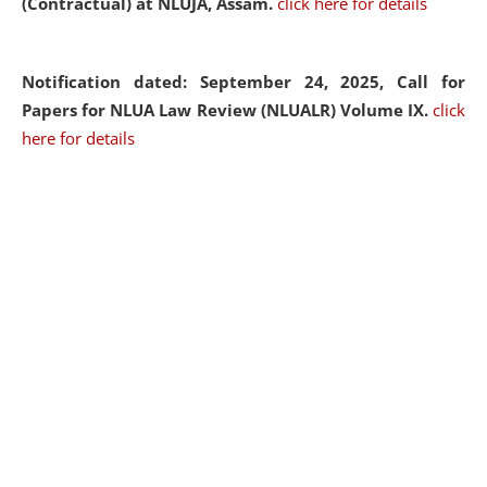
(Contractual) at NLUJA, Assam.
click here for details
Notification dated: September 24, 2025, Call for
Papers for NLUA Law Review (NLUALR) Volume IX.
click
here for details