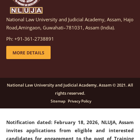
National Law University and Judicial Academy, Assam, Hajo
Notification dated: March 05, 2026,
Notification
Road,Amingaon, Guwahati–781031, Assam (India).
inviting quotations for selection of vendors for
supply of Sports Goods and Equipments.
click here for
Ph: +91-361-2738891
details
MORE DETAILS
Notification dated: February 18, 2026, NLUJA, Assam
invites applications from eligible and interested
candidates for engagement on a purely contractual
National Law University and Judicial Academy, Assam © 2021. All
basis under "Project Ability Empowerment" at NLUJA,
rights reserved.
Assam
.
click here for details
Sitemap
Privacy Policy
Notification dated: February 18, 2026,
NLUJA, Assam
invites applications from eligible and interested
candidates for engagement to the post of Training