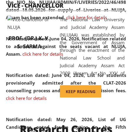
the NIQ No. NLUJAA/ADMIN/F/LIVERIES/2022/46/498
VICE - CHANCELLOR
and research facilities to students
dated 18.05.2026 for supply of Liveries at NLUJA,
and scholars drawn from across the
Assam has been extended.
click here for details
The National Law University
country, including the North East,
and Judicial Academy Assam
coming from different socio-
(NLUJAA) was established by
economic, ethnic, religious and
PROF. (DR.) K. V.
Notification dated: June 04, 2026, Notification related
the Government of Assam
cultural backgrounds.
S. SARMA
to admission against the seats vacant at NLUJA,
through the enactment of the
Assam
.
click here for details
National Law School and
Judicial Academy Assam Act
2009 (Assam Act No. XXV of
Notification dated: June 04, 2026,
List for students
2009). In 2012, the word
provisionally admitted after the CLAT-2026
'School' was replaced by
counselling process and payment of admission fees.
KEEP READING
'University' by amending the
click here for details
National Law School and
Judicial Academy Assam
(Amendment) Act. NLUJA Assam
Notification dated: May 26, 2026, List of UG
Research Centres
was the first National Law
Candidates opted freeze option in the Fifth