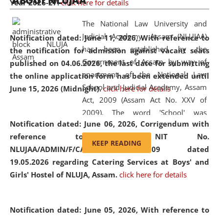
ABOUT NLUJAA
Year 2026-27.
click here for details
2026
Day
, the
Centre for Clinical Legal
Education and Legal Aid Cell (CCLELAC)
organized an
The National Law University and
environmental and legal awareness program
at the
Judicial Academy, Assam (NLUJAA)
Notification dated: June 11, 2026,
With reference to
Amingaon Higher Secondary.
has been established by the
the notification for admission against vacant seats
Government of Assam by way of
published on 04.06.2026, the last date for submitting
enactment of the National Law
the online application form has been extended until
School and Judicial Academy, Assam
June 15, 2026 (Midnight).
click here for details
Act, 2009 (Assam Act No. XXV of
2009). The word 'School' was
Notification dated: June 06, 2026,
Corrigendum with
replaced by the word 'University' by
reference to the NIT No.
amending the National Law School
KEEP READING
NLUJAA/ADMIN/F/CATERING/2026/07/509 dated
and Judicial Academy, Assam
19.05.2026 regarding Catering Services at Boys' and
(Amendment) Act, 2011. The Hon'ble
Girls' Hostel of NLUJA, Assam.
click here for details
Chief Justice of Gauhati High Court is
the Chancellor of the University.
NLUJAA promotes and makes
Notification dated: June 05, 2026,
With reference to
available modern legal education