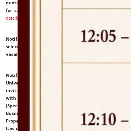
quotations from reputed Firms/Individuals/Tailers
for supply of Liveries at NLUJA, Assam.
click here for
details
Notification dated: July 14, 2026,
List of Candidates
selected for admission to the U.G. Course against
vacant seats.
click here for details
Notification dated: July 13, 2026,
National Law
University and Judicial Academy (NLUJA), Assam
invites to attend walk-in-interview for empannelled
with university as Guest Faculty Member of Law
(Specializations: Constitutional Law, Criminal Law,
Business Law, Environmental Law, Intellectual
Property Right Law, International Law, Human Rights
Law etc.)
click here for details