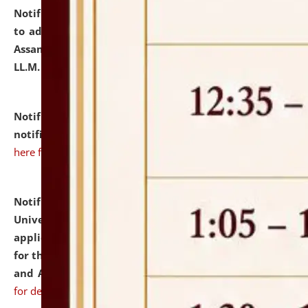
Notification dated: July 10, 2026,
Notification related
to admission against the vacant P.G. seats at NLUJA,
Assam after adding one more section of One Year
LL.M. Degree Programme.
click here for details
Notification dated: July 10, 2026,
Admission
notification for Ph.D. Degree Programme 2026.
click
here for details
Notification dated: July 07, 2026,
National Law
University and Judicial Academy, Assam invites
applications from interested and eligible candidates
for the post of Hostel Warden (Boys' and Girls' Hostel)
and ANM/GNM Nurse on contractual basis.
click here
for details