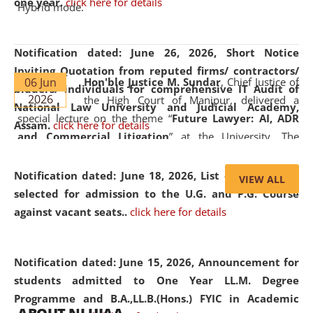
one year.
click here for details
Hybrid mode.
Notification dated: June 26, 2026,
Short Notice
Inviting Quotation from reputed firms/ contractors/
06 Jun
Hon'ble Justice M. Sundar
, Chief Justice of
bidders/ individuals for comprehensive IT Audit of
2026
the High Court of Manipur, delivered a
National Law University and Judicial Academy,
special lecture on the theme “
Future Lawyer: AI, ADR
Assam.
click here for details
and Commercial Litigation
” at the University. The
distinguished lecture provided valuable insights into the
evolving legal profession, highlighting the growing impact
Notification dated: June 18, 2026,
List of Candidates
VIEW ALL
of Artificial Intelligence (AI), Alternative Dispute Resolution
selected for admission to the U.G. and P.G. Course
(ADR) mechanisms, and commercial litigation in shaping
against vacant seats..
click here for details
the future of legal practice.
Notification dated: June 15, 2026,
Announcement for
students admitted to One Year LL.M. Degree
Programme and B.A.,LL.B.(Hons.) FYIC in Academic
05 Jun
On the occasion of the
World Environment