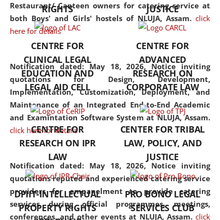
consolidates the fundamentals
Restaurant/ Canteen owners for catering service at
RIGHTS
JUSTICE
but also explores
both Boys' and Girls' hostels of NLUJA, Assam.
click
interdisciplinary and
here for details
multidisciplinary pathways.
CENTRE FOR
CENTRE FOR
Additionally, the curriculum
CLINICAL LEGAL
ADVANCED
offers a wide range of optional
Notification dated: May 18, 2026,
Notice inviting
EDUCATION AND
RESEARCH ON
and specialization papers,
quotations for Design, Development,
LEGAL AID CELL
CORPORATE LAW
allowing students to explore
Implementation, Customization, Deployment, and
the diverse facets of the
Maintenance of an Integrated End-to-End Academic
discipline.
and Examintation Software System at NLUJA, Assam.
CENTRE FOR
CENTER FOR TRIBAL
click here for details
RESEARCH ON IPR
LAW, POLICY, AND
LAW
JUSTICE
Notification dated: May 18, 2026,
Notice inviting
quotations reputed and experienced catering service
providers for empanelment to provide catering
DPIIT-INTELLECTUAL
PRO BONO LEGAL
services during official programmes, meetings,
PROPERTY RIGHTS
SERVICES CLUB
conferences, and other events at NLUJA, Assam.
click