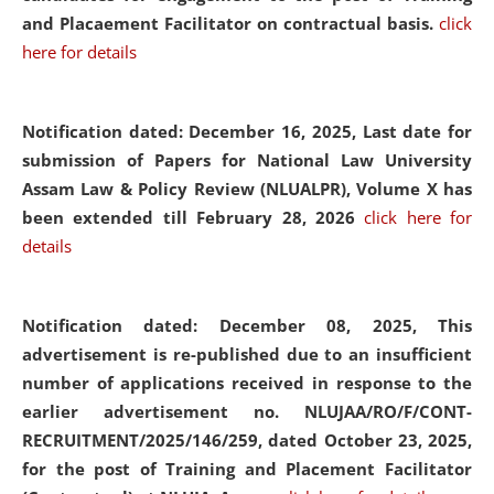
and Placaement Facilitator on contractual basis.
click
here for details
Notification dated: December 16, 2025, Last date for
submission of Papers for National Law University
Assam Law & Policy Review (NLUALPR), Volume X has
been extended till February 28, 2026
click here for
details
Notification dated: December 08, 2025,
This
advertisement is re-published due to an insufficient
number of applications received in response to the
earlier advertisement no. NLUJAA/RO/F/CONT-
RECRUITMENT/2025/146/259, dated October 23, 2025,
for the post of Training and Placement Facilitator