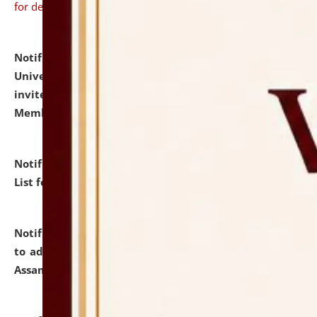
for details
Notification dated: July 31, 2026,
National Law
University and Judicial Academy (NLUJA), Assam
invites to attend walk-in-interview for Guest Faculty
Member of Political Science.
click here for details
Notification dated: July 29, 2026,
Hostel Allotment
List for the Academic Year 2026-27.
click here for details
Notification dated: July 28, 2026,
Notification related
to admission against the vacant P.G. seats at NLUJA,
Assam.
click here for details