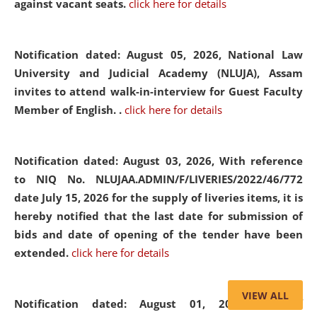
against vacant seats.
click here for details
Notification dated: August 05, 2026,
National Law
University and Judicial Academy (NLUJA), Assam
invites to attend walk-in-interview for Guest Faculty
Member of English. .
click here for details
Notification dated: August 03, 2026,
With reference
to NIQ No. NLUJAA.ADMIN/F/LIVERIES/2022/46/772
date July 15, 2026 for the supply of liveries items, it is
hereby notified that the last date for submission of
bids and date of opening of the tender have been
extended.
click here for details
VIEW ALL
Notification dated: August 01, 2026,
List of