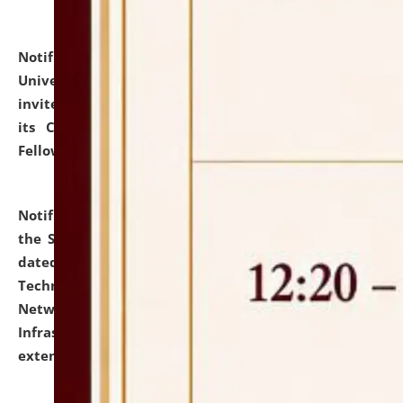
Notification dated: July 10, 2026,
National Law
University and Judicial Academy (NLUJA), Assam
invites applications for contractual positions under
its Continuing Legal Education (CLE) and Lawyer
Fellowship Programmes.
click here for details
Notification dated: July 10, 2026,
With reference to
the SNIQ No. NLUJAA/ADMIN/F/IT-AUDIT/2026/42/606
dated 26-06-2026 for Comprehensive Information
Technology (IT), Information Security, Cyber Security,
Network, Digital Asset, Website, Email, ERP and CCTV
Infrastructure Audit of NLUJA, Assam has been
extended.
click here for details