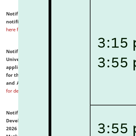
Notification dated: July 10, 2026,
Admission
notification for Ph.D. Degree Programme 2026.
click
here for details
Notification dated: July 07, 2026,
National Law
University and Judicial Academy, Assam invites
applications from interested and eligible candidates
for the post of Hostel Warden (Boys' and Girls' Hostel)
and ANM/GNM Nurse on contractual basis.
click here
for details
Notification dated: July 06, 2026,
Details of Faculty
Development Programme to be held on July 15 - 23,
2026 on the theme "Action Research and Research