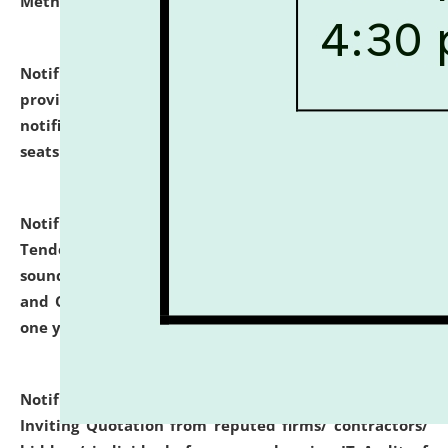
Methodology".
click here for details
Notification dated: July 02, 2026,
List for students
provisionally admitted after the publication of the
notification (no. 1) for admission against vacant
seats
.
.
click here for details
Notification dated: June 30, 2026,
Notice Inviting
Tender from reputed, experienced and financially
sound Travel Agencies for empanelment for 'Local
and Outstation Vehicle Hiring Services' for period of
one year.
click here for details
Notification dated: June 26, 2026,
Short Notice
Inviting Quotation from reputed firms/ contractors/