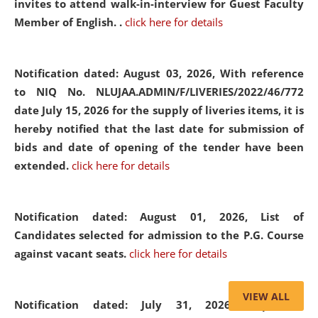
invites to attend walk-in-interview for Guest Faculty
Member of English. .
click here for details
Notification dated: August 03, 2026,
With reference
to NIQ No. NLUJAA.ADMIN/F/LIVERIES/2022/46/772
date July 15, 2026 for the supply of liveries items, it is
hereby notified that the last date for submission of
bids and date of opening of the tender have been
extended.
click here for details
Notification dated: August 01, 2026,
List of
Candidates selected for admission to the P.G. Course
against vacant seats.
click here for details
VIEW ALL
Notification dated: July 31, 2026,
Important