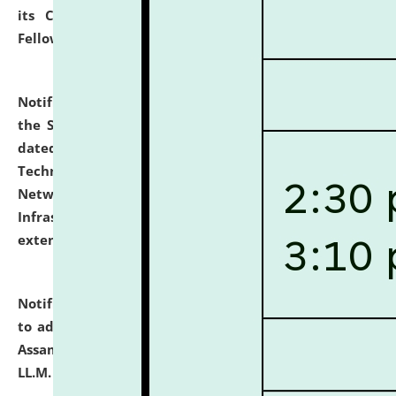
its Continuing Legal Education (CLE) and Lawyer
Fellowship Programmes.
click here for details
Notification dated: July 10, 2026,
With reference to
the SNIQ No. NLUJAA/ADMIN/F/IT-AUDIT/2026/42/606
dated 26-06-2026 for Comprehensive Information
Technology (IT), Information Security, Cyber Security,
Network, Digital Asset, Website, Email, ERP and CCTV
Infrastructure Audit of NLUJA, Assam has been
extended.
click here for details
Notification dated: July 10, 2026,
Notification related
to admission against the vacant P.G. seats at NLUJA,
Assam after adding one more section of One Year
LL.M. Degree Programme.
click here for details