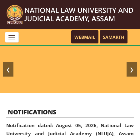
WEBMAIL
SAMARTH
Toggle
navigation
❮
❯
NOTIFICATIONS
Notification dated: August 05, 2026,
National Law
University and Judicial Academy (NLUJA), Assam