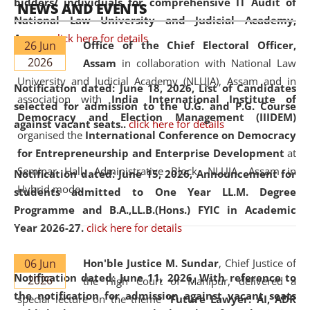
bidders/ individuals for comprehensive IT Audit of
NEWS AND EVENTS
National Law University and Judicial Academy,
Assam.
click here for details
26 Jun
Office of the Chief Electoral Officer,
2026
Assam
in collaboration with National Law
University and Judicial Academy (NLUJA), Assam and in
Notification dated: June 18, 2026,
List of Candidates
association with
India International Institute of
selected for admission to the U.G. and P.G. Course
Democracy and Election Management (IIIDEM)
against vacant seats..
click here for details
organised the
International Conference on Democracy
for Entrepreneurship and Enterprise Development
at
Seminar Hall, Administrative Block, NLUJA, Assam in
Notification dated: June 15, 2026,
Announcement for
Hybrid mode.
students admitted to One Year LL.M. Degree
Programme and B.A.,LL.B.(Hons.) FYIC in Academic
Year 2026-27.
click here for details
06 Jun
Hon'ble Justice M. Sundar
, Chief Justice of
Notification dated: June 11, 2026,
With reference to
2026
the High Court of Manipur, delivered a
the notification for admission against vacant seats
special lecture on the theme “
Future Lawyer: AI, ADR