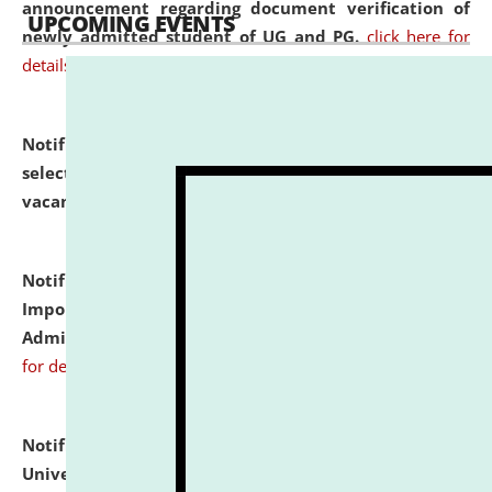
announcement regarding document verification of
UPCOMING EVENTS
newly admitted student of UG and PG.
click here for
details
Notification dated: July 31, 2026,
List of Candidates
selected for admission to the U.G. Course against
vacant seats.
click here for details
Notification dated: July 31, 2026,
Notification for
Important Instructions for Candidates for Ph.D.
Admission Test to be held on August 7, 2026.
click here
for details
Notification dated: July 31, 2026,
National Law
University and Judicial Academy (NLUJA), Assam