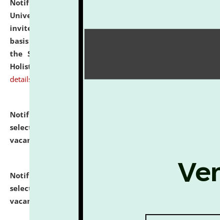
Notification dated: July 28, 2026,
National Law
University and Judicial Academy (NLUJA), Assam
invites applications for engagement on a contractual
basis under the DPIIT-IPR Chair, established under
the Scheme for Pedagogy & Research in IPRs for
Holistic Education & Academia (SPRIHA).
click here for
details
Notification dated: July 24, 2026,
List of Candidates
selected for admission to the P.G. Course against
vacant seats.
click here for details
Notification dated: July 23, 2026,
List of Candidates
selected for admission to the U.G. Course against
vacant seats.
click here for details