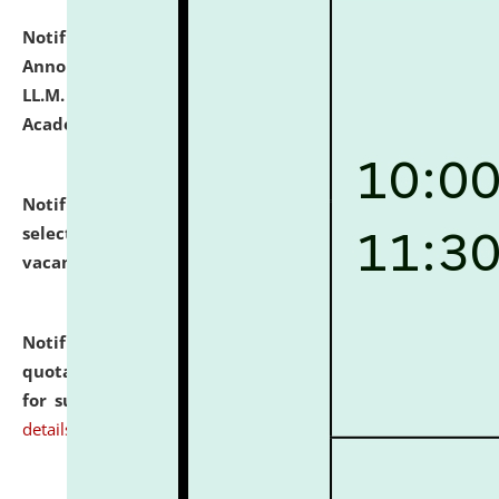
Notification dated: July 21, 2026,
Important
Announcement for Students Admitted to One Year
LL.M. Degree Programme and B.A., LL. B(Hons.) FYIC in
Academic Year 2026-27
click here for details
Notification dated: July 16, 2026,
List of Candidates
selected for admission to the P.G. Course against
vacant seats.
click here for details
Notification dated: July 16, 2026,
Notice inviting
quotations from reputed Firms/Individuals/Tailers
for supply of Liveries at NLUJA, Assam.
click here for
details