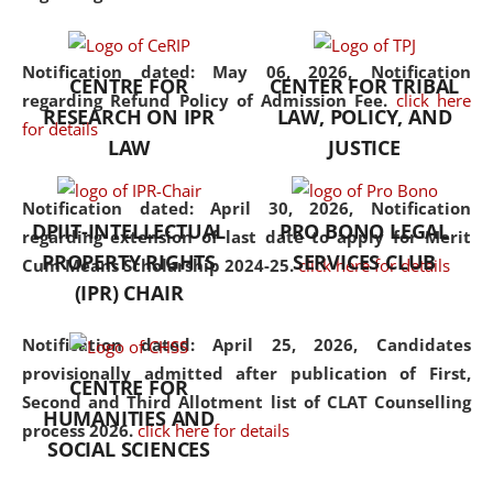
the diverse facets of the
discipline.
Notification dated: May 06, 2026,
Notification
CENTRE FOR
CENTER FOR TRIBAL
regarding Refund Policy of Admission Fee.
click here
RESEARCH ON IPR
LAW, POLICY, AND
for details
LAW
JUSTICE
Notification dated: April 30, 2026,
Notification
DPIIT-INTELLECTUAL
PRO BONO LEGAL
regarding extension of last date to apply for Merit
PROPERTY RIGHTS
SERVICES CLUB
Cum Means Scholarship 2024-25.
click here for details
(IPR) CHAIR
Notification dated: April 25, 2026,
Candidates
provisionally admitted after publication of First,
CENTRE FOR
Second and Third Allotment list of CLAT Counselling
HUMANITIES AND
process 2026.
click here for details
SOCIAL SCIENCES