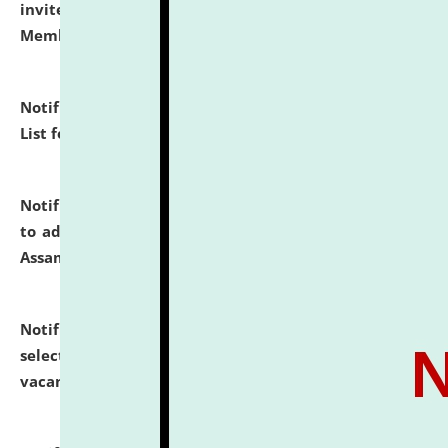
invites to attend walk-in-interview for Guest Faculty
Member of Political Science.
click here for details
Notification dated: July 29, 2026,
Hostel Allotment
List for the Academic Year 2026-27.
click here for details
Notification dated: July 28, 2026,
Notification related
to admission against the vacant P.G. seats at NLUJA,
Assam.
click here for details
Notification dated: July 28, 2026,
List of Candidates
selected for admission to the U.G. Course against
vacant seats.
click here for details