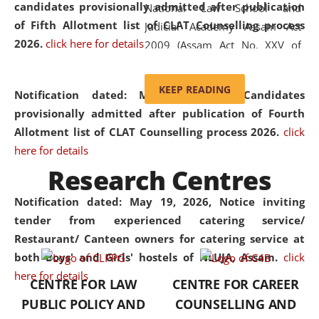
candidates provisionally admitted after publication
National Law School and
of Fifth Allotment list of CLAT Counselling process
Judicial Academy Assam Act
2026.
click here for details
2009 (Assam Act No. XXV of
2009). In 2012, the word
'School' was replaced by
KEEP READING
Notification dated: May 20, 2026,
Candidates
'University' by amending the
provisionally admitted after publication of Fourth
National Law School and
Allotment list of CLAT Counselling process 2026.
click
Judicial Academy Assam
here for details
(Amendment) Act. NLUJA Assam
Research Centres
was the first National Law
University established in the
Notification dated: May 19, 2026,
Notice inviting
North Eastern Region of India,
tender from experienced catering service/
with the aim of promoting
Restaurant/ Canteen owners for catering service at
exemplary legal education that
both Boys' and Girls' hostels of NLUJA, Assam.
click
transcends regional limitations
here for details
CENTRE FOR LAW
CENTRE FOR CAREER
and aspires to global standards.
PUBLIC POLICY AND
COUNSELLING AND
Since its inception, NLUJA