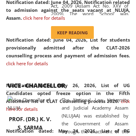
Notification dated: June 04, 2026, Notification related
Act, 2009 (Assam Act No. XXV of
to admission against the seats vacant at NLUJA,
2009). The word 'School' was
Assam
.
click here for details
replaced by the word 'University' by
amending the National Law School
KEEP READING
and Judicial Academy, Assam
Notification dated: June 04, 2026,
List for students
(Amendment) Act, 2011. The Hon'ble
provisionally admitted after the CLAT-2026
Chief Justice of Gauhati High Court is
counselling process and payment of admission fees.
the Chancellor of the University.
click here for details
NLUJAA promotes and makes
available modern legal education
VICE - CHANCELLOR
and research facilities to students
Notification dated: May 26, 2026, List of UG
and scholars drawn from across the
Candidates opted freeze option in the Fifth
The National Law University
country, including the North East,
Allotment list of CLAT Counselling process 2026
.
click
and Judicial Academy Assam
coming from different socio-
here for details
(NLUJAA) was established by
economic, ethnic, religious and
PROF. (DR.) K. V.
the Government of Assam
cultural backgrounds.
S. SARMA
Notification dated: May 24, 2026,
List of PG
through the enactment of the