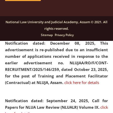
submission of Papers for National Law University
Assam Law & Policy Review (NLUALPR), Volume X has
been extended till February 28, 2026
click here for
National Law University and Judicial Academy, Assam © 2021. All
details
rights reserved.
Sitemap
Privacy Policy
Notification dated: December 08, 2025,
This
advertisement is re-published due to an insufficient
number of applications received in response to the
earlier advertisement no. NLUJAA/RO/F/CONT-
RECRUITMENT/2025/146/259, dated October 23, 2025,
for the post of Training and Placement Facilitator
(Contractual) at NLUJA, Assam.
click here for details
Notification dated: September 24, 2025, Call for
Papers for NLUA Law Review (NLUALR) Volume IX.
click