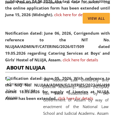
published on 04.06.2026, the last date for submitting
and Commercial Litigation
” at the University. The
the online application form has been extended until
distinguished lecture provided valuable insights into the
June 15, 2026 (Midnight).
click here for details
evolving legal profession, highlighting the growing impact
VIEW ALL
of Artificial Intelligence (AI), Alternative Dispute Resolution
(ADR) mechanisms, and commercial litigation in shaping
Notification dated: June 06, 2026,
Corrigendum with
the future of legal practice.
reference to the NIT No.
NLUJAA/ADMIN/F/CATERING/2026/07/509 dated
19.05.2026 regarding Catering Services at Boys' and
Girls' Hostel of NLUJA, Assam.
click here for details
05 Jun
On the occasion of the
World Environment
ABOUT NLUJAA
2026
Day
, the
Centre for Clinical Legal
Education and Legal Aid Cell (CCLELAC)
organized an
Notification dated: June 05, 2026,
With reference to
The National Law University and
environmental and legal awareness program
at the
the NIQ No. NLUJAA/ADMIN/F/LIVERIES/2022/46/498
Judicial Academy, Assam (NLUJAA)
Amingaon Higher Secondary.
dated 18.05.2026 for supply of Liveries at NLUJA,
has been established by the
Assam has been extended.
click here for details
Government of Assam by way of
enactment of the National Law
School and Judicial Academy, Assam