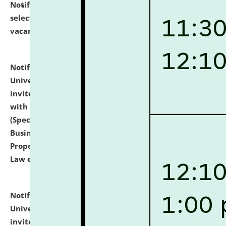
Notification dated: July 14, 2026,
List of Candidates
selected for admission to the U.G. Course against
vacant seats.
click here for details
Notification dated: July 13, 2026,
National Law
University and Judicial Academy (NLUJA), Assam
invites to attend walk-in-interview for empannelled
with university as Guest Faculty Member of Law
(Specializations: Constitutional Law, Criminal Law,
Business Law, Environmental Law, Intellectual
Property Right Law, International Law, Human Rights
Law etc.)
click here for details
Notification dated: July 10, 2026,
National Law
University and Judicial Academy (NLUJA), Assam
invites applications for contractual positions under