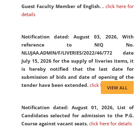
Guest Faculty Member of English. .
click here for
details
Notification dated: August 03, 2026,
With
reference to NIQ No.
NLUJAA.ADMIN/F/LIVERIES/2022/46/772 date
July 15, 2026 for the supply of liveries items, it
is hereby notified that the last date for
submission of bids and date of opening of the
tender have been extended.
click here for details
VIEW ALL
Notification dated: August 01, 2026,
List of
Candidates selected for admission to the P.G.
Course against vacant seats.
click here for details