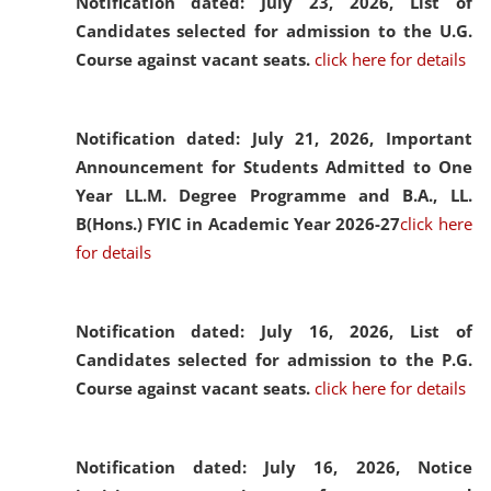
Notification dated: July 23, 2026,
List of
Candidates selected for admission to the U.G.
Course against vacant seats.
click here for details
Notification dated: July 21, 2026,
Important
Announcement for Students Admitted to One
Year LL.M. Degree Programme and B.A., LL.
B(Hons.) FYIC in Academic Year 2026-27
click here
for details
Notification dated: July 16, 2026,
List of
Candidates selected for admission to the P.G.
Course against vacant seats.
click here for details
Notification dated: July 16, 2026,
Notice