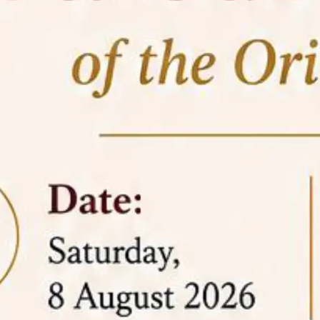
05 Jun
On the occasion of the
World
2026
Environment Day
, the
Centre for
Clinical Legal Education and Legal Aid Cell
(CCLELAC)
organized an
environmental and
legal awareness program
at the Amingaon Higher
Secondary.