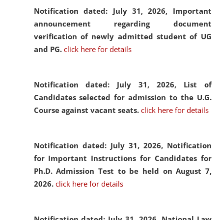
Notification dated: July 31, 2026,
Important
announcement regarding document
verification of newly admitted student of UG
and PG.
click here for details
Notification dated: July 31, 2026,
List of
Candidates selected for admission to the U.G.
Course against vacant seats.
click here for details
Notification dated: July 31, 2026,
Notification
for Important Instructions for Candidates for
Ph.D. Admission Test to be held on August 7,
2026.
click here for details
Notification dated: July 31, 2026,
National Law