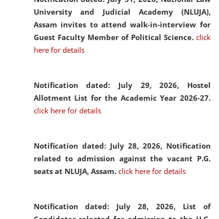
University and Judicial Academy (NLUJA),
Assam invites to attend walk-in-interview for
Guest Faculty Member of Political Science.
click
here for details
Notification dated: July 29, 2026,
Hostel
Allotment List for the Academic Year 2026-27.
click here for details
Notification dated: July 28, 2026,
Notification
related to admission against the vacant P.G.
seats at NLUJA, Assam.
click here for details
Notification dated: July 28, 2026,
List of