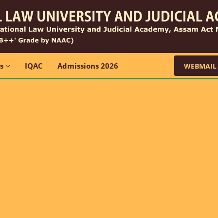
ns
IQAC
Admissions 2026
WEBMAIL