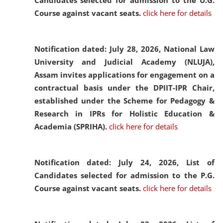
Candidates selected for admission to the U.G.
Course against vacant seats.
click here for details
Notification dated: July 28, 2026,
National Law
University and Judicial Academy (NLUJA),
Assam invites applications for engagement on a
contractual basis under the DPIIT-IPR Chair,
established under the Scheme for Pedagogy &
Research in IPRs for Holistic Education &
Academia (SPRIHA).
click here for details
Notification dated: July 24, 2026,
List of
Candidates selected for admission to the P.G.
Course against vacant seats.
click here for details