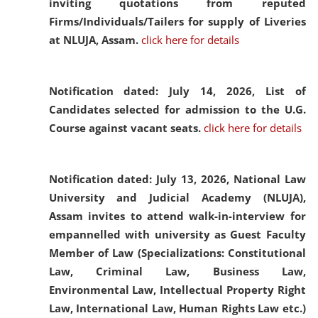
inviting quotations from reputed
Firms/Individuals/Tailers for supply of Liveries
at NLUJA, Assam.
click here for details
Notification dated: July 14, 2026,
List of
Candidates selected for admission to the U.G.
Course against vacant seats.
click here for details
Notification dated: July 13, 2026,
National Law
University and Judicial Academy (NLUJA),
Assam invites to attend walk-in-interview for
empannelled with university as Guest Faculty
Member of Law (Specializations: Constitutional
Law, Criminal Law, Business Law,
Environmental Law, Intellectual Property Right
Law, International Law, Human Rights Law etc.)