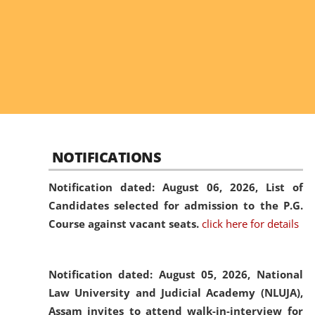
NOTIFICATIONS
Notification dated: August 06, 2026,
List of
Candidates selected for admission to the P.G.
Course against vacant seats.
click here for details
Notification dated: August 05, 2026,
National
Law University and Judicial Academy (NLUJA),
Assam invites to attend walk-in-interview for