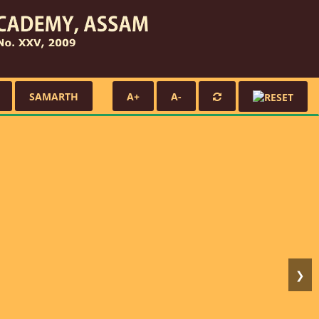
SAMARTH
A+
A-
❯