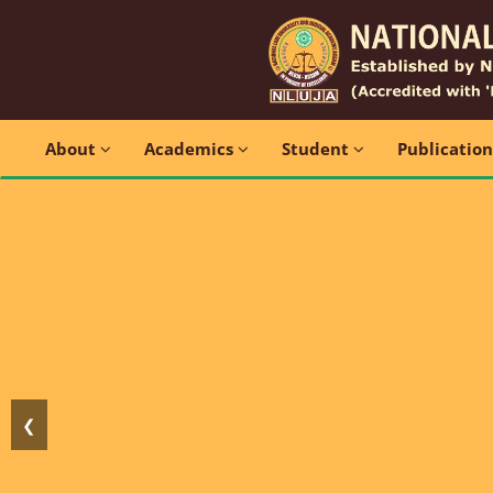
About
Academics
Student
Publicatio
❮