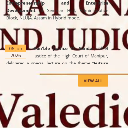
Entrepreneurship and Enterprise
Development
at Seminar Hall, Administrative
Block, NLUJA, Assam in Hybrid mode.
06 Jun
Hon'ble Justice M. Sundar
, Chief
2026
Justice of the High Court of Manipur,
delivered a special lecture on the theme “
Future
Lawyer: AI, ADR and Commercial Litigation
” at
the University. The distinguished lecture provided
VIEW ALL
valuable insights into the evolving legal profession,
highlighting the growing impact of Artificial
Intelligence (AI), Alternative Dispute Resolution
(ADR) mechanisms, and commercial litigation in
shaping the future of legal practice.