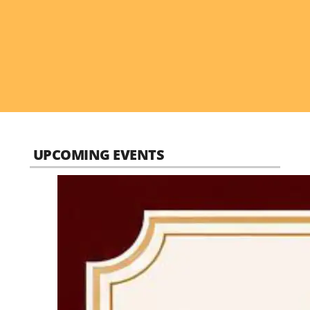
UPCOMING EVENTS