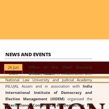
NEWS AND EVENTS
26 Jun
Office of the Chief Electoral
2026
Officer, Assam
in collaboration with
National Law University and Judicial Academy
(NLUJA), Assam and in association with
India
International Institute of Democracy and
Election Management (IIIDEM)
organised the
International Conference on Democracy for