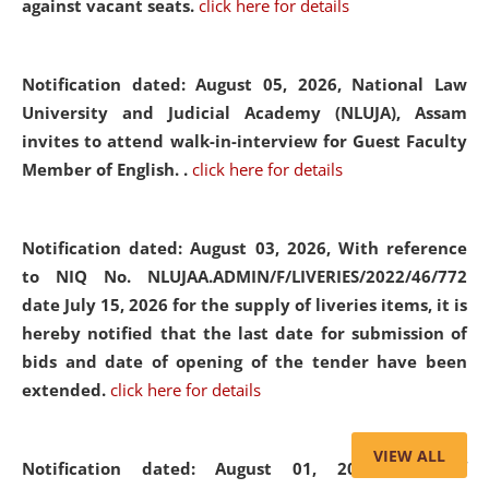
against vacant seats.
click here for details
Notification dated: August 05, 2026,
National Law
University and Judicial Academy (NLUJA), Assam
invites to attend walk-in-interview for Guest Faculty
Member of English. .
click here for details
Notification dated: August 03, 2026,
With reference
to NIQ No. NLUJAA.ADMIN/F/LIVERIES/2022/46/772
date July 15, 2026 for the supply of liveries items, it is
hereby notified that the last date for submission of
bids and date of opening of the tender have been
extended.
click here for details
VIEW ALL
Notification dated: August 01, 2026,
List of