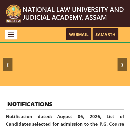
WEBMAIL
SAMARTH
Toggle
navigation
❮
❯
NOTIFICATIONS
Notification dated: August 06, 2026,
List of
Candidates selected for admission to the P.G. Course