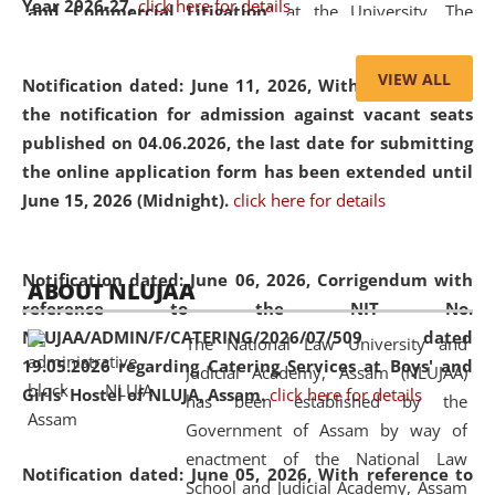
Year 2026-27.
click here for details
and Commercial Litigation
” at the University. The
distinguished lecture provided valuable insights into the
evolving legal profession, highlighting the growing impact
VIEW ALL
Notification dated: June 11, 2026,
With reference to
of Artificial Intelligence (AI), Alternative Dispute Resolution
the notification for admission against vacant seats
(ADR) mechanisms, and commercial litigation in shaping
published on 04.06.2026, the last date for submitting
the future of legal practice.
the online application form has been extended until
June 15, 2026 (Midnight).
click here for details
05 Jun
On the occasion of the
World Environment
Notification dated: June 06, 2026,
Corrigendum with
ABOUT NLUJAA
2026
Day
, the
Centre for Clinical Legal
reference to the NIT No.
Education and Legal Aid Cell (CCLELAC)
organized an
NLUJAA/ADMIN/F/CATERING/2026/07/509 dated
The National Law University and
environmental and legal awareness program
at the
19.05.2026 regarding Catering Services at Boys' and
Judicial Academy, Assam (NLUJAA)
Amingaon Higher Secondary.
Girls' Hostel of NLUJA, Assam.
click here for details
has been established by the
Government of Assam by way of
enactment of the National Law
Notification dated: June 05, 2026,
With reference to
School and Judicial Academy, Assam