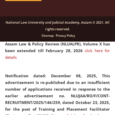
and Placaement Facilitator on contractual basis.
click
here for details
National Law University and Judicial Academy, Assam © 2021. All
rights reserved.
Notification dated: December 16, 2025, Last date for
Sitemap
Privacy Policy
submission of Papers for National Law University
Assam Law & Policy Review (NLUALPR), Volume X has
been extended till February 28, 2026
click here for
details
Notification dated: December 08, 2025,
This
advertisement is re-published due to an insufficient
number of applications received in response to the
earlier advertisement no. NLUJAA/RO/F/CONT-
RECRUITMENT/2025/146/259, dated October 23, 2025,
for the post of Training and Placement Facilitator