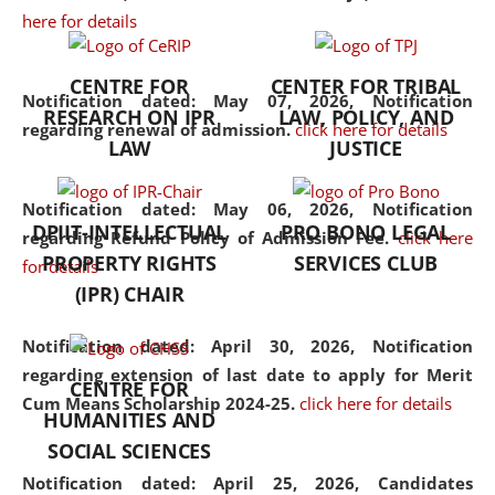
here for details
the diverse facets of the
discipline.
CENTRE FOR
CENTER FOR TRIBAL
Notification dated: May 07, 2026,
Notification
RESEARCH ON IPR
LAW, POLICY, AND
regarding renewal of admission.
click here for details
LAW
JUSTICE
Notification dated: May 06, 2026,
Notification
DPIIT-INTELLECTUAL
PRO BONO LEGAL
regarding Refund Policy of Admission Fee.
click here
PROPERTY RIGHTS
SERVICES CLUB
for details
(IPR) CHAIR
Notification dated: April 30, 2026,
Notification
regarding extension of last date to apply for Merit
CENTRE FOR
Cum Means Scholarship 2024-25.
click here for details
HUMANITIES AND
SOCIAL SCIENCES
Notification dated: April 25, 2026,
Candidates