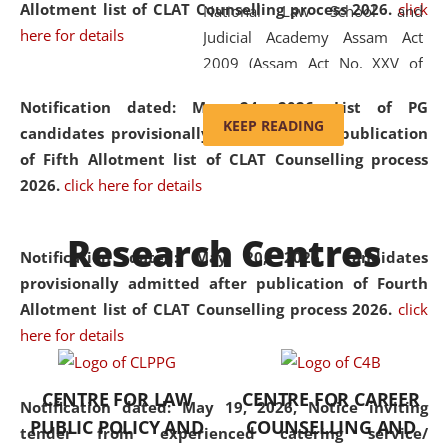
Allotment list of CLAT Counselling process 2026
.
click
National Law School and
here for details
Judicial Academy Assam Act
2009 (Assam Act No. XXV of
2009). In 2012, the word
Notification dated: May 24, 2026,
List of PG
'School' was replaced by
KEEP READING
candidates provisionally admitted after publication
'University' by amending the
of Fifth Allotment list of CLAT Counselling process
National Law School and
2026.
click here for details
Judicial Academy Assam
(Amendment) Act. NLUJA Assam
Research Centres
was the first National Law
Notification dated: May 20, 2026,
Candidates
University established in the
provisionally admitted after publication of Fourth
North Eastern Region of India,
Allotment list of CLAT Counselling process 2026.
click
with the aim of promoting
here for details
exemplary legal education that
transcends regional limitations
CENTRE FOR LAW
CENTRE FOR CAREER
and aspires to global standards.
Notification dated: May 19, 2026,
Notice inviting
PUBLIC POLICY AND
COUNSELLING AND
Since its inception, NLUJA
tender from experienced catering service/