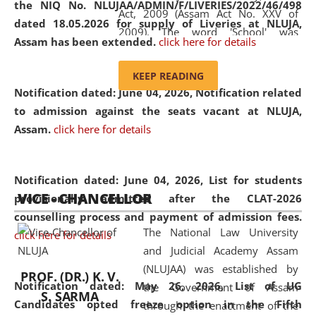
the NIQ No. NLUJAA/ADMIN/F/LIVERIES/2022/46/498
Act, 2009 (Assam Act No. XXV of
dated 18.05.2026 for supply of Liveries at NLUJA,
2009). The word 'School' was
Assam has been extended.
click here for details
replaced by the word 'University' by
amending the National Law School
KEEP READING
and Judicial Academy, Assam
Notification dated: June 04, 2026, Notification related
(Amendment) Act, 2011. The Hon'ble
to admission against the seats vacant at NLUJA,
Chief Justice of Gauhati High Court is
Assam
.
click here for details
the Chancellor of the University.
NLUJAA promotes and makes
available modern legal education
Notification dated: June 04, 2026,
List for students
VICE - CHANCELLOR
and research facilities to students
provisionally admitted after the CLAT-2026
and scholars drawn from across the
counselling process and payment of admission fees.
The National Law University
country, including the North East,
click here for details
and Judicial Academy Assam
coming from different socio-
(NLUJAA) was established by
economic, ethnic, religious and
PROF. (DR.) K. V.
Notification dated: May 26, 2026, List of UG
the Government of Assam
cultural backgrounds.
S. SARMA
Candidates opted freeze option in the Fifth
through the enactment of the