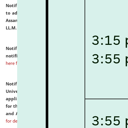
Notification dated: July 10, 2026,
Notification related
to admission against the vacant P.G. seats at NLUJA,
Assam after adding one more section of One Year
LL.M. Degree Programme.
click here for details
Notification dated: July 10, 2026,
Admission
notification for Ph.D. Degree Programme 2026.
click
here for details
Notification dated: July 07, 2026,
National Law
University and Judicial Academy, Assam invites
applications from interested and eligible candidates
for the post of Hostel Warden (Boys' and Girls' Hostel)
and ANM/GNM Nurse on contractual basis.
click here
for details