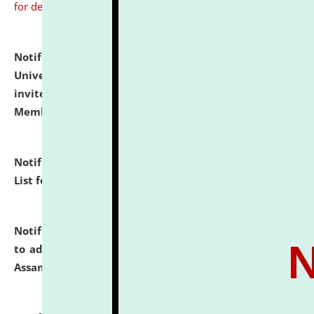
for details
Notification dated: July 31, 2026,
National Law
University and Judicial Academy (NLUJA), Assam
invites to attend walk-in-interview for Guest Faculty
Member of Political Science.
click here for details
Notification dated: July 29, 2026,
Hostel Allotment
List for the Academic Year 2026-27.
click here for details
Notification dated: July 28, 2026,
Notification related
to admission against the vacant P.G. seats at NLUJA,
Assam.
click here for details