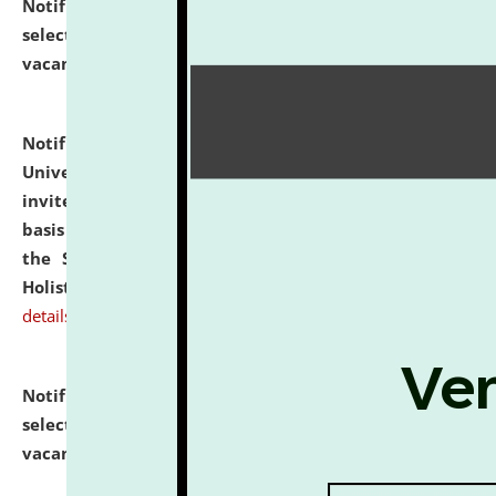
Notification dated: July 28, 2026,
List of Candidates
selected for admission to the U.G. Course against
vacant seats.
click here for details
Notification dated: July 28, 2026,
National Law
University and Judicial Academy (NLUJA), Assam
invites applications for engagement on a contractual
basis under the DPIIT-IPR Chair, established under
the Scheme for Pedagogy & Research in IPRs for
Holistic Education & Academia (SPRIHA).
click here for
details
Notification dated: July 24, 2026,
List of Candidates
selected for admission to the P.G. Course against
vacant seats.
click here for details