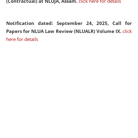
(Contractual) at NLUJA, Assam.
click here for details
Notification dated: September 24, 2025, Call for
Papers for NLUA Law Review (NLUALR) Volume IX.
click
here for details