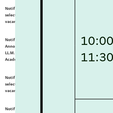
Notification dated: July 23, 2026,
List of Candidates
selected for admission to the U.G. Course against
vacant seats.
click here for details
Notification dated: July 21, 2026,
Important
Announcement for Students Admitted to One Year
LL.M. Degree Programme and B.A., LL. B(Hons.) FYIC in
Academic Year 2026-27
click here for details
Notification dated: July 16, 2026,
List of Candidates
selected for admission to the P.G. Course against
vacant seats.
click here for details
Notification dated: July 16, 2026,
Notice inviting