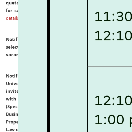
quotations from reputed Firms/Individuals/Tailers
for supply of Liveries at NLUJA, Assam.
click here for
details
Notification dated: July 14, 2026,
List of Candidates
selected for admission to the U.G. Course against
vacant seats.
click here for details
Notification dated: July 13, 2026,
National Law
University and Judicial Academy (NLUJA), Assam
invites to attend walk-in-interview for empannelled
with university as Guest Faculty Member of Law
(Specializations: Constitutional Law, Criminal Law,
Business Law, Environmental Law, Intellectual
Property Right Law, International Law, Human Rights
Law etc.)
click here for details