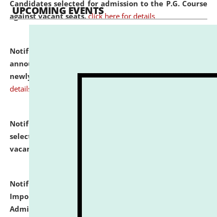
Candidates selected for admission to the P.G. Course
UPCOMING EVENTS
against vacant seats.
click here for details
Notification dated: July 31, 2026,
Important
announcement regarding document verification of
newly admitted student of UG and PG.
click here for
details
Notification dated: July 31, 2026,
List of Candidates
selected for admission to the U.G. Course against
vacant seats.
click here for details
Notification dated: July 31, 2026,
Notification for
Important Instructions for Candidates for Ph.D.
Admission Test to be held on August 7, 2026.
click here