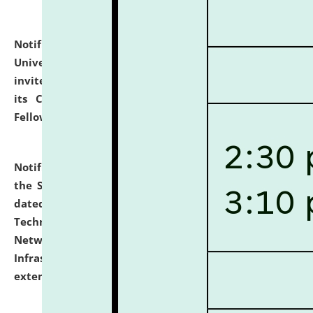
Notification dated: July 10, 2026,
National Law
University and Judicial Academy (NLUJA), Assam
invites applications for contractual positions under
its Continuing Legal Education (CLE) and Lawyer
Fellowship Programmes.
click here for details
Notification dated: July 10, 2026,
With reference to
the SNIQ No. NLUJAA/ADMIN/F/IT-AUDIT/2026/42/606
dated 26-06-2026 for Comprehensive Information
Technology (IT), Information Security, Cyber Security,
Network, Digital Asset, Website, Email, ERP and CCTV
Infrastructure Audit of NLUJA, Assam has been
extended.
click here for details