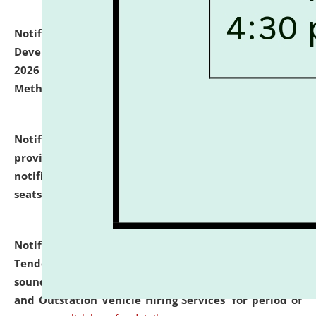
Notification dated: July 06, 2026,
Details of Faculty
Development Programme to be held on July 15 - 23,
2026 on the theme "Action Research and Research
Methodology".
click here for details
Notification dated: July 02, 2026,
List for students
provisionally admitted after the publication of the
notification (no. 1) for admission against vacant
seats
.
.
click here for details
Notification dated: June 30, 2026,
Notice Inviting
Tender from reputed, experienced and financially
sound Travel Agencies for empanelment for 'Local
and Outstation Vehicle Hiring Services' for period of