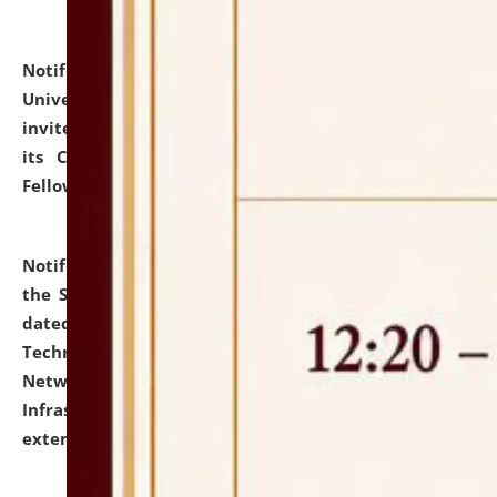
Notification dated: July 10, 2026,
National Law
University and Judicial Academy (NLUJA), Assam
invites applications for contractual positions under
its Continuing Legal Education (CLE) and Lawyer
Fellowship Programmes.
click here for details
Notification dated: July 10, 2026,
With reference to
the SNIQ No. NLUJAA/ADMIN/F/IT-AUDIT/2026/42/606
dated 26-06-2026 for Comprehensive Information
Technology (IT), Information Security, Cyber Security,
Network, Digital Asset, Website, Email, ERP and CCTV
Infrastructure Audit of NLUJA, Assam has been
extended.
click here for details