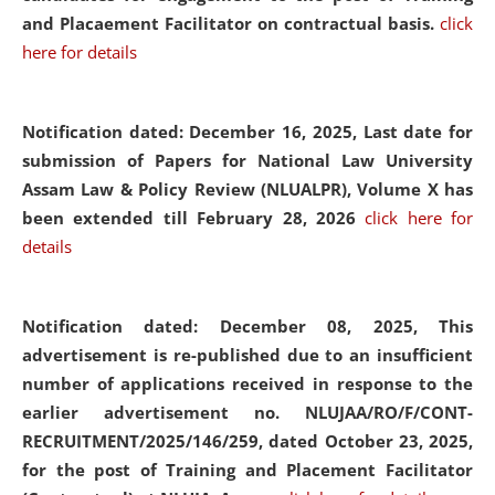
and Placaement Facilitator on contractual basis.
click
here for details
Notification dated: December 16, 2025, Last date for
submission of Papers for National Law University
Assam Law & Policy Review (NLUALPR), Volume X has
been extended till February 28, 2026
click here for
details
Notification dated: December 08, 2025,
This
advertisement is re-published due to an insufficient
number of applications received in response to the
earlier advertisement no. NLUJAA/RO/F/CONT-
RECRUITMENT/2025/146/259, dated October 23, 2025,
for the post of Training and Placement Facilitator