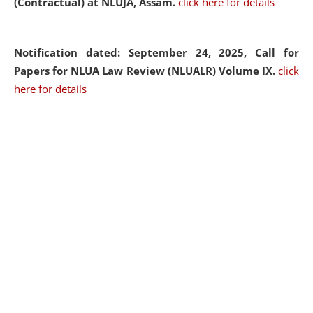
(Contractual) at NLUJA, Assam.
click here for details
Notification dated: September 24, 2025, Call for
Papers for NLUA Law Review (NLUALR) Volume IX.
click
here for details