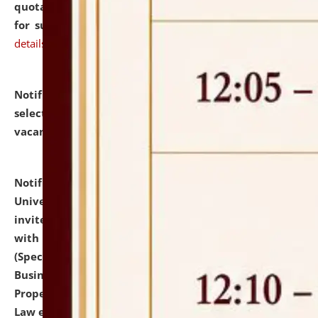
quotations from reputed Firms/Individuals/Tailers
for supply of Liveries at NLUJA, Assam.
click here for
details
Notification dated: July 14, 2026,
List of Candidates
selected for admission to the U.G. Course against
vacant seats.
click here for details
Notification dated: July 13, 2026,
National Law
University and Judicial Academy (NLUJA), Assam
invites to attend walk-in-interview for empannelled
with university as Guest Faculty Member of Law
(Specializations: Constitutional Law, Criminal Law,
Business Law, Environmental Law, Intellectual
Property Right Law, International Law, Human Rights
Law etc.)
click here for details