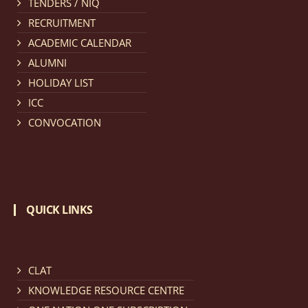
TENDERS / NIQ
provisionally admitted after publication of First,
RECRUITMENT
Second and Third Allotment list of CLAT Counselling
ACADEMIC CALENDAR
process 2026.
click here for details
ALUMNI
HOLIDAY LIST
Notification dated: April 21, 2026,
Notification
ICC
regarding Merit Cum Means Scholarship 2024-25.
click
CONVOCATION
here for details
Notification dated: March 24, 2026, The online
registration portal for admission to the 2-Year LL.M.
QUICK LINKS
Programme at the National Law University and
Judicial Academy, Assam (NLUJA) is open, and eligible
candidates are invited to apply through the online
form.
click here for details
CLAT
KNOWLEDGE RESOURCE CENTRE