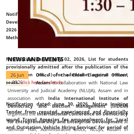
Notification dated: July 06, 2026,
Details of Faculty
Development Programme to be held on July 15 - 23,
2026 on the theme "Action Research and Research
Methodology".
click here for details
NEWS AND EVENTS
Notification dated: July 02, 2026,
List for students
provisionally admitted after the publication of the
notification (no. 1) for admission against vacant
26 Jun
Office of the Chief Electoral Officer,
2026
seats
.
.
click here for details
Assam
in collaboration with National Law
University and Judicial Academy (NLUJA), Assam and in
association with
India International Institute of
Notification dated: June 30, 2026,
Notice Inviting
Democracy and Election Management (IIIDEM)
Tender from reputed, experienced and financially
organised the
International Conference on Democracy
sound Travel Agencies for empanelment for 'Local
for Entrepreneurship and Enterprise Development
at
and Outstation Vehicle Hiring Services' for period of
Seminar Hall, Administrative Block, NLUJA, Assam in