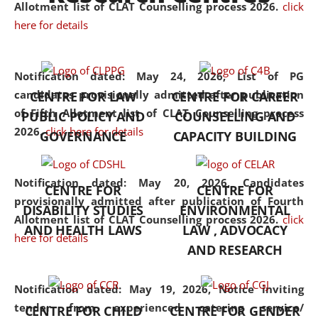
University established in the
Allotment list of CLAT Counselling process 2026
.
click
North Eastern Region of India,
here for details
with the aim of promoting
exemplary legal education that
Notification dated: May 24, 2026,
List of PG
transcends regional limitations
candidates provisionally admitted after publication
CENTRE FOR LAW
CENTRE FOR CAREER
and aspires to global standards.
of Fifth Allotment list of CLAT Counselling process
PUBLIC POLICY AND
COUNSELLING AND
Since its inception, NLUJA
2026.
click here for details
GOVERNANCE
CAPACITY BUILDING
Assam has endeavoured to
provide cutting-edge legal
education that addresses both
Notification dated: May 20, 2026,
Candidates
CENTRE FOR
CENTRE FOR
the theoretical and practical
provisionally admitted after publication of Fourth
DISABILITY STUDIES
ENVIRONMENTAL
aspects of the discipline. The
Allotment list of CLAT Counselling process 2026.
click
undergraduate and
AND HEALTH LAWS
LAW , ADVOCACY
here for details
postgraduate curricula
AND RESEARCH
designed by the University
adopt a progressive approach
Notification dated: May 19, 2026,
Notice inviting
to legal studies that not only
tender from experienced catering service/
CENTRE FOR CHILD
CENTRE FOR GENDER