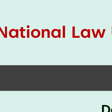
05 Jun
On the occasion of the
World
2026
Environment Day
, the
Centre for
Clinical Legal Education and Legal Aid Cell
(CCLELAC)
organized an
environmental and
legal awareness program
at the Amingaon Higher
Secondary.