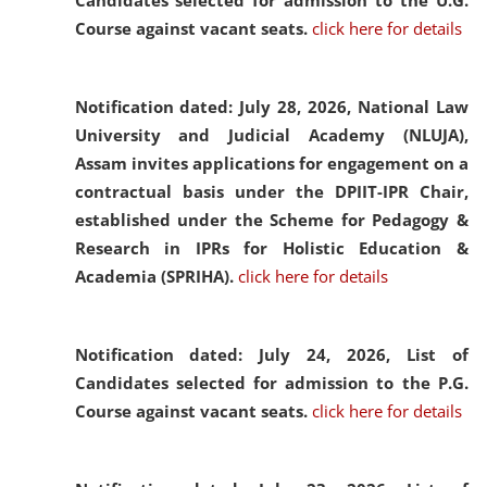
Candidates selected for admission to the U.G.
Course against vacant seats.
click here for details
Notification dated: July 28, 2026,
National Law
University and Judicial Academy (NLUJA),
Assam invites applications for engagement on a
contractual basis under the DPIIT-IPR Chair,
established under the Scheme for Pedagogy &
Research in IPRs for Holistic Education &
Academia (SPRIHA).
click here for details
Notification dated: July 24, 2026,
List of
Candidates selected for admission to the P.G.
Course against vacant seats.
click here for details