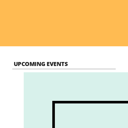
UPCOMING EVENTS