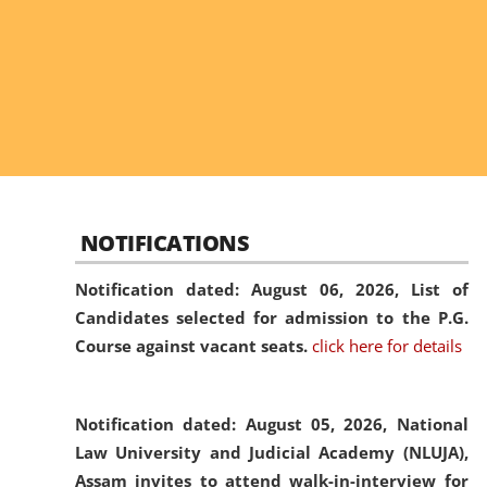
NOTIFICATIONS
Notification dated: August 06, 2026,
List of
Candidates selected for admission to the P.G.
Course against vacant seats.
click here for details
Notification dated: August 05, 2026,
National
Law University and Judicial Academy (NLUJA),
Assam invites to attend walk-in-interview for