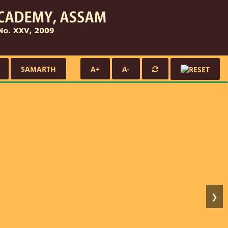
SAMARTH
A+
A-
❯