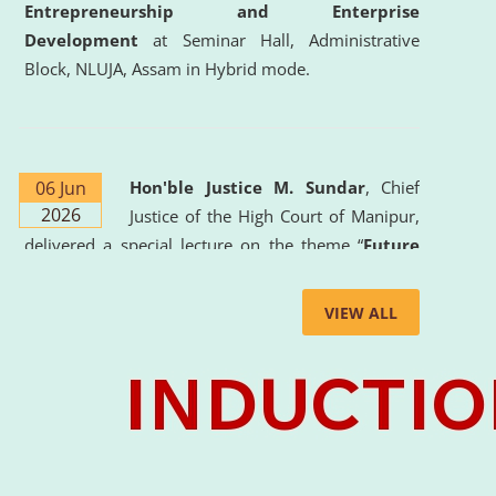
Entrepreneurship and Enterprise
Development
at Seminar Hall, Administrative
Block, NLUJA, Assam in Hybrid mode.
06 Jun
Hon'ble Justice M. Sundar
, Chief
2026
Justice of the High Court of Manipur,
delivered a special lecture on the theme “
Future
Lawyer: AI, ADR and Commercial Litigation
” at
the University. The distinguished lecture provided
VIEW ALL
valuable insights into the evolving legal profession,
highlighting the growing impact of Artificial
Intelligence (AI), Alternative Dispute Resolution
(ADR) mechanisms, and commercial litigation in
shaping the future of legal practice.