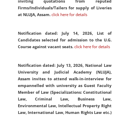
inviting quotations from reputed
Firms/Individuals/Tailers for supply of Liveries
at NLUJA, Assam.
click here for details
Notification dated: July 14, 2026,
List of
Candidates selected for admission to the U.G.
Course against vacant seats.
click here for details
Notification dated: July 13, 2026,
National Law
University and Judicial Academy (NLUJA),
Assam invites to attend walk-in-interview for
empannelled with university as Guest Faculty
Member of Law (Specializations: Constitutional
Law, Criminal Law, Business Law,
Environmental Law, Intellectual Property Right
Law, International Law, Human Rights Law etc.)