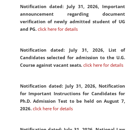
Notification dated: July 31, 2026,
Important
announcement regarding document
verification of newly admitted student of UG
and PG.
click here for details
Notification dated: July 31, 2026,
List of
Candidates selected for admission to the U.G.
Course against vacant seats.
click here for details
Notification dated: July 31, 2026,
Notification
for Important Instructions for Candidates for
Ph.D. Admission Test to be held on August 7,
2026.
click here for details
Notification dated: July 31, 2026,
National Law