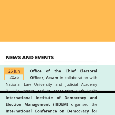
NEWS AND EVENTS
26 Jun
Office of the Chief Electoral
2026
Officer, Assam
in collaboration with
National Law University and Judicial Academy
(NLUJA), Assam and in association with
India
International Institute of Democracy and
Election Management (IIIDEM)
organised the
International Conference on Democracy for