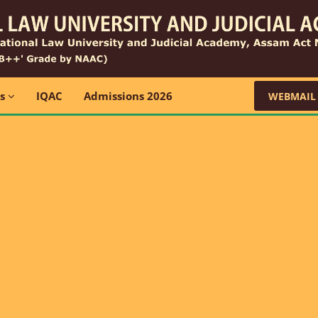
ns
IQAC
Admissions 2026
WEBMAIL