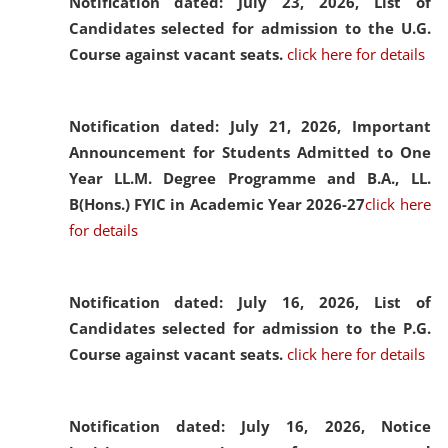
Notification dated: July 23, 2026,
List of
Candidates selected for admission to the U.G.
Course against vacant seats.
click here for details
Notification dated: July 21, 2026,
Important
Announcement for Students Admitted to One
Year LL.M. Degree Programme and B.A., LL.
B(Hons.) FYIC in Academic Year 2026-27
click here
for details
Notification dated: July 16, 2026,
List of
Candidates selected for admission to the P.G.
Course against vacant seats.
click here for details
Notification dated: July 16, 2026,
Notice