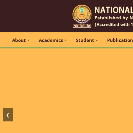
About
Academics
Student
Publicatio
❮