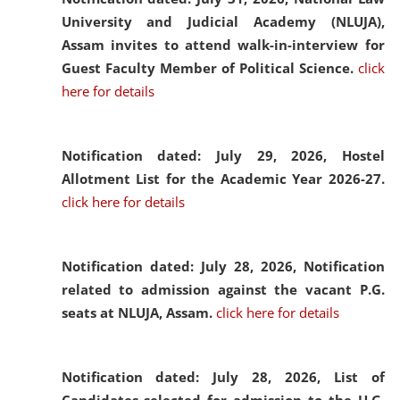
University and Judicial Academy (NLUJA),
Assam invites to attend walk-in-interview for
Guest Faculty Member of Political Science.
click
here for details
Notification dated: July 29, 2026,
Hostel
Allotment List for the Academic Year 2026-27.
click here for details
Notification dated: July 28, 2026,
Notification
related to admission against the vacant P.G.
seats at NLUJA, Assam.
click here for details
Notification dated: July 28, 2026,
List of