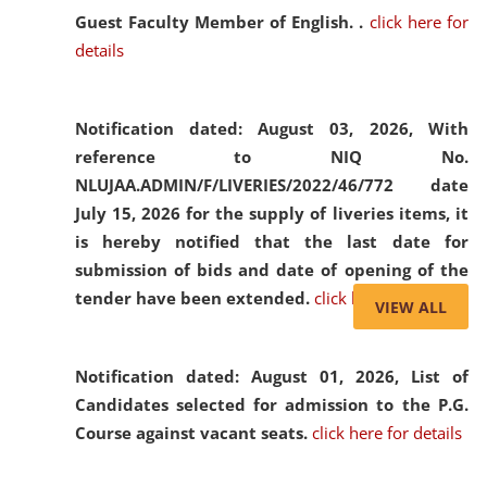
Guest Faculty Member of English. .
click here for
details
Notification dated: August 03, 2026,
With
reference to NIQ No.
NLUJAA.ADMIN/F/LIVERIES/2022/46/772 date
July 15, 2026 for the supply of liveries items, it
is hereby notified that the last date for
submission of bids and date of opening of the
tender have been extended.
click here for details
VIEW ALL
Notification dated: August 01, 2026,
List of
Candidates selected for admission to the P.G.
Course against vacant seats.
click here for details