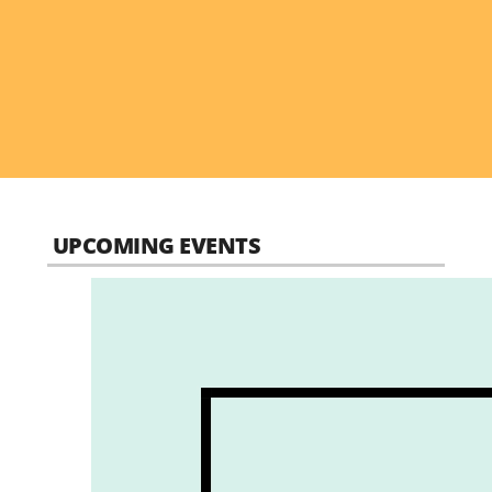
UPCOMING EVENTS