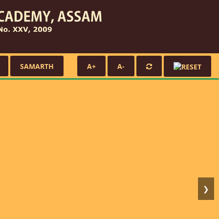
SAMARTH
A+
A-
❯