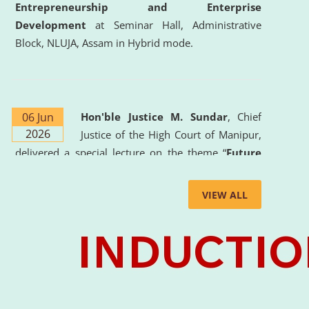
Entrepreneurship and Enterprise
Development
at Seminar Hall, Administrative
Block, NLUJA, Assam in Hybrid mode.
06 Jun
Hon'ble Justice M. Sundar
, Chief
2026
Justice of the High Court of Manipur,
delivered a special lecture on the theme “
Future
Lawyer: AI, ADR and Commercial Litigation
” at
the University. The distinguished lecture provided
VIEW ALL
valuable insights into the evolving legal profession,
highlighting the growing impact of Artificial
Intelligence (AI), Alternative Dispute Resolution
(ADR) mechanisms, and commercial litigation in
shaping the future of legal practice.