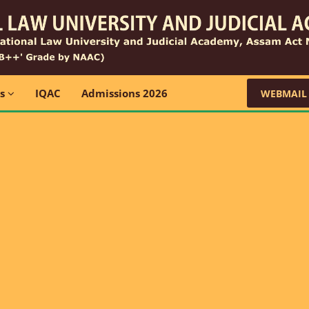
ns
IQAC
Admissions 2026
WEBMAIL