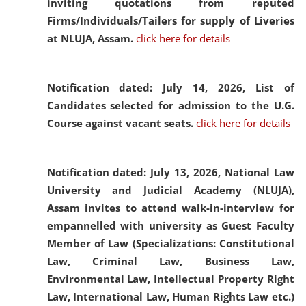
inviting quotations from reputed
Firms/Individuals/Tailers for supply of Liveries
at NLUJA, Assam.
click here for details
Notification dated: July 14, 2026,
List of
Candidates selected for admission to the U.G.
Course against vacant seats.
click here for details
Notification dated: July 13, 2026,
National Law
University and Judicial Academy (NLUJA),
Assam invites to attend walk-in-interview for
empannelled with university as Guest Faculty
Member of Law (Specializations: Constitutional
Law, Criminal Law, Business Law,
Environmental Law, Intellectual Property Right
Law, International Law, Human Rights Law etc.)