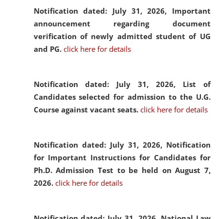
Notification dated: July 31, 2026,
Important
announcement regarding document
verification of newly admitted student of UG
and PG.
click here for details
Notification dated: July 31, 2026,
List of
Candidates selected for admission to the U.G.
Course against vacant seats.
click here for details
Notification dated: July 31, 2026,
Notification
for Important Instructions for Candidates for
Ph.D. Admission Test to be held on August 7,
2026.
click here for details
Notification dated: July 31, 2026,
National Law