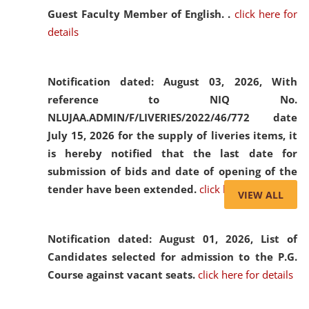
Guest Faculty Member of English. .
click here for
details
Notification dated: August 03, 2026,
With
reference to NIQ No.
NLUJAA.ADMIN/F/LIVERIES/2022/46/772 date
July 15, 2026 for the supply of liveries items, it
is hereby notified that the last date for
submission of bids and date of opening of the
tender have been extended.
click here for details
VIEW ALL
Notification dated: August 01, 2026,
List of
Candidates selected for admission to the P.G.
Course against vacant seats.
click here for details