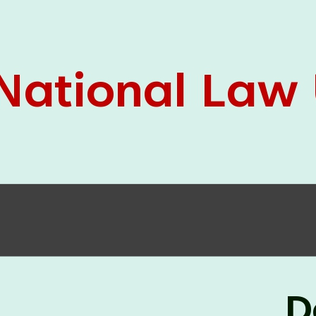
05 Jun
On the occasion of the
World
2026
Environment Day
, the
Centre for
Clinical Legal Education and Legal Aid Cell
(CCLELAC)
organized an
environmental and
legal awareness program
at the Amingaon Higher
Secondary.