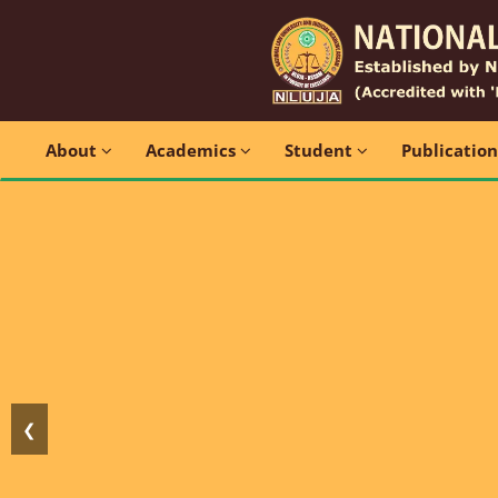
About
Academics
Student
Publicatio
❮