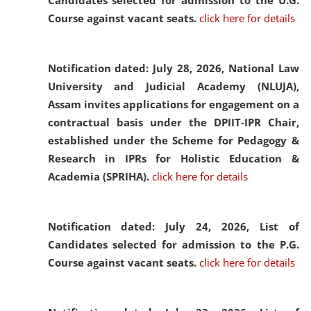
Candidates selected for admission to the U.G.
Course against vacant seats.
click here for details
Notification dated: July 28, 2026,
National Law
University and Judicial Academy (NLUJA),
Assam invites applications for engagement on a
contractual basis under the DPIIT-IPR Chair,
established under the Scheme for Pedagogy &
Research in IPRs for Holistic Education &
Academia (SPRIHA).
click here for details
Notification dated: July 24, 2026,
List of
Candidates selected for admission to the P.G.
Course against vacant seats.
click here for details