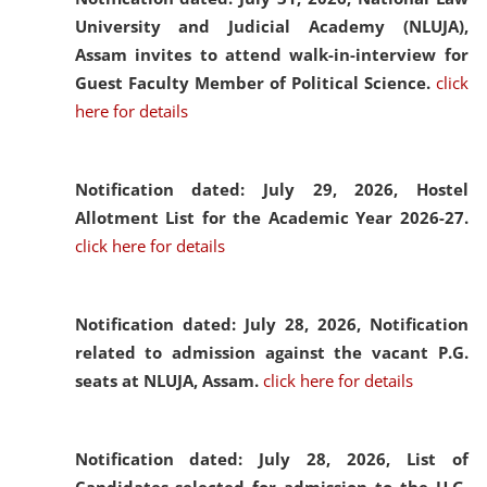
University and Judicial Academy (NLUJA),
Assam invites to attend walk-in-interview for
Guest Faculty Member of Political Science.
click
here for details
Notification dated: July 29, 2026,
Hostel
Allotment List for the Academic Year 2026-27.
click here for details
Notification dated: July 28, 2026,
Notification
related to admission against the vacant P.G.
seats at NLUJA, Assam.
click here for details
Notification dated: July 28, 2026,
List of