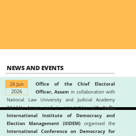
NEWS AND EVENTS
26 Jun
Office of the Chief Electoral
2026
Officer, Assam
in collaboration with
National Law University and Judicial Academy
(NLUJA), Assam and in association with
India
International Institute of Democracy and
Election Management (IIIDEM)
organised the
International Conference on Democracy for