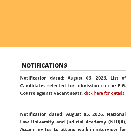
NOTIFICATIONS
Notification dated: August 06, 2026,
List of
Candidates selected for admission to the P.G.
Course against vacant seats.
click here for details
Notification dated: August 05, 2026,
National
Law University and Judicial Academy (NLUJA),
Assam invites to attend walk-in-interview for