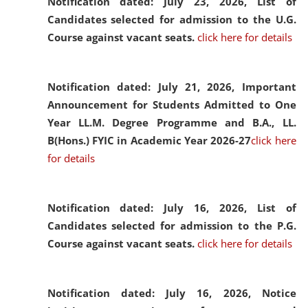
Notification dated: July 23, 2026,
List of
Candidates selected for admission to the U.G.
Course against vacant seats.
click here for details
Notification dated: July 21, 2026,
Important
Announcement for Students Admitted to One
Year LL.M. Degree Programme and B.A., LL.
B(Hons.) FYIC in Academic Year 2026-27
click here
for details
Notification dated: July 16, 2026,
List of
Candidates selected for admission to the P.G.
Course against vacant seats.
click here for details
Notification dated: July 16, 2026,
Notice