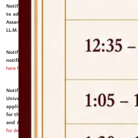
Notification dated: July 10, 2026,
Notification related
to admission against the vacant P.G. seats at NLUJA,
Assam after adding one more section of One Year
LL.M. Degree Programme.
click here for details
Notification dated: July 10, 2026,
Admission
notification for Ph.D. Degree Programme 2026.
click
here for details
Notification dated: July 07, 2026,
National Law
University and Judicial Academy, Assam invites
applications from interested and eligible candidates
for the post of Hostel Warden (Boys' and Girls' Hostel)
and ANM/GNM Nurse on contractual basis.
click here
for details