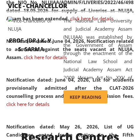
the NIQ No. NLUJAA/ADMIN/F/LIVERIES/2022/46/498
VICE - CHANCELLOR
and research facilities to students
dated 18.05.2026 for supply of Liveries at NLUJA,
and scholars drawn from across the
Assam has been extended.
click here for details
The National Law University
country, including the North East,
and Judicial Academy Assam
coming from different socio-
(NLUJAA) was established by
economic, ethnic, religious and
PROF. (DR.) K. V.
Notification dated: June 04, 2026, Notification related
the Government of Assam
cultural backgrounds.
S. SARMA
to admission against the seats vacant at NLUJA,
through the enactment of the
Assam
.
click here for details
National Law School and
Judicial Academy Assam Act
2009 (Assam Act No. XXV of
Notification dated: June 04, 2026,
List for students
2009). In 2012, the word
provisionally admitted after the CLAT-2026
'School' was replaced by
counselling process and payment of admission fees.
KEEP READING
'University' by amending the
click here for details
National Law School and
Judicial Academy Assam
(Amendment) Act. NLUJA Assam
Notification dated: May 26, 2026, List of UG
Research Centres
was the first National Law
Candidates opted freeze option in the Fifth