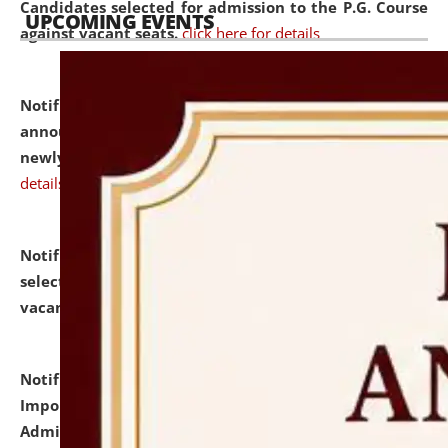
Candidates selected for admission to the P.G. Course
UPCOMING EVENTS
against vacant seats.
click here for details
Notification dated: July 31, 2026,
Important
announcement regarding document verification of
newly admitted student of UG and PG.
click here for
details
Notification dated: July 31, 2026,
List of Candidates
selected for admission to the U.G. Course against
vacant seats.
click here for details
Notification dated: July 31, 2026,
Notification for
Important Instructions for Candidates for Ph.D.
Admission Test to be held on August 7, 2026.
click here