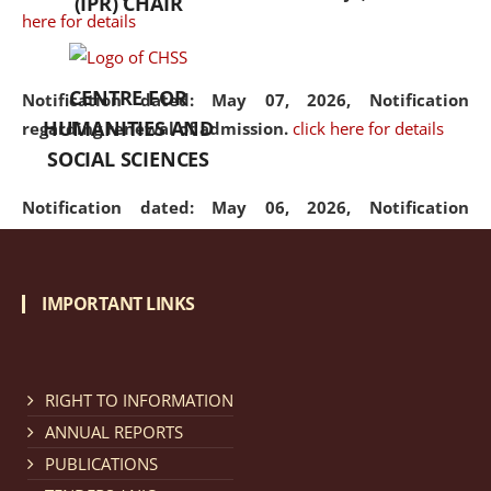
(IPR) CHAIR
here for details
CENTRE FOR
Notification dated: May 07, 2026,
Notification
HUMANITIES AND
regarding renewal of admission.
click here for details
SOCIAL SCIENCES
Notification dated: May 06, 2026,
Notification
regarding Refund Policy of Admission Fee.
click here
for details
IMPORTANT LINKS
Notification dated: April 30, 2026,
Notification
regarding extension of last date to apply for Merit
Cum Means Scholarship 2024-25.
click here for details
RIGHT TO INFORMATION
ANNUAL REPORTS
PUBLICATIONS
Notification dated: April 25, 2026,
Candidates