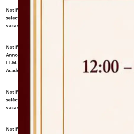
Notification dated: July 23, 2026,
List of Candidates
selected for admission to the U.G. Course against
vacant seats.
click here for details
Notification dated: July 21, 2026,
Important
Announcement for Students Admitted to One Year
LL.M. Degree Programme and B.A., LL. B(Hons.) FYIC in
Academic Year 2026-27
click here for details
Notification dated: July 16, 2026,
List of Candidates
selected for admission to the P.G. Course against
vacant seats.
click here for details
Notification dated: July 16, 2026,
Notice inviting