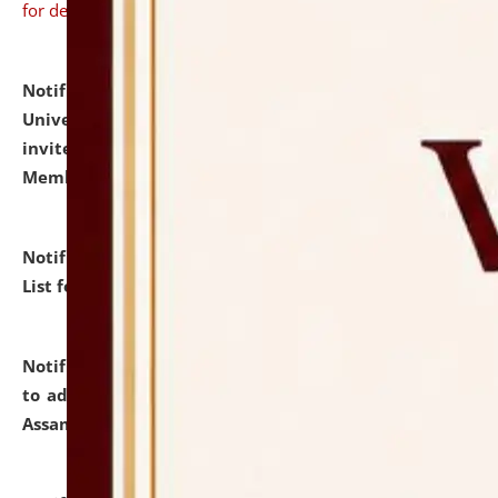
for details
Notification dated: July 31, 2026,
National Law
University and Judicial Academy (NLUJA), Assam
invites to attend walk-in-interview for Guest Faculty
Member of Political Science.
click here for details
Notification dated: July 29, 2026,
Hostel Allotment
List for the Academic Year 2026-27.
click here for details
Notification dated: July 28, 2026,
Notification related
to admission against the vacant P.G. seats at NLUJA,
Assam.
click here for details