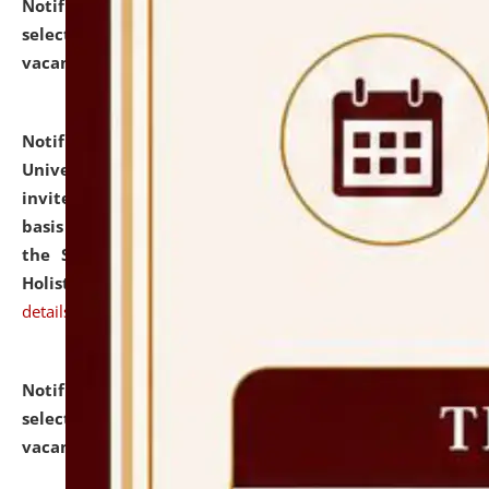
Notification dated: July 28, 2026,
List of Candidates
selected for admission to the U.G. Course against
vacant seats.
click here for details
Notification dated: July 28, 2026,
National Law
University and Judicial Academy (NLUJA), Assam
invites applications for engagement on a contractual
basis under the DPIIT-IPR Chair, established under
the Scheme for Pedagogy & Research in IPRs for
Holistic Education & Academia (SPRIHA).
click here for
details
Notification dated: July 24, 2026,
List of Candidates
selected for admission to the P.G. Course against
vacant seats.
click here for details