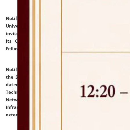
Notification dated: July 10, 2026,
National Law
University and Judicial Academy (NLUJA), Assam
invites applications for contractual positions under
its Continuing Legal Education (CLE) and Lawyer
Fellowship Programmes.
click here for details
Notification dated: July 10, 2026,
With reference to
the SNIQ No. NLUJAA/ADMIN/F/IT-AUDIT/2026/42/606
dated 26-06-2026 for Comprehensive Information
Technology (IT), Information Security, Cyber Security,
Network, Digital Asset, Website, Email, ERP and CCTV
Infrastructure Audit of NLUJA, Assam has been
extended.
click here for details