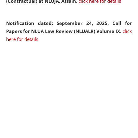
(Contractual) at NLUJA, Assam.
click here for details
Notification dated: September 24, 2025, Call for
Papers for NLUA Law Review (NLUALR) Volume IX.
click
here for details