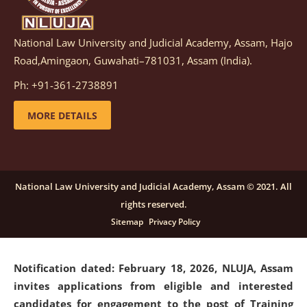
National Law University and Judicial Academy, Assam, Hajo
Notification dated: March 05, 2026,
Notification
Road,Amingaon, Guwahati–781031, Assam (India).
inviting quotations for selection of vendors for
supply of Sports Goods and Equipments.
click here for
Ph: +91-361-2738891
details
MORE DETAILS
Notification dated: February 18, 2026, NLUJA, Assam
invites applications from eligible and interested
candidates for engagement on a purely contractual
National Law University and Judicial Academy, Assam © 2021. All
basis under "Project Ability Empowerment" at NLUJA,
rights reserved.
Assam
.
click here for details
Sitemap
Privacy Policy
Notification dated: February 18, 2026,
NLUJA, Assam
invites applications from eligible and interested
candidates for engagement to the post of Training