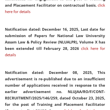
and Placaement Facilitator on contractual basis.
click
here for details
Notification dated: December 16, 2025, Last date for
submission of Papers for National Law University
Assam Law & Policy Review (NLUALPR), Volume X has
been extended till February 28, 2026
click here for
details
Notification dated: December 08, 2025,
This
advertisement is re-published due to an insufficient
number of applications received in response to the
earlier advertisement no. NLUJAA/RO/F/CONT-
RECRUITMENT/2025/146/259, dated October 23, 2025,
for the post of Training and Placement Facilitator