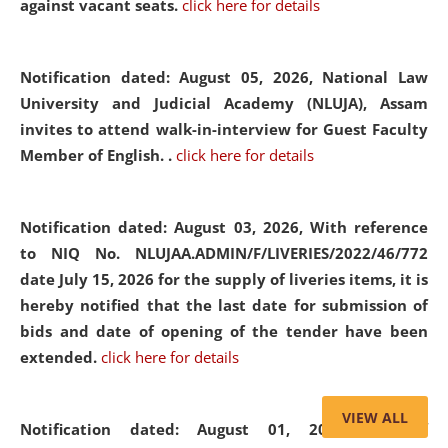
against vacant seats.
click here for details
Notification dated: August 05, 2026,
National Law
University and Judicial Academy (NLUJA), Assam
invites to attend walk-in-interview for Guest Faculty
Member of English. .
click here for details
Notification dated: August 03, 2026,
With reference
to NIQ No. NLUJAA.ADMIN/F/LIVERIES/2022/46/772
date July 15, 2026 for the supply of liveries items, it is
hereby notified that the last date for submission of
bids and date of opening of the tender have been
extended.
click here for details
VIEW ALL
Notification dated: August 01, 2026,
List of