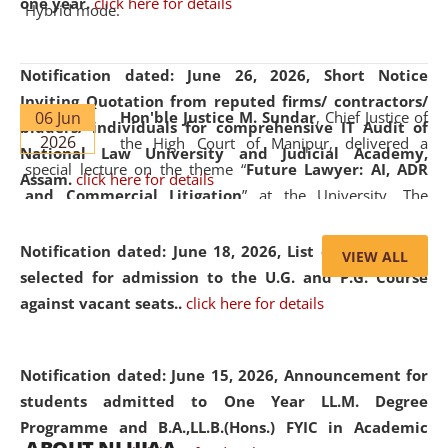
one year.
click here for details
Hybrid mode.
Notification dated: June 26, 2026,
Short Notice
Inviting Quotation from reputed firms/ contractors/
06 Jun
Hon'ble Justice M. Sundar
, Chief Justice of
bidders/ individuals for comprehensive IT Audit of
2026
the High Court of Manipur, delivered a
National Law University and Judicial Academy,
special lecture on the theme “
Future Lawyer: AI, ADR
Assam.
click here for details
and Commercial Litigation
” at the University. The
distinguished lecture provided valuable insights into the
evolving legal profession, highlighting the growing impact
Notification dated: June 18, 2026,
List of Candidates
VIEW ALL
of Artificial Intelligence (AI), Alternative Dispute Resolution
selected for admission to the U.G. and P.G. Course
(ADR) mechanisms, and commercial litigation in shaping
against vacant seats..
click here for details
the future of legal practice.
Notification dated: June 15, 2026,
Announcement for
students admitted to One Year LL.M. Degree
Programme and B.A.,LL.B.(Hons.) FYIC in Academic
05 Jun
On the occasion of the
World Environment