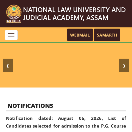
WEBMAIL
SAMARTH
Toggle
navigation
❮
❯
NOTIFICATIONS
Notification dated: August 06, 2026,
List of
Candidates selected for admission to the P.G. Course