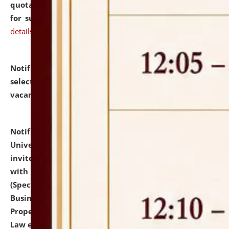
quotations from reputed Firms/Individuals/Tailers
for supply of Liveries at NLUJA, Assam.
click here for
details
Notification dated: July 14, 2026,
List of Candidates
selected for admission to the U.G. Course against
vacant seats.
click here for details
Notification dated: July 13, 2026,
National Law
University and Judicial Academy (NLUJA), Assam
invites to attend walk-in-interview for empannelled
with university as Guest Faculty Member of Law
(Specializations: Constitutional Law, Criminal Law,
Business Law, Environmental Law, Intellectual
Property Right Law, International Law, Human Rights
Law etc.)
click here for details