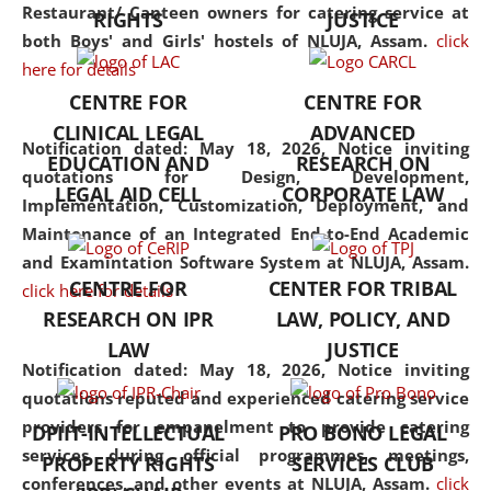
consolidates the fundamentals
Restaurant/ Canteen owners for catering service at
RIGHTS
JUSTICE
but also explores
both Boys' and Girls' hostels of NLUJA, Assam.
click
interdisciplinary and
here for details
multidisciplinary pathways.
CENTRE FOR
CENTRE FOR
Additionally, the curriculum
CLINICAL LEGAL
ADVANCED
offers a wide range of optional
Notification dated: May 18, 2026,
Notice inviting
EDUCATION AND
RESEARCH ON
and specialization papers,
quotations for Design, Development,
LEGAL AID CELL
CORPORATE LAW
allowing students to explore
Implementation, Customization, Deployment, and
the diverse facets of the
Maintenance of an Integrated End-to-End Academic
discipline.
and Examintation Software System at NLUJA, Assam.
CENTRE FOR
CENTER FOR TRIBAL
click here for details
RESEARCH ON IPR
LAW, POLICY, AND
LAW
JUSTICE
Notification dated: May 18, 2026,
Notice inviting
quotations reputed and experienced catering service
providers for empanelment to provide catering
DPIIT-INTELLECTUAL
PRO BONO LEGAL
services during official programmes, meetings,
PROPERTY RIGHTS
SERVICES CLUB
conferences, and other events at NLUJA, Assam.
click