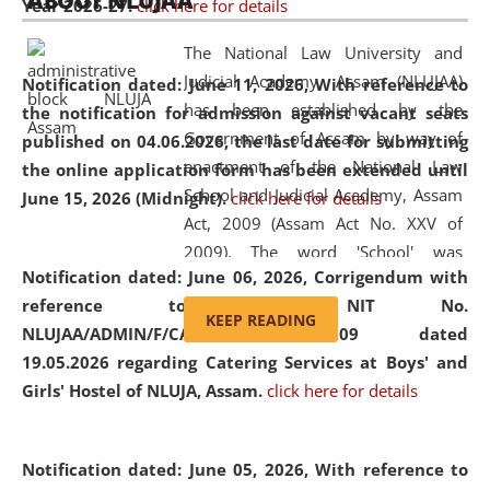
ABOUT NLUJAA
Year 2026-27.
click here for details
2026
Day
, the
Centre for Clinical Legal
Education and Legal Aid Cell (CCLELAC)
organized an
The National Law University and
environmental and legal awareness program
at the
Judicial Academy, Assam (NLUJAA)
Notification dated: June 11, 2026,
With reference to
Amingaon Higher Secondary.
has been established by the
the notification for admission against vacant seats
Government of Assam by way of
published on 04.06.2026, the last date for submitting
enactment of the National Law
the online application form has been extended until
School and Judicial Academy, Assam
June 15, 2026 (Midnight).
click here for details
Act, 2009 (Assam Act No. XXV of
2009). The word 'School' was
Notification dated: June 06, 2026,
Corrigendum with
replaced by the word 'University' by
reference to the NIT No.
amending the National Law School
KEEP READING
NLUJAA/ADMIN/F/CATERING/2026/07/509 dated
and Judicial Academy, Assam
19.05.2026 regarding Catering Services at Boys' and
(Amendment) Act, 2011. The Hon'ble
Girls' Hostel of NLUJA, Assam.
click here for details
Chief Justice of Gauhati High Court is
the Chancellor of the University.
NLUJAA promotes and makes
Notification dated: June 05, 2026,
With reference to
available modern legal education