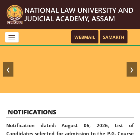
WEBMAIL
SAMARTH
Toggle
navigation
❮
❯
NOTIFICATIONS
Notification dated: August 06, 2026,
List of
Candidates selected for admission to the P.G. Course