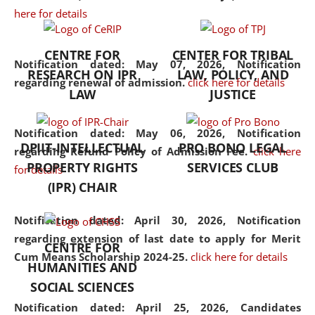
here for details
the diverse facets of the
discipline.
CENTRE FOR
CENTER FOR TRIBAL
Notification dated: May 07, 2026,
Notification
RESEARCH ON IPR
LAW, POLICY, AND
regarding renewal of admission.
click here for details
LAW
JUSTICE
Notification dated: May 06, 2026,
Notification
DPIIT-INTELLECTUAL
PRO BONO LEGAL
regarding Refund Policy of Admission Fee.
click here
PROPERTY RIGHTS
SERVICES CLUB
for details
(IPR) CHAIR
Notification dated: April 30, 2026,
Notification
regarding extension of last date to apply for Merit
CENTRE FOR
Cum Means Scholarship 2024-25.
click here for details
HUMANITIES AND
SOCIAL SCIENCES
Notification dated: April 25, 2026,
Candidates