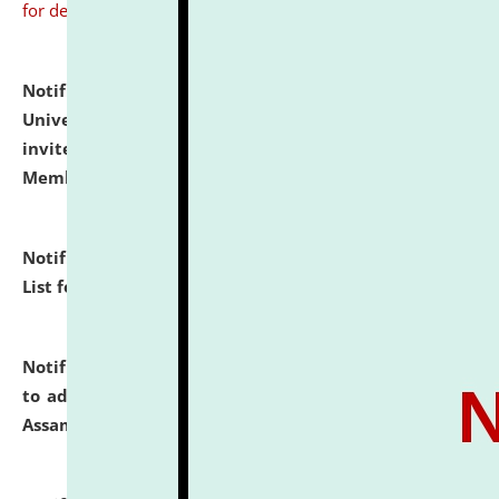
for details
Notification dated: July 31, 2026,
National Law
University and Judicial Academy (NLUJA), Assam
invites to attend walk-in-interview for Guest Faculty
Member of Political Science.
click here for details
Notification dated: July 29, 2026,
Hostel Allotment
List for the Academic Year 2026-27.
click here for details
Notification dated: July 28, 2026,
Notification related
to admission against the vacant P.G. seats at NLUJA,
Assam.
click here for details