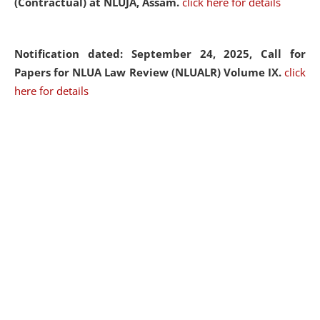
(Contractual) at NLUJA, Assam.
click here for details
Notification dated: September 24, 2025, Call for
Papers for NLUA Law Review (NLUALR) Volume IX.
click
here for details