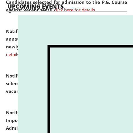
Candidates selected for admission to the P.G. Course
UPCOMING EVENTS
against vacant seats.
click here for details
Notification dated: July 31, 2026,
Important
announcement regarding document verification of
newly admitted student of UG and PG.
click here for
details
Notification dated: July 31, 2026,
List of Candidates
selected for admission to the U.G. Course against
vacant seats.
click here for details
Notification dated: July 31, 2026,
Notification for
Important Instructions for Candidates for Ph.D.
Admission Test to be held on August 7, 2026.
click here