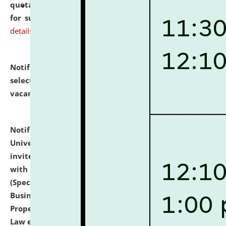
quotations from reputed Firms/Individuals/Tailers
for supply of Liveries at NLUJA, Assam.
click here for
details
Notification dated: July 14, 2026,
List of Candidates
selected for admission to the U.G. Course against
vacant seats.
click here for details
Notification dated: July 13, 2026,
National Law
University and Judicial Academy (NLUJA), Assam
invites to attend walk-in-interview for empannelled
with university as Guest Faculty Member of Law
(Specializations: Constitutional Law, Criminal Law,
Business Law, Environmental Law, Intellectual
Property Right Law, International Law, Human Rights
Law etc.)
click here for details