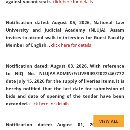
against vacant seats.
click here for details
Notification dated: August 05, 2026,
National Law
University and Judicial Academy (NLUJA), Assam
invites to attend walk-in-interview for Guest Faculty
Member of English. .
click here for details
Notification dated: August 03, 2026,
With reference
to NIQ No. NLUJAA.ADMIN/F/LIVERIES/2022/46/772
date July 15, 2026 for the supply of liveries items, it is
hereby notified that the last date for submission of
bids and date of opening of the tender have been
extended.
click here for details
VIEW ALL
Notification dated: August 01, 2026,
List of