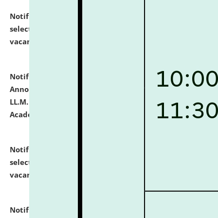
Notification dated: July 23, 2026,
List of Candidates
selected for admission to the U.G. Course against
vacant seats.
click here for details
Notification dated: July 21, 2026,
Important
Announcement for Students Admitted to One Year
LL.M. Degree Programme and B.A., LL. B(Hons.) FYIC in
Academic Year 2026-27
click here for details
Notification dated: July 16, 2026,
List of Candidates
selected for admission to the P.G. Course against
vacant seats.
click here for details
Notification dated: July 16, 2026,
Notice inviting