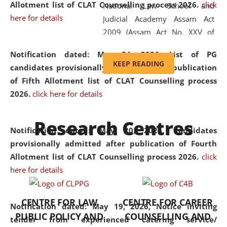
Allotment list of CLAT Counselling process 2026
.
click
National Law School and
here for details
Judicial Academy Assam Act
2009 (Assam Act No. XXV of
2009). In 2012, the word
Notification dated: May 24, 2026,
List of PG
'School' was replaced by
KEEP READING
candidates provisionally admitted after publication
'University' by amending the
of Fifth Allotment list of CLAT Counselling process
National Law School and
2026.
click here for details
Judicial Academy Assam
(Amendment) Act. NLUJA Assam
Research Centres
was the first National Law
Notification dated: May 20, 2026,
Candidates
University established in the
provisionally admitted after publication of Fourth
North Eastern Region of India,
Allotment list of CLAT Counselling process 2026.
click
with the aim of promoting
here for details
exemplary legal education that
transcends regional limitations
CENTRE FOR LAW
CENTRE FOR CAREER
and aspires to global standards.
Notification dated: May 19, 2026,
Notice inviting
PUBLIC POLICY AND
COUNSELLING AND
Since its inception, NLUJA
tender from experienced catering service/