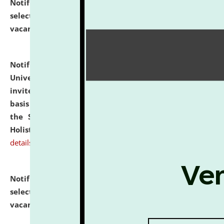
Notification dated: July 28, 2026,
List of Candidates
selected for admission to the U.G. Course against
vacant seats.
click here for details
Notification dated: July 28, 2026,
National Law
University and Judicial Academy (NLUJA), Assam
invites applications for engagement on a contractual
basis under the DPIIT-IPR Chair, established under
the Scheme for Pedagogy & Research in IPRs for
Holistic Education & Academia (SPRIHA).
click here for
details
Notification dated: July 24, 2026,
List of Candidates
selected for admission to the P.G. Course against
vacant seats.
click here for details