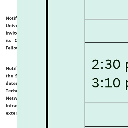
Notification dated: July 10, 2026,
National Law
University and Judicial Academy (NLUJA), Assam
invites applications for contractual positions under
its Continuing Legal Education (CLE) and Lawyer
Fellowship Programmes.
click here for details
Notification dated: July 10, 2026,
With reference to
the SNIQ No. NLUJAA/ADMIN/F/IT-AUDIT/2026/42/606
dated 26-06-2026 for Comprehensive Information
Technology (IT), Information Security, Cyber Security,
Network, Digital Asset, Website, Email, ERP and CCTV
Infrastructure Audit of NLUJA, Assam has been
extended.
click here for details