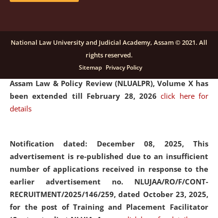
and Placaement Facilitator on contractual basis.
click
here for details
National Law University and Judicial Academy, Assam © 2021. All
rights reserved.
Notification dated: December 16, 2025, Last date for
Sitemap
Privacy Policy
submission of Papers for National Law University
Assam Law & Policy Review (NLUALPR), Volume X has
been extended till February 28, 2026
click here for
details
Notification dated: December 08, 2025,
This
advertisement is re-published due to an insufficient
number of applications received in response to the
earlier advertisement no. NLUJAA/RO/F/CONT-
RECRUITMENT/2025/146/259, dated October 23, 2025,
for the post of Training and Placement Facilitator