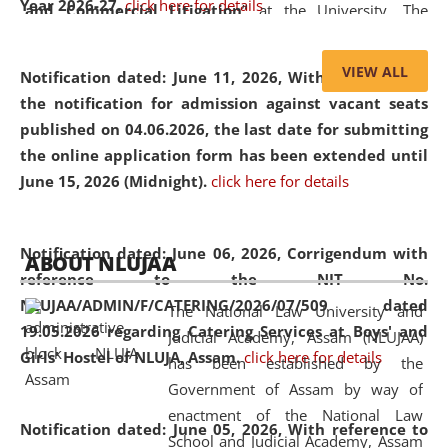
Year 2026-27.
click here for details
and Commercial Litigation
” at the University. The
distinguished lecture provided valuable insights into the
evolving legal profession, highlighting the growing impact
VIEW ALL
Notification dated: June 11, 2026,
With reference to
of Artificial Intelligence (AI), Alternative Dispute Resolution
the notification for admission against vacant seats
(ADR) mechanisms, and commercial litigation in shaping
published on 04.06.2026, the last date for submitting
the future of legal practice.
the online application form has been extended until
June 15, 2026 (Midnight).
click here for details
05 Jun
On the occasion of the
World Environment
Notification dated: June 06, 2026,
Corrigendum with
ABOUT NLUJAA
2026
Day
, the
Centre for Clinical Legal
reference to the NIT No.
Education and Legal Aid Cell (CCLELAC)
organized an
NLUJAA/ADMIN/F/CATERING/2026/07/509 dated
The National Law University and
environmental and legal awareness program
at the
19.05.2026 regarding Catering Services at Boys' and
Judicial Academy, Assam (NLUJAA)
Amingaon Higher Secondary.
Girls' Hostel of NLUJA, Assam.
click here for details
has been established by the
Government of Assam by way of
enactment of the National Law
Notification dated: June 05, 2026,
With reference to
School and Judicial Academy, Assam