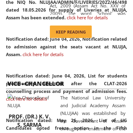
the NIQ No. NLUJAA/ADMIN/F/LIVERIES/2022/46/498
Act, 2009 (Assam Act No. XXV of
dated 18.05.2026 for supply of Liveries at NLUJA,
2009). The word 'School' was
Assam has been extended.
click here for details
replaced by the word 'University' by
amending the National Law School
KEEP READING
and Judicial Academy, Assam
Notification dated: June 04, 2026, Notification related
(Amendment) Act, 2011. The Hon'ble
to admission against the seats vacant at NLUJA,
Chief Justice of Gauhati High Court is
Assam
.
click here for details
the Chancellor of the University.
NLUJAA promotes and makes
available modern legal education
Notification dated: June 04, 2026,
List for students
VICE - CHANCELLOR
and research facilities to students
provisionally admitted after the CLAT-2026
and scholars drawn from across the
counselling process and payment of admission fees.
The National Law University
country, including the North East,
click here for details
and Judicial Academy Assam
coming from different socio-
(NLUJAA) was established by
economic, ethnic, religious and
PROF. (DR.) K. V.
Notification dated: May 26, 2026, List of UG
the Government of Assam
cultural backgrounds.
S. SARMA
Candidates opted freeze option in the Fifth
through the enactment of the