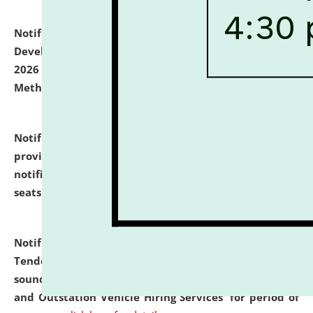
Notification dated: July 06, 2026,
Details of Faculty
Development Programme to be held on July 15 - 23,
2026 on the theme "Action Research and Research
Methodology".
click here for details
Notification dated: July 02, 2026,
List for students
provisionally admitted after the publication of the
notification (no. 1) for admission against vacant
seats
.
.
click here for details
Notification dated: June 30, 2026,
Notice Inviting
Tender from reputed, experienced and financially
sound Travel Agencies for empanelment for 'Local
and Outstation Vehicle Hiring Services' for period of