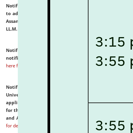
Notification dated: July 10, 2026,
Notification related
to admission against the vacant P.G. seats at NLUJA,
Assam after adding one more section of One Year
LL.M. Degree Programme.
click here for details
Notification dated: July 10, 2026,
Admission
notification for Ph.D. Degree Programme 2026.
click
here for details
Notification dated: July 07, 2026,
National Law
University and Judicial Academy, Assam invites
applications from interested and eligible candidates
for the post of Hostel Warden (Boys' and Girls' Hostel)
and ANM/GNM Nurse on contractual basis.
click here
for details