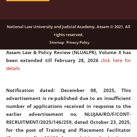
and Placaement Facilitator on contractual basis.
click
here for details
National Law University and Judicial Academy, Assam © 2021. All
rights reserved.
Notification dated: December 16, 2025, Last date for
Sitemap
Privacy Policy
submission of Papers for National Law University
Assam Law & Policy Review (NLUALPR), Volume X has
been extended till February 28, 2026
click here for
details
Notification dated: December 08, 2025,
This
advertisement is re-published due to an insufficient
number of applications received in response to the
earlier advertisement no. NLUJAA/RO/F/CONT-
RECRUITMENT/2025/146/259, dated October 23, 2025,
for the post of Training and Placement Facilitator