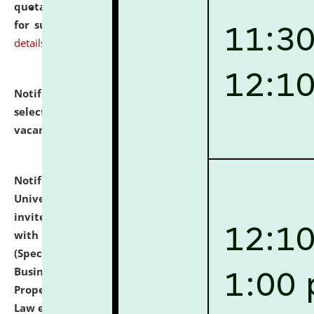
quotations from reputed Firms/Individuals/Tailers
for supply of Liveries at NLUJA, Assam.
click here for
details
Notification dated: July 14, 2026,
List of Candidates
selected for admission to the U.G. Course against
vacant seats.
click here for details
Notification dated: July 13, 2026,
National Law
University and Judicial Academy (NLUJA), Assam
invites to attend walk-in-interview for empannelled
with university as Guest Faculty Member of Law
(Specializations: Constitutional Law, Criminal Law,
Business Law, Environmental Law, Intellectual
Property Right Law, International Law, Human Rights
Law etc.)
click here for details