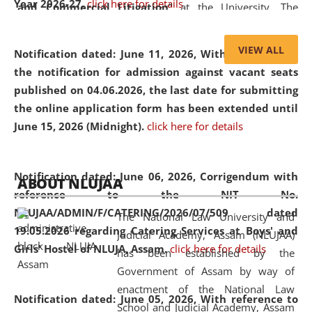
Year 2026-27.
click here for details
and Commercial Litigation
” at the University. The
distinguished lecture provided valuable insights into the
evolving legal profession, highlighting the growing impact
VIEW ALL
Notification dated: June 11, 2026,
With reference to
of Artificial Intelligence (AI), Alternative Dispute Resolution
the notification for admission against vacant seats
(ADR) mechanisms, and commercial litigation in shaping
published on 04.06.2026, the last date for submitting
the future of legal practice.
the online application form has been extended until
June 15, 2026 (Midnight).
click here for details
05 Jun
On the occasion of the
World Environment
Notification dated: June 06, 2026,
Corrigendum with
ABOUT NLUJAA
2026
Day
, the
Centre for Clinical Legal
reference to the NIT No.
Education and Legal Aid Cell (CCLELAC)
organized an
NLUJAA/ADMIN/F/CATERING/2026/07/509 dated
The National Law University and
environmental and legal awareness program
at the
19.05.2026 regarding Catering Services at Boys' and
Judicial Academy, Assam (NLUJAA)
Amingaon Higher Secondary.
Girls' Hostel of NLUJA, Assam.
click here for details
has been established by the
Government of Assam by way of
enactment of the National Law
Notification dated: June 05, 2026,
With reference to
School and Judicial Academy, Assam