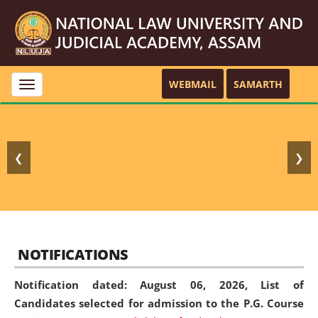
WEBMAIL
SAMARTH
Toggle
navigation
❮
❯
NOTIFICATIONS
Notification dated: August 06, 2026,
List of
Candidates selected for admission to the P.G. Course