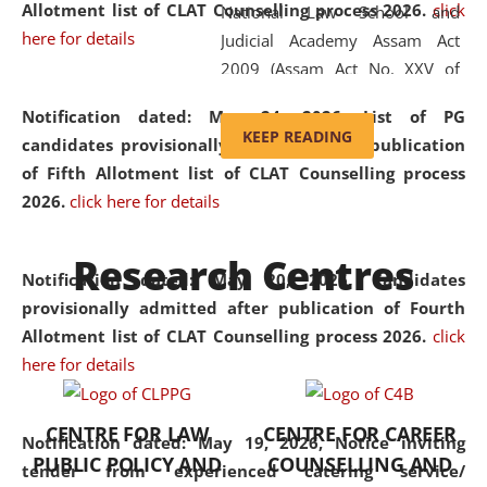
Allotment list of CLAT Counselling process 2026
.
click
National Law School and
here for details
Judicial Academy Assam Act
2009 (Assam Act No. XXV of
2009). In 2012, the word
Notification dated: May 24, 2026,
List of PG
'School' was replaced by
KEEP READING
candidates provisionally admitted after publication
'University' by amending the
of Fifth Allotment list of CLAT Counselling process
National Law School and
2026.
click here for details
Judicial Academy Assam
(Amendment) Act. NLUJA Assam
Research Centres
was the first National Law
Notification dated: May 20, 2026,
Candidates
University established in the
provisionally admitted after publication of Fourth
North Eastern Region of India,
Allotment list of CLAT Counselling process 2026.
click
with the aim of promoting
here for details
exemplary legal education that
transcends regional limitations
CENTRE FOR LAW
CENTRE FOR CAREER
and aspires to global standards.
Notification dated: May 19, 2026,
Notice inviting
PUBLIC POLICY AND
COUNSELLING AND
Since its inception, NLUJA
tender from experienced catering service/