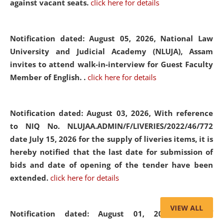
against vacant seats.
click here for details
Notification dated: August 05, 2026,
National Law
University and Judicial Academy (NLUJA), Assam
invites to attend walk-in-interview for Guest Faculty
Member of English. .
click here for details
Notification dated: August 03, 2026,
With reference
to NIQ No. NLUJAA.ADMIN/F/LIVERIES/2022/46/772
date July 15, 2026 for the supply of liveries items, it is
hereby notified that the last date for submission of
bids and date of opening of the tender have been
extended.
click here for details
VIEW ALL
Notification dated: August 01, 2026,
List of