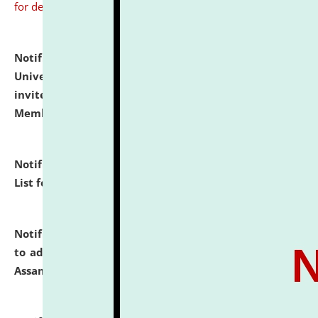
for details
Notification dated: July 31, 2026,
National Law
University and Judicial Academy (NLUJA), Assam
invites to attend walk-in-interview for Guest Faculty
Member of Political Science.
click here for details
Notification dated: July 29, 2026,
Hostel Allotment
List for the Academic Year 2026-27.
click here for details
Notification dated: July 28, 2026,
Notification related
to admission against the vacant P.G. seats at NLUJA,
Assam.
click here for details