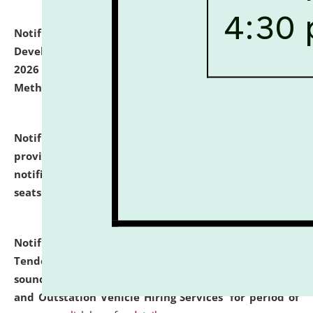
Notification dated: July 06, 2026,
Details of Faculty
Development Programme to be held on July 15 - 23,
2026 on the theme "Action Research and Research
Methodology".
click here for details
Notification dated: July 02, 2026,
List for students
provisionally admitted after the publication of the
notification (no. 1) for admission against vacant
seats
.
.
click here for details
Notification dated: June 30, 2026,
Notice Inviting
Tender from reputed, experienced and financially
sound Travel Agencies for empanelment for 'Local
and Outstation Vehicle Hiring Services' for period of