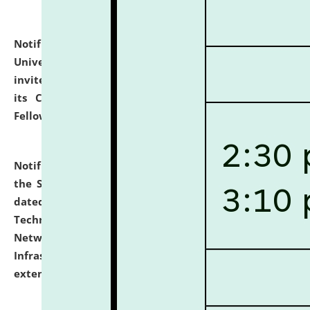
Notification dated: July 10, 2026,
National Law
University and Judicial Academy (NLUJA), Assam
invites applications for contractual positions under
its Continuing Legal Education (CLE) and Lawyer
Fellowship Programmes.
click here for details
Notification dated: July 10, 2026,
With reference to
the SNIQ No. NLUJAA/ADMIN/F/IT-AUDIT/2026/42/606
dated 26-06-2026 for Comprehensive Information
Technology (IT), Information Security, Cyber Security,
Network, Digital Asset, Website, Email, ERP and CCTV
Infrastructure Audit of NLUJA, Assam has been
extended.
click here for details