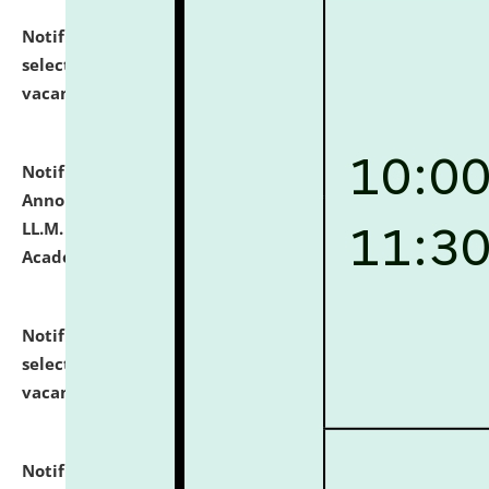
Notification dated: July 23, 2026,
List of Candidates
selected for admission to the U.G. Course against
vacant seats.
click here for details
Notification dated: July 21, 2026,
Important
Announcement for Students Admitted to One Year
LL.M. Degree Programme and B.A., LL. B(Hons.) FYIC in
Academic Year 2026-27
click here for details
Notification dated: July 16, 2026,
List of Candidates
selected for admission to the P.G. Course against
vacant seats.
click here for details
Notification dated: July 16, 2026,
Notice inviting