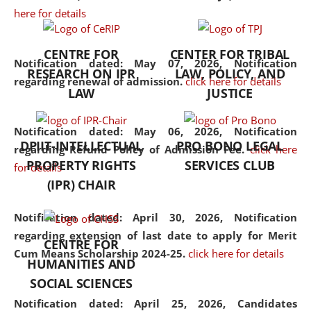
here for details
the diverse facets of the
discipline.
CENTRE FOR
CENTER FOR TRIBAL
Notification dated: May 07, 2026,
Notification
RESEARCH ON IPR
LAW, POLICY, AND
regarding renewal of admission.
click here for details
LAW
JUSTICE
Notification dated: May 06, 2026,
Notification
DPIIT-INTELLECTUAL
PRO BONO LEGAL
regarding Refund Policy of Admission Fee.
click here
PROPERTY RIGHTS
SERVICES CLUB
for details
(IPR) CHAIR
Notification dated: April 30, 2026,
Notification
regarding extension of last date to apply for Merit
CENTRE FOR
Cum Means Scholarship 2024-25.
click here for details
HUMANITIES AND
SOCIAL SCIENCES
Notification dated: April 25, 2026,
Candidates