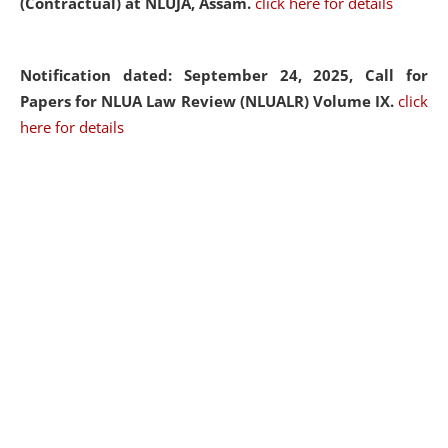
(Contractual) at NLUJA, Assam.
click here for details
Notification dated: September 24, 2025, Call for
Papers for NLUA Law Review (NLUALR) Volume IX.
click
here for details