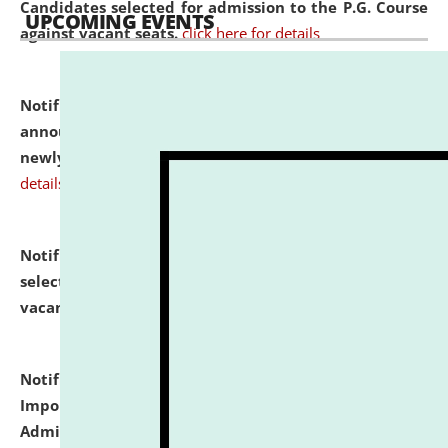
Candidates selected for admission to the P.G. Course
UPCOMING EVENTS
against vacant seats.
click here for details
Notification dated: July 31, 2026,
Important
announcement regarding document verification of
newly admitted student of UG and PG.
click here for
details
Notification dated: July 31, 2026,
List of Candidates
selected for admission to the U.G. Course against
vacant seats.
click here for details
Notification dated: July 31, 2026,
Notification for
Important Instructions for Candidates for Ph.D.
Admission Test to be held on August 7, 2026.
click here