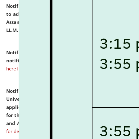
Notification dated: July 10, 2026,
Notification related
to admission against the vacant P.G. seats at NLUJA,
Assam after adding one more section of One Year
LL.M. Degree Programme.
click here for details
Notification dated: July 10, 2026,
Admission
notification for Ph.D. Degree Programme 2026.
click
here for details
Notification dated: July 07, 2026,
National Law
University and Judicial Academy, Assam invites
applications from interested and eligible candidates
for the post of Hostel Warden (Boys' and Girls' Hostel)
and ANM/GNM Nurse on contractual basis.
click here
for details