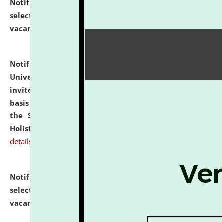
Notification dated: July 28, 2026,
List of Candidates
selected for admission to the U.G. Course against
vacant seats.
click here for details
Notification dated: July 28, 2026,
National Law
University and Judicial Academy (NLUJA), Assam
invites applications for engagement on a contractual
basis under the DPIIT-IPR Chair, established under
the Scheme for Pedagogy & Research in IPRs for
Holistic Education & Academia (SPRIHA).
click here for
details
Notification dated: July 24, 2026,
List of Candidates
selected for admission to the P.G. Course against
vacant seats.
click here for details