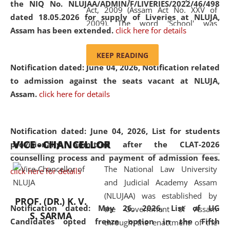
the NIQ No. NLUJAA/ADMIN/F/LIVERIES/2022/46/498
Act, 2009 (Assam Act No. XXV of
dated 18.05.2026 for supply of Liveries at NLUJA,
2009). The word 'School' was
Assam has been extended.
click here for details
replaced by the word 'University' by
amending the National Law School
KEEP READING
and Judicial Academy, Assam
Notification dated: June 04, 2026, Notification related
(Amendment) Act, 2011. The Hon'ble
to admission against the seats vacant at NLUJA,
Chief Justice of Gauhati High Court is
Assam
.
click here for details
the Chancellor of the University.
NLUJAA promotes and makes
available modern legal education
Notification dated: June 04, 2026,
List for students
VICE - CHANCELLOR
and research facilities to students
provisionally admitted after the CLAT-2026
and scholars drawn from across the
counselling process and payment of admission fees.
The National Law University
country, including the North East,
click here for details
and Judicial Academy Assam
coming from different socio-
(NLUJAA) was established by
economic, ethnic, religious and
PROF. (DR.) K. V.
Notification dated: May 26, 2026, List of UG
the Government of Assam
cultural backgrounds.
S. SARMA
Candidates opted freeze option in the Fifth
through the enactment of the