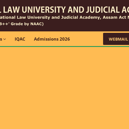
ns
IQAC
Admissions 2026
WEBMAIL