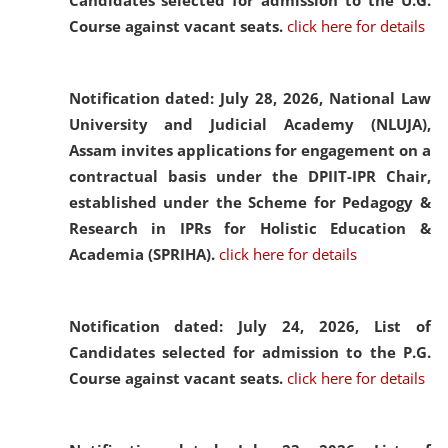
Candidates selected for admission to the U.G.
Course against vacant seats.
click here for details
Notification dated: July 28, 2026,
National Law
University and Judicial Academy (NLUJA),
Assam invites applications for engagement on a
contractual basis under the DPIIT-IPR Chair,
established under the Scheme for Pedagogy &
Research in IPRs for Holistic Education &
Academia (SPRIHA).
click here for details
Notification dated: July 24, 2026,
List of
Candidates selected for admission to the P.G.
Course against vacant seats.
click here for details