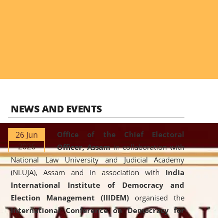
NEWS AND EVENTS
26 Jun
Office of the Chief Electoral
2026
Officer, Assam
in collaboration with
National Law University and Judicial Academy
(NLUJA), Assam and in association with
India
International Institute of Democracy and
Election Management (IIIDEM)
organised the
International Conference on Democracy for