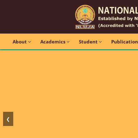
About
Academics
Student
Publicatio
❮