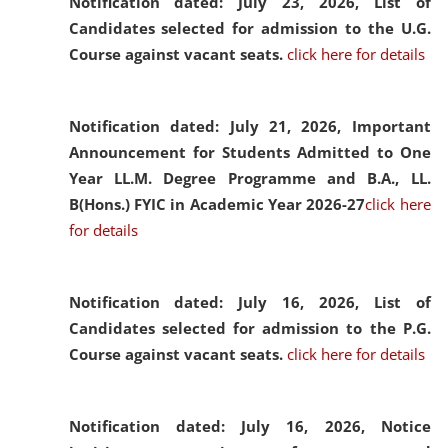
Notification dated: July 23, 2026,
List of
Candidates selected for admission to the U.G.
Course against vacant seats.
click here for details
Notification dated: July 21, 2026,
Important
Announcement for Students Admitted to One
Year LL.M. Degree Programme and B.A., LL.
B(Hons.) FYIC in Academic Year 2026-27
click here
for details
Notification dated: July 16, 2026,
List of
Candidates selected for admission to the P.G.
Course against vacant seats.
click here for details
Notification dated: July 16, 2026,
Notice