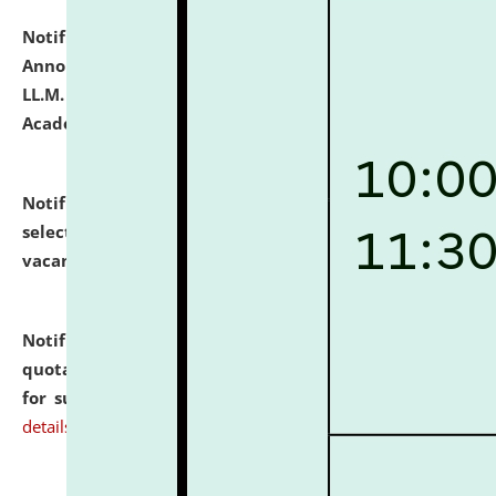
Notification dated: July 21, 2026,
Important
Announcement for Students Admitted to One Year
LL.M. Degree Programme and B.A., LL. B(Hons.) FYIC in
Academic Year 2026-27
click here for details
Notification dated: July 16, 2026,
List of Candidates
selected for admission to the P.G. Course against
vacant seats.
click here for details
Notification dated: July 16, 2026,
Notice inviting
quotations from reputed Firms/Individuals/Tailers
for supply of Liveries at NLUJA, Assam.
click here for
details