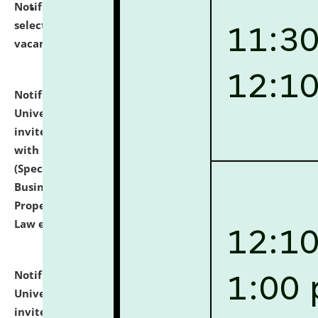
Notification dated: July 14, 2026,
List of Candidates
selected for admission to the U.G. Course against
vacant seats.
click here for details
Notification dated: July 13, 2026,
National Law
University and Judicial Academy (NLUJA), Assam
invites to attend walk-in-interview for empannelled
with university as Guest Faculty Member of Law
(Specializations: Constitutional Law, Criminal Law,
Business Law, Environmental Law, Intellectual
Property Right Law, International Law, Human Rights
Law etc.)
click here for details
Notification dated: July 10, 2026,
National Law
University and Judicial Academy (NLUJA), Assam
invites applications for contractual positions under