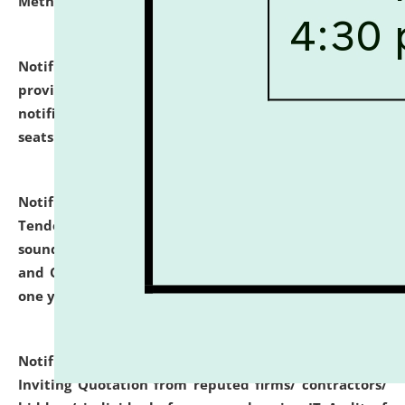
Methodology".
click here for details
Notification dated: July 02, 2026,
List for students
provisionally admitted after the publication of the
notification (no. 1) for admission against vacant
seats
.
.
click here for details
Notification dated: June 30, 2026,
Notice Inviting
Tender from reputed, experienced and financially
sound Travel Agencies for empanelment for 'Local
and Outstation Vehicle Hiring Services' for period of
one year.
click here for details
Notification dated: June 26, 2026,
Short Notice
Inviting Quotation from reputed firms/ contractors/