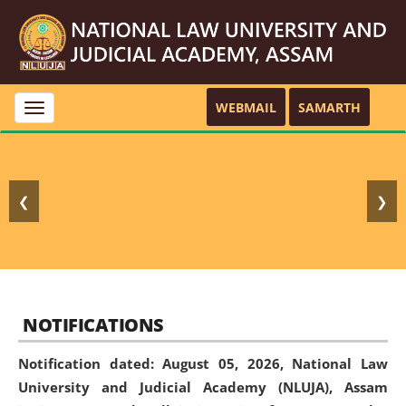
WEBMAIL
SAMARTH
Toggle
navigation
❮
❯
NOTIFICATIONS
Notification dated: August 05, 2026,
National Law
University and Judicial Academy (NLUJA), Assam