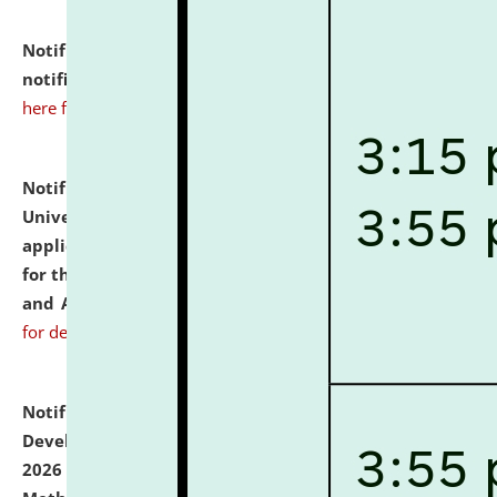
Notification dated: July 10, 2026,
Admission
notification for Ph.D. Degree Programme 2026.
click
here for details
Notification dated: July 07, 2026,
National Law
University and Judicial Academy, Assam invites
applications from interested and eligible candidates
for the post of Hostel Warden (Boys' and Girls' Hostel)
and ANM/GNM Nurse on contractual basis.
click here
for details
Notification dated: July 06, 2026,
Details of Faculty
Development Programme to be held on July 15 - 23,
2026 on the theme "Action Research and Research