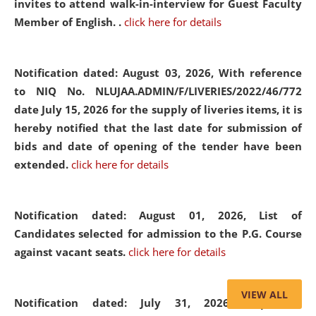
invites to attend walk-in-interview for Guest Faculty
Member of English. .
click here for details
Notification dated: August 03, 2026,
With reference
to NIQ No. NLUJAA.ADMIN/F/LIVERIES/2022/46/772
date July 15, 2026 for the supply of liveries items, it is
hereby notified that the last date for submission of
bids and date of opening of the tender have been
extended.
click here for details
Notification dated: August 01, 2026,
List of
Candidates selected for admission to the P.G. Course
against vacant seats.
click here for details
VIEW ALL
Notification dated: July 31, 2026,
Important