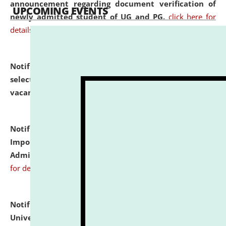
announcement regarding document verification of
UPCOMING EVENTS
newly admitted student of UG and PG.
click here for
details
Notification dated: July 31, 2026,
List of Candidates
selected for admission to the U.G. Course against
vacant seats.
click here for details
Notification dated: July 31, 2026,
Notification for
Important Instructions for Candidates for Ph.D.
Admission Test to be held on August 7, 2026.
click here
for details
Notification dated: July 31, 2026,
National Law
University and Judicial Academy (NLUJA), Assam