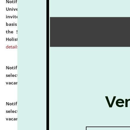
Notification dated: July 28, 2026,
National Law
University and Judicial Academy (NLUJA), Assam
invites applications for engagement on a contractual
basis under the DPIIT-IPR Chair, established under
the Scheme for Pedagogy & Research in IPRs for
Holistic Education & Academia (SPRIHA).
click here for
details
Notification dated: July 24, 2026,
List of Candidates
selected for admission to the P.G. Course against
vacant seats.
click here for details
Notification dated: July 23, 2026,
List of Candidates
selected for admission to the U.G. Course against
vacant seats.
click here for details