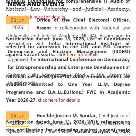
bidders/ individuals for comprehensive IT Audit of
NEWS AND EVENTS
National Law University and Judicial Academy,
Assam.
click here for details
26 Jun
Office of the Chief Electoral Officer,
2026
Assam
in collaboration with National Law
University and Judicial Academy (NLUJA), Assam and in
Notification dated: June 18, 2026,
List of Candidates
association with
India International Institute of
selected for admission to the U.G. and P.G. Course
Democracy and Election Management (IIIDEM)
against vacant seats..
click here for details
organised the
International Conference on Democracy
for Entrepreneurship and Enterprise Development
at
Seminar Hall, Administrative Block, NLUJA, Assam in
Notification dated: June 15, 2026,
Announcement for
Hybrid mode.
students admitted to One Year LL.M. Degree
Programme and B.A.,LL.B.(Hons.) FYIC in Academic
Year 2026-27.
click here for details
06 Jun
Hon'ble Justice M. Sundar
, Chief Justice of
Notification dated: June 11, 2026,
With reference to
2026
the High Court of Manipur, delivered a
the notification for admission against vacant seats
special lecture on the theme “
Future Lawyer: AI, ADR