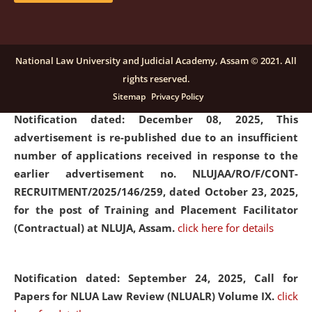
submission of Papers for National Law University
Assam Law & Policy Review (NLUALPR), Volume X has
been extended till February 28, 2026
click here for
National Law University and Judicial Academy, Assam © 2021. All
details
rights reserved.
Sitemap
Privacy Policy
Notification dated: December 08, 2025,
This
advertisement is re-published due to an insufficient
number of applications received in response to the
earlier advertisement no. NLUJAA/RO/F/CONT-
RECRUITMENT/2025/146/259, dated October 23, 2025,
for the post of Training and Placement Facilitator
(Contractual) at NLUJA, Assam.
click here for details
Notification dated: September 24, 2025, Call for
Papers for NLUA Law Review (NLUALR) Volume IX.
click