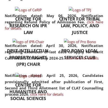
the diverse facets of the
discipline.
Notification dated: May 06, 2026,
Notification
CENTRE FOR
CENTER FOR TRIBAL
regarding Refund Policy of Admission Fee.
click here
RESEARCH ON IPR
LAW, POLICY, AND
for details
LAW
JUSTICE
Notification dated: April 30, 2026,
Notification
DPIIT-INTELLECTUAL
PRO BONO LEGAL
regarding extension of last date to apply for Merit
PROPERTY RIGHTS
SERVICES CLUB
Cum Means Scholarship 2024-25.
click here for details
(IPR) CHAIR
Notification dated: April 25, 2026,
Candidates
provisionally admitted after publication of First,
CENTRE FOR
Second and Third Allotment list of CLAT Counselling
HUMANITIES AND
process 2026.
click here for details
SOCIAL SCIENCES