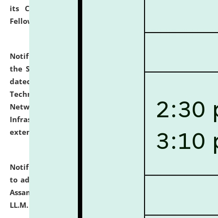
its Continuing Legal Education (CLE) and Lawyer
Fellowship Programmes.
click here for details
Notification dated: July 10, 2026,
With reference to
the SNIQ No. NLUJAA/ADMIN/F/IT-AUDIT/2026/42/606
dated 26-06-2026 for Comprehensive Information
Technology (IT), Information Security, Cyber Security,
Network, Digital Asset, Website, Email, ERP and CCTV
Infrastructure Audit of NLUJA, Assam has been
extended.
click here for details
Notification dated: July 10, 2026,
Notification related
to admission against the vacant P.G. seats at NLUJA,
Assam after adding one more section of One Year
LL.M. Degree Programme.
click here for details