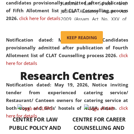
candidates provisionally admitted after publication
National Law School and
of Fifth Allotment list of CLAT Counselling process
Judicial Academy Assam Act
2026.
click here for details
2009 (Assam Act No. XXV of
2009). In 2012, the word
'School' was replaced by
KEEP READING
Notification dated: May 20, 2026,
Candidates
'University' by amending the
provisionally admitted after publication of Fourth
National Law School and
Allotment list of CLAT Counselling process 2026.
click
Judicial Academy Assam
here for details
(Amendment) Act. NLUJA Assam
Research Centres
was the first National Law
University established in the
Notification dated: May 19, 2026,
Notice inviting
North Eastern Region of India,
tender from experienced catering service/
with the aim of promoting
Restaurant/ Canteen owners for catering service at
exemplary legal education that
both Boys' and Girls' hostels of NLUJA, Assam.
click
transcends regional limitations
here for details
CENTRE FOR LAW
CENTRE FOR CAREER
and aspires to global standards.
PUBLIC POLICY AND
COUNSELLING AND
Since its inception, NLUJA