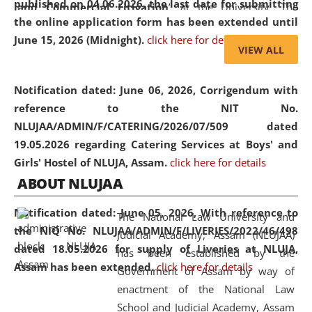
published on 04.06.2026, the last date for submitting
and Commercial Litigation
” at the University. The
the online application form has been extended until
distinguished lecture provided valuable insights into the
June 15, 2026 (Midnight).
click here for details
evolving legal profession, highlighting the growing impact
VIEW ALL
of Artificial Intelligence (AI), Alternative Dispute Resolution
(ADR) mechanisms, and commercial litigation in shaping
Notification dated: June 06, 2026,
Corrigendum with
the future of legal practice.
reference to the NIT No.
NLUJAA/ADMIN/F/CATERING/2026/07/509 dated
19.05.2026 regarding Catering Services at Boys' and
Girls' Hostel of NLUJA, Assam.
click here for details
05 Jun
On the occasion of the
World Environment
ABOUT NLUJAA
2026
Day
, the
Centre for Clinical Legal
Education and Legal Aid Cell (CCLELAC)
organized an
Notification dated: June 05, 2026,
With reference to
The National Law University and
environmental and legal awareness program
at the
the NIQ No. NLUJAA/ADMIN/F/LIVERIES/2022/46/498
Judicial Academy, Assam (NLUJAA)
Amingaon Higher Secondary.
dated 18.05.2026 for supply of Liveries at NLUJA,
has been established by the
Assam has been extended.
click here for details
Government of Assam by way of
enactment of the National Law
School and Judicial Academy, Assam