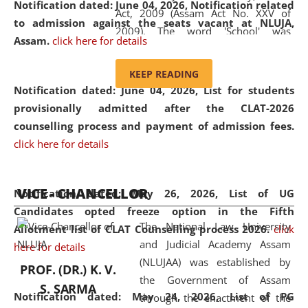
Notification dated: June 04, 2026, Notification related
Act, 2009 (Assam Act No. XXV of
to admission against the seats vacant at NLUJA,
2009). The word 'School' was
Assam
.
click here for details
replaced by the word 'University' by
amending the National Law School
KEEP READING
and Judicial Academy, Assam
Notification dated: June 04, 2026,
List for students
(Amendment) Act, 2011. The Hon'ble
provisionally admitted after the CLAT-2026
Chief Justice of Gauhati High Court is
counselling process and payment of admission fees.
the Chancellor of the University.
click here for details
NLUJAA promotes and makes
available modern legal education
VICE - CHANCELLOR
and research facilities to students
Notification dated: May 26, 2026, List of UG
and scholars drawn from across the
Candidates opted freeze option in the Fifth
The National Law University
country, including the North East,
Allotment list of CLAT Counselling process 2026
.
click
and Judicial Academy Assam
coming from different socio-
here for details
(NLUJAA) was established by
economic, ethnic, religious and
PROF. (DR.) K. V.
the Government of Assam
cultural backgrounds.
S. SARMA
Notification dated: May 24, 2026,
List of PG
through the enactment of the