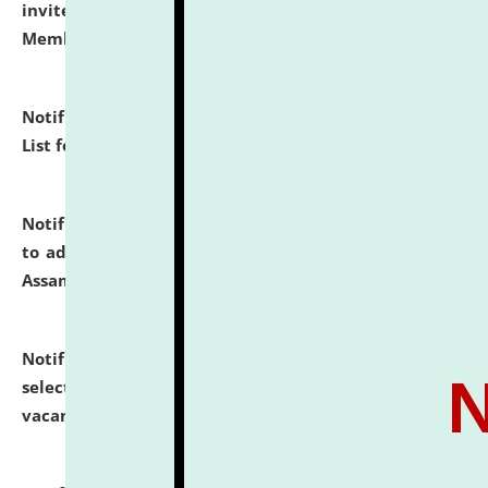
invites to attend walk-in-interview for Guest Faculty
Member of Political Science.
click here for details
Notification dated: July 29, 2026,
Hostel Allotment
List for the Academic Year 2026-27.
click here for details
Notification dated: July 28, 2026,
Notification related
to admission against the vacant P.G. seats at NLUJA,
Assam.
click here for details
Notification dated: July 28, 2026,
List of Candidates
selected for admission to the U.G. Course against
vacant seats.
click here for details