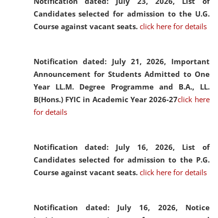
Notification dated: July 23, 2026,
List of
Candidates selected for admission to the U.G.
Course against vacant seats.
click here for details
Notification dated: July 21, 2026,
Important
Announcement for Students Admitted to One
Year LL.M. Degree Programme and B.A., LL.
B(Hons.) FYIC in Academic Year 2026-27
click here
for details
Notification dated: July 16, 2026,
List of
Candidates selected for admission to the P.G.
Course against vacant seats.
click here for details
Notification dated: July 16, 2026,
Notice