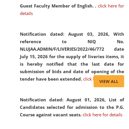
Guest Faculty Member of English. .
click here for
details
Notification dated: August 03, 2026,
With
reference to NIQ No.
NLUJAA.ADMIN/F/LIVERIES/2022/46/772 date
July 15, 2026 for the supply of liveries items, it
is hereby notified that the last date for
submission of bids and date of opening of the
tender have been extended.
click here for details
VIEW ALL
Notification dated: August 01, 2026,
List of
Candidates selected for admission to the P.G.
Course against vacant seats.
click here for details