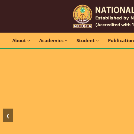
About
Academics
Student
Publicatio
❮