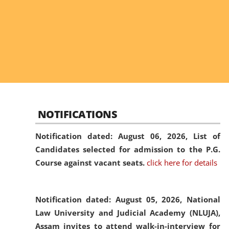
NOTIFICATIONS
Notification dated: August 06, 2026,
List of
Candidates selected for admission to the P.G.
Course against vacant seats.
click here for details
Notification dated: August 05, 2026,
National
Law University and Judicial Academy (NLUJA),
Assam invites to attend walk-in-interview for