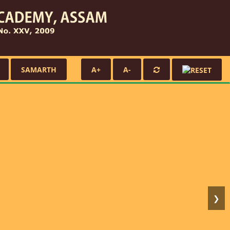
SAMARTH
A+
A-
❯