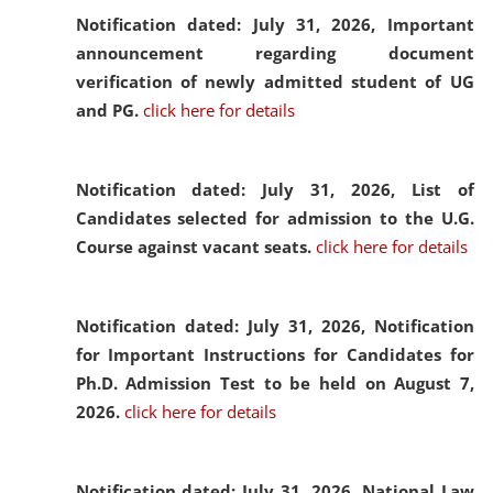
Notification dated: July 31, 2026,
Important
announcement regarding document
verification of newly admitted student of UG
and PG.
click here for details
Notification dated: July 31, 2026,
List of
Candidates selected for admission to the U.G.
Course against vacant seats.
click here for details
Notification dated: July 31, 2026,
Notification
for Important Instructions for Candidates for
Ph.D. Admission Test to be held on August 7,
2026.
click here for details
Notification dated: July 31, 2026,
National Law