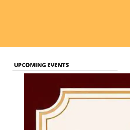
UPCOMING EVENTS