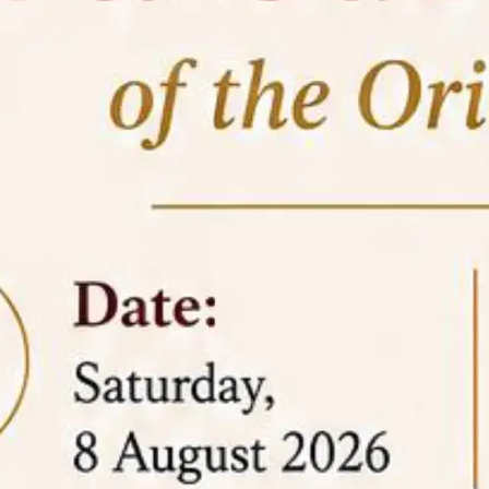
05 Jun
On the occasion of the
World
2026
Environment Day
, the
Centre for
Clinical Legal Education and Legal Aid Cell
(CCLELAC)
organized an
environmental and
legal awareness program
at the Amingaon Higher
Secondary.