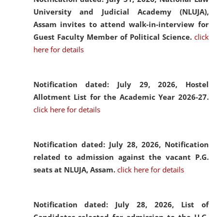
University and Judicial Academy (NLUJA),
Assam invites to attend walk-in-interview for
Guest Faculty Member of Political Science.
click
here for details
Notification dated: July 29, 2026,
Hostel
Allotment List for the Academic Year 2026-27.
click here for details
Notification dated: July 28, 2026,
Notification
related to admission against the vacant P.G.
seats at NLUJA, Assam.
click here for details
Notification dated: July 28, 2026,
List of