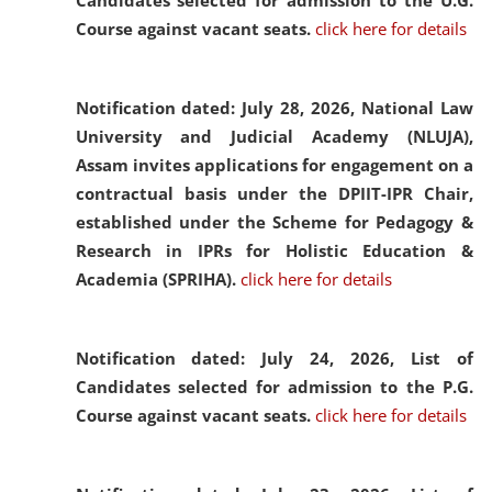
Candidates selected for admission to the U.G.
Course against vacant seats.
click here for details
Notification dated: July 28, 2026,
National Law
University and Judicial Academy (NLUJA),
Assam invites applications for engagement on a
contractual basis under the DPIIT-IPR Chair,
established under the Scheme for Pedagogy &
Research in IPRs for Holistic Education &
Academia (SPRIHA).
click here for details
Notification dated: July 24, 2026,
List of
Candidates selected for admission to the P.G.
Course against vacant seats.
click here for details