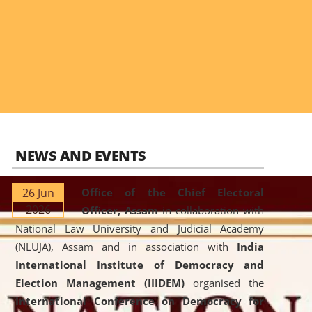
NEWS AND EVENTS
26 Jun
Office of the Chief Electoral
2026
Officer, Assam
in collaboration with
National Law University and Judicial Academy
(NLUJA), Assam and in association with
India
International Institute of Democracy and
Election Management (IIIDEM)
organised the
International Conference on Democracy for