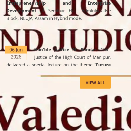
Entrepreneurship and Enterprise
Development
at Seminar Hall, Administrative
Block, NLUJA, Assam in Hybrid mode.
06 Jun
Hon'ble Justice M. Sundar
, Chief
2026
Justice of the High Court of Manipur,
delivered a special lecture on the theme “
Future
Lawyer: AI, ADR and Commercial Litigation
” at
the University. The distinguished lecture provided
VIEW ALL
valuable insights into the evolving legal profession,
highlighting the growing impact of Artificial
Intelligence (AI), Alternative Dispute Resolution
(ADR) mechanisms, and commercial litigation in
shaping the future of legal practice.