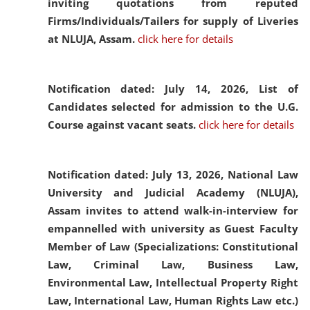
inviting quotations from reputed
Firms/Individuals/Tailers for supply of Liveries
at NLUJA, Assam.
click here for details
Notification dated: July 14, 2026,
List of
Candidates selected for admission to the U.G.
Course against vacant seats.
click here for details
Notification dated: July 13, 2026,
National Law
University and Judicial Academy (NLUJA),
Assam invites to attend walk-in-interview for
empannelled with university as Guest Faculty
Member of Law (Specializations: Constitutional
Law, Criminal Law, Business Law,
Environmental Law, Intellectual Property Right
Law, International Law, Human Rights Law etc.)