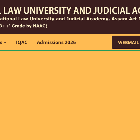
ns
IQAC
Admissions 2026
WEBMAIL