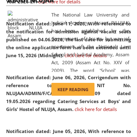
ABOUT NLUJAA
Year 2026-27.
click here for details
2026
Day
, the
Centre for Clinical Legal
Education and Legal Aid Cell (CCLELAC)
organized an
The National Law University and
environmental and legal awareness program
at the
Judicial Academy, Assam (NLUJAA)
Notification dated: June 11, 2026,
With reference to
Amingaon Higher Secondary.
has been established by the
the notification for admission against vacant seats
Government of Assam by way of
published on 04.06.2026, the last date for submitting
enactment of the National Law
the online application form has been extended until
School and Judicial Academy, Assam
June 15, 2026 (Midnight).
click here for details
Act, 2009 (Assam Act No. XXV of
2009). The word 'School' was
Notification dated: June 06, 2026,
Corrigendum with
replaced by the word 'University' by
reference to the NIT No.
amending the National Law School
KEEP READING
NLUJAA/ADMIN/F/CATERING/2026/07/509 dated
and Judicial Academy, Assam
19.05.2026 regarding Catering Services at Boys' and
(Amendment) Act, 2011. The Hon'ble
Girls' Hostel of NLUJA, Assam.
click here for details
Chief Justice of Gauhati High Court is
the Chancellor of the University.
NLUJAA promotes and makes
Notification dated: June 05, 2026,
With reference to
available modern legal education