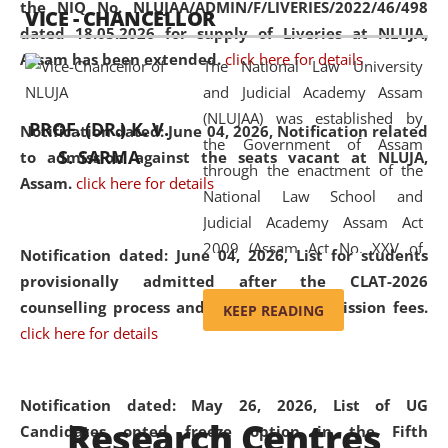
the NIQ No. NLUJAA/ADMIN/F/LIVERIES/2022/46/498
VICE - CHANCELLOR
and research facilities to students
dated 18.05.2026 for supply of Liveries at NLUJA,
and scholars drawn from across the
Assam has been extended.
click here for details
The National Law University
country, including the North East,
and Judicial Academy Assam
coming from different socio-
(NLUJAA) was established by
economic, ethnic, religious and
PROF. (DR.) K. V.
Notification dated: June 04, 2026, Notification related
the Government of Assam
cultural backgrounds.
S. SARMA
to admission against the seats vacant at NLUJA,
through the enactment of the
Assam
.
click here for details
National Law School and
Judicial Academy Assam Act
2009 (Assam Act No. XXV of
Notification dated: June 04, 2026,
List for students
2009). In 2012, the word
provisionally admitted after the CLAT-2026
'School' was replaced by
counselling process and payment of admission fees.
KEEP READING
'University' by amending the
click here for details
National Law School and
Judicial Academy Assam
(Amendment) Act. NLUJA Assam
Notification dated: May 26, 2026, List of UG
Research Centres
was the first National Law
Candidates opted freeze option in the Fifth