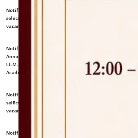
Notification dated: July 23, 2026,
List of Candidates
selected for admission to the U.G. Course against
vacant seats.
click here for details
Notification dated: July 21, 2026,
Important
Announcement for Students Admitted to One Year
LL.M. Degree Programme and B.A., LL. B(Hons.) FYIC in
Academic Year 2026-27
click here for details
Notification dated: July 16, 2026,
List of Candidates
selected for admission to the P.G. Course against
vacant seats.
click here for details
Notification dated: July 16, 2026,
Notice inviting