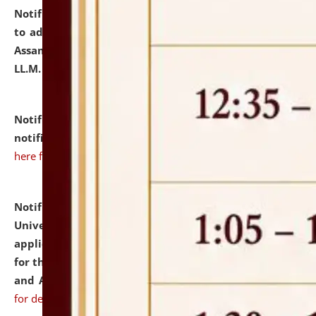
Notification dated: July 10, 2026,
Notification related
to admission against the vacant P.G. seats at NLUJA,
Assam after adding one more section of One Year
LL.M. Degree Programme.
click here for details
Notification dated: July 10, 2026,
Admission
notification for Ph.D. Degree Programme 2026.
click
here for details
Notification dated: July 07, 2026,
National Law
University and Judicial Academy, Assam invites
applications from interested and eligible candidates
for the post of Hostel Warden (Boys' and Girls' Hostel)
and ANM/GNM Nurse on contractual basis.
click here
for details