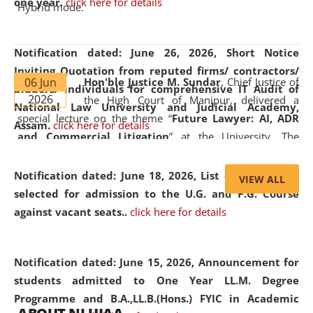
one year.
click here for details
Hybrid mode.
Notification dated: June 26, 2026,
Short Notice
Inviting Quotation from reputed firms/ contractors/
06 Jun
Hon'ble Justice M. Sundar
, Chief Justice of
bidders/ individuals for comprehensive IT Audit of
2026
the High Court of Manipur, delivered a
National Law University and Judicial Academy,
special lecture on the theme “
Future Lawyer: AI, ADR
Assam.
click here for details
and Commercial Litigation
” at the University. The
distinguished lecture provided valuable insights into the
evolving legal profession, highlighting the growing impact
Notification dated: June 18, 2026,
List of Candidates
VIEW ALL
of Artificial Intelligence (AI), Alternative Dispute Resolution
selected for admission to the U.G. and P.G. Course
(ADR) mechanisms, and commercial litigation in shaping
against vacant seats..
click here for details
the future of legal practice.
Notification dated: June 15, 2026,
Announcement for
students admitted to One Year LL.M. Degree
Programme and B.A.,LL.B.(Hons.) FYIC in Academic
05 Jun
On the occasion of the
World Environment