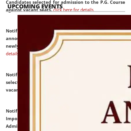
Candidates selected for admission to the P.G. Course
UPCOMING EVENTS
against vacant seats.
click here for details
Notification dated: July 31, 2026,
Important
announcement regarding document verification of
newly admitted student of UG and PG.
click here for
details
Notification dated: July 31, 2026,
List of Candidates
selected for admission to the U.G. Course against
vacant seats.
click here for details
Notification dated: July 31, 2026,
Notification for
Important Instructions for Candidates for Ph.D.
Admission Test to be held on August 7, 2026.
click here