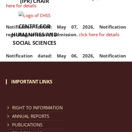
(IPR) CHAIR
here for details
CENTRE FOR
Notification dated: May 07, 2026,
Notification
HUMANITIES AND
regarding renewal of admission.
click here for details
SOCIAL SCIENCES
Notification dated: May 06, 2026,
Notification
regarding Refund Policy of Admission Fee.
click here
for details
IMPORTANT LINKS
Notification dated: April 30, 2026,
Notification
regarding extension of last date to apply for Merit
Cum Means Scholarship 2024-25.
click here for details
RIGHT TO INFORMATION
ANNUAL REPORTS
PUBLICATIONS
Notification dated: April 25, 2026,
Candidates