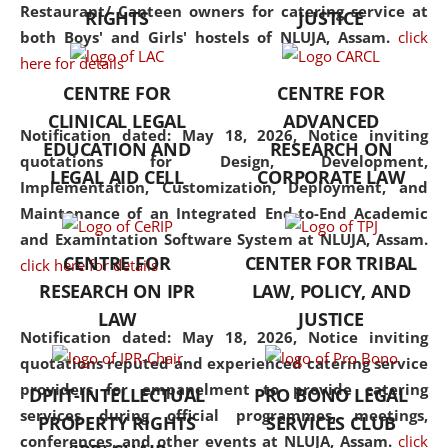
consolidates the fundamentals
Restaurant/ Canteen owners for catering service at
RIGHTS
JUSTICE
but also explores
both Boys' and Girls' hostels of NLUJA, Assam.
click
interdisciplinary and
here for details
multidisciplinary pathways.
CENTRE FOR
CENTRE FOR
Additionally, the curriculum
CLINICAL LEGAL
ADVANCED
offers a wide range of optional
Notification dated: May 18, 2026,
Notice inviting
EDUCATION AND
RESEARCH ON
and specialization papers,
quotations for Design, Development,
LEGAL AID CELL
CORPORATE LAW
allowing students to explore
Implementation, Customization, Deployment, and
the diverse facets of the
Maintenance of an Integrated End-to-End Academic
discipline.
and Examintation Software System at NLUJA, Assam.
CENTRE FOR
CENTER FOR TRIBAL
click here for details
RESEARCH ON IPR
LAW, POLICY, AND
LAW
JUSTICE
Notification dated: May 18, 2026,
Notice inviting
quotations reputed and experienced catering service
providers for empanelment to provide catering
DPIIT-INTELLECTUAL
PRO BONO LEGAL
services during official programmes, meetings,
PROPERTY RIGHTS
SERVICES CLUB
conferences, and other events at NLUJA, Assam.
click