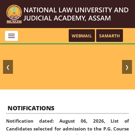
WEBMAIL
SAMARTH
Toggle
navigation
❮
❯
NOTIFICATIONS
Notification dated: August 06, 2026,
List of
Candidates selected for admission to the P.G. Course