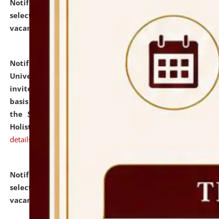
Notification dated: July 28, 2026,
List of Candidates
selected for admission to the U.G. Course against
vacant seats.
click here for details
Notification dated: July 28, 2026,
National Law
University and Judicial Academy (NLUJA), Assam
invites applications for engagement on a contractual
basis under the DPIIT-IPR Chair, established under
the Scheme for Pedagogy & Research in IPRs for
Holistic Education & Academia (SPRIHA).
click here for
details
Notification dated: July 24, 2026,
List of Candidates
selected for admission to the P.G. Course against
vacant seats.
click here for details