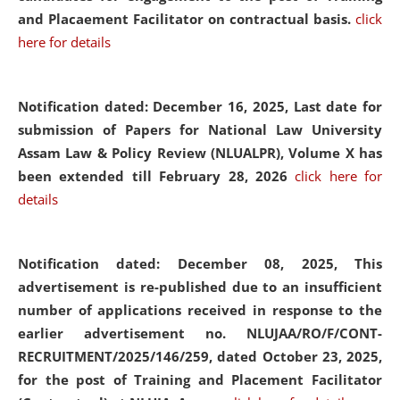
and Placaement Facilitator on contractual basis.
click
here for details
Notification dated: December 16, 2025, Last date for
submission of Papers for National Law University
Assam Law & Policy Review (NLUALPR), Volume X has
been extended till February 28, 2026
click here for
details
Notification dated: December 08, 2025,
This
advertisement is re-published due to an insufficient
number of applications received in response to the
earlier advertisement no. NLUJAA/RO/F/CONT-
RECRUITMENT/2025/146/259, dated October 23, 2025,
for the post of Training and Placement Facilitator