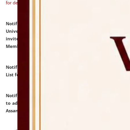
for details
Notification dated: July 31, 2026,
National Law
University and Judicial Academy (NLUJA), Assam
invites to attend walk-in-interview for Guest Faculty
Member of Political Science.
click here for details
Notification dated: July 29, 2026,
Hostel Allotment
List for the Academic Year 2026-27.
click here for details
Notification dated: July 28, 2026,
Notification related
to admission against the vacant P.G. seats at NLUJA,
Assam.
click here for details