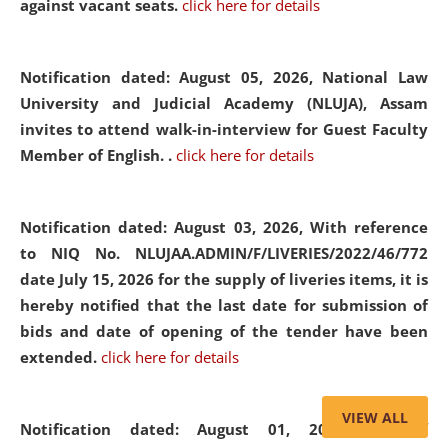
against vacant seats.
click here for details
Notification dated: August 05, 2026,
National Law
University and Judicial Academy (NLUJA), Assam
invites to attend walk-in-interview for Guest Faculty
Member of English. .
click here for details
Notification dated: August 03, 2026,
With reference
to NIQ No. NLUJAA.ADMIN/F/LIVERIES/2022/46/772
date July 15, 2026 for the supply of liveries items, it is
hereby notified that the last date for submission of
bids and date of opening of the tender have been
extended.
click here for details
VIEW ALL
Notification dated: August 01, 2026,
List of