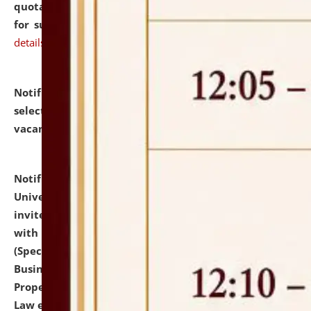
quotations from reputed Firms/Individuals/Tailers
for supply of Liveries at NLUJA, Assam.
click here for
details
Notification dated: July 14, 2026,
List of Candidates
selected for admission to the U.G. Course against
vacant seats.
click here for details
Notification dated: July 13, 2026,
National Law
University and Judicial Academy (NLUJA), Assam
invites to attend walk-in-interview for empannelled
with university as Guest Faculty Member of Law
(Specializations: Constitutional Law, Criminal Law,
Business Law, Environmental Law, Intellectual
Property Right Law, International Law, Human Rights
Law etc.)
click here for details