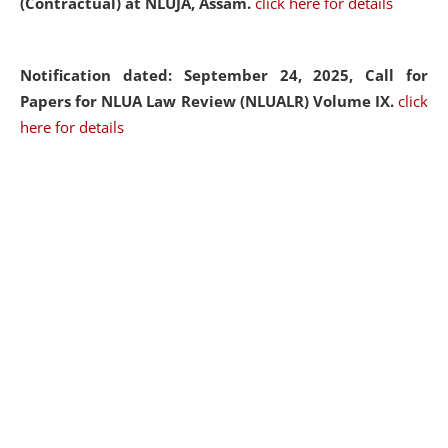
(Contractual) at NLUJA, Assam.
click here for details
Notification dated: September 24, 2025, Call for
Papers for NLUA Law Review (NLUALR) Volume IX.
click
here for details