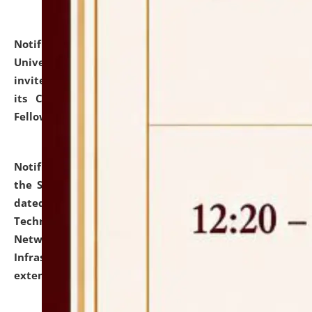
Notification dated: July 10, 2026,
National Law
University and Judicial Academy (NLUJA), Assam
invites applications for contractual positions under
its Continuing Legal Education (CLE) and Lawyer
Fellowship Programmes.
click here for details
Notification dated: July 10, 2026,
With reference to
the SNIQ No. NLUJAA/ADMIN/F/IT-AUDIT/2026/42/606
dated 26-06-2026 for Comprehensive Information
Technology (IT), Information Security, Cyber Security,
Network, Digital Asset, Website, Email, ERP and CCTV
Infrastructure Audit of NLUJA, Assam has been
extended.
click here for details