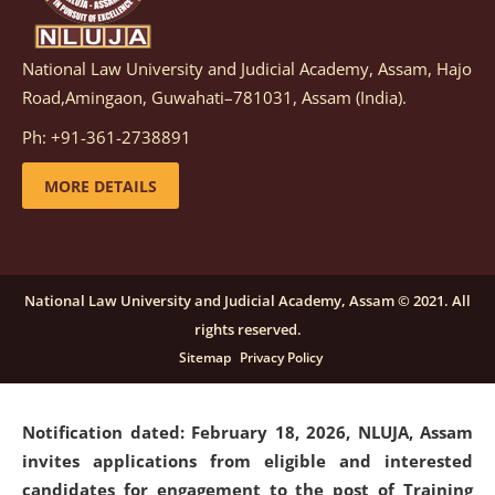
National Law University and Judicial Academy, Assam, Hajo
Notification dated: March 05, 2026,
Notification
Road,Amingaon, Guwahati–781031, Assam (India).
inviting quotations for selection of vendors for
supply of Sports Goods and Equipments.
click here for
Ph: +91-361-2738891
details
MORE DETAILS
Notification dated: February 18, 2026, NLUJA, Assam
invites applications from eligible and interested
candidates for engagement on a purely contractual
National Law University and Judicial Academy, Assam © 2021. All
basis under "Project Ability Empowerment" at NLUJA,
rights reserved.
Assam
.
click here for details
Sitemap
Privacy Policy
Notification dated: February 18, 2026,
NLUJA, Assam
invites applications from eligible and interested
candidates for engagement to the post of Training