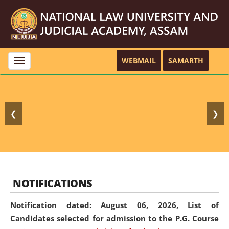
WEBMAIL
SAMARTH
Toggle
navigation
❮
❯
NOTIFICATIONS
Notification dated: August 06, 2026,
List of
Candidates selected for admission to the P.G. Course