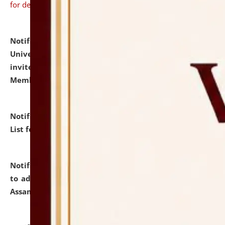
for details
Notification dated: July 31, 2026,
National Law
University and Judicial Academy (NLUJA), Assam
invites to attend walk-in-interview for Guest Faculty
Member of Political Science.
click here for details
Notification dated: July 29, 2026,
Hostel Allotment
List for the Academic Year 2026-27.
click here for details
Notification dated: July 28, 2026,
Notification related
to admission against the vacant P.G. seats at NLUJA,
Assam.
click here for details