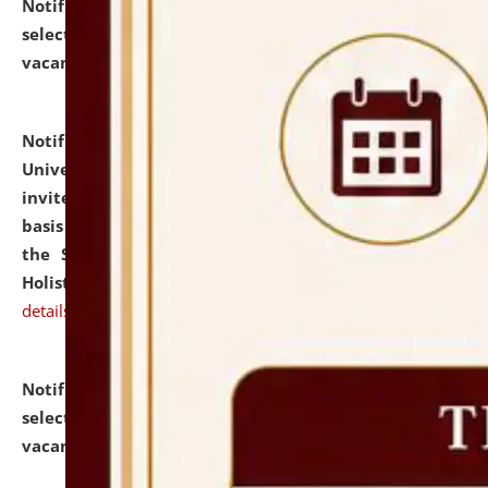
Notification dated: July 28, 2026,
List of Candidates
selected for admission to the U.G. Course against
vacant seats.
click here for details
Notification dated: July 28, 2026,
National Law
University and Judicial Academy (NLUJA), Assam
invites applications for engagement on a contractual
basis under the DPIIT-IPR Chair, established under
the Scheme for Pedagogy & Research in IPRs for
Holistic Education & Academia (SPRIHA).
click here for
details
Notification dated: July 24, 2026,
List of Candidates
selected for admission to the P.G. Course against
vacant seats.
click here for details