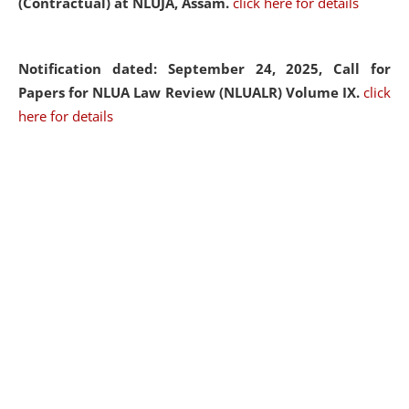
(Contractual) at NLUJA, Assam.
click here for details
Notification dated: September 24, 2025, Call for
Papers for NLUA Law Review (NLUALR) Volume IX.
click
here for details