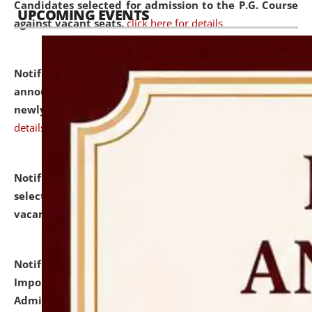
Candidates selected for admission to the P.G. Course
UPCOMING EVENTS
against vacant seats.
click here for details
Notification dated: July 31, 2026,
Important
announcement regarding document verification of
newly admitted student of UG and PG.
click here for
details
Notification dated: July 31, 2026,
List of Candidates
selected for admission to the U.G. Course against
vacant seats.
click here for details
Notification dated: July 31, 2026,
Notification for
Important Instructions for Candidates for Ph.D.
Admission Test to be held on August 7, 2026.
click here