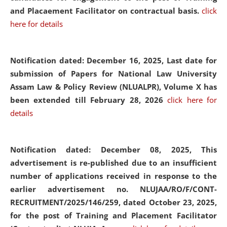
and Placaement Facilitator on contractual basis.
click
here for details
Notification dated: December 16, 2025, Last date for
submission of Papers for National Law University
Assam Law & Policy Review (NLUALPR), Volume X has
been extended till February 28, 2026
click here for
details
Notification dated: December 08, 2025,
This
advertisement is re-published due to an insufficient
number of applications received in response to the
earlier advertisement no. NLUJAA/RO/F/CONT-
RECRUITMENT/2025/146/259, dated October 23, 2025,
for the post of Training and Placement Facilitator