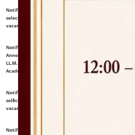
Notification dated: July 23, 2026,
List of Candidates
selected for admission to the U.G. Course against
vacant seats.
click here for details
Notification dated: July 21, 2026,
Important
Announcement for Students Admitted to One Year
LL.M. Degree Programme and B.A., LL. B(Hons.) FYIC in
Academic Year 2026-27
click here for details
Notification dated: July 16, 2026,
List of Candidates
selected for admission to the P.G. Course against
vacant seats.
click here for details
Notification dated: July 16, 2026,
Notice inviting