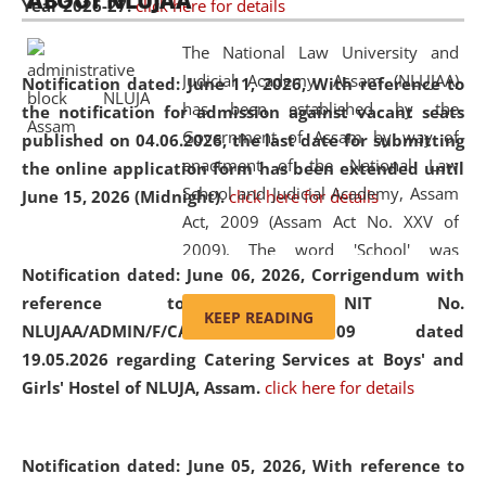
ABOUT NLUJAA
Year 2026-27.
click here for details
2026
Day
, the
Centre for Clinical Legal
Education and Legal Aid Cell (CCLELAC)
organized an
The National Law University and
environmental and legal awareness program
at the
Judicial Academy, Assam (NLUJAA)
Notification dated: June 11, 2026,
With reference to
Amingaon Higher Secondary.
has been established by the
the notification for admission against vacant seats
Government of Assam by way of
published on 04.06.2026, the last date for submitting
enactment of the National Law
the online application form has been extended until
School and Judicial Academy, Assam
June 15, 2026 (Midnight).
click here for details
Act, 2009 (Assam Act No. XXV of
2009). The word 'School' was
Notification dated: June 06, 2026,
Corrigendum with
replaced by the word 'University' by
reference to the NIT No.
amending the National Law School
KEEP READING
NLUJAA/ADMIN/F/CATERING/2026/07/509 dated
and Judicial Academy, Assam
19.05.2026 regarding Catering Services at Boys' and
(Amendment) Act, 2011. The Hon'ble
Girls' Hostel of NLUJA, Assam.
click here for details
Chief Justice of Gauhati High Court is
the Chancellor of the University.
NLUJAA promotes and makes
Notification dated: June 05, 2026,
With reference to
available modern legal education