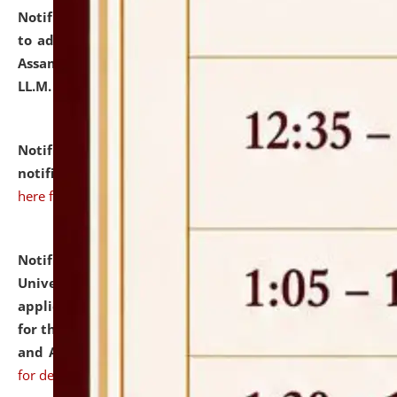
Notification dated: July 10, 2026,
Notification related
to admission against the vacant P.G. seats at NLUJA,
Assam after adding one more section of One Year
LL.M. Degree Programme.
click here for details
Notification dated: July 10, 2026,
Admission
notification for Ph.D. Degree Programme 2026.
click
here for details
Notification dated: July 07, 2026,
National Law
University and Judicial Academy, Assam invites
applications from interested and eligible candidates
for the post of Hostel Warden (Boys' and Girls' Hostel)
and ANM/GNM Nurse on contractual basis.
click here
for details