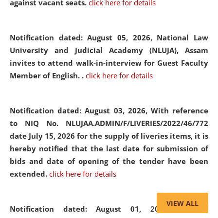
against vacant seats.
click here for details
Notification dated: August 05, 2026,
National Law
University and Judicial Academy (NLUJA), Assam
invites to attend walk-in-interview for Guest Faculty
Member of English. .
click here for details
Notification dated: August 03, 2026,
With reference
to NIQ No. NLUJAA.ADMIN/F/LIVERIES/2022/46/772
date July 15, 2026 for the supply of liveries items, it is
hereby notified that the last date for submission of
bids and date of opening of the tender have been
extended.
click here for details
VIEW ALL
Notification dated: August 01, 2026,
List of