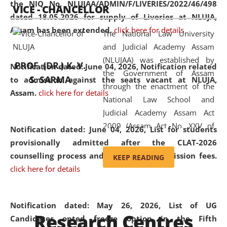
the NIQ No. NLUJAA/ADMIN/F/LIVERIES/2022/46/498
VICE - CHANCELLOR
and research facilities to students
dated 18.05.2026 for supply of Liveries at NLUJA,
and scholars drawn from across the
Assam has been extended.
click here for details
The National Law University
country, including the North East,
and Judicial Academy Assam
coming from different socio-
(NLUJAA) was established by
economic, ethnic, religious and
PROF. (DR.) K. V.
Notification dated: June 04, 2026, Notification related
the Government of Assam
cultural backgrounds.
S. SARMA
to admission against the seats vacant at NLUJA,
through the enactment of the
Assam
.
click here for details
National Law School and
Judicial Academy Assam Act
2009 (Assam Act No. XXV of
Notification dated: June 04, 2026,
List for students
2009). In 2012, the word
provisionally admitted after the CLAT-2026
'School' was replaced by
counselling process and payment of admission fees.
KEEP READING
'University' by amending the
click here for details
National Law School and
Judicial Academy Assam
(Amendment) Act. NLUJA Assam
Notification dated: May 26, 2026, List of UG
Research Centres
was the first National Law
Candidates opted freeze option in the Fifth