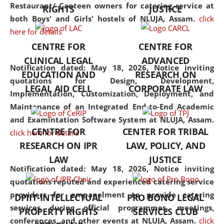
consolidates the fundamentals
Restaurant/ Canteen owners for catering service at
RIGHTS
JUSTICE
but also explores
both Boys' and Girls' hostels of NLUJA, Assam.
click
interdisciplinary and
here for details
multidisciplinary pathways.
CENTRE FOR
CENTRE FOR
Additionally, the curriculum
CLINICAL LEGAL
ADVANCED
offers a wide range of optional
Notification dated: May 18, 2026,
Notice inviting
EDUCATION AND
RESEARCH ON
and specialization papers,
quotations for Design, Development,
LEGAL AID CELL
CORPORATE LAW
allowing students to explore
Implementation, Customization, Deployment, and
the diverse facets of the
Maintenance of an Integrated End-to-End Academic
discipline.
and Examintation Software System at NLUJA, Assam.
CENTRE FOR
CENTER FOR TRIBAL
click here for details
RESEARCH ON IPR
LAW, POLICY, AND
LAW
JUSTICE
Notification dated: May 18, 2026,
Notice inviting
quotations reputed and experienced catering service
providers for empanelment to provide catering
DPIIT-INTELLECTUAL
PRO BONO LEGAL
services during official programmes, meetings,
PROPERTY RIGHTS
SERVICES CLUB
conferences, and other events at NLUJA, Assam.
click