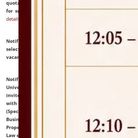
quotations from reputed Firms/Individuals/Tailers
for supply of Liveries at NLUJA, Assam.
click here for
details
Notification dated: July 14, 2026,
List of Candidates
selected for admission to the U.G. Course against
vacant seats.
click here for details
Notification dated: July 13, 2026,
National Law
University and Judicial Academy (NLUJA), Assam
invites to attend walk-in-interview for empannelled
with university as Guest Faculty Member of Law
(Specializations: Constitutional Law, Criminal Law,
Business Law, Environmental Law, Intellectual
Property Right Law, International Law, Human Rights
Law etc.)
click here for details