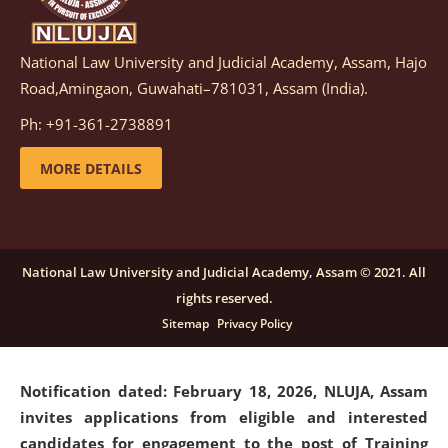
National Law University and Judicial Academy, Assam, Hajo
Notification dated: March 05, 2026,
Notification
Road,Amingaon, Guwahati–781031, Assam (India).
inviting quotations for selection of vendors for
supply of Sports Goods and Equipments.
click here for
Ph: +91-361-2738891
details
MORE DETAILS
Notification dated: February 18, 2026, NLUJA, Assam
invites applications from eligible and interested
candidates for engagement on a purely contractual
National Law University and Judicial Academy, Assam © 2021. All
basis under "Project Ability Empowerment" at NLUJA,
rights reserved.
Assam
.
click here for details
Sitemap
Privacy Policy
Notification dated: February 18, 2026,
NLUJA, Assam
invites applications from eligible and interested
candidates for engagement to the post of Training