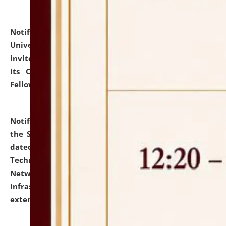
Notification dated: July 10, 2026,
National Law
University and Judicial Academy (NLUJA), Assam
invites applications for contractual positions under
its Continuing Legal Education (CLE) and Lawyer
Fellowship Programmes.
click here for details
Notification dated: July 10, 2026,
With reference to
the SNIQ No. NLUJAA/ADMIN/F/IT-AUDIT/2026/42/606
dated 26-06-2026 for Comprehensive Information
Technology (IT), Information Security, Cyber Security,
Network, Digital Asset, Website, Email, ERP and CCTV
Infrastructure Audit of NLUJA, Assam has been
extended.
click here for details