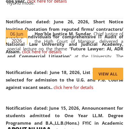
one year.
click here for details
Hybrid mode.
Notification dated: June 26, 2026,
Short Notice
Inviting Quotation from reputed firms/ contractors/
06 Jun
Hon'ble Justice M. Sundar
, Chief Justice of
bidders/ individuals for comprehensive IT Audit of
2026
the High Court of Manipur, delivered a
National Law University and Judicial Academy,
special lecture on the theme “
Future Lawyer: AI, ADR
Assam.
click here for details
and Commercial Litigation
” at the University. The
distinguished lecture provided valuable insights into the
evolving legal profession, highlighting the growing impact
Notification dated: June 18, 2026,
List of Candidates
VIEW ALL
of Artificial Intelligence (AI), Alternative Dispute Resolution
selected for admission to the U.G. and P.G. Course
(ADR) mechanisms, and commercial litigation in shaping
against vacant seats..
click here for details
the future of legal practice.
Notification dated: June 15, 2026,
Announcement for
students admitted to One Year LL.M. Degree
Programme and B.A.,LL.B.(Hons.) FYIC in Academic
05 Jun
On the occasion of the
World Environment