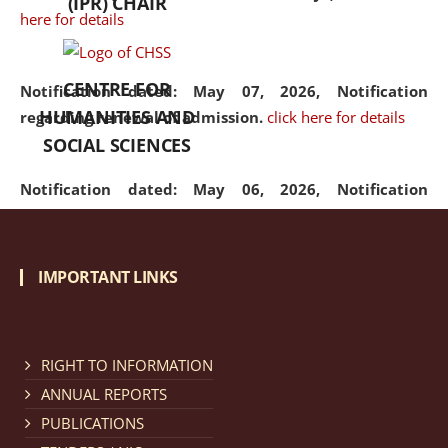
(IPR) CHAIR
here for details
CENTRE FOR
Notification dated: May 07, 2026,
Notification
HUMANITIES AND
regarding renewal of admission.
click here for details
SOCIAL SCIENCES
Notification dated: May 06, 2026,
Notification
regarding Refund Policy of Admission Fee.
click here
for details
IMPORTANT LINKS
Notification dated: April 30, 2026,
Notification
regarding extension of last date to apply for Merit
Cum Means Scholarship 2024-25.
click here for details
RIGHT TO INFORMATION
ANNUAL REPORTS
PUBLICATIONS
Notification dated: April 25, 2026,
Candidates