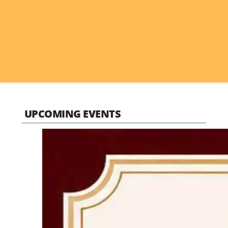
UPCOMING EVENTS