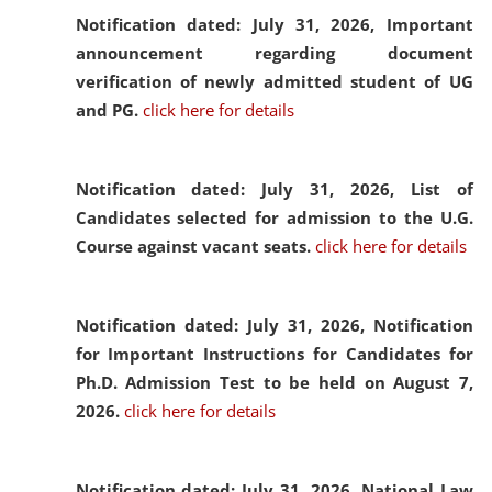
Notification dated: July 31, 2026,
Important
announcement regarding document
verification of newly admitted student of UG
and PG.
click here for details
Notification dated: July 31, 2026,
List of
Candidates selected for admission to the U.G.
Course against vacant seats.
click here for details
Notification dated: July 31, 2026,
Notification
for Important Instructions for Candidates for
Ph.D. Admission Test to be held on August 7,
2026.
click here for details
Notification dated: July 31, 2026,
National Law