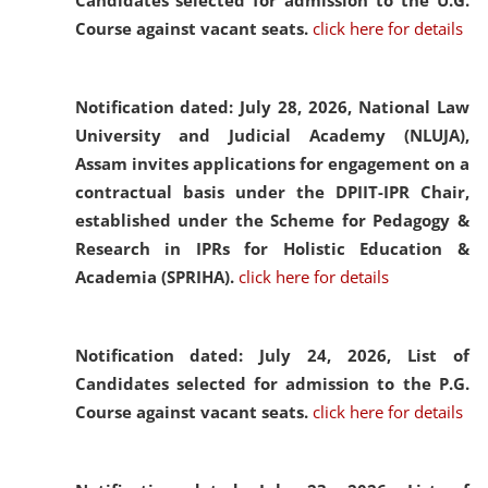
Candidates selected for admission to the U.G.
Course against vacant seats.
click here for details
Notification dated: July 28, 2026,
National Law
University and Judicial Academy (NLUJA),
Assam invites applications for engagement on a
contractual basis under the DPIIT-IPR Chair,
established under the Scheme for Pedagogy &
Research in IPRs for Holistic Education &
Academia (SPRIHA).
click here for details
Notification dated: July 24, 2026,
List of
Candidates selected for admission to the P.G.
Course against vacant seats.
click here for details