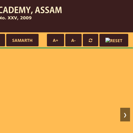
SAMARTH
A+
A-
❯