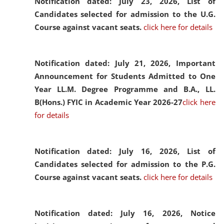
Notification dated: July 23, 2026,
List of
Candidates selected for admission to the U.G.
Course against vacant seats.
click here for details
Notification dated: July 21, 2026,
Important
Announcement for Students Admitted to One
Year LL.M. Degree Programme and B.A., LL.
B(Hons.) FYIC in Academic Year 2026-27
click here
for details
Notification dated: July 16, 2026,
List of
Candidates selected for admission to the P.G.
Course against vacant seats.
click here for details
Notification dated: July 16, 2026,
Notice