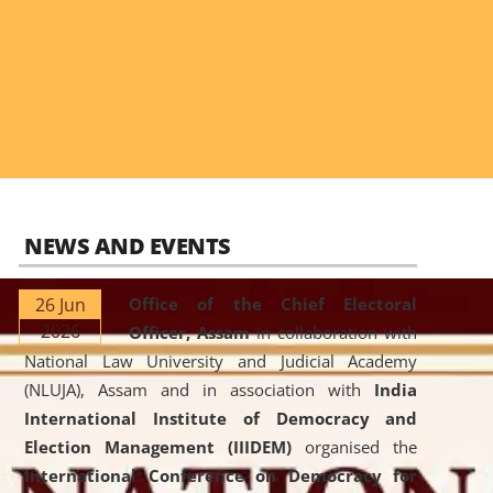
NEWS AND EVENTS
26 Jun
Office of the Chief Electoral
2026
Officer, Assam
in collaboration with
National Law University and Judicial Academy
(NLUJA), Assam and in association with
India
International Institute of Democracy and
Election Management (IIIDEM)
organised the
International Conference on Democracy for