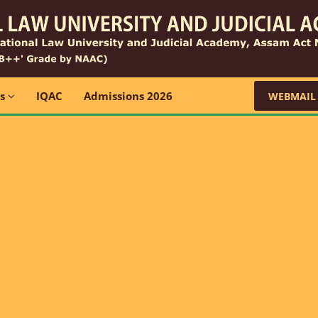
ns
IQAC
Admissions 2026
WEBMAIL