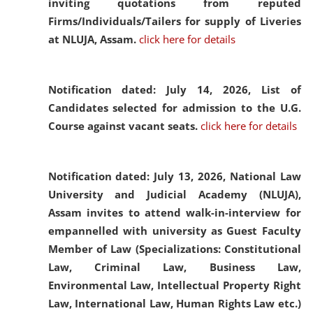
inviting quotations from reputed
Firms/Individuals/Tailers for supply of Liveries
at NLUJA, Assam.
click here for details
Notification dated: July 14, 2026,
List of
Candidates selected for admission to the U.G.
Course against vacant seats.
click here for details
Notification dated: July 13, 2026,
National Law
University and Judicial Academy (NLUJA),
Assam invites to attend walk-in-interview for
empannelled with university as Guest Faculty
Member of Law (Specializations: Constitutional
Law, Criminal Law, Business Law,
Environmental Law, Intellectual Property Right
Law, International Law, Human Rights Law etc.)