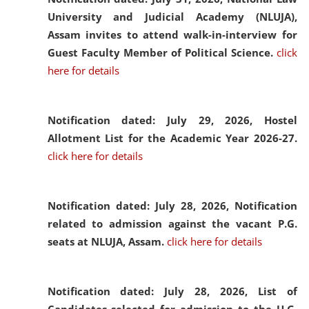
University and Judicial Academy (NLUJA),
Assam invites to attend walk-in-interview for
Guest Faculty Member of Political Science.
click
here for details
Notification dated: July 29, 2026,
Hostel
Allotment List for the Academic Year 2026-27.
click here for details
Notification dated: July 28, 2026,
Notification
related to admission against the vacant P.G.
seats at NLUJA, Assam.
click here for details
Notification dated: July 28, 2026,
List of