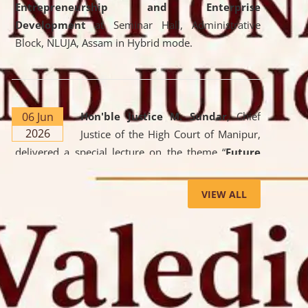
Entrepreneurship and Enterprise
Development
at Seminar Hall, Administrative
Block, NLUJA, Assam in Hybrid mode.
06 Jun
Hon'ble Justice M. Sundar
, Chief
2026
Justice of the High Court of Manipur,
delivered a special lecture on the theme “
Future
Lawyer: AI, ADR and Commercial Litigation
” at
the University. The distinguished lecture provided
VIEW ALL
valuable insights into the evolving legal profession,
highlighting the growing impact of Artificial
Intelligence (AI), Alternative Dispute Resolution
(ADR) mechanisms, and commercial litigation in
shaping the future of legal practice.