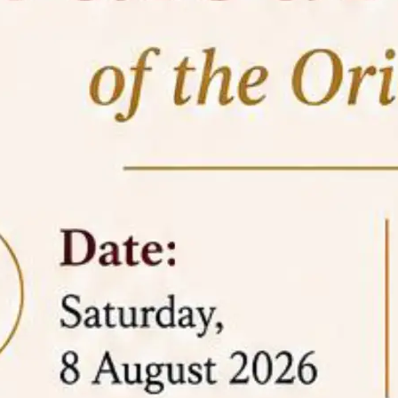
05 Jun
On the occasion of the
World
2026
Environment Day
, the
Centre for
Clinical Legal Education and Legal Aid Cell
(CCLELAC)
organized an
environmental and
legal awareness program
at the Amingaon Higher
Secondary.