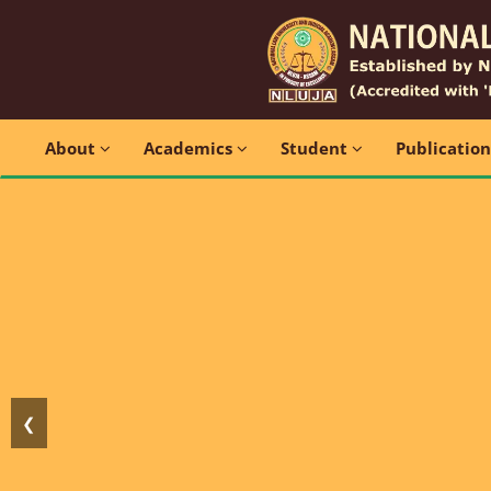
About
Academics
Student
Publicatio
❮