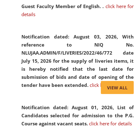
Guest Faculty Member of English. .
click here for
details
Notification dated: August 03, 2026,
With
reference to NIQ No.
NLUJAA.ADMIN/F/LIVERIES/2022/46/772 date
July 15, 2026 for the supply of liveries items, it
is hereby notified that the last date for
submission of bids and date of opening of the
tender have been extended.
click here for details
VIEW ALL
Notification dated: August 01, 2026,
List of
Candidates selected for admission to the P.G.
Course against vacant seats.
click here for details