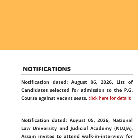
NOTIFICATIONS
Notification dated: August 06, 2026,
List of
Candidates selected for admission to the P.G.
Course against vacant seats.
click here for details
Notification dated: August 05, 2026,
National
Law University and Judicial Academy (NLUJA),
Assam invites to attend walk-in-interview for