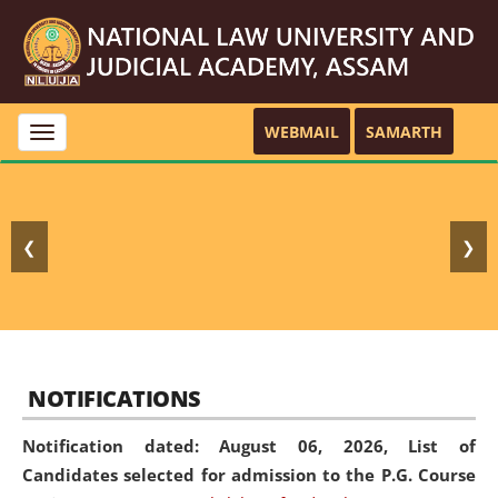
WEBMAIL
SAMARTH
Toggle
navigation
❮
❯
NOTIFICATIONS
Notification dated: August 06, 2026,
List of
Candidates selected for admission to the P.G. Course