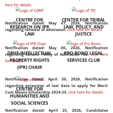
here for details
the diverse facets of the
discipline.
CENTRE FOR
CENTER FOR TRIBAL
Notification dated: May 07, 2026,
Notification
RESEARCH ON IPR
LAW, POLICY, AND
regarding renewal of admission.
click here for details
LAW
JUSTICE
Notification dated: May 06, 2026,
Notification
DPIIT-INTELLECTUAL
PRO BONO LEGAL
regarding Refund Policy of Admission Fee.
click here
PROPERTY RIGHTS
SERVICES CLUB
for details
(IPR) CHAIR
Notification dated: April 30, 2026,
Notification
regarding extension of last date to apply for Merit
CENTRE FOR
Cum Means Scholarship 2024-25.
click here for details
HUMANITIES AND
SOCIAL SCIENCES
Notification dated: April 25, 2026,
Candidates