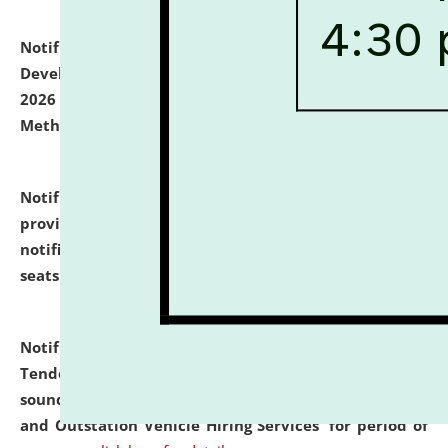
Notification dated: July 06, 2026,
Details of Faculty
Development Programme to be held on July 15 - 23,
2026 on the theme "Action Research and Research
Methodology".
click here for details
Notification dated: July 02, 2026,
List for students
provisionally admitted after the publication of the
notification (no. 1) for admission against vacant
seats
.
.
click here for details
Notification dated: June 30, 2026,
Notice Inviting
Tender from reputed, experienced and financially
sound Travel Agencies for empanelment for 'Local
and Outstation Vehicle Hiring Services' for period of