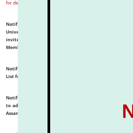
for details
Notification dated: July 31, 2026,
National Law
University and Judicial Academy (NLUJA), Assam
invites to attend walk-in-interview for Guest Faculty
Member of Political Science.
click here for details
Notification dated: July 29, 2026,
Hostel Allotment
List for the Academic Year 2026-27.
click here for details
Notification dated: July 28, 2026,
Notification related
to admission against the vacant P.G. seats at NLUJA,
Assam.
click here for details