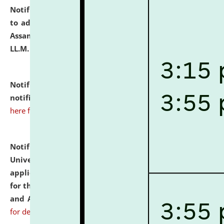
Notification dated: July 10, 2026,
Notification related
to admission against the vacant P.G. seats at NLUJA,
Assam after adding one more section of One Year
LL.M. Degree Programme.
click here for details
Notification dated: July 10, 2026,
Admission
notification for Ph.D. Degree Programme 2026.
click
here for details
Notification dated: July 07, 2026,
National Law
University and Judicial Academy, Assam invites
applications from interested and eligible candidates
for the post of Hostel Warden (Boys' and Girls' Hostel)
and ANM/GNM Nurse on contractual basis.
click here
for details