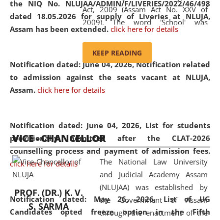
the NIQ No. NLUJAA/ADMIN/F/LIVERIES/2022/46/498
Act, 2009 (Assam Act No. XXV of
dated 18.05.2026 for supply of Liveries at NLUJA,
2009). The word 'School' was
Assam has been extended.
click here for details
replaced by the word 'University' by
amending the National Law School
KEEP READING
and Judicial Academy, Assam
Notification dated: June 04, 2026, Notification related
(Amendment) Act, 2011. The Hon'ble
to admission against the seats vacant at NLUJA,
Chief Justice of Gauhati High Court is
Assam
.
click here for details
the Chancellor of the University.
NLUJAA promotes and makes
available modern legal education
Notification dated: June 04, 2026,
List for students
VICE - CHANCELLOR
and research facilities to students
provisionally admitted after the CLAT-2026
and scholars drawn from across the
counselling process and payment of admission fees.
The National Law University
country, including the North East,
click here for details
and Judicial Academy Assam
coming from different socio-
(NLUJAA) was established by
economic, ethnic, religious and
PROF. (DR.) K. V.
Notification dated: May 26, 2026, List of UG
the Government of Assam
cultural backgrounds.
S. SARMA
Candidates opted freeze option in the Fifth
through the enactment of the