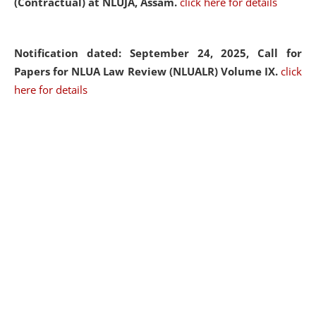
(Contractual) at NLUJA, Assam.
click here for details
Notification dated: September 24, 2025, Call for
Papers for NLUA Law Review (NLUALR) Volume IX.
click
here for details