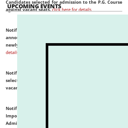
Candidates selected for admission to the P.G. Course
UPCOMING EVENTS
against vacant seats.
click here for details
Notification dated: July 31, 2026,
Important
announcement regarding document verification of
newly admitted student of UG and PG.
click here for
details
Notification dated: July 31, 2026,
List of Candidates
selected for admission to the U.G. Course against
vacant seats.
click here for details
Notification dated: July 31, 2026,
Notification for
Important Instructions for Candidates for Ph.D.
Admission Test to be held on August 7, 2026.
click here