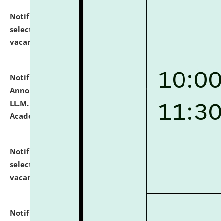
Notification dated: July 23, 2026,
List of Candidates
selected for admission to the U.G. Course against
vacant seats.
click here for details
Notification dated: July 21, 2026,
Important
Announcement for Students Admitted to One Year
LL.M. Degree Programme and B.A., LL. B(Hons.) FYIC in
Academic Year 2026-27
click here for details
Notification dated: July 16, 2026,
List of Candidates
selected for admission to the P.G. Course against
vacant seats.
click here for details
Notification dated: July 16, 2026,
Notice inviting