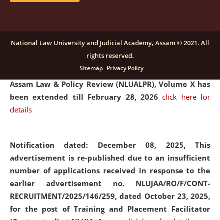
and Placaement Facilitator on contractual basis.
click
here for details
National Law University and Judicial Academy, Assam © 2021. All
rights reserved.
Notification dated: December 16, 2025, Last date for
Sitemap
Privacy Policy
submission of Papers for National Law University
Assam Law & Policy Review (NLUALPR), Volume X has
been extended till February 28, 2026
click here for
details
Notification dated: December 08, 2025,
This
advertisement is re-published due to an insufficient
number of applications received in response to the
earlier advertisement no. NLUJAA/RO/F/CONT-
RECRUITMENT/2025/146/259, dated October 23, 2025,
for the post of Training and Placement Facilitator