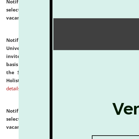
Notification dated: July 28, 2026,
List of Candidates
selected for admission to the U.G. Course against
vacant seats.
click here for details
Notification dated: July 28, 2026,
National Law
University and Judicial Academy (NLUJA), Assam
invites applications for engagement on a contractual
basis under the DPIIT-IPR Chair, established under
the Scheme for Pedagogy & Research in IPRs for
Holistic Education & Academia (SPRIHA).
click here for
details
Notification dated: July 24, 2026,
List of Candidates
selected for admission to the P.G. Course against
vacant seats.
click here for details