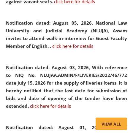
against vacant seats.
click here for details
Notification dated: August 05, 2026,
National Law
University and Judicial Academy (NLUJA), Assam
invites to attend walk-in-interview for Guest Faculty
Member of English. .
click here for details
Notification dated: August 03, 2026,
With reference
to NIQ No. NLUJAA.ADMIN/F/LIVERIES/2022/46/772
date July 15, 2026 for the supply of liveries items, it is
hereby notified that the last date for submission of
bids and date of opening of the tender have been
extended.
click here for details
VIEW ALL
Notification dated: August 01, 2026,
List of