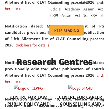
Allotment list of CLAT Counselling process 2026
.
click
National Law School and
here for details
Judicial Academy Assam Act
2009 (Assam Act No. XXV of
2009). In 2012, the word
Notification dated: May 24, 2026,
List of PG
'School' was replaced by
KEEP READING
candidates provisionally admitted after publication
'University' by amending the
of Fifth Allotment list of CLAT Counselling process
National Law School and
2026.
click here for details
Judicial Academy Assam
(Amendment) Act. NLUJA Assam
Research Centres
was the first National Law
Notification dated: May 20, 2026,
Candidates
University established in the
provisionally admitted after publication of Fourth
North Eastern Region of India,
Allotment list of CLAT Counselling process 2026.
click
with the aim of promoting
here for details
exemplary legal education that
transcends regional limitations
CENTRE FOR LAW
CENTRE FOR CAREER
and aspires to global standards.
Notification dated: May 19, 2026,
Notice inviting
PUBLIC POLICY AND
COUNSELLING AND
Since its inception, NLUJA
tender from experienced catering service/