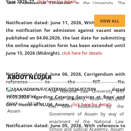
Year 2026-27.
click here for details
and Commercial Litigation
” at the University. The
distinguished lecture provided valuable insights into the
evolving legal profession, highlighting the growing impact
VIEW ALL
Notification dated: June 11, 2026,
With reference to
of Artificial Intelligence (AI), Alternative Dispute Resolution
the notification for admission against vacant seats
(ADR) mechanisms, and commercial litigation in shaping
published on 04.06.2026, the last date for submitting
the future of legal practice.
the online application form has been extended until
June 15, 2026 (Midnight).
click here for details
05 Jun
On the occasion of the
World Environment
Notification dated: June 06, 2026,
Corrigendum with
ABOUT NLUJAA
2026
Day
, the
Centre for Clinical Legal
reference to the NIT No.
Education and Legal Aid Cell (CCLELAC)
organized an
NLUJAA/ADMIN/F/CATERING/2026/07/509 dated
The National Law University and
environmental and legal awareness program
at the
19.05.2026 regarding Catering Services at Boys' and
Judicial Academy, Assam (NLUJAA)
Amingaon Higher Secondary.
Girls' Hostel of NLUJA, Assam.
click here for details
has been established by the
Government of Assam by way of
enactment of the National Law
Notification dated: June 05, 2026,
With reference to
School and Judicial Academy, Assam