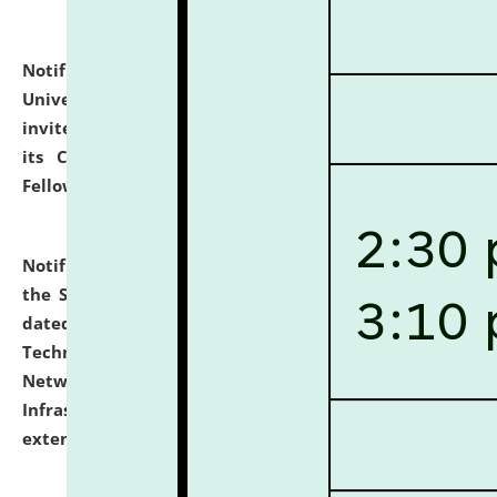
Notification dated: July 10, 2026,
National Law
University and Judicial Academy (NLUJA), Assam
invites applications for contractual positions under
its Continuing Legal Education (CLE) and Lawyer
Fellowship Programmes.
click here for details
Notification dated: July 10, 2026,
With reference to
the SNIQ No. NLUJAA/ADMIN/F/IT-AUDIT/2026/42/606
dated 26-06-2026 for Comprehensive Information
Technology (IT), Information Security, Cyber Security,
Network, Digital Asset, Website, Email, ERP and CCTV
Infrastructure Audit of NLUJA, Assam has been
extended.
click here for details