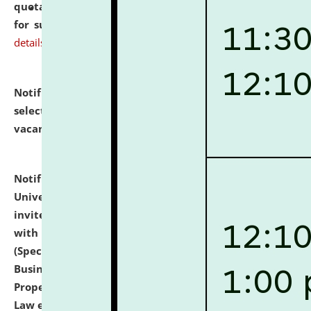
quotations from reputed Firms/Individuals/Tailers
for supply of Liveries at NLUJA, Assam.
click here for
details
Notification dated: July 14, 2026,
List of Candidates
selected for admission to the U.G. Course against
vacant seats.
click here for details
Notification dated: July 13, 2026,
National Law
University and Judicial Academy (NLUJA), Assam
invites to attend walk-in-interview for empannelled
with university as Guest Faculty Member of Law
(Specializations: Constitutional Law, Criminal Law,
Business Law, Environmental Law, Intellectual
Property Right Law, International Law, Human Rights
Law etc.)
click here for details