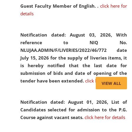
Guest Faculty Member of English. .
click here for
details
Notification dated: August 03, 2026,
With
reference to NIQ No.
NLUJAA.ADMIN/F/LIVERIES/2022/46/772 date
July 15, 2026 for the supply of liveries items, it
is hereby notified that the last date for
submission of bids and date of opening of the
tender have been extended.
click here for details
VIEW ALL
Notification dated: August 01, 2026,
List of
Candidates selected for admission to the P.G.
Course against vacant seats.
click here for details