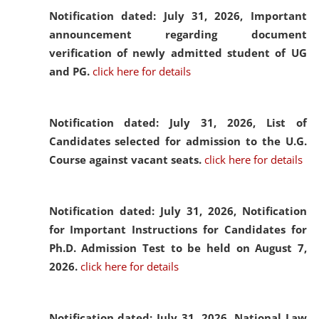
Notification dated: July 31, 2026,
Important
announcement regarding document
verification of newly admitted student of UG
and PG.
click here for details
Notification dated: July 31, 2026,
List of
Candidates selected for admission to the U.G.
Course against vacant seats.
click here for details
Notification dated: July 31, 2026,
Notification
for Important Instructions for Candidates for
Ph.D. Admission Test to be held on August 7,
2026.
click here for details
Notification dated: July 31, 2026,
National Law