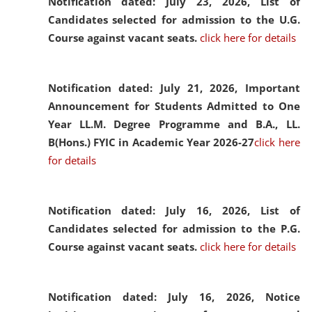
Notification dated: July 23, 2026,
List of
Candidates selected for admission to the U.G.
Course against vacant seats.
click here for details
Notification dated: July 21, 2026,
Important
Announcement for Students Admitted to One
Year LL.M. Degree Programme and B.A., LL.
B(Hons.) FYIC in Academic Year 2026-27
click here
for details
Notification dated: July 16, 2026,
List of
Candidates selected for admission to the P.G.
Course against vacant seats.
click here for details
Notification dated: July 16, 2026,
Notice