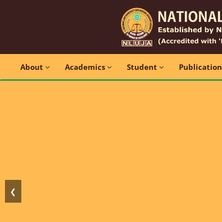
About
Academics
Student
Publicatio
❮