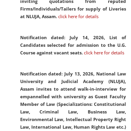
inviting quotations from reputed
Firms/Individuals/Tailers for supply of Liveries
at NLUJA, Assam.
click here for details
Notification dated: July 14, 2026,
List of
Candidates selected for admission to the U.G.
Course against vacant seats.
click here for details
Notification dated: July 13, 2026,
National Law
University and Judicial Academy (NLUJA),
Assam invites to attend walk-in-interview for
empannelled with university as Guest Faculty
Member of Law (Specializations: Constitutional
Law, Criminal Law, Business Law,
Environmental Law, Intellectual Property Right
Law, International Law, Human Rights Law etc.)