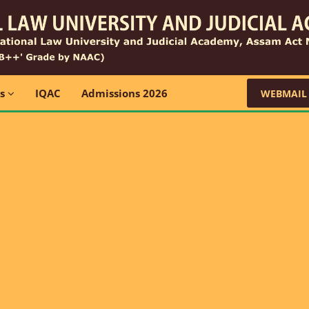
ns
IQAC
Admissions 2026
WEBMAIL