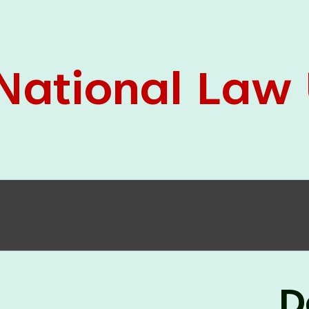
05 Jun
On the occasion of the
World
2026
Environment Day
, the
Centre for
Clinical Legal Education and Legal Aid Cell
(CCLELAC)
organized an
environmental and
legal awareness program
at the Amingaon Higher
Secondary.