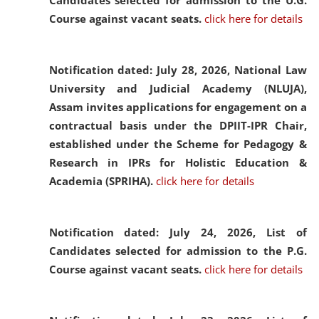
Candidates selected for admission to the U.G.
Course against vacant seats.
click here for details
Notification dated: July 28, 2026,
National Law
University and Judicial Academy (NLUJA),
Assam invites applications for engagement on a
contractual basis under the DPIIT-IPR Chair,
established under the Scheme for Pedagogy &
Research in IPRs for Holistic Education &
Academia (SPRIHA).
click here for details
Notification dated: July 24, 2026,
List of
Candidates selected for admission to the P.G.
Course against vacant seats.
click here for details