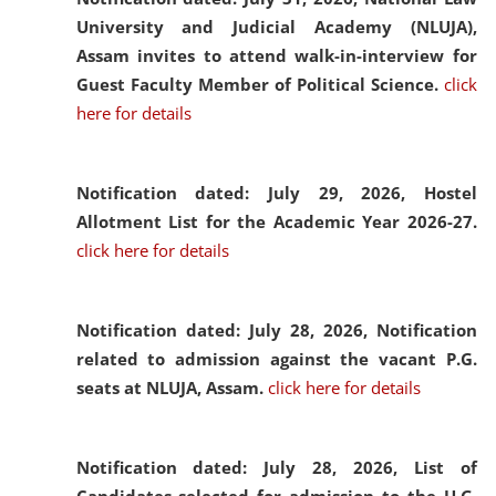
University and Judicial Academy (NLUJA),
Assam invites to attend walk-in-interview for
Guest Faculty Member of Political Science.
click
here for details
Notification dated: July 29, 2026,
Hostel
Allotment List for the Academic Year 2026-27.
click here for details
Notification dated: July 28, 2026,
Notification
related to admission against the vacant P.G.
seats at NLUJA, Assam.
click here for details
Notification dated: July 28, 2026,
List of