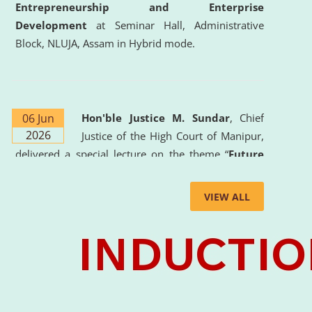
Entrepreneurship and Enterprise
Development
at Seminar Hall, Administrative
Block, NLUJA, Assam in Hybrid mode.
06 Jun
Hon'ble Justice M. Sundar
, Chief
2026
Justice of the High Court of Manipur,
delivered a special lecture on the theme “
Future
Lawyer: AI, ADR and Commercial Litigation
” at
the University. The distinguished lecture provided
VIEW ALL
valuable insights into the evolving legal profession,
highlighting the growing impact of Artificial
Intelligence (AI), Alternative Dispute Resolution
(ADR) mechanisms, and commercial litigation in
shaping the future of legal practice.