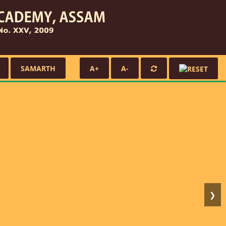
SAMARTH
A+
A-
❯