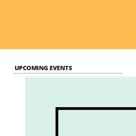
UPCOMING EVENTS