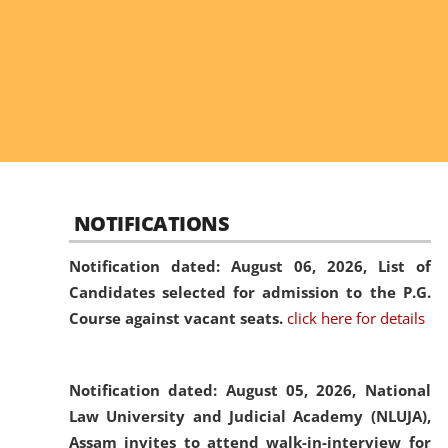
NOTIFICATIONS
Notification dated: August 06, 2026,
List of
Candidates selected for admission to the P.G.
Course against vacant seats.
click here for details
Notification dated: August 05, 2026,
National
Law University and Judicial Academy (NLUJA),
Assam invites to attend walk-in-interview for