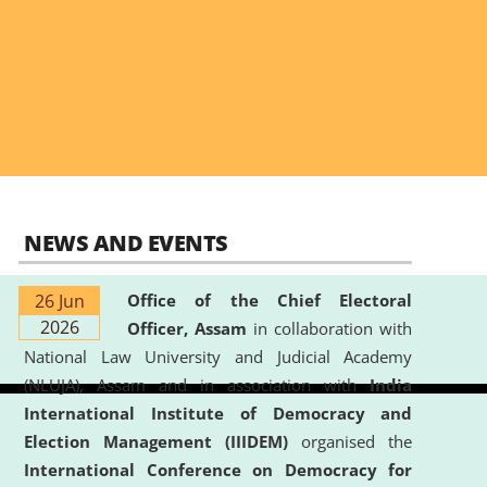
NEWS AND EVENTS
26 Jun
Office of the Chief Electoral
2026
Officer, Assam
in collaboration with
National Law University and Judicial Academy
(NLUJA), Assam and in association with
India
International Institute of Democracy and
Election Management (IIIDEM)
organised the
International Conference on Democracy for