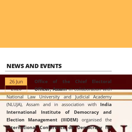
NEWS AND EVENTS
26 Jun
Office of the Chief Electoral
2026
Officer, Assam
in collaboration with
National Law University and Judicial Academy
(NLUJA), Assam and in association with
India
International Institute of Democracy and
Election Management (IIIDEM)
organised the
International Conference on Democracy for