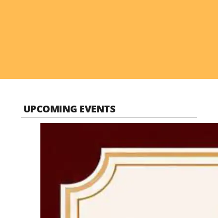
UPCOMING EVENTS