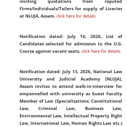
inviting quotations from reputed
Firms/Individuals/Tailers for supply of Liveries
at NLUJA, Assam.
click here for details
Notification dated: July 14, 2026,
List of
Candidates selected for admission to the U.G.
Course against vacant seats.
click here for details
Notification dated: July 13, 2026,
National Law
University and Judicial Academy (NLUJA),
Assam invites to attend walk-in-interview for
empannelled with university as Guest Faculty
Member of Law (Specializations: Constitutional
Law, Criminal Law, Business Law,
Environmental Law, Intellectual Property Right
Law, International Law, Human Rights Law etc.)