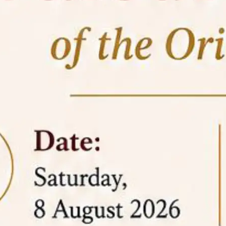
05 Jun
On the occasion of the
World
2026
Environment Day
, the
Centre for
Clinical Legal Education and Legal Aid Cell
(CCLELAC)
organized an
environmental and
legal awareness program
at the Amingaon Higher
Secondary.