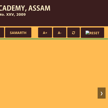
SAMARTH
A+
A-
❯