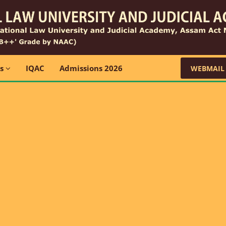
ns
IQAC
Admissions 2026
WEBMAIL