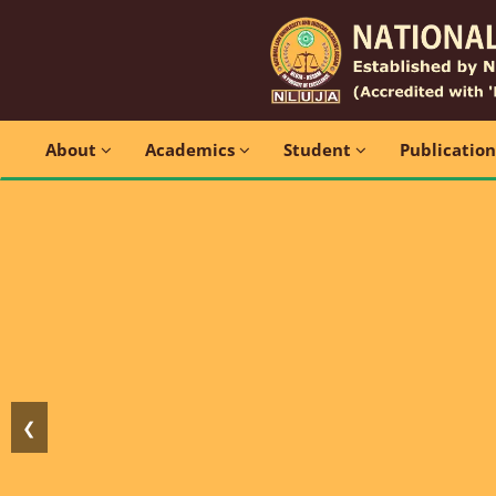
About
Academics
Student
Publicatio
❮