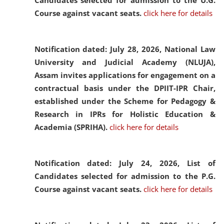
Candidates selected for admission to the U.G.
Course against vacant seats.
click here for details
Notification dated: July 28, 2026,
National Law
University and Judicial Academy (NLUJA),
Assam invites applications for engagement on a
contractual basis under the DPIIT-IPR Chair,
established under the Scheme for Pedagogy &
Research in IPRs for Holistic Education &
Academia (SPRIHA).
click here for details
Notification dated: July 24, 2026,
List of
Candidates selected for admission to the P.G.
Course against vacant seats.
click here for details