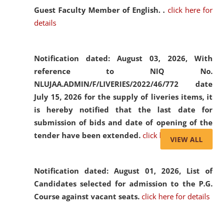
Guest Faculty Member of English. .
click here for
details
Notification dated: August 03, 2026,
With
reference to NIQ No.
NLUJAA.ADMIN/F/LIVERIES/2022/46/772 date
July 15, 2026 for the supply of liveries items, it
is hereby notified that the last date for
submission of bids and date of opening of the
tender have been extended.
click here for details
VIEW ALL
Notification dated: August 01, 2026,
List of
Candidates selected for admission to the P.G.
Course against vacant seats.
click here for details