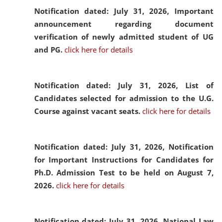
Notification dated: July 31, 2026,
Important
announcement regarding document
verification of newly admitted student of UG
and PG.
click here for details
Notification dated: July 31, 2026,
List of
Candidates selected for admission to the U.G.
Course against vacant seats.
click here for details
Notification dated: July 31, 2026,
Notification
for Important Instructions for Candidates for
Ph.D. Admission Test to be held on August 7,
2026.
click here for details
Notification dated: July 31, 2026,
National Law