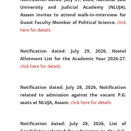
University and Judicial Academy (NLUJA),
Assam invites to attend walk-in-interview for
Guest Faculty Member of Political Science.
click
here for details
Notification dated: July 29, 2026,
Hostel
Allotment List for the Academic Year 2026-27.
click here for details
Notification dated: July 28, 2026,
Notification
related to admission against the vacant P.G.
seats at NLUJA, Assam.
click here for details
Notification dated: July 28, 2026,
List of