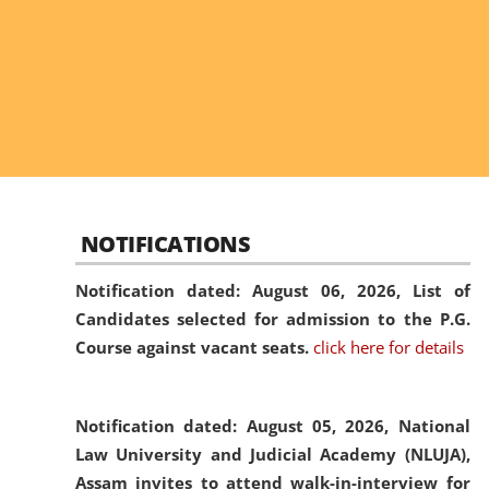
NOTIFICATIONS
Notification dated: August 06, 2026,
List of
Candidates selected for admission to the P.G.
Course against vacant seats.
click here for details
Notification dated: August 05, 2026,
National
Law University and Judicial Academy (NLUJA),
Assam invites to attend walk-in-interview for