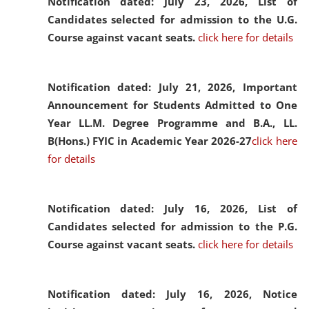
Notification dated: July 23, 2026,
List of
Candidates selected for admission to the U.G.
Course against vacant seats.
click here for details
Notification dated: July 21, 2026,
Important
Announcement for Students Admitted to One
Year LL.M. Degree Programme and B.A., LL.
B(Hons.) FYIC in Academic Year 2026-27
click here
for details
Notification dated: July 16, 2026,
List of
Candidates selected for admission to the P.G.
Course against vacant seats.
click here for details
Notification dated: July 16, 2026,
Notice