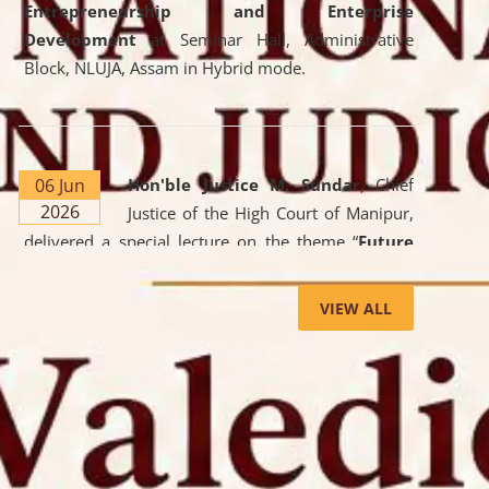
Entrepreneurship and Enterprise
Development
at Seminar Hall, Administrative
Block, NLUJA, Assam in Hybrid mode.
06 Jun
Hon'ble Justice M. Sundar
, Chief
2026
Justice of the High Court of Manipur,
delivered a special lecture on the theme “
Future
Lawyer: AI, ADR and Commercial Litigation
” at
the University. The distinguished lecture provided
VIEW ALL
valuable insights into the evolving legal profession,
highlighting the growing impact of Artificial
Intelligence (AI), Alternative Dispute Resolution
(ADR) mechanisms, and commercial litigation in
shaping the future of legal practice.