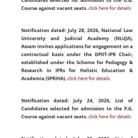
Candidates selected for admission to the U.G.
Course against vacant seats.
click here for details
Notification dated: July 28, 2026,
National Law
University and Judicial Academy (NLUJA),
Assam invites applications for engagement on a
contractual basis under the DPIIT-IPR Chair,
established under the Scheme for Pedagogy &
Research in IPRs for Holistic Education &
Academia (SPRIHA).
click here for details
Notification dated: July 24, 2026,
List of
Candidates selected for admission to the P.G.
Course against vacant seats.
click here for details