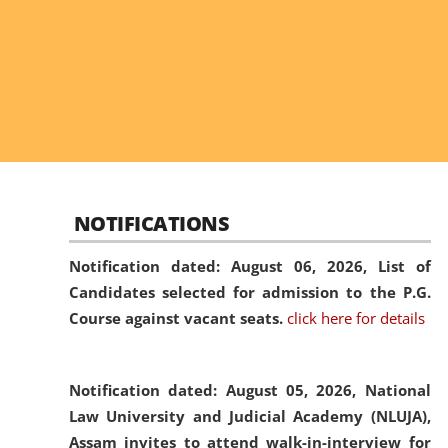
NOTIFICATIONS
Notification dated: August 06, 2026,
List of
Candidates selected for admission to the P.G.
Course against vacant seats.
click here for details
Notification dated: August 05, 2026,
National
Law University and Judicial Academy (NLUJA),
Assam invites to attend walk-in-interview for