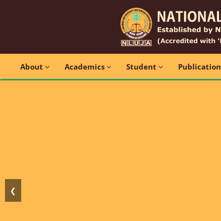
About
Academics
Student
Publicatio
❮