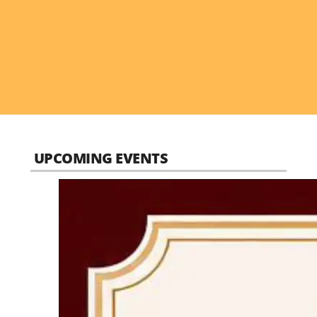
UPCOMING EVENTS