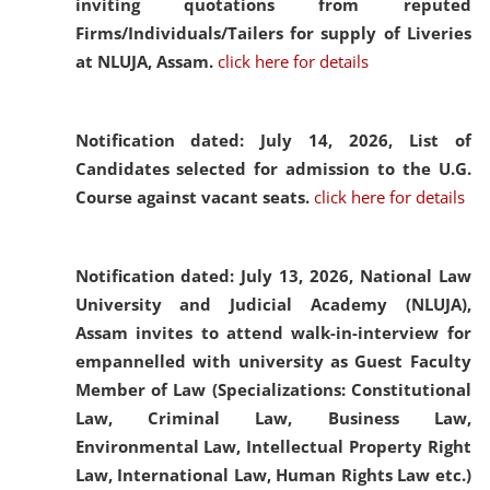
inviting quotations from reputed
Firms/Individuals/Tailers for supply of Liveries
at NLUJA, Assam.
click here for details
Notification dated: July 14, 2026,
List of
Candidates selected for admission to the U.G.
Course against vacant seats.
click here for details
Notification dated: July 13, 2026,
National Law
University and Judicial Academy (NLUJA),
Assam invites to attend walk-in-interview for
empannelled with university as Guest Faculty
Member of Law (Specializations: Constitutional
Law, Criminal Law, Business Law,
Environmental Law, Intellectual Property Right
Law, International Law, Human Rights Law etc.)