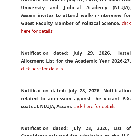
University and Judicial Academy (NLUJA),
Assam invites to attend walk-in-interview for
Guest Faculty Member of Political Science.
click
here for details
Notification dated: July 29, 2026,
Hostel
Allotment List for the Academic Year 2026-27.
click here for details
Notification dated: July 28, 2026,
Notification
related to admission against the vacant P.G.
seats at NLUJA, Assam.
click here for details
Notification dated: July 28, 2026,
List of