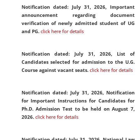
Notification dated: July 31, 2026,
Important
announcement regarding document
verification of newly admitted student of UG
and PG.
click here for details
Notification dated: July 31, 2026,
List of
Candidates selected for admission to the U.G.
Course against vacant seats.
click here for details
Notification dated: July 31, 2026,
Notification
for Important Instructions for Candidates for
Ph.D. Admission Test to be held on August 7,
2026.
click here for details
Notification dated: July 31, 2026,
National Law