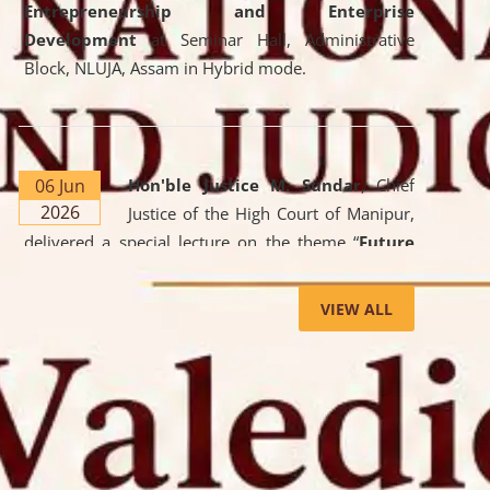
Entrepreneurship and Enterprise
Development
at Seminar Hall, Administrative
Block, NLUJA, Assam in Hybrid mode.
06 Jun
Hon'ble Justice M. Sundar
, Chief
2026
Justice of the High Court of Manipur,
delivered a special lecture on the theme “
Future
Lawyer: AI, ADR and Commercial Litigation
” at
the University. The distinguished lecture provided
VIEW ALL
valuable insights into the evolving legal profession,
highlighting the growing impact of Artificial
Intelligence (AI), Alternative Dispute Resolution
(ADR) mechanisms, and commercial litigation in
shaping the future of legal practice.