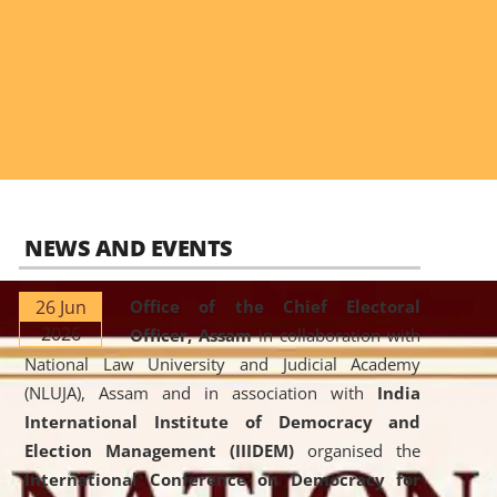
NEWS AND EVENTS
26 Jun
Office of the Chief Electoral
2026
Officer, Assam
in collaboration with
National Law University and Judicial Academy
(NLUJA), Assam and in association with
India
International Institute of Democracy and
Election Management (IIIDEM)
organised the
International Conference on Democracy for