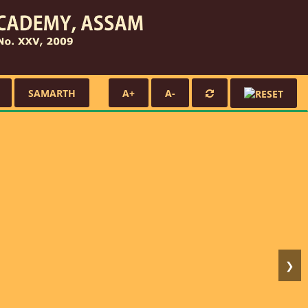
SAMARTH
A+
A-
❯