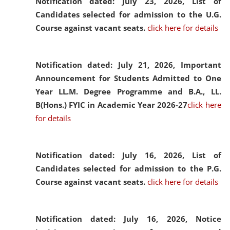
Notification dated: July 23, 2026,
List of
Candidates selected for admission to the U.G.
Course against vacant seats.
click here for details
Notification dated: July 21, 2026,
Important
Announcement for Students Admitted to One
Year LL.M. Degree Programme and B.A., LL.
B(Hons.) FYIC in Academic Year 2026-27
click here
for details
Notification dated: July 16, 2026,
List of
Candidates selected for admission to the P.G.
Course against vacant seats.
click here for details
Notification dated: July 16, 2026,
Notice