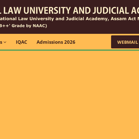
ns
IQAC
Admissions 2026
WEBMAIL