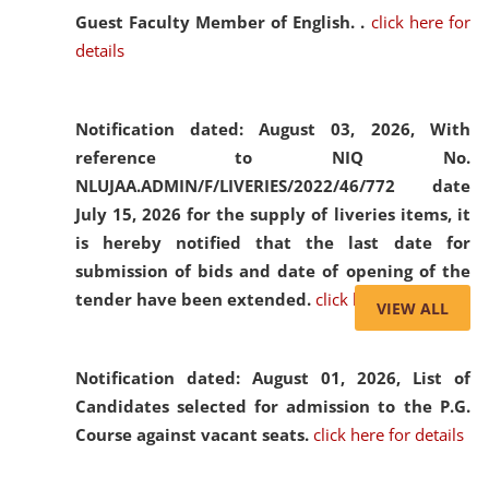
Guest Faculty Member of English. .
click here for
details
Notification dated: August 03, 2026,
With
reference to NIQ No.
NLUJAA.ADMIN/F/LIVERIES/2022/46/772 date
July 15, 2026 for the supply of liveries items, it
is hereby notified that the last date for
submission of bids and date of opening of the
tender have been extended.
click here for details
VIEW ALL
Notification dated: August 01, 2026,
List of
Candidates selected for admission to the P.G.
Course against vacant seats.
click here for details