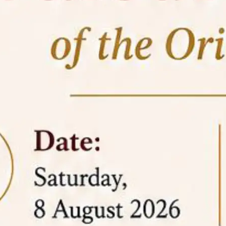
05 Jun
On the occasion of the
World
2026
Environment Day
, the
Centre for
Clinical Legal Education and Legal Aid Cell
(CCLELAC)
organized an
environmental and
legal awareness program
at the Amingaon Higher
Secondary.