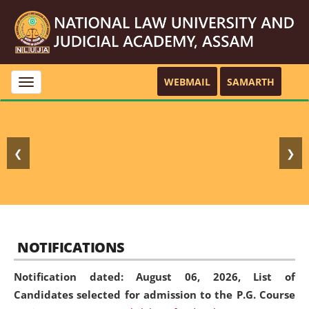
WEBMAIL
SAMARTH
Toggle
navigation
❮
❯
NOTIFICATIONS
Notification dated: August 06, 2026,
List of
Candidates selected for admission to the P.G. Course