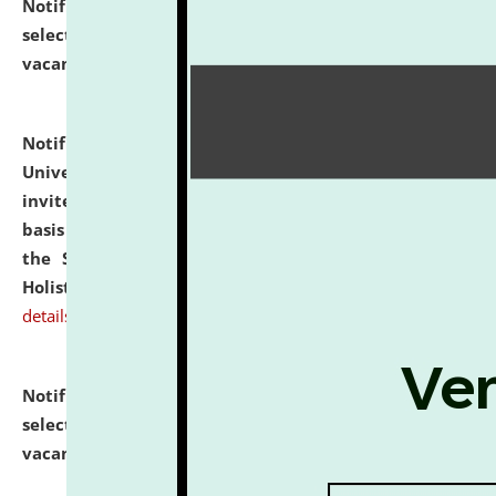
Notification dated: July 28, 2026,
List of Candidates
selected for admission to the U.G. Course against
vacant seats.
click here for details
Notification dated: July 28, 2026,
National Law
University and Judicial Academy (NLUJA), Assam
invites applications for engagement on a contractual
basis under the DPIIT-IPR Chair, established under
the Scheme for Pedagogy & Research in IPRs for
Holistic Education & Academia (SPRIHA).
click here for
details
Notification dated: July 24, 2026,
List of Candidates
selected for admission to the P.G. Course against
vacant seats.
click here for details