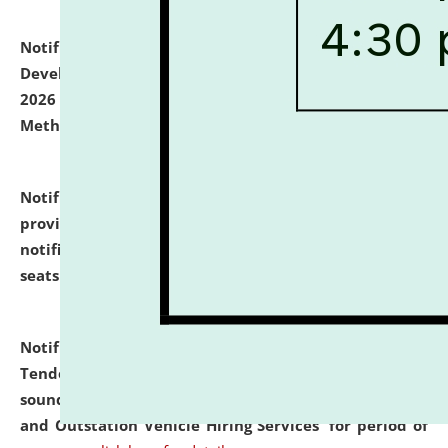
Notification dated: July 06, 2026,
Details of Faculty
Development Programme to be held on July 15 - 23,
2026 on the theme "Action Research and Research
Methodology".
click here for details
Notification dated: July 02, 2026,
List for students
provisionally admitted after the publication of the
notification (no. 1) for admission against vacant
seats
.
.
click here for details
Notification dated: June 30, 2026,
Notice Inviting
Tender from reputed, experienced and financially
sound Travel Agencies for empanelment for 'Local
and Outstation Vehicle Hiring Services' for period of