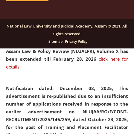
and Placaement Facilitator on contractual basis.
click
here for details
National Law University and Judicial Academy, Assam © 2021. All
rights reserved.
Notification dated: December 16, 2025, Last date for
Sitemap
Privacy Policy
submission of Papers for National Law University
Assam Law & Policy Review (NLUALPR), Volume X has
been extended till February 28, 2026
click here for
details
Notification dated: December 08, 2025,
This
advertisement is re-published due to an insufficient
number of applications received in response to the
earlier advertisement no. NLUJAA/RO/F/CONT-
RECRUITMENT/2025/146/259, dated October 23, 2025,
for the post of Training and Placement Facilitator