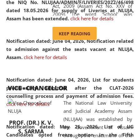
the NIQ No. NLUJAA/ADMIN/F/LIVERIES/2022/46/498
Act, 2009 (Assam Act No. XXV of
dated 18.05.2026 for supply of Liveries at NLUJA,
2009). The word 'School' was
Assam has been extended.
click here for details
replaced by the word 'University' by
amending the National Law School
KEEP READING
and Judicial Academy, Assam
Notification dated: June 04, 2026, Notification related
(Amendment) Act, 2011. The Hon'ble
to admission against the seats vacant at NLUJA,
Chief Justice of Gauhati High Court is
Assam
.
click here for details
the Chancellor of the University.
NLUJAA promotes and makes
available modern legal education
Notification dated: June 04, 2026,
List for students
VICE - CHANCELLOR
and research facilities to students
provisionally admitted after the CLAT-2026
and scholars drawn from across the
counselling process and payment of admission fees.
The National Law University
country, including the North East,
click here for details
and Judicial Academy Assam
coming from different socio-
(NLUJAA) was established by
economic, ethnic, religious and
PROF. (DR.) K. V.
Notification dated: May 26, 2026, List of UG
the Government of Assam
cultural backgrounds.
S. SARMA
Candidates opted freeze option in the Fifth
through the enactment of the