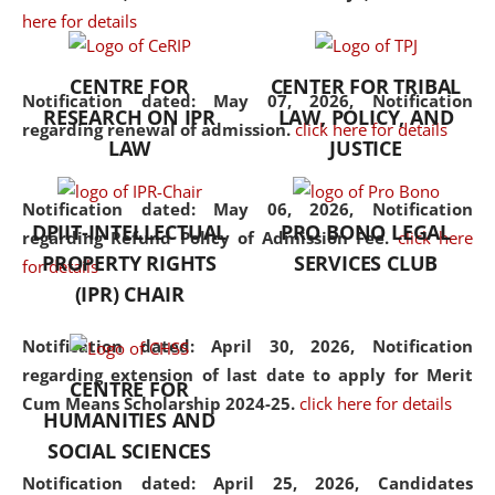
here for details
the diverse facets of the
discipline.
CENTRE FOR
CENTER FOR TRIBAL
Notification dated: May 07, 2026,
Notification
RESEARCH ON IPR
LAW, POLICY, AND
regarding renewal of admission.
click here for details
LAW
JUSTICE
Notification dated: May 06, 2026,
Notification
DPIIT-INTELLECTUAL
PRO BONO LEGAL
regarding Refund Policy of Admission Fee.
click here
PROPERTY RIGHTS
SERVICES CLUB
for details
(IPR) CHAIR
Notification dated: April 30, 2026,
Notification
regarding extension of last date to apply for Merit
CENTRE FOR
Cum Means Scholarship 2024-25.
click here for details
HUMANITIES AND
SOCIAL SCIENCES
Notification dated: April 25, 2026,
Candidates