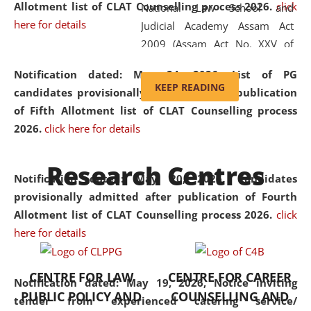
Allotment list of CLAT Counselling process 2026
.
click
National Law School and
here for details
Judicial Academy Assam Act
2009 (Assam Act No. XXV of
2009). In 2012, the word
Notification dated: May 24, 2026,
List of PG
'School' was replaced by
KEEP READING
candidates provisionally admitted after publication
'University' by amending the
of Fifth Allotment list of CLAT Counselling process
National Law School and
2026.
click here for details
Judicial Academy Assam
(Amendment) Act. NLUJA Assam
Research Centres
was the first National Law
Notification dated: May 20, 2026,
Candidates
University established in the
provisionally admitted after publication of Fourth
North Eastern Region of India,
Allotment list of CLAT Counselling process 2026.
click
with the aim of promoting
here for details
exemplary legal education that
transcends regional limitations
CENTRE FOR LAW
CENTRE FOR CAREER
and aspires to global standards.
Notification dated: May 19, 2026,
Notice inviting
PUBLIC POLICY AND
COUNSELLING AND
Since its inception, NLUJA
tender from experienced catering service/