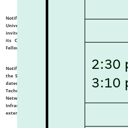
Notification dated: July 10, 2026,
National Law
University and Judicial Academy (NLUJA), Assam
invites applications for contractual positions under
its Continuing Legal Education (CLE) and Lawyer
Fellowship Programmes.
click here for details
Notification dated: July 10, 2026,
With reference to
the SNIQ No. NLUJAA/ADMIN/F/IT-AUDIT/2026/42/606
dated 26-06-2026 for Comprehensive Information
Technology (IT), Information Security, Cyber Security,
Network, Digital Asset, Website, Email, ERP and CCTV
Infrastructure Audit of NLUJA, Assam has been
extended.
click here for details