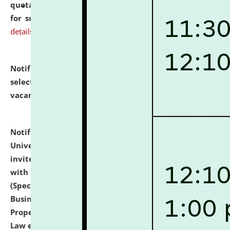
quotations from reputed Firms/Individuals/Tailers
for supply of Liveries at NLUJA, Assam.
click here for
details
Notification dated: July 14, 2026,
List of Candidates
selected for admission to the U.G. Course against
vacant seats.
click here for details
Notification dated: July 13, 2026,
National Law
University and Judicial Academy (NLUJA), Assam
invites to attend walk-in-interview for empannelled
with university as Guest Faculty Member of Law
(Specializations: Constitutional Law, Criminal Law,
Business Law, Environmental Law, Intellectual
Property Right Law, International Law, Human Rights
Law etc.)
click here for details