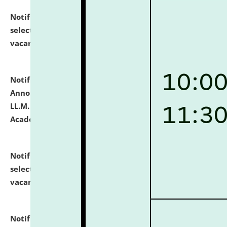
Notification dated: July 23, 2026,
List of Candidates
selected for admission to the U.G. Course against
vacant seats.
click here for details
Notification dated: July 21, 2026,
Important
Announcement for Students Admitted to One Year
LL.M. Degree Programme and B.A., LL. B(Hons.) FYIC in
Academic Year 2026-27
click here for details
Notification dated: July 16, 2026,
List of Candidates
selected for admission to the P.G. Course against
vacant seats.
click here for details
Notification dated: July 16, 2026,
Notice inviting