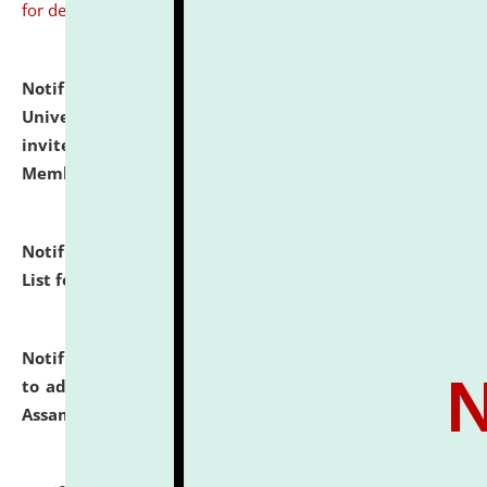
for details
Notification dated: July 31, 2026,
National Law
University and Judicial Academy (NLUJA), Assam
invites to attend walk-in-interview for Guest Faculty
Member of Political Science.
click here for details
Notification dated: July 29, 2026,
Hostel Allotment
List for the Academic Year 2026-27.
click here for details
Notification dated: July 28, 2026,
Notification related
to admission against the vacant P.G. seats at NLUJA,
Assam.
click here for details