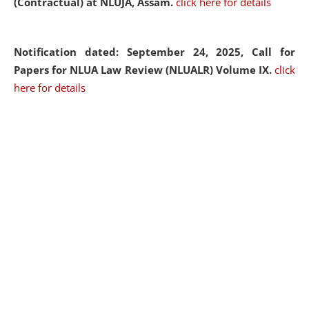
(Contractual) at NLUJA, Assam.
click here for details
Notification dated: September 24, 2025, Call for
Papers for NLUA Law Review (NLUALR) Volume IX.
click
here for details