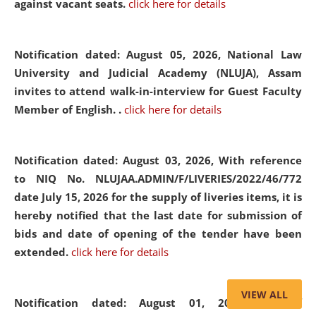
against vacant seats.
click here for details
Notification dated: August 05, 2026,
National Law
University and Judicial Academy (NLUJA), Assam
invites to attend walk-in-interview for Guest Faculty
Member of English. .
click here for details
Notification dated: August 03, 2026,
With reference
to NIQ No. NLUJAA.ADMIN/F/LIVERIES/2022/46/772
date July 15, 2026 for the supply of liveries items, it is
hereby notified that the last date for submission of
bids and date of opening of the tender have been
extended.
click here for details
VIEW ALL
Notification dated: August 01, 2026,
List of