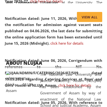
Year 2026-27.
click here for details
and Commercial Litigation
” at the University. The
distinguished lecture provided valuable insights into the
evolving legal profession, highlighting the growing impact
VIEW ALL
Notification dated: June 11, 2026,
With reference to
of Artificial Intelligence (AI), Alternative Dispute Resolution
the notification for admission against vacant seats
(ADR) mechanisms, and commercial litigation in shaping
published on 04.06.2026, the last date for submitting
the future of legal practice.
the online application form has been extended until
June 15, 2026 (Midnight).
click here for details
05 Jun
On the occasion of the
World Environment
Notification dated: June 06, 2026,
Corrigendum with
ABOUT NLUJAA
2026
Day
, the
Centre for Clinical Legal
reference to the NIT No.
Education and Legal Aid Cell (CCLELAC)
organized an
NLUJAA/ADMIN/F/CATERING/2026/07/509 dated
The National Law University and
environmental and legal awareness program
at the
19.05.2026 regarding Catering Services at Boys' and
Judicial Academy, Assam (NLUJAA)
Amingaon Higher Secondary.
Girls' Hostel of NLUJA, Assam.
click here for details
has been established by the
Government of Assam by way of
enactment of the National Law
Notification dated: June 05, 2026,
With reference to
School and Judicial Academy, Assam