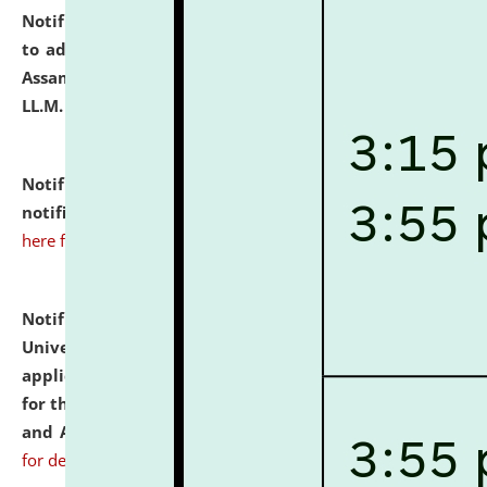
Notification dated: July 10, 2026,
Notification related
to admission against the vacant P.G. seats at NLUJA,
Assam after adding one more section of One Year
LL.M. Degree Programme.
click here for details
Notification dated: July 10, 2026,
Admission
notification for Ph.D. Degree Programme 2026.
click
here for details
Notification dated: July 07, 2026,
National Law
University and Judicial Academy, Assam invites
applications from interested and eligible candidates
for the post of Hostel Warden (Boys' and Girls' Hostel)
and ANM/GNM Nurse on contractual basis.
click here
for details