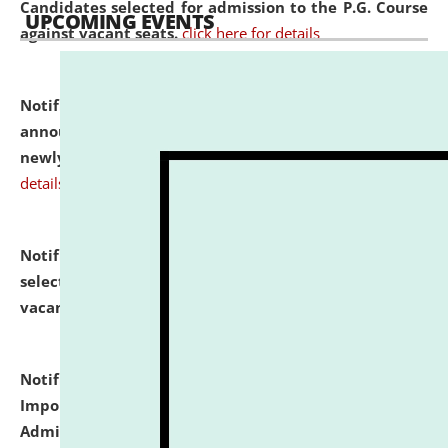
Candidates selected for admission to the P.G. Course
UPCOMING EVENTS
against vacant seats.
click here for details
Notification dated: July 31, 2026,
Important
announcement regarding document verification of
newly admitted student of UG and PG.
click here for
details
Notification dated: July 31, 2026,
List of Candidates
selected for admission to the U.G. Course against
vacant seats.
click here for details
Notification dated: July 31, 2026,
Notification for
Important Instructions for Candidates for Ph.D.
Admission Test to be held on August 7, 2026.
click here