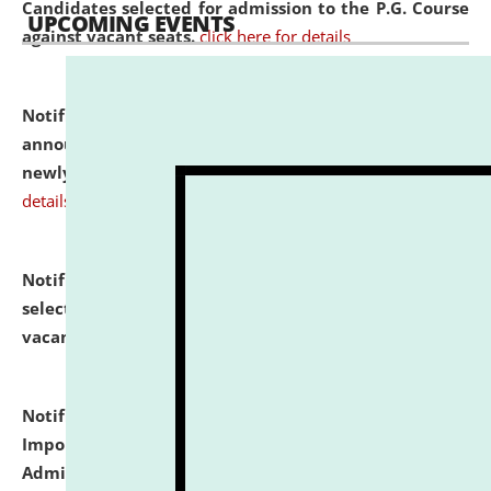
Candidates selected for admission to the P.G. Course
UPCOMING EVENTS
against vacant seats.
click here for details
Notification dated: July 31, 2026,
Important
announcement regarding document verification of
newly admitted student of UG and PG.
click here for
details
Notification dated: July 31, 2026,
List of Candidates
selected for admission to the U.G. Course against
vacant seats.
click here for details
Notification dated: July 31, 2026,
Notification for
Important Instructions for Candidates for Ph.D.
Admission Test to be held on August 7, 2026.
click here