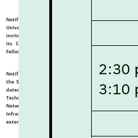
Notification dated: July 10, 2026,
National Law
University and Judicial Academy (NLUJA), Assam
invites applications for contractual positions under
its Continuing Legal Education (CLE) and Lawyer
Fellowship Programmes.
click here for details
Notification dated: July 10, 2026,
With reference to
the SNIQ No. NLUJAA/ADMIN/F/IT-AUDIT/2026/42/606
dated 26-06-2026 for Comprehensive Information
Technology (IT), Information Security, Cyber Security,
Network, Digital Asset, Website, Email, ERP and CCTV
Infrastructure Audit of NLUJA, Assam has been
extended.
click here for details