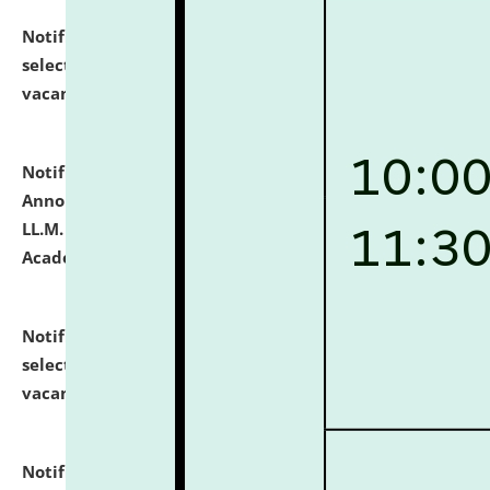
Notification dated: July 23, 2026,
List of Candidates
selected for admission to the U.G. Course against
vacant seats.
click here for details
Notification dated: July 21, 2026,
Important
Announcement for Students Admitted to One Year
LL.M. Degree Programme and B.A., LL. B(Hons.) FYIC in
Academic Year 2026-27
click here for details
Notification dated: July 16, 2026,
List of Candidates
selected for admission to the P.G. Course against
vacant seats.
click here for details
Notification dated: July 16, 2026,
Notice inviting