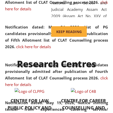
Allotment list of CLAT Counselling process 2026
.
click
National Law School and
here for details
Judicial Academy Assam Act
2009 (Assam Act No. XXV of
2009). In 2012, the word
Notification dated: May 24, 2026,
List of PG
'School' was replaced by
KEEP READING
candidates provisionally admitted after publication
'University' by amending the
of Fifth Allotment list of CLAT Counselling process
National Law School and
2026.
click here for details
Judicial Academy Assam
(Amendment) Act. NLUJA Assam
Research Centres
was the first National Law
Notification dated: May 20, 2026,
Candidates
University established in the
provisionally admitted after publication of Fourth
North Eastern Region of India,
Allotment list of CLAT Counselling process 2026.
click
with the aim of promoting
here for details
exemplary legal education that
transcends regional limitations
CENTRE FOR LAW
CENTRE FOR CAREER
and aspires to global standards.
Notification dated: May 19, 2026,
Notice inviting
PUBLIC POLICY AND
COUNSELLING AND
Since its inception, NLUJA
tender from experienced catering service/