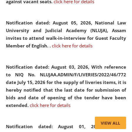
against vacant seats.
click here for details
Notification dated: August 05, 2026,
National Law
University and Judicial Academy (NLUJA), Assam
invites to attend walk-in-interview for Guest Faculty
Member of English. .
click here for details
Notification dated: August 03, 2026,
With reference
to NIQ No. NLUJAA.ADMIN/F/LIVERIES/2022/46/772
date July 15, 2026 for the supply of liveries items, it is
hereby notified that the last date for submission of
bids and date of opening of the tender have been
extended.
click here for details
VIEW ALL
Notification dated: August 01, 2026,
List of