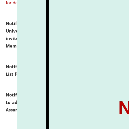
for details
Notification dated: July 31, 2026,
National Law
University and Judicial Academy (NLUJA), Assam
invites to attend walk-in-interview for Guest Faculty
Member of Political Science.
click here for details
Notification dated: July 29, 2026,
Hostel Allotment
List for the Academic Year 2026-27.
click here for details
Notification dated: July 28, 2026,
Notification related
to admission against the vacant P.G. seats at NLUJA,
Assam.
click here for details