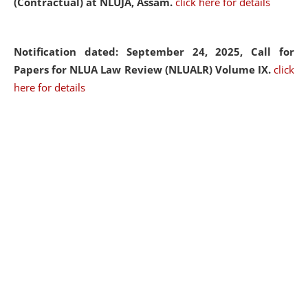
(Contractual) at NLUJA, Assam.
click here for details
Notification dated: September 24, 2025, Call for
Papers for NLUA Law Review (NLUALR) Volume IX.
click
here for details