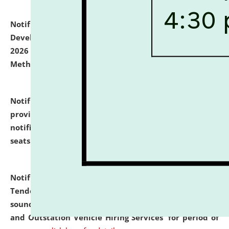
Notification dated: July 06, 2026,
Details of Faculty
Development Programme to be held on July 15 - 23,
2026 on the theme "Action Research and Research
Methodology".
click here for details
Notification dated: July 02, 2026,
List for students
provisionally admitted after the publication of the
notification (no. 1) for admission against vacant
seats
.
.
click here for details
Notification dated: June 30, 2026,
Notice Inviting
Tender from reputed, experienced and financially
sound Travel Agencies for empanelment for 'Local
and Outstation Vehicle Hiring Services' for period of