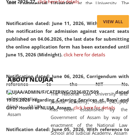
Year 2026-27.
click here for details
and Commercial Litigation
” at the University. The
distinguished lecture provided valuable insights into the
evolving legal profession, highlighting the growing impact
VIEW ALL
Notification dated: June 11, 2026,
With reference to
of Artificial Intelligence (AI), Alternative Dispute Resolution
the notification for admission against vacant seats
(ADR) mechanisms, and commercial litigation in shaping
published on 04.06.2026, the last date for submitting
the future of legal practice.
the online application form has been extended until
June 15, 2026 (Midnight).
click here for details
05 Jun
On the occasion of the
World Environment
Notification dated: June 06, 2026,
Corrigendum with
ABOUT NLUJAA
2026
Day
, the
Centre for Clinical Legal
reference to the NIT No.
Education and Legal Aid Cell (CCLELAC)
organized an
NLUJAA/ADMIN/F/CATERING/2026/07/509 dated
The National Law University and
environmental and legal awareness program
at the
19.05.2026 regarding Catering Services at Boys' and
Judicial Academy, Assam (NLUJAA)
Amingaon Higher Secondary.
Girls' Hostel of NLUJA, Assam.
click here for details
has been established by the
Government of Assam by way of
enactment of the National Law
Notification dated: June 05, 2026,
With reference to
School and Judicial Academy, Assam