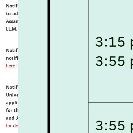
Notification dated: July 10, 2026,
Notification related
to admission against the vacant P.G. seats at NLUJA,
Assam after adding one more section of One Year
LL.M. Degree Programme.
click here for details
Notification dated: July 10, 2026,
Admission
notification for Ph.D. Degree Programme 2026.
click
here for details
Notification dated: July 07, 2026,
National Law
University and Judicial Academy, Assam invites
applications from interested and eligible candidates
for the post of Hostel Warden (Boys' and Girls' Hostel)
and ANM/GNM Nurse on contractual basis.
click here
for details