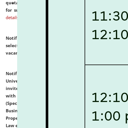
quotations from reputed Firms/Individuals/Tailers
for supply of Liveries at NLUJA, Assam.
click here for
details
Notification dated: July 14, 2026,
List of Candidates
selected for admission to the U.G. Course against
vacant seats.
click here for details
Notification dated: July 13, 2026,
National Law
University and Judicial Academy (NLUJA), Assam
invites to attend walk-in-interview for empannelled
with university as Guest Faculty Member of Law
(Specializations: Constitutional Law, Criminal Law,
Business Law, Environmental Law, Intellectual
Property Right Law, International Law, Human Rights
Law etc.)
click here for details