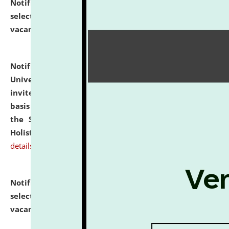
Notification dated: July 28, 2026,
List of Candidates
selected for admission to the U.G. Course against
vacant seats.
click here for details
Notification dated: July 28, 2026,
National Law
University and Judicial Academy (NLUJA), Assam
invites applications for engagement on a contractual
basis under the DPIIT-IPR Chair, established under
the Scheme for Pedagogy & Research in IPRs for
Holistic Education & Academia (SPRIHA).
click here for
details
Notification dated: July 24, 2026,
List of Candidates
selected for admission to the P.G. Course against
vacant seats.
click here for details