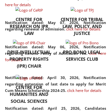
here for details
the diverse facets of the
discipline.
CENTRE FOR
CENTER FOR TRIBAL
Notification dated: May 07, 2026,
Notification
RESEARCH ON IPR
LAW, POLICY, AND
regarding renewal of admission.
click here for details
LAW
JUSTICE
Notification dated: May 06, 2026,
Notification
DPIIT-INTELLECTUAL
PRO BONO LEGAL
regarding Refund Policy of Admission Fee.
click here
PROPERTY RIGHTS
SERVICES CLUB
for details
(IPR) CHAIR
Notification dated: April 30, 2026,
Notification
regarding extension of last date to apply for Merit
CENTRE FOR
Cum Means Scholarship 2024-25.
click here for details
HUMANITIES AND
SOCIAL SCIENCES
Notification dated: April 25, 2026,
Candidates