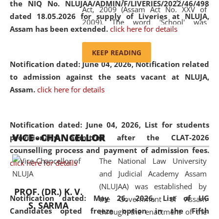
the NIQ No. NLUJAA/ADMIN/F/LIVERIES/2022/46/498
Act, 2009 (Assam Act No. XXV of
dated 18.05.2026 for supply of Liveries at NLUJA,
2009). The word 'School' was
Assam has been extended.
click here for details
replaced by the word 'University' by
amending the National Law School
KEEP READING
and Judicial Academy, Assam
Notification dated: June 04, 2026, Notification related
(Amendment) Act, 2011. The Hon'ble
to admission against the seats vacant at NLUJA,
Chief Justice of Gauhati High Court is
Assam
.
click here for details
the Chancellor of the University.
NLUJAA promotes and makes
available modern legal education
Notification dated: June 04, 2026,
List for students
VICE - CHANCELLOR
and research facilities to students
provisionally admitted after the CLAT-2026
and scholars drawn from across the
counselling process and payment of admission fees.
The National Law University
country, including the North East,
click here for details
and Judicial Academy Assam
coming from different socio-
(NLUJAA) was established by
economic, ethnic, religious and
PROF. (DR.) K. V.
Notification dated: May 26, 2026, List of UG
the Government of Assam
cultural backgrounds.
S. SARMA
Candidates opted freeze option in the Fifth
through the enactment of the