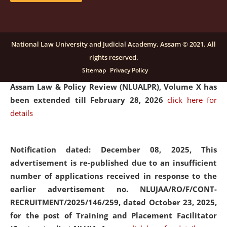
and Placaement Facilitator on contractual basis.
click
here for details
National Law University and Judicial Academy, Assam © 2021. All
rights reserved.
Notification dated: December 16, 2025, Last date for
Sitemap
Privacy Policy
submission of Papers for National Law University
Assam Law & Policy Review (NLUALPR), Volume X has
been extended till February 28, 2026
click here for
details
Notification dated: December 08, 2025,
This
advertisement is re-published due to an insufficient
number of applications received in response to the
earlier advertisement no. NLUJAA/RO/F/CONT-
RECRUITMENT/2025/146/259, dated October 23, 2025,
for the post of Training and Placement Facilitator