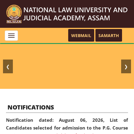
WEBMAIL
SAMARTH
Toggle
navigation
❮
❯
NOTIFICATIONS
Notification dated: August 06, 2026,
List of
Candidates selected for admission to the P.G. Course