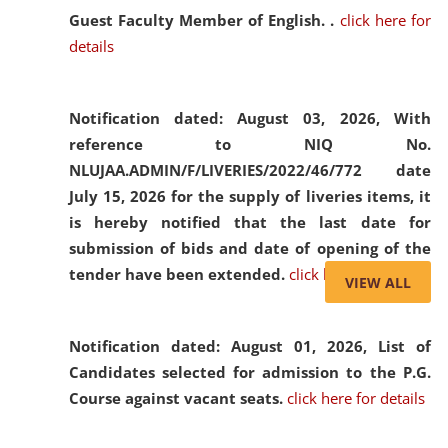
Guest Faculty Member of English. .
click here for
details
Notification dated: August 03, 2026,
With
reference to NIQ No.
NLUJAA.ADMIN/F/LIVERIES/2022/46/772 date
July 15, 2026 for the supply of liveries items, it
is hereby notified that the last date for
submission of bids and date of opening of the
tender have been extended.
click here for details
VIEW ALL
Notification dated: August 01, 2026,
List of
Candidates selected for admission to the P.G.
Course against vacant seats.
click here for details