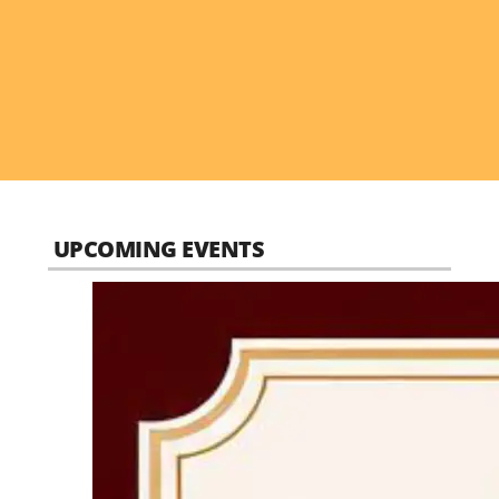
UPCOMING EVENTS