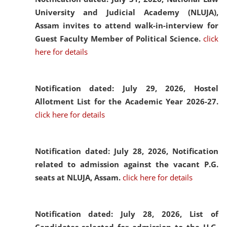
University and Judicial Academy (NLUJA),
Assam invites to attend walk-in-interview for
Guest Faculty Member of Political Science.
click
here for details
Notification dated: July 29, 2026,
Hostel
Allotment List for the Academic Year 2026-27.
click here for details
Notification dated: July 28, 2026,
Notification
related to admission against the vacant P.G.
seats at NLUJA, Assam.
click here for details
Notification dated: July 28, 2026,
List of