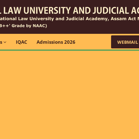
ns
IQAC
Admissions 2026
WEBMAIL