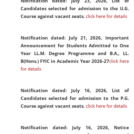
Notification dated: July 23, 2026,
List of
Candidates selected for admission to the U.G.
Course against vacant seats.
click here for details
Notification dated: July 21, 2026,
Important
Announcement for Students Admitted to One
Year LL.M. Degree Programme and B.A., LL.
B(Hons.) FYIC in Academic Year 2026-27
click here
for details
Notification dated: July 16, 2026,
List of
Candidates selected for admission to the P.G.
Course against vacant seats.
click here for details
Notification dated: July 16, 2026,
Notice