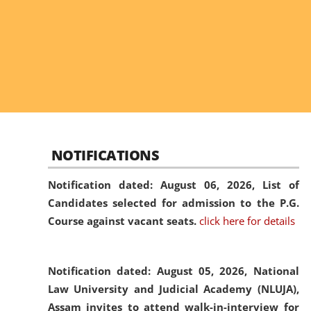
NOTIFICATIONS
Notification dated: August 06, 2026,
List of
Candidates selected for admission to the P.G.
Course against vacant seats.
click here for details
Notification dated: August 05, 2026,
National
Law University and Judicial Academy (NLUJA),
Assam invites to attend walk-in-interview for