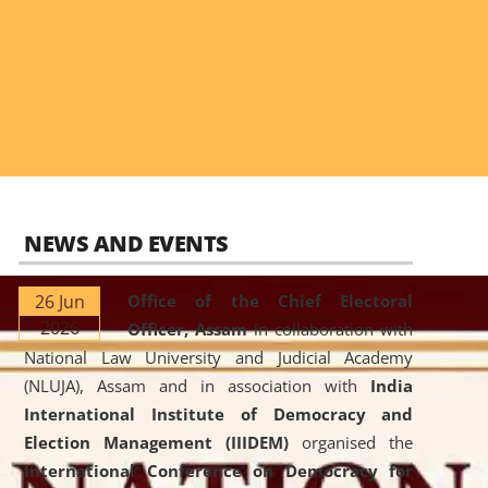
NEWS AND EVENTS
26 Jun
Office of the Chief Electoral
2026
Officer, Assam
in collaboration with
National Law University and Judicial Academy
(NLUJA), Assam and in association with
India
International Institute of Democracy and
Election Management (IIIDEM)
organised the
International Conference on Democracy for