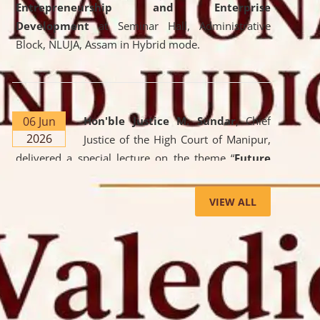
Entrepreneurship and Enterprise
Development
at Seminar Hall, Administrative
Block, NLUJA, Assam in Hybrid mode.
06 Jun
Hon'ble Justice M. Sundar
, Chief
2026
Justice of the High Court of Manipur,
delivered a special lecture on the theme “
Future
Lawyer: AI, ADR and Commercial Litigation
” at
the University. The distinguished lecture provided
VIEW ALL
valuable insights into the evolving legal profession,
highlighting the growing impact of Artificial
Intelligence (AI), Alternative Dispute Resolution
(ADR) mechanisms, and commercial litigation in
shaping the future of legal practice.