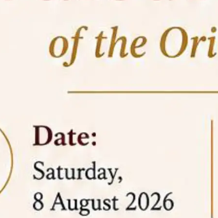
05 Jun
On the occasion of the
World
2026
Environment Day
, the
Centre for
Clinical Legal Education and Legal Aid Cell
(CCLELAC)
organized an
environmental and
legal awareness program
at the Amingaon Higher
Secondary.