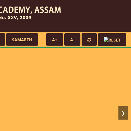
SAMARTH
A+
A-
❯