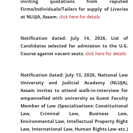
inviting quotations from reputed
Firms/Individuals/Tailers for supply of Liveries
at NLUJA, Assam.
click here for details
Notification dated: July 14, 2026,
List of
Candidates selected for admission to the U.G.
Course against vacant seats.
click here for details
Notification dated: July 13, 2026,
National Law
University and Judicial Academy (NLUJA),
Assam invites to attend walk-in-interview for
empannelled with university as Guest Faculty
Member of Law (Specializations: Constitutional
Law, Criminal Law, Business Law,
Environmental Law, Intellectual Property Right
Law, International Law, Human Rights Law etc.)