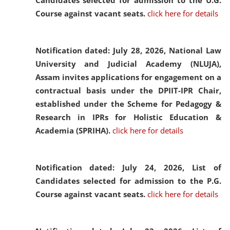
Candidates selected for admission to the U.G.
Course against vacant seats.
click here for details
Notification dated: July 28, 2026,
National Law
University and Judicial Academy (NLUJA),
Assam invites applications for engagement on a
contractual basis under the DPIIT-IPR Chair,
established under the Scheme for Pedagogy &
Research in IPRs for Holistic Education &
Academia (SPRIHA).
click here for details
Notification dated: July 24, 2026,
List of
Candidates selected for admission to the P.G.
Course against vacant seats.
click here for details