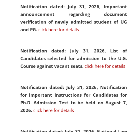
Notification dated: July 31, 2026,
Important
announcement regarding document
verification of newly admitted student of UG
and PG.
click here for details
Notification dated: July 31, 2026,
List of
Candidates selected for admission to the U.G.
Course against vacant seats.
click here for details
Notification dated: July 31, 2026,
Notification
for Important Instructions for Candidates for
Ph.D. Admission Test to be held on August 7,
2026.
click here for details
Notification dated: July 31, 2026,
National Law