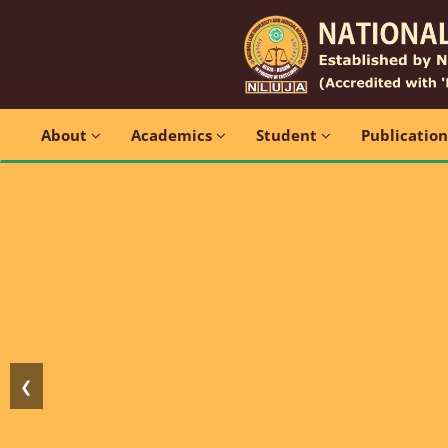
About
Academics
Student
Publicatio
❮