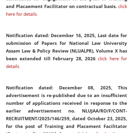
and Placaement Facilitator on contractual basis.
click
here for details
Notification dated: December 16, 2025, Last date for
submission of Papers for National Law University
Assam Law & Policy Review (NLUALPR), Volume X has
been extended till February 28, 2026
click here for
details
Notification dated: December 08, 2025,
This
advertisement is re-published due to an insufficient
number of applications received in response to the
earlier advertisement no. NLUJAA/RO/F/CONT-
RECRUITMENT/2025/146/259, dated October 23, 2025,
for the post of Training and Placement Facilitator