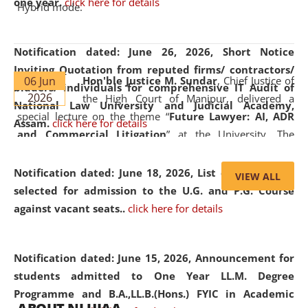
one year.
click here for details
Hybrid mode.
Notification dated: June 26, 2026,
Short Notice
Inviting Quotation from reputed firms/ contractors/
06 Jun
Hon'ble Justice M. Sundar
, Chief Justice of
bidders/ individuals for comprehensive IT Audit of
2026
the High Court of Manipur, delivered a
National Law University and Judicial Academy,
special lecture on the theme “
Future Lawyer: AI, ADR
Assam.
click here for details
and Commercial Litigation
” at the University. The
distinguished lecture provided valuable insights into the
evolving legal profession, highlighting the growing impact
Notification dated: June 18, 2026,
List of Candidates
VIEW ALL
of Artificial Intelligence (AI), Alternative Dispute Resolution
selected for admission to the U.G. and P.G. Course
(ADR) mechanisms, and commercial litigation in shaping
against vacant seats..
click here for details
the future of legal practice.
Notification dated: June 15, 2026,
Announcement for
students admitted to One Year LL.M. Degree
Programme and B.A.,LL.B.(Hons.) FYIC in Academic
05 Jun
On the occasion of the
World Environment