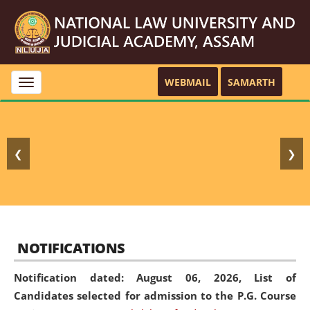
WEBMAIL
SAMARTH
Toggle
navigation
❮
❯
NOTIFICATIONS
Notification dated: August 06, 2026,
List of
Candidates selected for admission to the P.G. Course