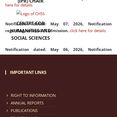
(IPR) CHAIR
here for details
CENTRE FOR
Notification dated: May 07, 2026,
Notification
HUMANITIES AND
regarding renewal of admission.
click here for details
SOCIAL SCIENCES
Notification dated: May 06, 2026,
Notification
regarding Refund Policy of Admission Fee.
click here
for details
IMPORTANT LINKS
Notification dated: April 30, 2026,
Notification
regarding extension of last date to apply for Merit
Cum Means Scholarship 2024-25.
click here for details
RIGHT TO INFORMATION
ANNUAL REPORTS
PUBLICATIONS
Notification dated: April 25, 2026,
Candidates