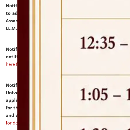
Notification dated: July 10, 2026,
Notification related
to admission against the vacant P.G. seats at NLUJA,
Assam after adding one more section of One Year
LL.M. Degree Programme.
click here for details
Notification dated: July 10, 2026,
Admission
notification for Ph.D. Degree Programme 2026.
click
here for details
Notification dated: July 07, 2026,
National Law
University and Judicial Academy, Assam invites
applications from interested and eligible candidates
for the post of Hostel Warden (Boys' and Girls' Hostel)
and ANM/GNM Nurse on contractual basis.
click here
for details