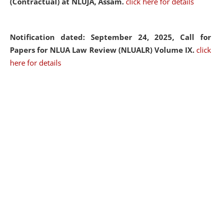
(Contractual) at NLUJA, Assam.
click here for details
Notification dated: September 24, 2025, Call for
Papers for NLUA Law Review (NLUALR) Volume IX.
click
here for details