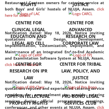
consolidates the fundamentals
Restaurant/ Canteen owners for catering service at
RIGHTS
JUSTICE
but also explores
both Boys' and Girls' hostels of NLUJA, Assam.
click
interdisciplinary and
here for details
multidisciplinary pathways.
CENTRE FOR
CENTRE FOR
Additionally, the curriculum
CLINICAL LEGAL
ADVANCED
offers a wide range of optional
Notification dated: May 18, 2026,
Notice inviting
EDUCATION AND
RESEARCH ON
and specialization papers,
quotations for Design, Development,
LEGAL AID CELL
CORPORATE LAW
allowing students to explore
Implementation, Customization, Deployment, and
the diverse facets of the
Maintenance of an Integrated End-to-End Academic
discipline.
and Examintation Software System at NLUJA, Assam.
CENTRE FOR
CENTER FOR TRIBAL
click here for details
RESEARCH ON IPR
LAW, POLICY, AND
LAW
JUSTICE
Notification dated: May 18, 2026,
Notice inviting
quotations reputed and experienced catering service
providers for empanelment to provide catering
DPIIT-INTELLECTUAL
PRO BONO LEGAL
services during official programmes, meetings,
PROPERTY RIGHTS
SERVICES CLUB
conferences, and other events at NLUJA, Assam.
click