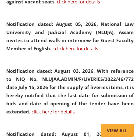
against vacant seats.
click here for details
Notification dated: August 05, 2026,
National Law
University and Judicial Academy (NLUJA), Assam
invites to attend walk-in-interview for Guest Faculty
Member of English. .
click here for details
Notification dated: August 03, 2026,
With reference
to NIQ No. NLUJAA.ADMIN/F/LIVERIES/2022/46/772
date July 15, 2026 for the supply of liveries items, it is
hereby notified that the last date for submission of
bids and date of opening of the tender have been
extended.
click here for details
VIEW ALL
Notification dated: August 01, 2026,
List of