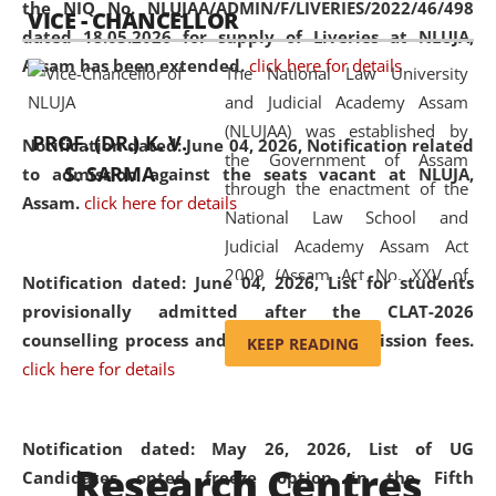
the NIQ No. NLUJAA/ADMIN/F/LIVERIES/2022/46/498
VICE - CHANCELLOR
and research facilities to students
dated 18.05.2026 for supply of Liveries at NLUJA,
and scholars drawn from across the
Assam has been extended.
click here for details
The National Law University
country, including the North East,
and Judicial Academy Assam
coming from different socio-
(NLUJAA) was established by
economic, ethnic, religious and
PROF. (DR.) K. V.
Notification dated: June 04, 2026, Notification related
the Government of Assam
cultural backgrounds.
S. SARMA
to admission against the seats vacant at NLUJA,
through the enactment of the
Assam
.
click here for details
National Law School and
Judicial Academy Assam Act
2009 (Assam Act No. XXV of
Notification dated: June 04, 2026,
List for students
2009). In 2012, the word
provisionally admitted after the CLAT-2026
'School' was replaced by
counselling process and payment of admission fees.
KEEP READING
'University' by amending the
click here for details
National Law School and
Judicial Academy Assam
(Amendment) Act. NLUJA Assam
Notification dated: May 26, 2026, List of UG
Research Centres
was the first National Law
Candidates opted freeze option in the Fifth