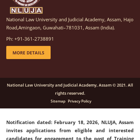
National Law University and Judicial Academy, Assam, Hajo
Notification dated: March 05, 2026,
Notification
Road,Amingaon, Guwahati–781031, Assam (India).
inviting quotations for selection of vendors for
supply of Sports Goods and Equipments.
click here for
Ph: +91-361-2738891
details
MORE DETAILS
Notification dated: February 18, 2026, NLUJA, Assam
invites applications from eligible and interested
candidates for engagement on a purely contractual
National Law University and Judicial Academy, Assam © 2021. All
basis under "Project Ability Empowerment" at NLUJA,
rights reserved.
Assam
.
click here for details
Sitemap
Privacy Policy
Notification dated: February 18, 2026,
NLUJA, Assam
invites applications from eligible and interested
candidates for engagement to the post of Training