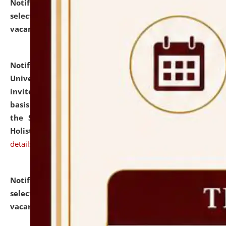
Notification dated: July 28, 2026,
List of Candidates
selected for admission to the U.G. Course against
vacant seats.
click here for details
Notification dated: July 28, 2026,
National Law
University and Judicial Academy (NLUJA), Assam
invites applications for engagement on a contractual
basis under the DPIIT-IPR Chair, established under
the Scheme for Pedagogy & Research in IPRs for
Holistic Education & Academia (SPRIHA).
click here for
details
Notification dated: July 24, 2026,
List of Candidates
selected for admission to the P.G. Course against
vacant seats.
click here for details