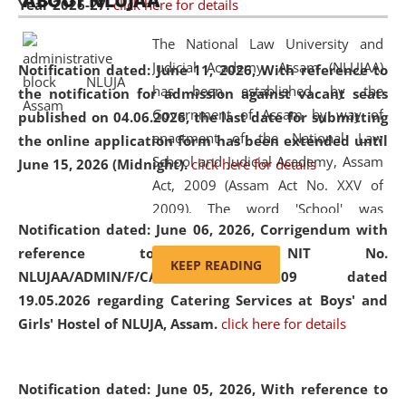
ABOUT NLUJAA
Year 2026-27.
click here for details
2026
Day
, the
Centre for Clinical Legal
Education and Legal Aid Cell (CCLELAC)
organized an
The National Law University and
environmental and legal awareness program
at the
Judicial Academy, Assam (NLUJAA)
Notification dated: June 11, 2026,
With reference to
Amingaon Higher Secondary.
has been established by the
the notification for admission against vacant seats
Government of Assam by way of
published on 04.06.2026, the last date for submitting
enactment of the National Law
the online application form has been extended until
School and Judicial Academy, Assam
June 15, 2026 (Midnight).
click here for details
Act, 2009 (Assam Act No. XXV of
2009). The word 'School' was
Notification dated: June 06, 2026,
Corrigendum with
replaced by the word 'University' by
reference to the NIT No.
amending the National Law School
KEEP READING
NLUJAA/ADMIN/F/CATERING/2026/07/509 dated
and Judicial Academy, Assam
19.05.2026 regarding Catering Services at Boys' and
(Amendment) Act, 2011. The Hon'ble
Girls' Hostel of NLUJA, Assam.
click here for details
Chief Justice of Gauhati High Court is
the Chancellor of the University.
NLUJAA promotes and makes
Notification dated: June 05, 2026,
With reference to
available modern legal education