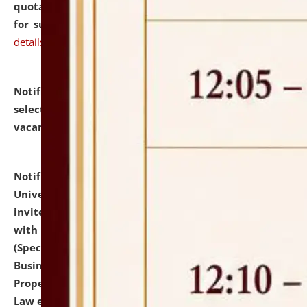
quotations from reputed Firms/Individuals/Tailers
for supply of Liveries at NLUJA, Assam.
click here for
details
Notification dated: July 14, 2026,
List of Candidates
selected for admission to the U.G. Course against
vacant seats.
click here for details
Notification dated: July 13, 2026,
National Law
University and Judicial Academy (NLUJA), Assam
invites to attend walk-in-interview for empannelled
with university as Guest Faculty Member of Law
(Specializations: Constitutional Law, Criminal Law,
Business Law, Environmental Law, Intellectual
Property Right Law, International Law, Human Rights
Law etc.)
click here for details