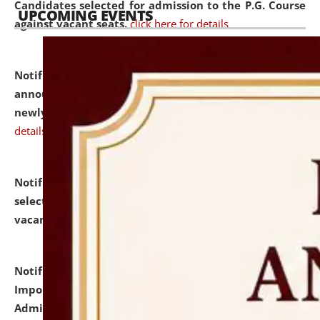
Candidates selected for admission to the P.G. Course
UPCOMING EVENTS
against vacant seats.
click here for details
Notification dated: July 31, 2026,
Important
announcement regarding document verification of
newly admitted student of UG and PG.
click here for
details
Notification dated: July 31, 2026,
List of Candidates
selected for admission to the U.G. Course against
vacant seats.
click here for details
Notification dated: July 31, 2026,
Notification for
Important Instructions for Candidates for Ph.D.
Admission Test to be held on August 7, 2026.
click here