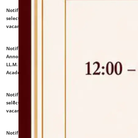
Notification dated: July 23, 2026,
List of Candidates
selected for admission to the U.G. Course against
vacant seats.
click here for details
Notification dated: July 21, 2026,
Important
Announcement for Students Admitted to One Year
LL.M. Degree Programme and B.A., LL. B(Hons.) FYIC in
Academic Year 2026-27
click here for details
Notification dated: July 16, 2026,
List of Candidates
selected for admission to the P.G. Course against
vacant seats.
click here for details
Notification dated: July 16, 2026,
Notice inviting