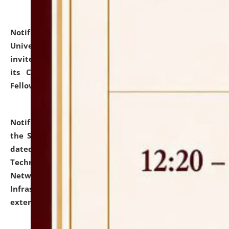
Notification dated: July 10, 2026,
National Law
University and Judicial Academy (NLUJA), Assam
invites applications for contractual positions under
its Continuing Legal Education (CLE) and Lawyer
Fellowship Programmes.
click here for details
Notification dated: July 10, 2026,
With reference to
the SNIQ No. NLUJAA/ADMIN/F/IT-AUDIT/2026/42/606
dated 26-06-2026 for Comprehensive Information
Technology (IT), Information Security, Cyber Security,
Network, Digital Asset, Website, Email, ERP and CCTV
Infrastructure Audit of NLUJA, Assam has been
extended.
click here for details