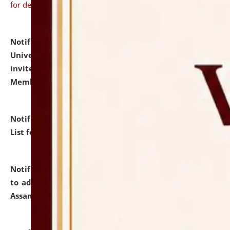
for details
Notification dated: July 31, 2026,
National Law
University and Judicial Academy (NLUJA), Assam
invites to attend walk-in-interview for Guest Faculty
Member of Political Science.
click here for details
Notification dated: July 29, 2026,
Hostel Allotment
List for the Academic Year 2026-27.
click here for details
Notification dated: July 28, 2026,
Notification related
to admission against the vacant P.G. seats at NLUJA,
Assam.
click here for details