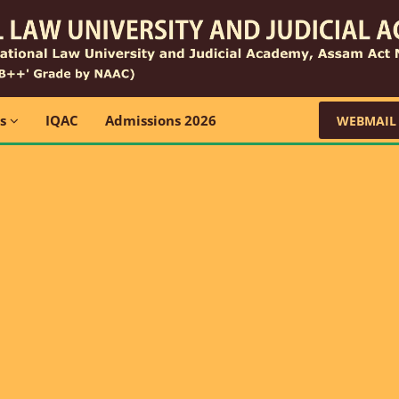
ns
IQAC
Admissions 2026
WEBMAIL