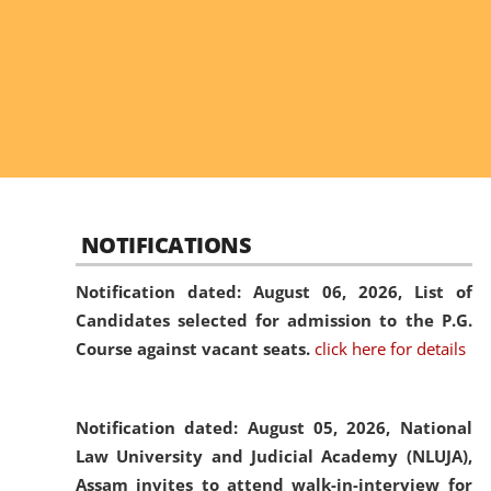
NOTIFICATIONS
Notification dated: August 06, 2026,
List of
Candidates selected for admission to the P.G.
Course against vacant seats.
click here for details
Notification dated: August 05, 2026,
National
Law University and Judicial Academy (NLUJA),
Assam invites to attend walk-in-interview for