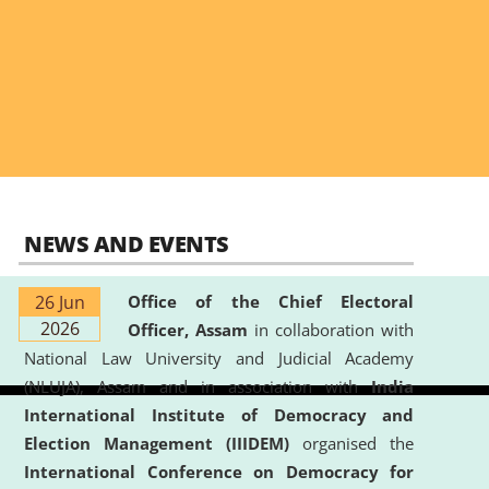
NEWS AND EVENTS
26 Jun
Office of the Chief Electoral
2026
Officer, Assam
in collaboration with
National Law University and Judicial Academy
(NLUJA), Assam and in association with
India
International Institute of Democracy and
Election Management (IIIDEM)
organised the
International Conference on Democracy for