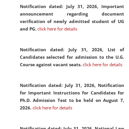
Notification dated: July 31, 2026,
Important
announcement regarding document
verification of newly admitted student of UG
and PG.
click here for details
Notification dated: July 31, 2026,
List of
Candidates selected for admission to the U.G.
Course against vacant seats.
click here for details
Notification dated: July 31, 2026,
Notification
for Important Instructions for Candidates for
Ph.D. Admission Test to be held on August 7,
2026.
click here for details
Notification dated: July 31, 2026,
National Law