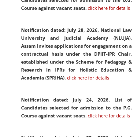
Candidates selected for admission to the U.G.
Course against vacant seats.
click here for details
Notification dated: July 28, 2026,
National Law
University and Judicial Academy (NLUJA),
Assam invites applications for engagement on a
contractual basis under the DPIIT-IPR Chair,
established under the Scheme for Pedagogy &
Research in IPRs for Holistic Education &
Academia (SPRIHA).
click here for details
Notification dated: July 24, 2026,
List of
Candidates selected for admission to the P.G.
Course against vacant seats.
click here for details