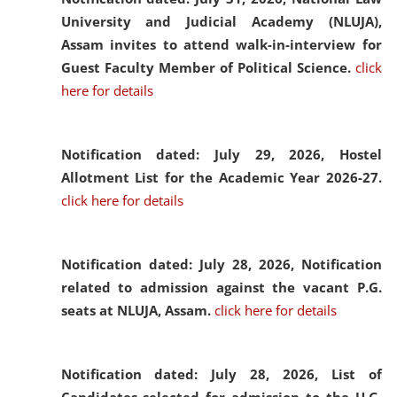
University and Judicial Academy (NLUJA),
Assam invites to attend walk-in-interview for
Guest Faculty Member of Political Science.
click
here for details
Notification dated: July 29, 2026,
Hostel
Allotment List for the Academic Year 2026-27.
click here for details
Notification dated: July 28, 2026,
Notification
related to admission against the vacant P.G.
seats at NLUJA, Assam.
click here for details
Notification dated: July 28, 2026,
List of