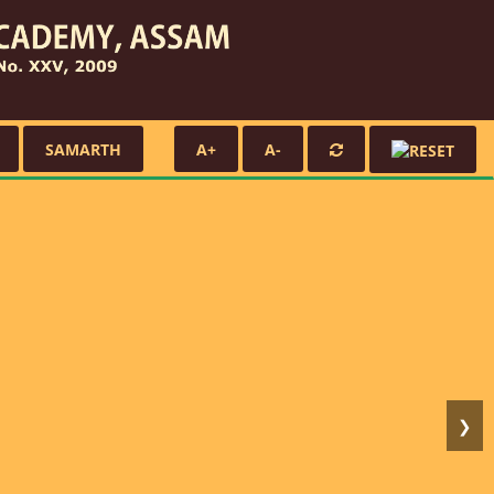
SAMARTH
A+
A-
❯