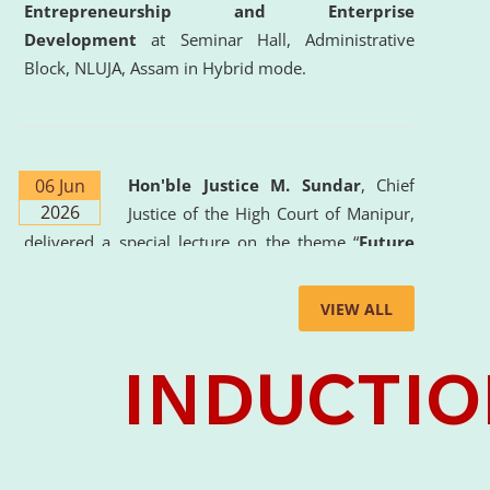
Entrepreneurship and Enterprise
Development
at Seminar Hall, Administrative
Block, NLUJA, Assam in Hybrid mode.
06 Jun
Hon'ble Justice M. Sundar
, Chief
2026
Justice of the High Court of Manipur,
delivered a special lecture on the theme “
Future
Lawyer: AI, ADR and Commercial Litigation
” at
the University. The distinguished lecture provided
VIEW ALL
valuable insights into the evolving legal profession,
highlighting the growing impact of Artificial
Intelligence (AI), Alternative Dispute Resolution
(ADR) mechanisms, and commercial litigation in
shaping the future of legal practice.