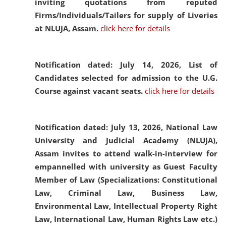
inviting quotations from reputed
Firms/Individuals/Tailers for supply of Liveries
at NLUJA, Assam.
click here for details
Notification dated: July 14, 2026,
List of
Candidates selected for admission to the U.G.
Course against vacant seats.
click here for details
Notification dated: July 13, 2026,
National Law
University and Judicial Academy (NLUJA),
Assam invites to attend walk-in-interview for
empannelled with university as Guest Faculty
Member of Law (Specializations: Constitutional
Law, Criminal Law, Business Law,
Environmental Law, Intellectual Property Right
Law, International Law, Human Rights Law etc.)