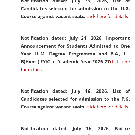
Notification dated: July 23, 2026,
List of
Candidates selected for admission to the U.G.
Course against vacant seats.
click here for details
Notification dated: July 21, 2026,
Important
Announcement for Students Admitted to One
Year LL.M. Degree Programme and B.A., LL.
B(Hons.) FYIC in Academic Year 2026-27
click here
for details
Notification dated: July 16, 2026,
List of
Candidates selected for admission to the P.G.
Course against vacant seats.
click here for details
Notification dated: July 16, 2026,
Notice