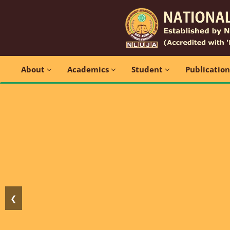
About
Academics
Student
Publicatio
❮