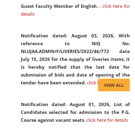
Guest Faculty Member of English. .
click here for
details
Notification dated: August 03, 2026,
With
reference to NIQ No.
NLUJAA.ADMIN/F/LIVERIES/2022/46/772 date
July 15, 2026 for the supply of liveries items, it
is hereby notified that the last date for
submission of bids and date of opening of the
tender have been extended.
click here for details
VIEW ALL
Notification dated: August 01, 2026,
List of
Candidates selected for admission to the P.G.
Course against vacant seats.
click here for details