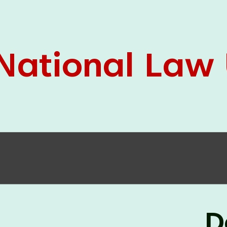
05 Jun
On the occasion of the
World
2026
Environment Day
, the
Centre for
Clinical Legal Education and Legal Aid Cell
(CCLELAC)
organized an
environmental and
legal awareness program
at the Amingaon Higher
Secondary.