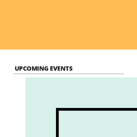
UPCOMING EVENTS