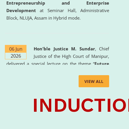
Entrepreneurship and Enterprise
Development
at Seminar Hall, Administrative
Block, NLUJA, Assam in Hybrid mode.
06 Jun
Hon'ble Justice M. Sundar
, Chief
2026
Justice of the High Court of Manipur,
delivered a special lecture on the theme “
Future
Lawyer: AI, ADR and Commercial Litigation
” at
the University. The distinguished lecture provided
VIEW ALL
valuable insights into the evolving legal profession,
highlighting the growing impact of Artificial
Intelligence (AI), Alternative Dispute Resolution
(ADR) mechanisms, and commercial litigation in
shaping the future of legal practice.