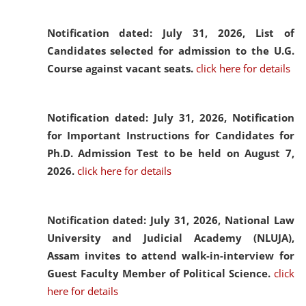
Notification dated: July 31, 2026,
List of
Candidates selected for admission to the U.G.
Course against vacant seats.
click here for details
Notification dated: July 31, 2026,
Notification
for Important Instructions for Candidates for
Ph.D. Admission Test to be held on August 7,
2026.
click here for details
Notification dated: July 31, 2026,
National Law
University and Judicial Academy (NLUJA),
Assam invites to attend walk-in-interview for
Guest Faculty Member of Political Science.
click
here for details