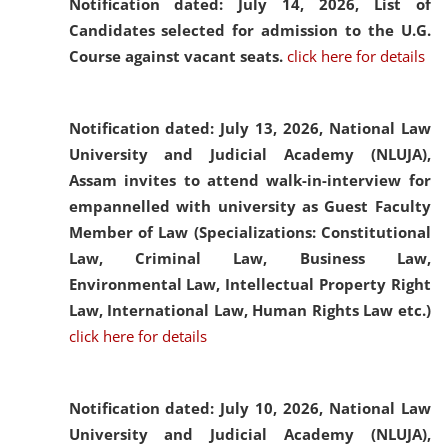
Notification dated: July 14, 2026,
List of
Candidates selected for admission to the U.G.
Course against vacant seats.
click here for details
Notification dated: July 13, 2026,
National Law
University and Judicial Academy (NLUJA),
Assam invites to attend walk-in-interview for
empannelled with university as Guest Faculty
Member of Law (Specializations: Constitutional
Law, Criminal Law, Business Law,
Environmental Law, Intellectual Property Right
Law, International Law, Human Rights Law etc.)
click here for details
Notification dated: July 10, 2026,
National Law
University and Judicial Academy (NLUJA),