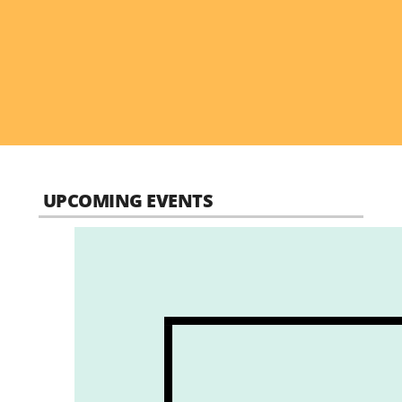
UPCOMING EVENTS