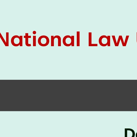
05 Jun
On the occasion of the
World
2026
Environment Day
, the
Centre for
Clinical Legal Education and Legal Aid Cell
(CCLELAC)
organized an
environmental and
legal awareness program
at the Amingaon Higher
Secondary.