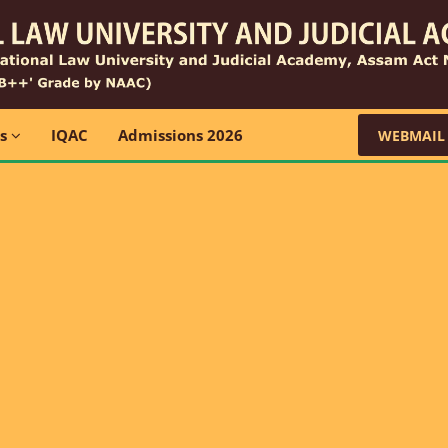
ns
IQAC
Admissions 2026
WEBMAIL