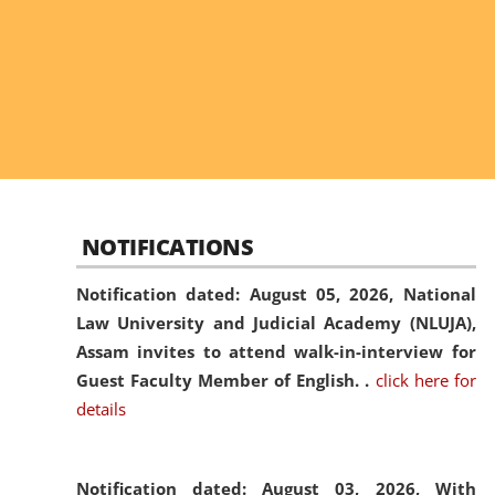
NOTIFICATIONS
Notification dated: August 05, 2026,
National
Law University and Judicial Academy (NLUJA),
Assam invites to attend walk-in-interview for
Guest Faculty Member of English. .
click here for
details
Notification dated: August 03, 2026,
With