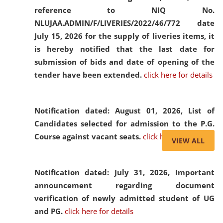
reference to NIQ No.
NLUJAA.ADMIN/F/LIVERIES/2022/46/772 date
July 15, 2026 for the supply of liveries items, it
is hereby notified that the last date for
submission of bids and date of opening of the
tender have been extended.
click here for details
Notification dated: August 01, 2026,
List of
Candidates selected for admission to the P.G.
Course against vacant seats.
click here for details
VIEW ALL
Notification dated: July 31, 2026,
Important
announcement regarding document
verification of newly admitted student of UG
and PG.
click here for details