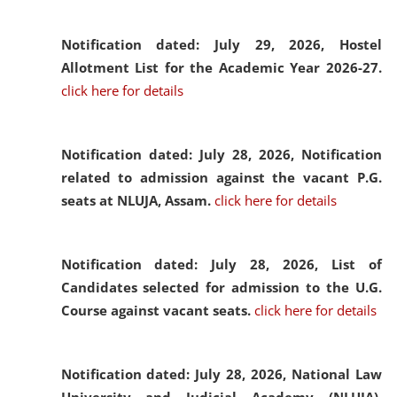
Notification dated: July 29, 2026,
Hostel
Allotment List for the Academic Year 2026-27.
click here for details
Notification dated: July 28, 2026,
Notification
related to admission against the vacant P.G.
seats at NLUJA, Assam.
click here for details
Notification dated: July 28, 2026,
List of
Candidates selected for admission to the U.G.
Course against vacant seats.
click here for details
Notification dated: July 28, 2026,
National Law