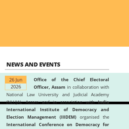
NEWS AND EVENTS
26 Jun
Office of the Chief Electoral
2026
Officer, Assam
in collaboration with
National Law University and Judicial Academy
(NLUJA), Assam and in association with
India
International Institute of Democracy and
Election Management (IIIDEM)
organised the
International Conference on Democracy for