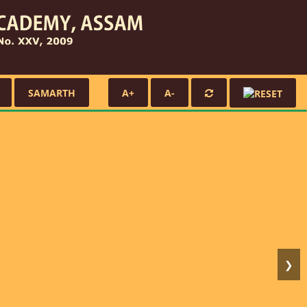
SAMARTH
A+
A-
❯