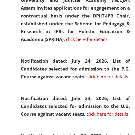
University and Judicial Academy (NLUJA),
Assam invites applications for engagement on a
contractual basis under the DPIIT-IPR Chair,
established under the Scheme for Pedagogy &
Research in IPRs for Holistic Education &
Academia (SPRIHA).
click here for details
Notification dated: July 24, 2026,
List of
Candidates selected for admission to the P.G.
Course against vacant seats.
click here for details
Notification dated: July 23, 2026,
List of
Candidates selected for admission to the U.G.
Course against vacant seats.
click here for details