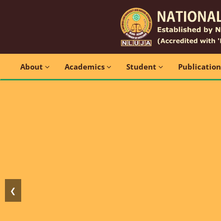
About
Academics
Student
Publicatio
❮