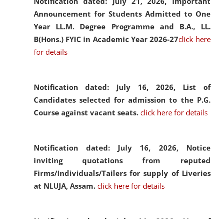
Notification dated: July 21, 2026,
Important
Announcement for Students Admitted to One
Year LL.M. Degree Programme and B.A., LL.
B(Hons.) FYIC in Academic Year 2026-27
click here
for details
Notification dated: July 16, 2026,
List of
Candidates selected for admission to the P.G.
Course against vacant seats.
click here for details
Notification dated: July 16, 2026,
Notice
inviting quotations from reputed
Firms/Individuals/Tailers for supply of Liveries
at NLUJA, Assam.
click here for details