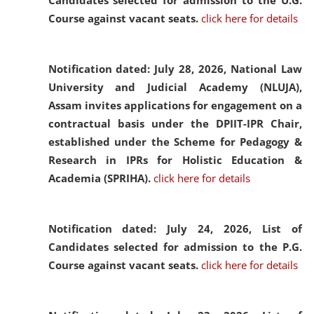
Candidates selected for admission to the U.G.
Course against vacant seats.
click here for details
Notification dated: July 28, 2026,
National Law
University and Judicial Academy (NLUJA),
Assam invites applications for engagement on a
contractual basis under the DPIIT-IPR Chair,
established under the Scheme for Pedagogy &
Research in IPRs for Holistic Education &
Academia (SPRIHA).
click here for details
Notification dated: July 24, 2026,
List of
Candidates selected for admission to the P.G.
Course against vacant seats.
click here for details