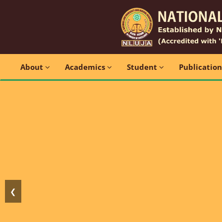
About
Academics
Student
Publicatio
❮