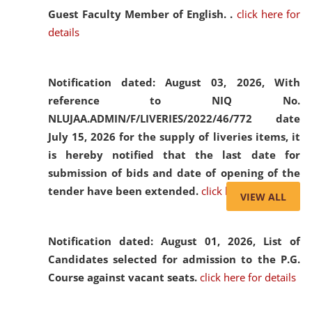
Guest Faculty Member of English. .
click here for
details
Notification dated: August 03, 2026,
With
reference to NIQ No.
NLUJAA.ADMIN/F/LIVERIES/2022/46/772 date
July 15, 2026 for the supply of liveries items, it
is hereby notified that the last date for
submission of bids and date of opening of the
tender have been extended.
click here for details
VIEW ALL
Notification dated: August 01, 2026,
List of
Candidates selected for admission to the P.G.
Course against vacant seats.
click here for details