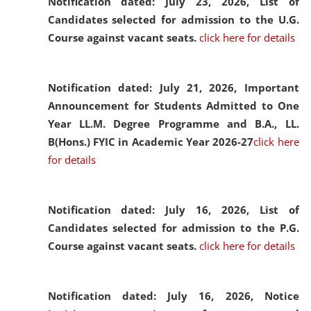
Notification dated: July 23, 2026,
List of
Candidates selected for admission to the U.G.
Course against vacant seats.
click here for details
Notification dated: July 21, 2026,
Important
Announcement for Students Admitted to One
Year LL.M. Degree Programme and B.A., LL.
B(Hons.) FYIC in Academic Year 2026-27
click here
for details
Notification dated: July 16, 2026,
List of
Candidates selected for admission to the P.G.
Course against vacant seats.
click here for details
Notification dated: July 16, 2026,
Notice