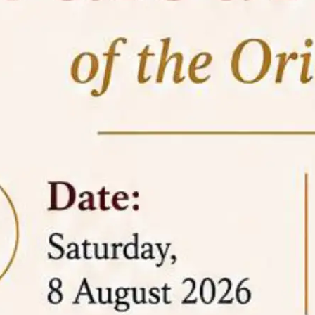
05 Jun
On the occasion of the
World
2026
Environment Day
, the
Centre for
Clinical Legal Education and Legal Aid Cell
(CCLELAC)
organized an
environmental and
legal awareness program
at the Amingaon Higher
Secondary.