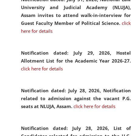
University and Judicial Academy (NLUJA),
Assam invites to attend walk-in-interview for
Guest Faculty Member of Political Science.
click
here for details
Notification dated: July 29, 2026,
Hostel
Allotment List for the Academic Year 2026-27.
click here for details
Notification dated: July 28, 2026,
Notification
related to admission against the vacant P.G.
seats at NLUJA, Assam.
click here for details
Notification dated: July 28, 2026,
List of