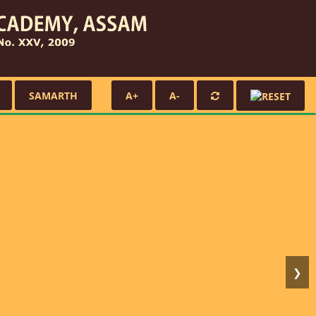
SAMARTH
A+
A-
❯