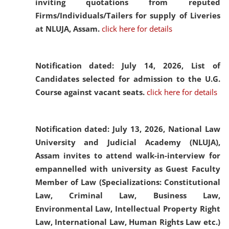
inviting quotations from reputed
Firms/Individuals/Tailers for supply of Liveries
at NLUJA, Assam.
click here for details
Notification dated: July 14, 2026,
List of
Candidates selected for admission to the U.G.
Course against vacant seats.
click here for details
Notification dated: July 13, 2026,
National Law
University and Judicial Academy (NLUJA),
Assam invites to attend walk-in-interview for
empannelled with university as Guest Faculty
Member of Law (Specializations: Constitutional
Law, Criminal Law, Business Law,
Environmental Law, Intellectual Property Right
Law, International Law, Human Rights Law etc.)