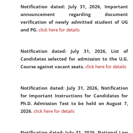
Notification dated: July 31, 2026,
Important
announcement regarding document
verification of newly admitted student of UG
and PG.
click here for details
Notification dated: July 31, 2026,
List of
Candidates selected for admission to the U.G.
Course against vacant seats.
click here for details
Notification dated: July 31, 2026,
Notification
for Important Instructions for Candidates for
Ph.D. Admission Test to be held on August 7,
2026.
click here for details
Notification dated: July 31, 2026,
National Law