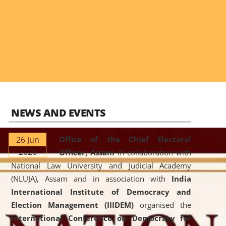
NEWS AND EVENTS
26 Jun
Office of the Chief Electoral
2026
Officer, Assam
in collaboration with
National Law University and Judicial Academy
(NLUJA), Assam and in association with
India
International Institute of Democracy and
Election Management (IIIDEM)
organised the
International Conference on Democracy for