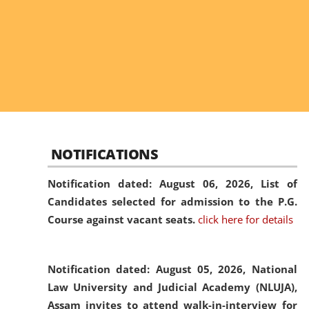
NOTIFICATIONS
Notification dated: August 06, 2026,
List of
Candidates selected for admission to the P.G.
Course against vacant seats.
click here for details
Notification dated: August 05, 2026,
National
Law University and Judicial Academy (NLUJA),
Assam invites to attend walk-in-interview for