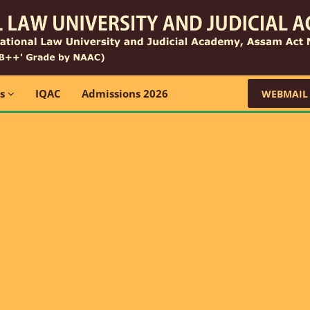
ns
IQAC
Admissions 2026
WEBMAIL