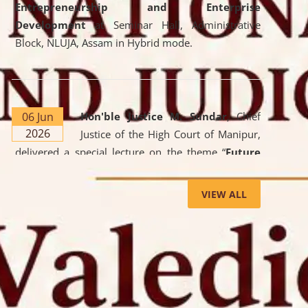
Entrepreneurship and Enterprise
Development
at Seminar Hall, Administrative
Block, NLUJA, Assam in Hybrid mode.
06 Jun
Hon'ble Justice M. Sundar
, Chief
2026
Justice of the High Court of Manipur,
delivered a special lecture on the theme “
Future
Lawyer: AI, ADR and Commercial Litigation
” at
the University. The distinguished lecture provided
VIEW ALL
valuable insights into the evolving legal profession,
highlighting the growing impact of Artificial
Intelligence (AI), Alternative Dispute Resolution
(ADR) mechanisms, and commercial litigation in
shaping the future of legal practice.