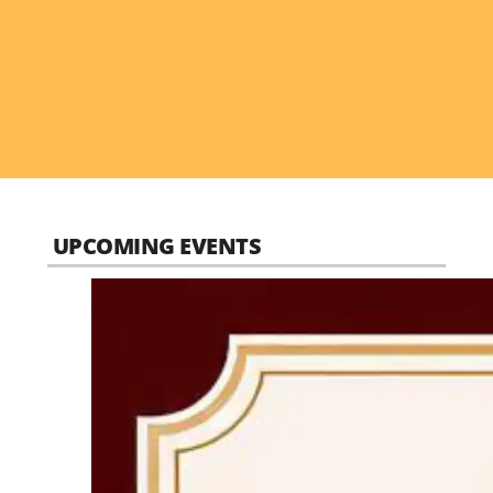
UPCOMING EVENTS