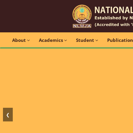
About
Academics
Student
Publicatio
❮