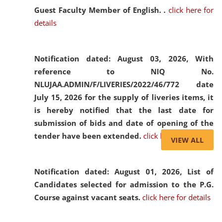
Guest Faculty Member of English. .
click here for
details
Notification dated: August 03, 2026,
With
reference to NIQ No.
NLUJAA.ADMIN/F/LIVERIES/2022/46/772 date
July 15, 2026 for the supply of liveries items, it
is hereby notified that the last date for
submission of bids and date of opening of the
tender have been extended.
click here for details
VIEW ALL
Notification dated: August 01, 2026,
List of
Candidates selected for admission to the P.G.
Course against vacant seats.
click here for details