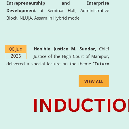
Entrepreneurship and Enterprise
Development
at Seminar Hall, Administrative
Block, NLUJA, Assam in Hybrid mode.
06 Jun
Hon'ble Justice M. Sundar
, Chief
2026
Justice of the High Court of Manipur,
delivered a special lecture on the theme “
Future
Lawyer: AI, ADR and Commercial Litigation
” at
the University. The distinguished lecture provided
VIEW ALL
valuable insights into the evolving legal profession,
highlighting the growing impact of Artificial
Intelligence (AI), Alternative Dispute Resolution
(ADR) mechanisms, and commercial litigation in
shaping the future of legal practice.