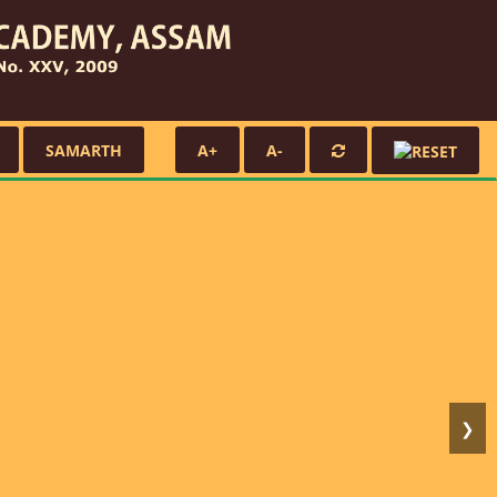
SAMARTH
A+
A-
❯