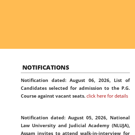
NOTIFICATIONS
Notification dated: August 06, 2026,
List of
Candidates selected for admission to the P.G.
Course against vacant seats.
click here for details
Notification dated: August 05, 2026,
National
Law University and Judicial Academy (NLUJA),
Assam invites to attend walk-in-interview for