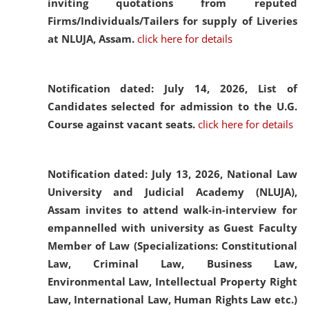
inviting quotations from reputed
Firms/Individuals/Tailers for supply of Liveries
at NLUJA, Assam.
click here for details
Notification dated: July 14, 2026,
List of
Candidates selected for admission to the U.G.
Course against vacant seats.
click here for details
Notification dated: July 13, 2026,
National Law
University and Judicial Academy (NLUJA),
Assam invites to attend walk-in-interview for
empannelled with university as Guest Faculty
Member of Law (Specializations: Constitutional
Law, Criminal Law, Business Law,
Environmental Law, Intellectual Property Right
Law, International Law, Human Rights Law etc.)