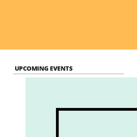
UPCOMING EVENTS