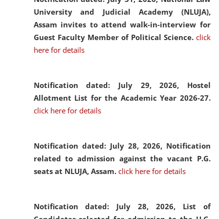
University and Judicial Academy (NLUJA),
Assam invites to attend walk-in-interview for
Guest Faculty Member of Political Science.
click
here for details
Notification dated: July 29, 2026,
Hostel
Allotment List for the Academic Year 2026-27.
click here for details
Notification dated: July 28, 2026,
Notification
related to admission against the vacant P.G.
seats at NLUJA, Assam.
click here for details
Notification dated: July 28, 2026,
List of