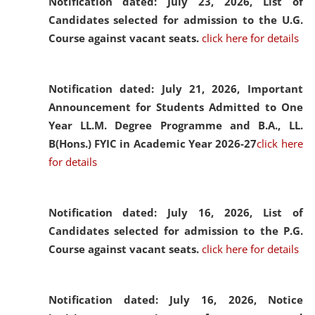
Notification dated: July 23, 2026,
List of
Candidates selected for admission to the U.G.
Course against vacant seats.
click here for details
Notification dated: July 21, 2026,
Important
Announcement for Students Admitted to One
Year LL.M. Degree Programme and B.A., LL.
B(Hons.) FYIC in Academic Year 2026-27
click here
for details
Notification dated: July 16, 2026,
List of
Candidates selected for admission to the P.G.
Course against vacant seats.
click here for details
Notification dated: July 16, 2026,
Notice