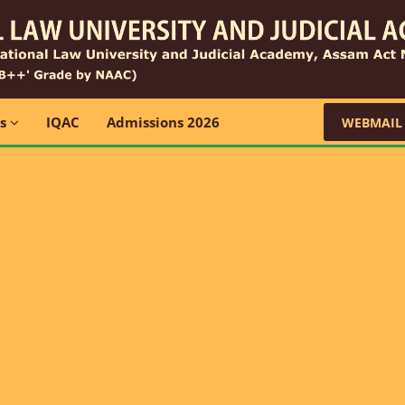
ns
IQAC
Admissions 2026
WEBMAIL