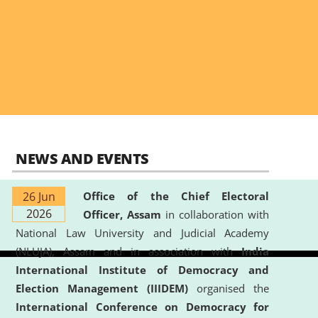
NEWS AND EVENTS
26 Jun
Office of the Chief Electoral
2026
Officer, Assam
in collaboration with
National Law University and Judicial Academy
(NLUJA), Assam and in association with
India
International Institute of Democracy and
Election Management (IIIDEM)
organised the
International Conference on Democracy for