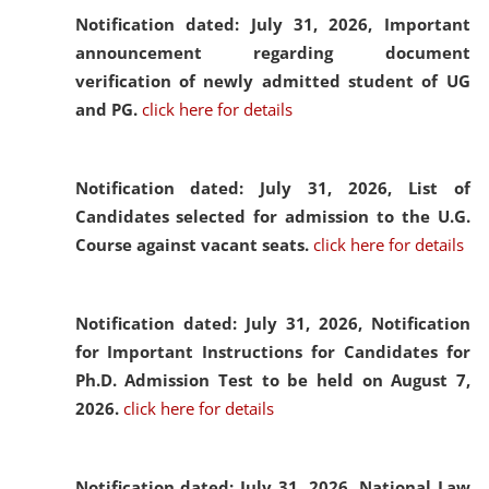
Notification dated: July 31, 2026,
Important
announcement regarding document
verification of newly admitted student of UG
and PG.
click here for details
Notification dated: July 31, 2026,
List of
Candidates selected for admission to the U.G.
Course against vacant seats.
click here for details
Notification dated: July 31, 2026,
Notification
for Important Instructions for Candidates for
Ph.D. Admission Test to be held on August 7,
2026.
click here for details
Notification dated: July 31, 2026,
National Law