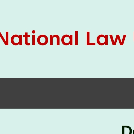
05 Jun
On the occasion of the
World
2026
Environment Day
, the
Centre for
Clinical Legal Education and Legal Aid Cell
(CCLELAC)
organized an
environmental and
legal awareness program
at the Amingaon Higher
Secondary.