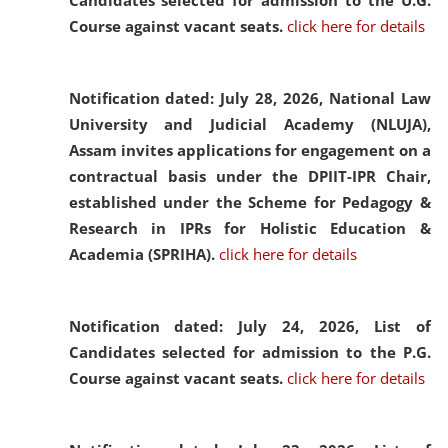
Candidates selected for admission to the U.G.
Course against vacant seats.
click here for details
Notification dated: July 28, 2026,
National Law
University and Judicial Academy (NLUJA),
Assam invites applications for engagement on a
contractual basis under the DPIIT-IPR Chair,
established under the Scheme for Pedagogy &
Research in IPRs for Holistic Education &
Academia (SPRIHA).
click here for details
Notification dated: July 24, 2026,
List of
Candidates selected for admission to the P.G.
Course against vacant seats.
click here for details