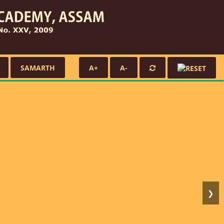
SAMARTH
A+
A-
❯