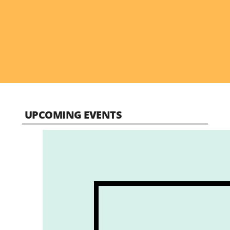
UPCOMING EVENTS