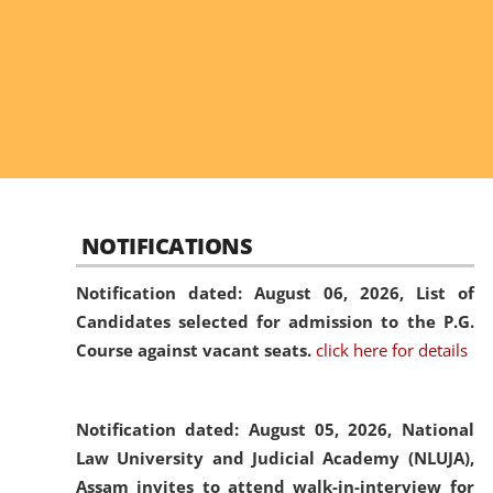
NOTIFICATIONS
Notification dated: August 06, 2026,
List of
Candidates selected for admission to the P.G.
Course against vacant seats.
click here for details
Notification dated: August 05, 2026,
National
Law University and Judicial Academy (NLUJA),
Assam invites to attend walk-in-interview for