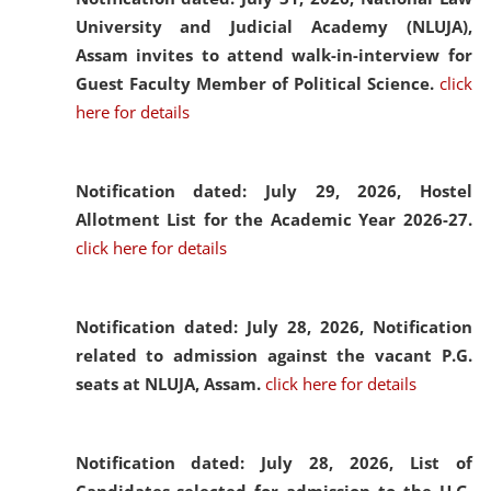
University and Judicial Academy (NLUJA),
Assam invites to attend walk-in-interview for
Guest Faculty Member of Political Science.
click
here for details
Notification dated: July 29, 2026,
Hostel
Allotment List for the Academic Year 2026-27.
click here for details
Notification dated: July 28, 2026,
Notification
related to admission against the vacant P.G.
seats at NLUJA, Assam.
click here for details
Notification dated: July 28, 2026,
List of