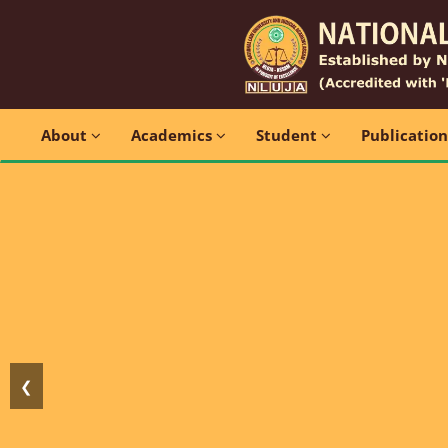
About
Academics
Student
Publicatio
❮