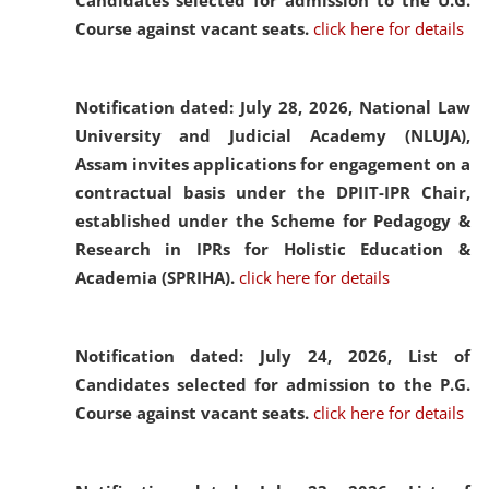
Candidates selected for admission to the U.G.
Course against vacant seats.
click here for details
Notification dated: July 28, 2026,
National Law
University and Judicial Academy (NLUJA),
Assam invites applications for engagement on a
contractual basis under the DPIIT-IPR Chair,
established under the Scheme for Pedagogy &
Research in IPRs for Holistic Education &
Academia (SPRIHA).
click here for details
Notification dated: July 24, 2026,
List of
Candidates selected for admission to the P.G.
Course against vacant seats.
click here for details