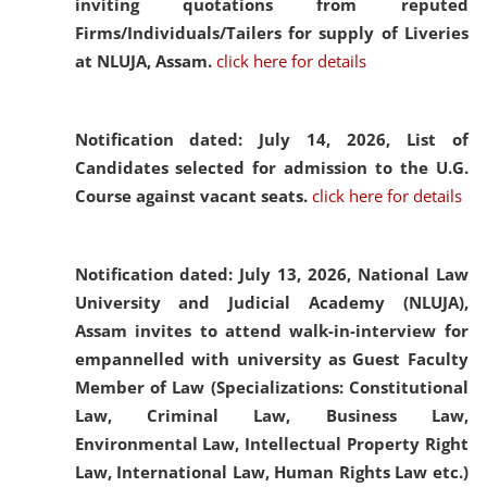
inviting quotations from reputed
Firms/Individuals/Tailers for supply of Liveries
at NLUJA, Assam.
click here for details
Notification dated: July 14, 2026,
List of
Candidates selected for admission to the U.G.
Course against vacant seats.
click here for details
Notification dated: July 13, 2026,
National Law
University and Judicial Academy (NLUJA),
Assam invites to attend walk-in-interview for
empannelled with university as Guest Faculty
Member of Law (Specializations: Constitutional
Law, Criminal Law, Business Law,
Environmental Law, Intellectual Property Right
Law, International Law, Human Rights Law etc.)