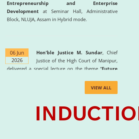
Entrepreneurship and Enterprise
Development
at Seminar Hall, Administrative
Block, NLUJA, Assam in Hybrid mode.
06 Jun
Hon'ble Justice M. Sundar
, Chief
2026
Justice of the High Court of Manipur,
delivered a special lecture on the theme “
Future
Lawyer: AI, ADR and Commercial Litigation
” at
the University. The distinguished lecture provided
VIEW ALL
valuable insights into the evolving legal profession,
highlighting the growing impact of Artificial
Intelligence (AI), Alternative Dispute Resolution
(ADR) mechanisms, and commercial litigation in
shaping the future of legal practice.