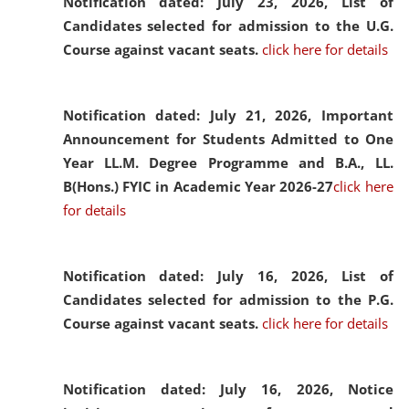
Notification dated: July 23, 2026,
List of
Candidates selected for admission to the U.G.
Course against vacant seats.
click here for details
Notification dated: July 21, 2026,
Important
Announcement for Students Admitted to One
Year LL.M. Degree Programme and B.A., LL.
B(Hons.) FYIC in Academic Year 2026-27
click here
for details
Notification dated: July 16, 2026,
List of
Candidates selected for admission to the P.G.
Course against vacant seats.
click here for details
Notification dated: July 16, 2026,
Notice