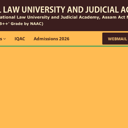
ns
IQAC
Admissions 2026
WEBMAIL