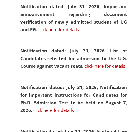
Notification dated: July 31, 2026,
Important
announcement regarding document
verification of newly admitted student of UG
and PG.
click here for details
Notification dated: July 31, 2026,
List of
Candidates selected for admission to the U.G.
Course against vacant seats.
click here for details
Notification dated: July 31, 2026,
Notification
for Important Instructions for Candidates for
Ph.D. Admission Test to be held on August 7,
2026.
click here for details
Notification dated: July 31, 2026,
National Law