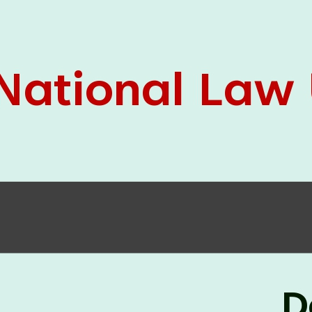
05 Jun
On the occasion of the
World
2026
Environment Day
, the
Centre for
Clinical Legal Education and Legal Aid Cell
(CCLELAC)
organized an
environmental and
legal awareness program
at the Amingaon Higher
Secondary.