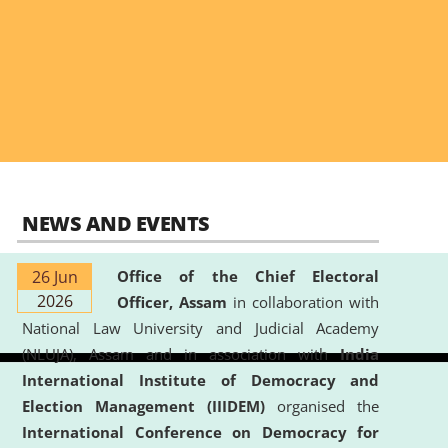
NEWS AND EVENTS
26 Jun
Office of the Chief Electoral
2026
Officer, Assam
in collaboration with
National Law University and Judicial Academy
(NLUJA), Assam and in association with
India
International Institute of Democracy and
Election Management (IIIDEM)
organised the
International Conference on Democracy for