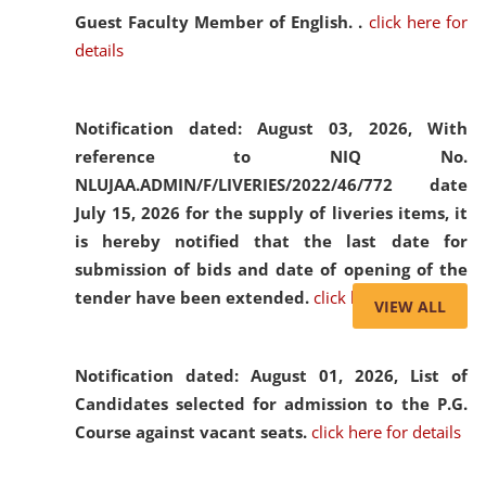
Guest Faculty Member of English. .
click here for
details
Notification dated: August 03, 2026,
With
reference to NIQ No.
NLUJAA.ADMIN/F/LIVERIES/2022/46/772 date
July 15, 2026 for the supply of liveries items, it
is hereby notified that the last date for
submission of bids and date of opening of the
tender have been extended.
click here for details
VIEW ALL
Notification dated: August 01, 2026,
List of
Candidates selected for admission to the P.G.
Course against vacant seats.
click here for details